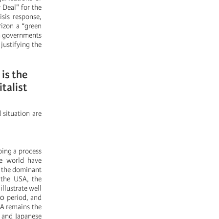
 Deal" for the
sis response,
rizon a “green
gh governments
justifying the
 is the
talist
 situation are
oing a process
the world have
r the dominant
n the USA, the
illustrate well
00 period, and
SA remains the
 and Japanese