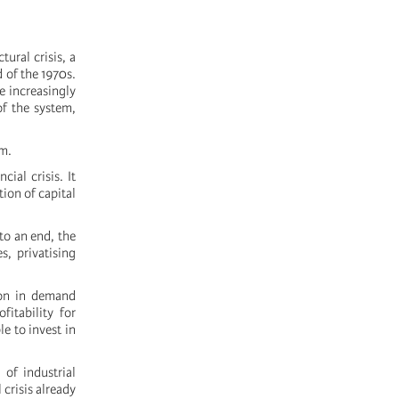
tural crisis, a
d of the 1970s.
e increasingly
of the system,
em.
ial crisis. It
ion of capital
to an end, the
s, privatising
ion in demand
itability for
e to invest in
 of industrial
 crisis already