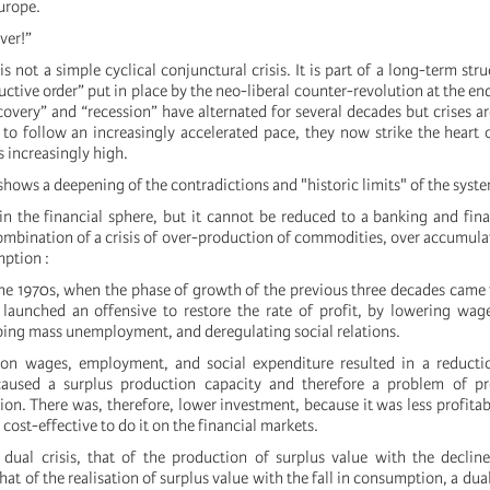
Europe.
over!”
is not a simple cyclical conjunctural crisis. It is part of a long-term struc
ductive order” put in place by the neo-liberal counter-revolution at the en
overy” and “recession” have alternated for several decades but crises ar
 to follow an increasingly accelerated pace, they now strike the heart 
is increasingly high.
 shows a deepening of the contradictions and "historic limits" of the syst
in the financial sphere, but it cannot be reduced to a banking and financ
ombination of a crisis of over-production of commodities, over accumulat
ption :
he 1970s, when the phase of growth of the previous three decades came 
launched an offensive to restore the rate of profit, by lowering wage
ping mass unemployment, and deregulating social relations.
on wages, employment, and social expenditure resulted in a reduct
caused a surplus production capacity and therefore a problem of prof
ion. There was, therefore, lower investment, because it was less profitabl
cost-effective to do it on the financial markets.
 dual crisis, that of the production of surplus value with the decline
that of the realisation of surplus value with the fall in consumption, a dual