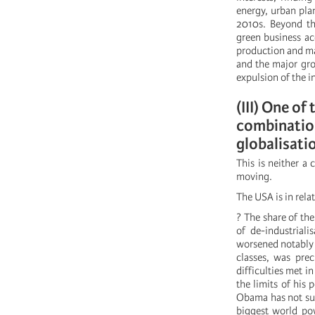
energy, urban pla
2010s. Beyond the
green business ac
production and ma
and the major gro
expulsion of the i
(III) One of
combination
globalisati
This is neither a 
moving.
The USA is in rela
? The share of th
of de-industriali
worsened notably 
classes, was prec
difficulties met i
the limits of his
Obama has not suc
biggest world po