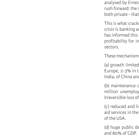
analysed by Ernes
rush forward: the 
both private - that
This is what crack
crisis is banking 
has informed this s
profitability for
sectors.
These mechanisms h
(a) growth limite
Europe, 2-3% in t
India, of China an
(b) maintenance 
million unemplo
Irreversible loss 
(c) reduced and l
aid services in th
of the USA.
(d) huge public d
and 80% of GDP.