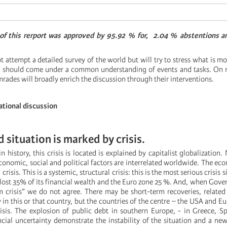
 of this rerport was approved by 95.92 % for, 2.04 % abstentions 
ot attempt a detailed survey of the world but will try to stress what is mo
w, should come under a common understanding of events and tasks. On 
mrades will broadly enrich the discussion through their interventions.
ational discussion
d situation is marked by crisis.
in history, this crisis is located is explained by capitalist globalization. 
onomic, social and political factors are interrelated worldwide. The econ
crisis. This is a systemic, structural crisis: this is the most serious crisis 
 lost 35% of its financial wealth and the Euro zone 25 %. And, when Gov
 crisis” we do not agree. There may be short-term recoveries, related 
y in this or that country, but the countries of the centre – the USA and E
sis. The explosion of public debt in southern Europe, - in Greece, S
cial uncertainty demonstrate the instability of the situation and a ne