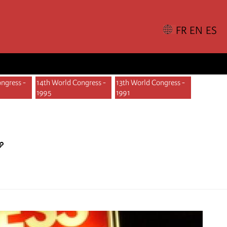
ngress -
14th World Congress -
13th World Congress -
1995
1991