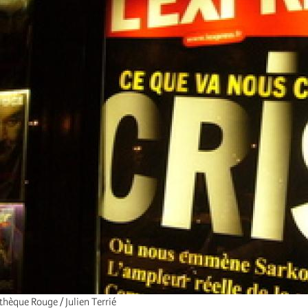
hèque Rouge / Julien Terrié