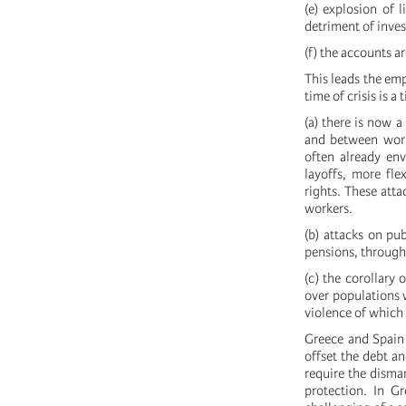
(e) explosion of 
detriment of inves
(f) the accounts a
This leads the em
time of crisis is a
(a) there is now 
and between worke
often already env
layoffs, more fle
rights. These atta
workers.
(b) attacks on pub
pensions, through
(c) the corollary 
over populations w
violence of which 
Greece and Spain 
offset the debt a
require the disma
protection. In G