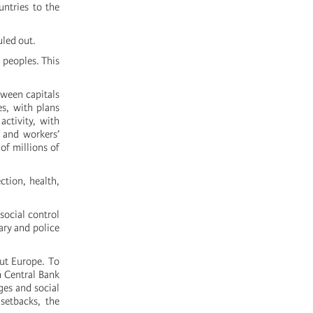
untries to the
uled out.
 peoples. This
tween capitals
es, with plans
activity, with
 and workers’
of millions of
ction, health,
 social control
ary and police
out Europe. To
n Central Bank
ges and social
setbacks, the