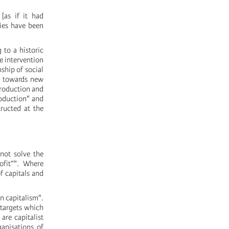
[as if it had
cies have been
 to a historic
e intervention
nship of social
, towards new
production and
roduction" and
ructed at the
not solve the
ofit”". Where
f capitals and
n capitalism".
 targets which
are capitalist
ganisations of