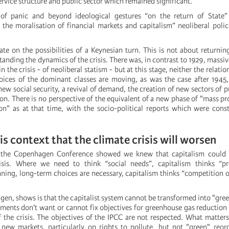
ervice structure and public sector which remained significant.
f panic and beyond ideological gestures “on the return of State” 
 the moralisation of financial markets and capitalism” neoliberal poli
ate on the possibilities of a Keynesian turn. This is not about returning
anding the dynamics of the crisis. There was, in contrast to 1929, massiv
n the crisis - of neoliberal statism - but at this stage, neither the relatio
oices of the dominant classes are moving, as was the case after 1945
 new social security, a revival of demand, the creation of new sectors of 
ion. There is no perspective of the equivalent of a new phase of "mass p
" as at that time, with the socio-political reports which were const
n this context that the climate crisis will worsen
f the Copenhagen Conference showed we knew that capitalism could 
isis. Where we need to think “social needs”, capitalism thinks “pr
nning, long-term choices are necessary, capitalism thinks “competition o
en, shows is that the capitalist system cannot be transformed into "gree
ments don’t want or cannot fix objectives for greenhouse gas reduction
 the crisis. The objectives of the IPCC are not respected. What matters 
g new markets, particularly on rights to pollute, but not "green" reor