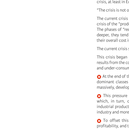
crisis, at least in 
“The crisis is not 
The current crisis 
crisis of the “pro
The phases of “rec
deeper, they tend
their overall cost 
The current crisis
This crisis began 
results from the c
and under-consum
At the end of t
dominant classes 
massively, develo
This pressure 
which, in turn, 
industrial product
industry and more 
To offset this
profitability, and 