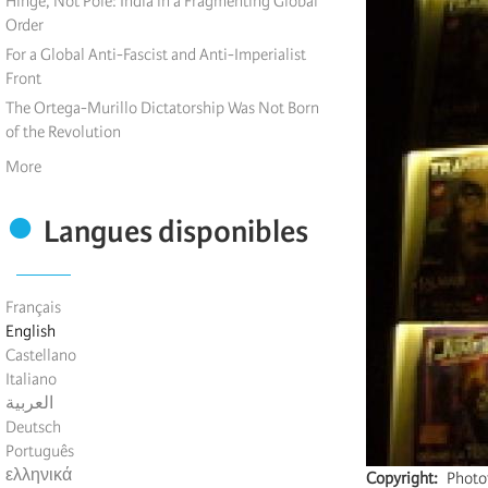
Hinge, Not Pole: India in a Fragmenting Global
Order
For a Global Anti-Fascist and Anti-Imperialist
Front
The Ortega-Murillo Dictatorship Was Not Born
of the Revolution
More
Langues disponibles
Français
English
Castellano
Italiano
العربية
Deutsch
Português
ελληνικά
Copyright
Photot