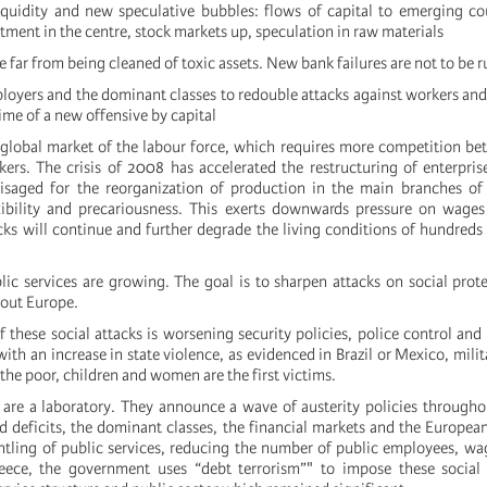
liquidity and new speculative bubbles: flows of capital to emerging co
tment in the centre, stock markets up, speculation in raw materials
re far from being cleaned of toxic assets. New bank failures are not to be r
ployers and the dominant classes to redouble attacks against workers and
 time of a new offensive by capital
a global market of the labour force, which requires more competition be
rs. The crisis of 2008 has accelerated the restructuring of enterpris
isaged for the reorganization of production in the main branches of 
xibility and precariousness. This exerts downwards pressure on wages
cks will continue and further degrade the living conditions of hundreds 
lic services are growing. The goal is to sharpen attacks on social prote
out Europe.
of these social attacks is worsening security policies, police control and
ith an increase in state violence, as evidenced in Brazil or Mexico, milit
the poor, children and women are the first victims.
are a laboratory. They announce a wave of austerity policies through
nd deficits, the dominant classes, the financial markets and the Europea
ntling of public services, reducing the number of public employees, wa
reece, the government uses “debt terrorism”" to impose these social 