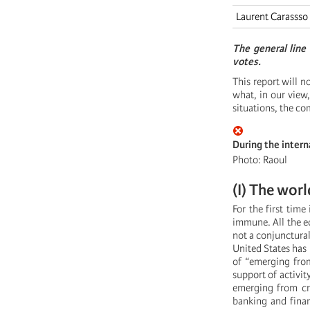
Laurent Carassso
The general line
votes.
This report will n
what, in our vie
situations, the co
During the intern
Photo: Raoul
(I) The worl
For the first time 
immune. All the ec
not a conjunctural 
United States has
of “emerging from
support of activit
emerging from cri
banking and finan