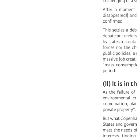
challenging of a s
After a moment o
disappeared!] and
confirmed.
This settles a deb
debate but underst
by states to contai
forces nor the ch
public policies, a
massive job creat
"mass consumption
period.
(II) It is i
As the failure o
environmental cr
coordination, pla
private property”.
But what Copenhag
States and govern
meet the needs of
interests, findin