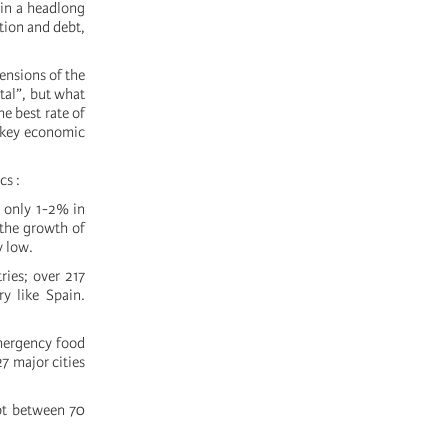
 in a headlong
ation and debt,
ensions of the
ital”, but what
he best rate of
e key economic
cs :
n only 1-2% in
the growth of
y low.
ies; over 217
y like Spain.
emergency food
7 major cities
ebt between 70