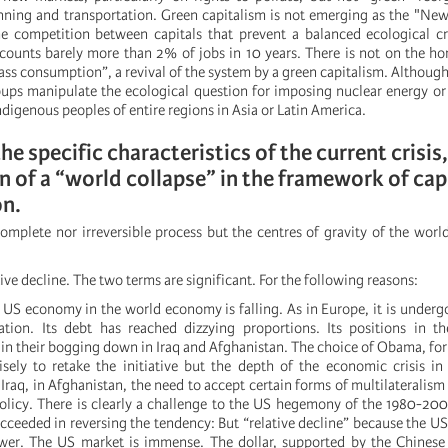
nning and transportation. Green capitalism is not emerging as the "New
 competition between capitals that prevent a balanced ecological cri
counts barely more than 2% of jobs in 10 years. There is not on the ho
ss consumption”, a revival of the system by a green capitalism. Althou
ups manipulate the ecological question for imposing nuclear energy or 
ndigenous peoples of entire regions in Asia or Latin America.
 the specific characteristics of the current crisis,
 of a “world collapse” in the framework of capi
on.
complete nor irreversible process but the centres of gravity of the world
tive decline. The two terms are significant. For the following reasons:
e US economy in the world economy is falling. As in Europe, it is underg
sation. Its debt has reached dizzying proportions. Its positions in 
in their bogging down in Iraq and Afghanistan. The choice of Obama, fo
isely to retake the initiative but the depth of the economic crisis i
n Iraq, in Afghanistan, the need to accept certain forms of multilateralism 
 policy. There is clearly a challenge to the US hegemony of the 1980-20
ceeded in reversing the tendency: But “relative decline” because the U
wer. The US market is immense. The dollar, supported by the Chinese