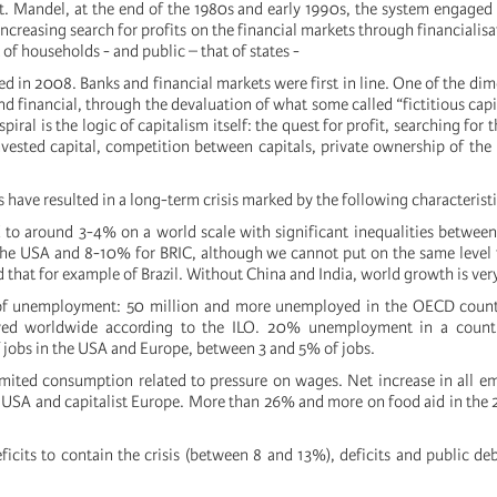
t. Mandel, at the end of the 1980s and early 1990s, the system engaged
increasing search for profits on the financial markets through financialis
 of households - and public – that of states -
ed in 2008. Banks and financial markets were first in line. One of the dim
and financial, through the devaluation of what some called “fictitious cap
piral is the logic of capitalism itself: the quest for profit, searching for t
 invested capital, competition between capitals, private ownership of th
ave resulted in a long-term crisis marked by the following characteristi
d to around 3-4% on a world scale with significant inequalities betwee
he USA and 8-10% for BRIC, although we cannot put on the same level 
d that for example of Brazil. Without China and India, world growth is ver
of unemployment: 50 million and more unemployed in the OECD countr
yed worldwide according to the ILO. 20% unemployment in a countr
of jobs in the USA and Europe, between 3 and 5% of jobs.
imited consumption related to pressure on wages. Net increase in all 
e USA and capitalist Europe. More than 26% and more on food aid in the 2
eficits to contain the crisis (between 8 and 13%), deficits and public d