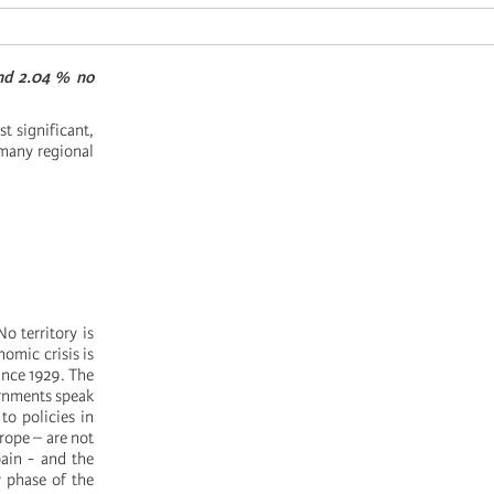
and 2.04 % no
st significant,
many regional
No territory is
omic crisis is
since 1929. The
ernments speak
to policies in
urope – are not
pain - and the
w phase of the