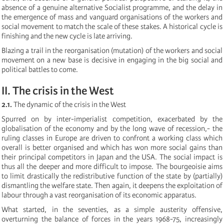
absence of a genuine alternative Socialist programme, and the delay in
the emergence of mass and vanguard organisations of the workers and
social movement to match the scale of these stakes. A historical cycle is
finishing and the new cycle is late arriving.
Blazing a trail in the reorganisation (mutation) of the workers and social
movement on a new base is decisive in engaging in the big social and
political battles to come.
II. The crisis in the West
2.1.
The dynamic of the crisis in the West
Spurred on by inter-imperialist competition, exacerbated by the
globalisation of the economy and by the long wave of recession,- the
ruling classes in Europe are driven to confront a working class which
overall is better organised and which has won more social gains than
their principal competitors in Japan and the USA. The social impact is
thus all the deeper and more difficult to impose. The bourgeoisie aims
to limit drastically the redistributive function of the state by (partially)
dismantling the welfare state. Then again, it deepens the exploitation of
labour through a vast reorganisation of its economic apparatus.
What started, in the seventies, as a simple austerity offensive,
overturning the balance of forces in the years 1968-75, increasingly