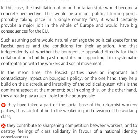
In this case, the installation of an authoritarian state would become a
concrete perspective. This would be a major political turning point.
probably taking place in a single country first, it would certainly
provoke a major jolt in the whole of Europe and would have big
consequences for the EU.
Such a turning point would naturally enlarge the political space for the
Fascist parties and the conditions for their agitation. And that
independently of whether the bourgeoisie appealed directly for their
collaboration in building a strong state and supporting it in a systematic
confrontation with the workers and social movement.
In the mean time, the Fascist parties have an important but
contradictory impact on bourgeois policy: on the one hand, they help
build on the discredit and instability of the political system (this is the
dominant aspect at the moment); but in doing this, on the other hand,
they already play a useful role for the bourgeoisie:
they have taken a part of the social base of the reformist workers
parties, thus contributing to the weakening and division of the working
class;
they contribute to sharpening competition between workers, and to
destroy feelings of class solidarity in favour of a national identity
consciousness;