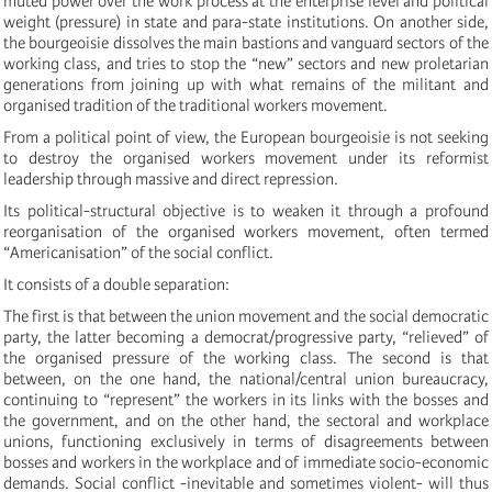
muted power over the work process at the enterprise level and political
weight (pressure) in state and para-state institutions. On another side,
the bourgeoisie dissolves the main bastions and vanguard sectors of the
working class, and tries to stop the “new” sectors and new proletarian
generations from joining up with what remains of the militant and
organised tradition of the traditional workers movement.
From a political point of view, the European bourgeoisie is not seeking
to destroy the organised workers movement under its reformist
leadership through massive and direct repression.
Its political-structural objective is to weaken it through a profound
reorganisation of the organised workers movement, often termed
“Americanisation” of the social conflict.
It consists of a double separation:
The first is that between the union movement and the social democratic
party, the latter becoming a democrat/progressive party, “relieved” of
the organised pressure of the working class. The second is that
between, on the one hand, the national/central union bureaucracy,
continuing to “represent” the workers in its links with the bosses and
the government, and on the other hand, the sectoral and workplace
unions, functioning exclusively in terms of disagreements between
bosses and workers in the workplace and of immediate socio-economic
demands. Social conflict -inevitable and sometimes violent- will thus