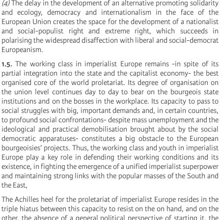
(4)
The delay in the development of an alternative promoting solidarity
and ecology, democracy and internationalism in the face of the
European Union creates the space for the development of a nationalist
and social-populist right and extreme right, which succeeds in
polarising the widespread disaffection with liberal and social-democrat
Europeanism.
1.5.
The working class in imperialist Europe remains -in spite of its
partial integration into the state and the capitalist economy- the best
organised core of the world proletariat. Its degree of organisation on
the union level continues day to day to bear on the bourgeois state
institutions and on the bosses in the workplace. Its capacity to pass to
social struggles with big, important demands and, in certain countries,
to profound social confrontations- despite mass unemployment and the
ideological and practical demobilisation brought about by the social
democratic apparatuses- constitutes a big obstacle to the European
bourgeoisies’ projects. Thus, the working class and youth in imperialist
Europe play a key role in defending their working conditions and its
existence, in fighting the emergence of a unified imperialist superpower
and maintaining strong links with the popular masses of the South and
the East,
The Achilles heel for the proletariat of imperialist Europe resides in the
triple hiatus between this capacity to resist on the on hand, and on the
other, the absence of a general political perspective of starting it, the