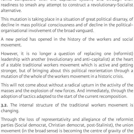
readiness to smash any attempt to construct a revolutionary-Socialist
alternative.
This mutation is taking place in a situation of great political disarray, of
decline in mass political consciousness and of decline in the political-
organisational involvement of the broad vanguard.
A new period has opened in the history of the workers and social
movement.
However, it is no longer a question of replacing one (reformist)
leadership with another (revolutionary and anti-capitalist) at the heart
of a stable traditional workers movement which is active and getting
stronger, but of bringing about this political reorientation through a
mutation of the whole of the workers movement in a historic crisis.
This will not come about without a radical upturn in the activity of the
masses and the explosion of new forces. And immediately, through the
adoption of tactics adapted to the start of the current recomposition.
3.2.
The internal structure of the traditional workers movement is
changing.
Through the loss of representativity and allegiance of the reformist
parties (Social democrat, Christian democrat, post-Stalinist), the union
movement (in the broad sense) is becoming the centre of gravity of the