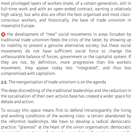
most privileged layers of workers (male, of a certain generation, still in
full-time work and with an open-ended contract, earning a relatively
high salary), but who also are often the best organised and most class-
conscious workers, and historically, the base of trade unionism in
imperialist Europe.
the development of “new” social movements in areas forsaken by
traditional trade unionism feeds the crisis of the latter, by showing up
its inability to present a genuine alternative society; but these social
movements do not have sufficient social force to change the
unfavourable balance of forces, government or the capitalist system. If
they are not, by definition, more progressive than the workers
movement, they appear today less “integrated”, and thus less
compromised with capitalism.
3.5.
The reorganisation of trade unionism is on the agenda
The deep discrediting of the traditional leaderships and the reduction in
the socialisation of their own activist base has created a wider space for
debate and action.
To occupy this space means first to defend intransigeantly the living
and working conditions of the working class -a terrain abandoned by
the reformist leaderships. We have to develop a radical democratic
practice: “glasnost” at the heart of the union organisation; democratic