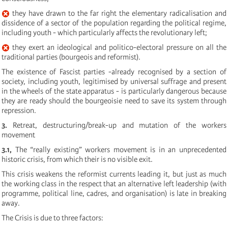
they have drawn to the far right the elementary radicalisation and
dissidence of a sector of the population regarding the political regime,
including youth - which particularly affects the revolutionary left;
they exert an ideological and politico-electoral pressure on all the
traditional parties (bourgeois and reformist).
The existence of Fascist parties -already recognised by a section of
society, including youth, legitimised by universal suffrage and present
in the wheels of the state apparatus - is particularly dangerous because
they are ready should the bourgeoisie need to save its system through
repression.
3.
Retreat, destructuring/break-up and mutation of the workers
movement
3.1,
The “really existing” workers movement is in an unprecedented
historic crisis, from which their is no visible exit.
This crisis weakens the reformist currents leading it, but just as much
the working class in the respect that an alternative left leadership (with
programme, political line, cadres, and organisation) is late in breaking
away.
The Crisis is due to three factors: