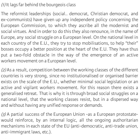
(1)
It lags far behind the bourgeois class
The reformist leaderships (social.. democrat, Christian democrat, and
ex-communists) have given up any independent policy concerning the
European Commission, to which they ascribe all the modernist and
social virtues. And in order to do this they also renounce, in the name of
Europe, any social struggle on a European level. On the national level in
each country of the E.U., they try to stop mobilisations, to help “their”
bosses occupy a better position at the heart of the E.U. They have thus
put a two-fold obstacle in the way of the emergence of an active
workers movement on a European level.
(2)
As a result, competition between the working classes of the different
countries is very strong, since no institutionalised or organised barrier
exists on the scale of the E.U., whether minimal social legislation or an
active and vigilant workers movement. For this reason there exists a
generalised retreat. That is why it is through broad social struggles on a
national level, that the working classes resist, but in a dispersed way
and without having any unified response or demands.
(3)
A partial success of the European Union -as a European protostate-
would reinforce, by an internal logic, all the ongoing authoritarian
mechanisms in each state of the EU (anti-democratic, anti-trade union,
anti-immigrant laws, etc.).