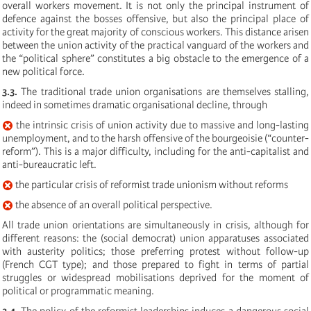
overall workers movement. It is not only the principal instrument of
defence against the bosses offensive, but also the principal place of
activity for the great majority of conscious workers. This distance arisen
between the union activity of the practical vanguard of the workers and
the “political sphere” constitutes a big obstacle to the emergence of a
new political force.
3.3.
The traditional trade union organisations are themselves stalling,
indeed in sometimes dramatic organisational decline, through
the intrinsic crisis of union activity due to massive and long-lasting
unemployment, and to the harsh offensive of the bourgeoisie (“counter-
reform”). This is a major difficulty, including for the anti-capitalist and
anti-bureaucratic left.
the particular crisis of reformist trade unionism without reforms
the absence of an overall political perspective.
All trade union orientations are simultaneously in crisis, although for
different reasons: the (social democrat) union apparatuses associated
with austerity politics; those preferring protest without follow-up
(French CGT type); and those prepared to fight in terms of partial
struggles or widespread mobilisations deprived for the moment of
political or programmatic meaning.
3.4.
The policy of the reformist leaderships induces a dangerous social