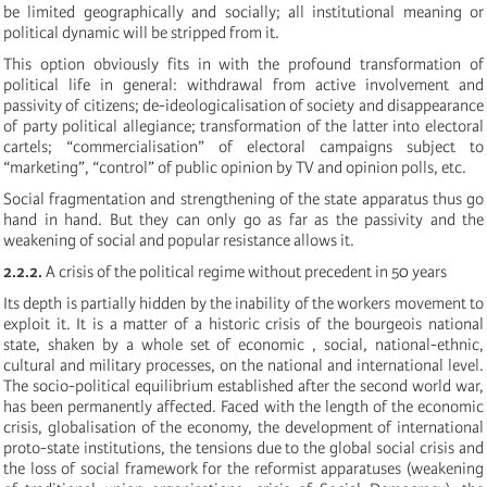
be limited geographically and socially; all institutional meaning or
political dynamic will be stripped from it.
This option obviously fits in with the profound transformation of
political life in general: withdrawal from active involvement and
passivity of citizens; de-ideologicalisation of society and disappearance
of party political allegiance; transformation of the latter into electoral
cartels; “commercialisation” of electoral campaigns subject to
“marketing”, “control” of public opinion by TV and opinion polls, etc.
Social fragmentation and strengthening of the state apparatus thus go
hand in hand. But they can only go as far as the passivity and the
weakening of social and popular resistance allows it.
2.2.2.
A crisis of the political regime without precedent in 50 years
Its depth is partially hidden by the inability of the workers movement to
exploit it. It is a matter of a historic crisis of the bourgeois national
state, shaken by a whole set of economic , social, national-ethnic,
cultural and military processes, on the national and international level.
The socio-political equilibrium established after the second world war,
has been permanently affected. Faced with the length of the economic
crisis, globalisation of the economy, the development of international
proto-state institutions, the tensions due to the global social crisis and
the loss of social framework for the reformist apparatuses (weakening