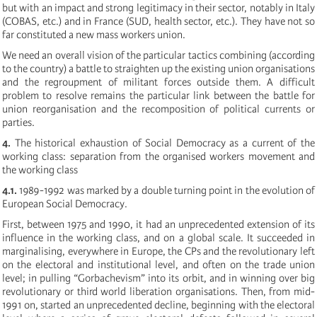
but with an impact and strong legitimacy in their sector, notably in Italy
(COBAS, etc.) and in France (SUD, health sector, etc.). They have not so
far constituted a new mass workers union.
We need an overall vision of the particular tactics combining (according
to the country) a battle to straighten up the existing union organisations
and the regroupment of militant forces outside them. A difficult
problem to resolve remains the particular link between the battle for
union reorganisation and the recomposition of political currents or
parties.
4.
The historical exhaustion of Social Democracy as a current of the
working class: separation from the organised workers movement and
the working class
4.1.
1989-1992 was marked by a double turning point in the evolution of
European Social Democracy.
First, between 1975 and 1990, it had an unprecedented extension of its
influence in the working class, and on a global scale. It succeeded in
marginalising, everywhere in Europe, the CPs and the revolutionary left
on the electoral and institutional level, and often on the trade union
level; in pulling “Gorbachevism” into its orbit, and in winning over big
revolutionary or third world liberation organisations. Then, from mid-
1991 on, started an unprecedented decline, beginning with the electoral