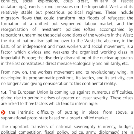
conflicts, social explosions, coup d’état, military of Fascist
dictatorships), exerts strong pressures on the Imperialist West and its
relatively stable but precarious political regimes. These include
migratory flows that could transform into floods of refugees; the
formation of a unified but segmented labour market, and the
reorganisation of investment policies (often accompanied by
relocation) undermine the social conditions of the workers in the West;
the rise of nationalism spilling over to the West; the absence, in the
East, of an independent and mass workers and social movement, is a
factor which divides and weakens the organised working class in
Imperialist Europe; the disorderly dismantling of the nuclear apparatus
in the East constitutes a direct menace ecologically and militarily, etc.
From now on, the workers movement and its revolutionary wing, in
developing its programmatic positions, its tactics, and its activity, can
no longer avoid giving consideration to this continental reality.
1.4.
The European Union is coming up against numerous difficulties,
giving rise to periodic crises of greater or lesser severity. These crises
are linked to three factors which tend to intermingle:
the intrinsic difficulty of putting in place, from above, a
supranational proto-state based on a broad unified market.
The important transfers of national sovereignty (currency, budget,
political competition, fiscal policy, police, army, diplomacy) are in