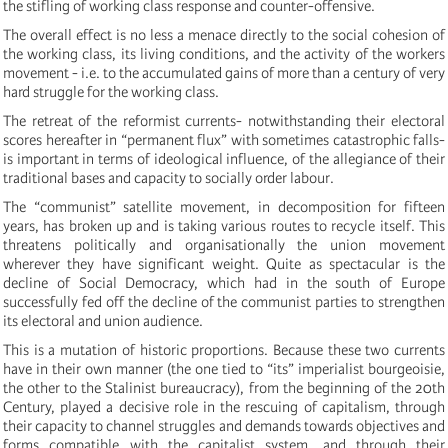
the stifling of working class response and counter-offensive.
The overall effect is no less a menace directly to the social cohesion of
the working class, its living conditions, and the activity of the workers
movement - i.e. to the accumulated gains of more than a century of very
hard struggle for the working class.
The retreat of the reformist currents- notwithstanding their electoral
scores hereafter in “permanent flux” with sometimes catastrophic falls-
is important in terms of ideological influence, of the allegiance of their
traditional bases and capacity to socially order labour.
The “communist” satellite movement, in decomposition for fifteen
years, has broken up and is taking various routes to recycle itself. This
threatens politically and organisationally the union movement
wherever they have significant weight. Quite as spectacular is the
decline of Social Democracy, which had in the south of Europe
successfully fed off the decline of the communist parties to strengthen
its electoral and union audience.
This is a mutation of historic proportions. Because these two currents
have in their own manner (the one tied to “its” imperialist bourgeoisie,
the other to the Stalinist bureaucracy), from the beginning of the 20th
Century, played a decisive role in the rescuing of capitalism, through
their capacity to channel struggles and demands towards objectives and
forms compatible with the capitalist system, and through their