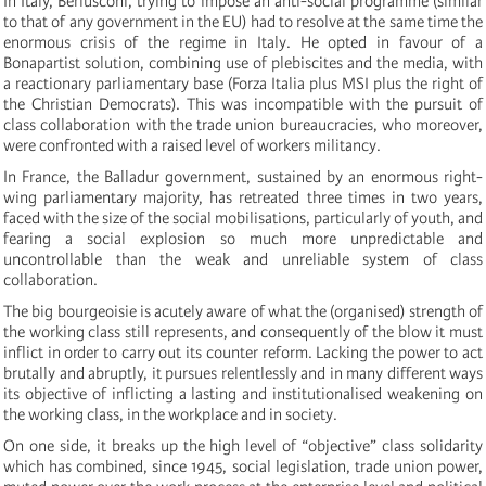
In Italy, Berlusconi, trying to impose an anti-social programme (similar
to that of any government in the EU) had to resolve at the same time the
enormous crisis of the regime in Italy. He opted in favour of a
Bonapartist solution, combining use of plebiscites and the media, with
a reactionary parliamentary base (Forza Italia plus MSI plus the right of
the Christian Democrats). This was incompatible with the pursuit of
class collaboration with the trade union bureaucracies, who moreover,
were confronted with a raised level of workers militancy.
In France, the Balladur government, sustained by an enormous right-
wing parliamentary majority, has retreated three times in two years,
faced with the size of the social mobilisations, particularly of youth, and
fearing a social explosion so much more unpredictable and
uncontrollable than the weak and unreliable system of class
collaboration.
The big bourgeoisie is acutely aware of what the (organised) strength of
the working class still represents, and consequently of the blow it must
inflict in order to carry out its counter reform. Lacking the power to act
brutally and abruptly, it pursues relentlessly and in many different ways
its objective of inflicting a lasting and institutionalised weakening on
the working class, in the workplace and in society.
On one side, it breaks up the high level of “objective” class solidarity
which has combined, since 1945, social legislation, trade union power,