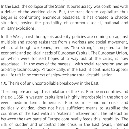
In the East, the collapse of the Stalinist bureaucracy was combined with
a defeat of the working class. But, the transition to capitalism thus
begun is confronting enormous obstacles. It has created a chaotic
situation, posing the possibility of enormous social, national and
military explosions.
In the West, harsh bourgeois austerity policies are coming up against
multiple and strong resistance from a workers and social movement,
which, although weakened, remains “too strong” compared to the
economic and political needs of European Capital. The European Union,
on which were focused hopes of a way out of the crisis, is now
associated - in the eyes of the masses - with social regression and an
arbitrary technocracy. Paradoxically, in the East, it continues to appear
as a life raft in he context of shipwreck and total destabilisation.
1.3.
The risk of an uncontrollable breakdown in the East
The complete and rapid assimilation of the East European countries and
the ex-USSR in western capitalism is highly improbable in the short or
even medium term. Imperialist Europe, in economic crisis and
politically divided, does not have sufficient means to stabilise the
countries of the East with an “external” intervention. The interaction
between the two parts of Europe continually feeds this instability. The
risk of sudden and uncontrollable crisis in the East (wars, internal