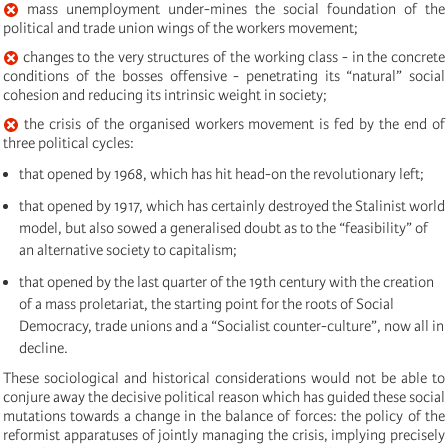
mass unemployment under-mines the social foundation of the
political and trade union wings of the workers movement;
changes to the very structures of the working class - in the concrete
conditions of the bosses offensive - penetrating its “natural” social
cohesion and reducing its intrinsic weight in society;
the crisis of the organised workers movement is fed by the end of
three political cycles:
that opened by 1968, which has hit head-on the revolutionary left;
that opened by 1917, which has certainly destroyed the Stalinist world
model, but also sowed a generalised doubt as to the “feasibility” of
an alternative society to capitalism;
that opened by the last quarter of the 19th century with the creation
of a mass proletariat, the starting point for the roots of Social
Democracy, trade unions and a “Socialist counter-culture”, now all in
decline.
These sociological and historical considerations would not be able to
conjure away the decisive political reason which has guided these social
mutations towards a change in the balance of forces: the policy of the
reformist apparatuses of jointly managing the crisis, implying precisely