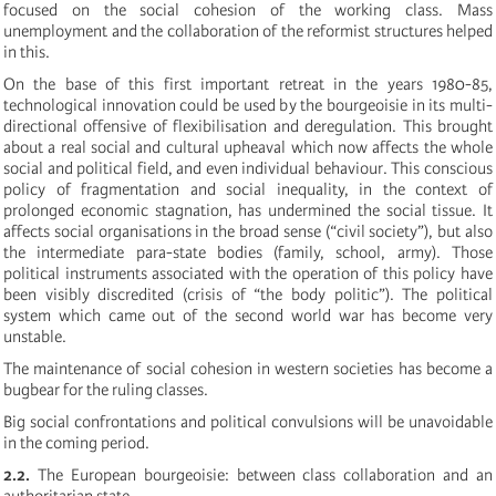
focused on the social cohesion of the working class. Mass
unemployment and the collaboration of the reformist structures helped
in this.
On the base of this first important retreat in the years 1980-85,
technological innovation could be used by the bourgeoisie in its multi-
directional offensive of flexibilisation and deregulation. This brought
about a real social and cultural upheaval which now affects the whole
social and political field, and even individual behaviour. This conscious
policy of fragmentation and social inequality, in the context of
prolonged economic stagnation, has undermined the social tissue. It
affects social organisations in the broad sense (“civil society”), but also
the intermediate para-state bodies (family, school, army). Those
political instruments associated with the operation of this policy have
been visibly discredited (crisis of “the body politic”). The political
system which came out of the second world war has become very
unstable.
The maintenance of social cohesion in western societies has become a
bugbear for the ruling classes.
Big social confrontations and political convulsions will be unavoidable
in the coming period.
2.2.
The European bourgeoisie: between class collaboration and an
authoritarian state