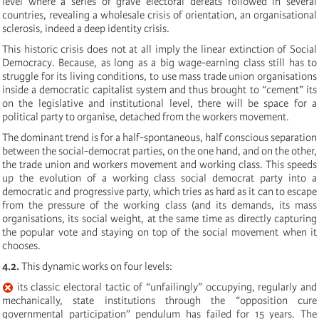
level where a series of grave electoral defeats followed in several
countries, revealing a wholesale crisis of orientation, an organisational
sclerosis, indeed a deep identity crisis.
This historic crisis does not at all imply the linear extinction of Social
Democracy. Because, as long as a big wage-earning class still has to
struggle for its living conditions, to use mass trade union organisations
inside a democratic capitalist system and thus brought to “cement” its
on the legislative and institutional level, there will be space for a
political party to organise, detached from the workers movement.
The dominant trend is for a half-spontaneous, half conscious separation
between the social-democrat parties, on the one hand, and on the other,
the trade union and workers movement and working class. This speeds
up the evolution of a working class social democrat party into a
democratic and progressive party, which tries as hard as it can to escape
from the pressure of the working class (and its demands, its mass
organisations, its social weight, at the same time as directly capturing
the popular vote and staying on top of the social movement when it
chooses.
4.2.
This dynamic works on four levels:
its classic electoral tactic of “unfailingly” occupying, regularly and
mechanically, state institutions through the “opposition cure
governmental participation” pendulum has failed for 15 years. The