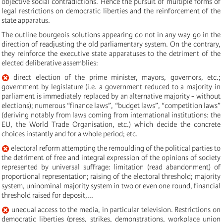
objective social contradictions. Hence the pursuit of multiple forms of
legal restrictions on democratic liberties and the reinforcement of the
state apparatus.
The outline bourgeois solutions appearing do not in any way go in the
direction of readjusting the old parliamentary system. On the contrary,
they reinforce the executive state apparatuses to the detriment of the
elected deliberative assemblies:
direct election of the prime minister, mayors, governors, etc.;
government by legislature (i.e. a government reduced to a majority in
parliament is immediately replaced by an alternative majority - without
elections); numerous “finance laws”, “budget laws”, “competition laws”
(deriving notably from laws coming from international institutions: the
EU, the World Trade Organisation, etc.) which decide the concrete
choices instantly and for a whole period; etc.
electoral reform attempting the remoulding of the political parties to
the detriment of free and integral expression of the opinions of society
represented by universal suffrage: limitation (read abandonment) of
proportional representation; raising of the electoral threshold; majority
system, uninominal majority system in two or even one round, financial
threshold raised for deposit,...
unequal access to the media, in particular television. Restrictions on
democratic liberties (press, strikes, demonstrations, workplace union