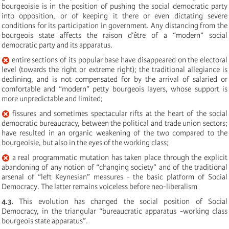
bourgeoisie is in the position of pushing the social democratic party
into opposition, or of keeping it there or even dictating severe
conditions for its participation in government. Any distancing from the
bourgeois state affects the raison d’être of a “modern” social
democratic party and its apparatus.
entire sections of its popular base have disappeared on the electoral
level (towards the right or extreme right); the traditional allegiance is
declining, and is not compensated for by the arrival of salaried or
comfortable and “modern” petty bourgeois layers, whose support is
more unpredictable and limited;
fissures and sometimes spectacular rifts at the heart of the social
democratic bureaucracy, between the political and trade union sectors;
have resulted in an organic weakening of the two compared to the
bourgeoisie, but also in the eyes of the working class;
a real programmatic mutation has taken place through the explicit
abandoning of any notion of “changing society” and of the traditional
arsenal of “left Keynesian” measures - the basic platform of Social
Democracy. The latter remains voiceless before neo-liberalism
4.3.
This evolution has changed the social position of Social
Democracy, in the triangular “bureaucratic apparatus -working class
bourgeois state apparatus”.