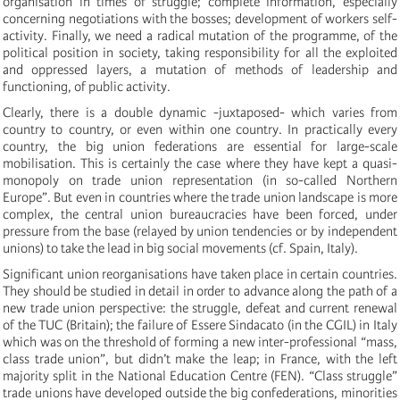
organisation in times of struggle; complete information, especially
concerning negotiations with the bosses; development of workers self-
activity. Finally, we need a radical mutation of the programme, of the
political position in society, taking responsibility for all the exploited
and oppressed layers, a mutation of methods of leadership and
functioning, of public activity.
Clearly, there is a double dynamic -juxtaposed- which varies from
country to country, or even within one country. In practically every
country, the big union federations are essential for large-scale
mobilisation. This is certainly the case where they have kept a quasi-
monopoly on trade union representation (in so-called Northern
Europe”. But even in countries where the trade union landscape is more
complex, the central union bureaucracies have been forced, under
pressure from the base (relayed by union tendencies or by independent
unions) to take the lead in big social movements (cf. Spain, Italy).
Significant union reorganisations have taken place in certain countries.
They should be studied in detail in order to advance along the path of a
new trade union perspective: the struggle, defeat and current renewal
of the TUC (Britain); the failure of Essere Sindacato (in the CGIL) in Italy
which was on the threshold of forming a new inter-professional “mass,
class trade union”, but didn’t make the leap; in France, with the left
majority split in the National Education Centre (FEN). “Class struggle”
trade unions have developed outside the big confederations, minorities