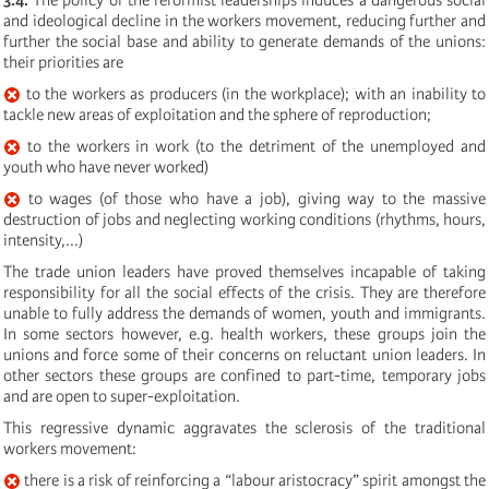
and ideological decline in the workers movement, reducing further and
further the social base and ability to generate demands of the unions:
their priorities are
to the workers as producers (in the workplace); with an inability to
tackle new areas of exploitation and the sphere of reproduction;
to the workers in work (to the detriment of the unemployed and
youth who have never worked)
to wages (of those who have a job), giving way to the massive
destruction of jobs and neglecting working conditions (rhythms, hours,
intensity,...)
The trade union leaders have proved themselves incapable of taking
responsibility for all the social effects of the crisis. They are therefore
unable to fully address the demands of women, youth and immigrants.
In some sectors however, e.g. health workers, these groups join the
unions and force some of their concerns on reluctant union leaders. In
other sectors these groups are confined to part-time, temporary jobs
and are open to super-exploitation.
This regressive dynamic aggravates the sclerosis of the traditional
workers movement:
there is a risk of reinforcing a “labour aristocracy” spirit amongst the