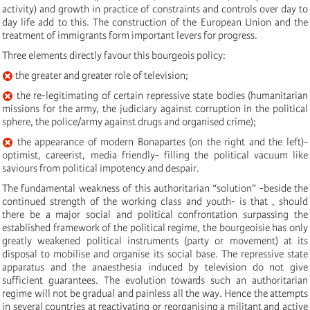
activity) and growth in practice of constraints and controls over day to
day life add to this. The construction of the European Union and the
treatment of immigrants form important levers for progress.
Three elements directly favour this bourgeois policy:
the greater and greater role of television;
the re-legitimating of certain repressive state bodies (humanitarian
missions for the army, the judiciary against corruption in the political
sphere, the police/army against drugs and organised crime);
the appearance of modern Bonapartes (on the right and the left)-
optimist, careerist, media friendly- filling the political vacuum like
saviours from political impotency and despair.
The fundamental weakness of this authoritarian “solution” -beside the
continued strength of the working class and youth- is that , should
there be a major social and political confrontation surpassing the
established framework of the political regime, the bourgeoisie has only
greatly weakened political instruments (party or movement) at its
disposal to mobilise and organise its social base. The repressive state
apparatus and the anaesthesia induced by television do not give
sufficient guarantees. The evolution towards such an authoritarian
regime will not be gradual and painless all the way. Hence the attempts
in several countries at reactivating or reorganising a militant and active