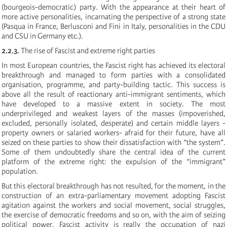
(bourgeois-democratic) party. With the appearance at their heart of
more active personalities, incarnating the perspective of a strong state
(Pasqua in France, Berlusconi and Fini in Italy, personalities in the CDU
and CSU in Germany etc.).
2.2.3.
The rise of Fascist and extreme right parties
In most European countries, the Fascist right has achieved its electoral
breakthrough and managed to form parties with a consolidated
organisation, programme, and party-building tactic. This success is
above all the result of reactionary anti-immigrant sentiments, which
have developed to a massive extent in society. The most
underprivileged and weakest layers of the masses (impoverished,
excluded, personally isolated, desperate) and certain middle layers -
property owners or salaried workers- afraid for their future, have all
seized on these parties to show their dissatisfaction with “the system”.
Some of them undoubtedly share the central idea of the current
platform of the extreme right: the expulsion of the “immigrant”
population.
But this electoral breakthrough has not resulted, for the moment, in the
construction of an extra-parliamentary movement adopting Fascist
agitation against the workers and social movement, social struggles,
the exercise of democratic freedoms and so on, with the aim of seizing
political power. Fascist activity is really the occupation of nazi