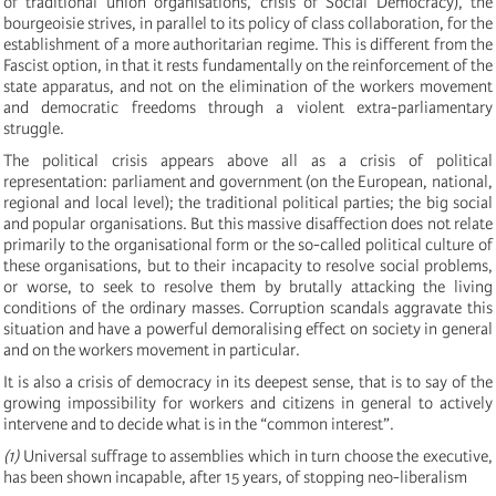
of traditional union organisations, crisis of Social Democracy), the
bourgeoisie strives, in parallel to its policy of class collaboration, for the
establishment of a more authoritarian regime. This is different from the
Fascist option, in that it rests fundamentally on the reinforcement of the
state apparatus, and not on the elimination of the workers movement
and democratic freedoms through a violent extra-parliamentary
struggle.
The political crisis appears above all as a crisis of political
representation: parliament and government (on the European, national,
regional and local level); the traditional political parties; the big social
and popular organisations. But this massive disaffection does not relate
primarily to the organisational form or the so-called political culture of
these organisations, but to their incapacity to resolve social problems,
or worse, to seek to resolve them by brutally attacking the living
conditions of the ordinary masses. Corruption scandals aggravate this
situation and have a powerful demoralising effect on society in general
and on the workers movement in particular.
It is also a crisis of democracy in its deepest sense, that is to say of the
growing impossibility for workers and citizens in general to actively
intervene and to decide what is in the “common interest”.
(1)
Universal suffrage to assemblies which in turn choose the executive,
has been shown incapable, after 15 years, of stopping neo-liberalism