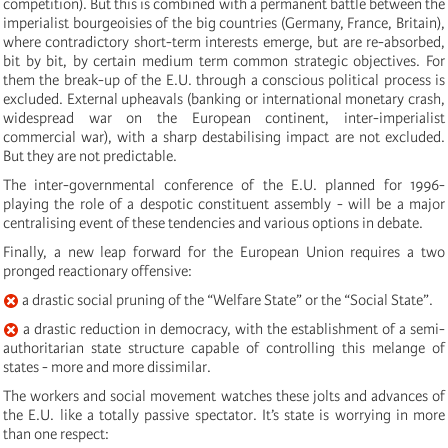
competition). But this is combined with a permanent battle between the
imperialist bourgeoisies of the big countries (Germany, France, Britain),
where contradictory short-term interests emerge, but are re-absorbed,
bit by bit, by certain medium term common strategic objectives. For
them the break-up of the E.U. through a conscious political process is
excluded. External upheavals (banking or international monetary crash,
widespread war on the European continent, inter-imperialist
commercial war), with a sharp destabilising impact are not excluded.
But they are not predictable.
The inter-governmental conference of the E.U. planned for 1996-
playing the role of a despotic constituent assembly - will be a major
centralising event of these tendencies and various options in debate.
Finally, a new leap forward for the European Union requires a two
pronged reactionary offensive:
a drastic social pruning of the “Welfare State” or the “Social State”.
a drastic reduction in democracy, with the establishment of a semi-
authoritarian state structure capable of controlling this melange of
states - more and more dissimilar.
The workers and social movement watches these jolts and advances of
the E.U. like a totally passive spectator. It’s state is worrying in more
than one respect: