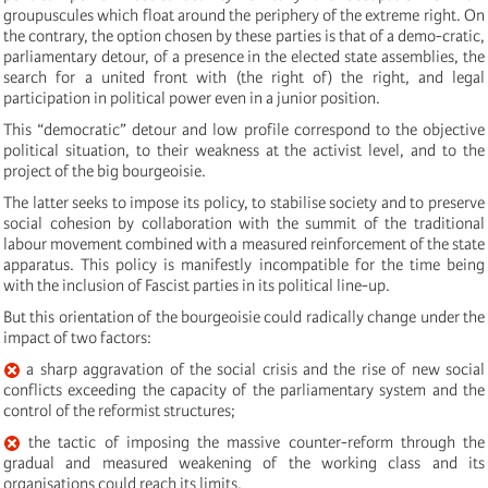
groupuscules which float around the periphery of the extreme right. On
the contrary, the option chosen by these parties is that of a demo-cratic,
parliamentary detour, of a presence in the elected state assemblies, the
search for a united front with (the right of) the right, and legal
participation in political power even in a junior position.
This “democratic” detour and low profile correspond to the objective
political situation, to their weakness at the activist level, and to the
project of the big bourgeoisie.
The latter seeks to impose its policy, to stabilise society and to preserve
social cohesion by collaboration with the summit of the traditional
labour movement combined with a measured reinforcement of the state
apparatus. This policy is manifestly incompatible for the time being
with the inclusion of Fascist parties in its political line-up.
But this orientation of the bourgeoisie could radically change under the
impact of two factors:
a sharp aggravation of the social crisis and the rise of new social
conflicts exceeding the capacity of the parliamentary system and the
control of the reformist structures;
the tactic of imposing the massive counter-reform through the
gradual and measured weakening of the working class and its
organisations could reach its limits.