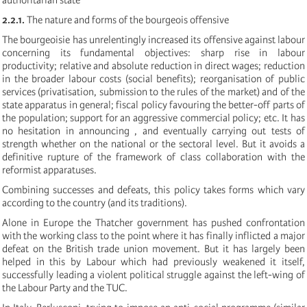
2.2.1.
The nature and forms of the bourgeois offensive
The bourgeoisie has unrelentingly increased its offensive against labour
concerning its fundamental objectives: sharp rise in labour
productivity; relative and absolute reduction in direct wages; reduction
in the broader labour costs (social benefits); reorganisation of public
services (privatisation, submission to the rules of the market) and of the
state apparatus in general; fiscal policy favouring the better-off parts of
the population; support for an aggressive commercial policy; etc. It has
no hesitation in announcing , and eventually carrying out tests of
strength whether on the national or the sectoral level. But it avoids a
definitive rupture of the framework of class collaboration with the
reformist apparatuses.
Combining successes and defeats, this policy takes forms which vary
according to the country (and its traditions).
Alone in Europe the Thatcher government has pushed confrontation
with the working class to the point where it has finally inflicted a major
defeat on the British trade union movement. But it has largely been
helped in this by Labour which had previously weakened it itself,
successfully leading a violent political struggle against the left-wing of
the Labour Party and the TUC.