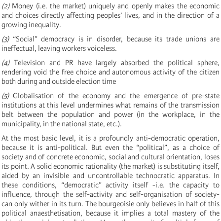
(2)
Money (i.e. the market) uniquely and openly makes the economic
and choices directly affecting peoples’ lives, and in the direction of a
growing inequality.
(3)
“Social” democracy is in disorder, because its trade unions are
ineffectual, leaving workers voiceless.
(4)
Television and PR have largely absorbed the political sphere,
rendering void the free choice and autonomous activity of the citizen
both during and outside election time
(5)
Globalisation of the economy and the emergence of pre-state
institutions at this level undermines what remains of the transmission
belt between the population and power (in the workplace, in the
municipality, in the national state, etc.).
At the most basic level, it is a profoundly anti-democratic operation,
because it is anti-political. But even the “political”, as a choice of
society and of concrete economic, social and cultural orientation, loses
its point. A solid economic rationality (the market) is substituting itself,
aided by an invisible and uncontrollable technocratic apparatus. In
these conditions, “democratic” activity itself -i.e. the capacity to
influence, through the self-activity and self-organisation of society-
can only wither in its turn. The bourgeoisie only believes in half of this
political anaesthetisation, because it implies a total mastery of the