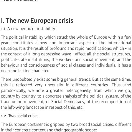
I. The new European crisis
1.1. A new period of instability
The political instability which struck the whole of Europe within a few
years constitutes a new and important aspect of the international
situation. It is the result of profound and rapid modifications, which - in
the context of a long depressive wave - affect all the social structures,
political-state institutions, the workers and social movement, and the
behaviour and consciousness of social classes and individuals. It has a
deep and lasting character.
There undoubtedly exist some big general trends. But at the same time,
this is reflected very unequally in different countries. Thus, and
paradoxically, we note a greater heterogeneity, from which we go,
country by country, to a concrete analysis of the political system, of the
trade union movement, of Social Democracy, of the recomposition of
the left-wing landscape in respect of this, etc.
1.2.
Two social crises
The European continent is gripped by two broad social crises, different
in their concrete content and their geographic scope: