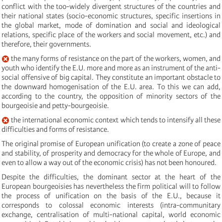
conflict with the too-widely divergent structures of the countries and
their national states (socio-economic structures, specific insertions in
the global market, mode of domination and social and ideological
relations, specific place of the workers and social movement, etc.) and
therefore, their governments.
the many forms of resistance on the part of the workers, women, and
youth who identify the E.U. more and more as an instrument of the anti-
social offensive of big capital. They constitute an important obstacle to
the downward homogenisation of the E.U. area. To this we can add,
according to the country, the opposition of minority sectors of the
bourgeoisie and petty-bourgeoisie.
the international economic context which tends to intensify all these
difficulties and forms of resistance.
The original promise of European unification (to create a zone of peace
and stability, of prosperity and democracy for the whole of Europe, and
even to allow a way out of the economic crisis) has not been honoured.
Despite the difficulties, the dominant sector at the heart of the
European bourgeoisies has nevertheless the firm political will to follow
the process of unification on the basis of the E.U., because it
corresponds to colossal economic interests (intra-communitary
exchange, centralisation of multi-national capital, world economic