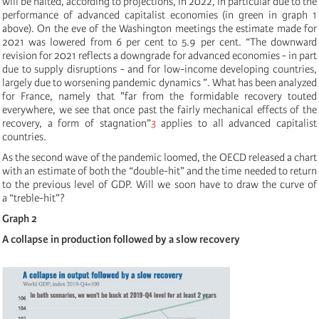
will be halted, according to projections, in 2022, in particular due to the
performance of advanced capitalist economies (in green in graph 1
above). On the eve of the Washington meetings the estimate made for
2021 was lowered from 6 per cent to 5.9 per cent. “The downward
revision for 2021 reflects a downgrade for advanced economies - in part
due to supply disruptions - and for low-income developing countries,
largely due to worsening pandemic dynamics ”. What has been analyzed
for France, namely that "far from the formidable recovery touted
everywhere, we see that once past the fairly mechanical effects of the
recovery, a form of stagnation”
3
applies to all advanced capitalist
countries.
As the second wave of the pandemic loomed, the OECD released a chart
with an estimate of both the “double-hit”
and the time needed to return
to the previous level of GDP. Will we soon have to draw the curve of
a “treble-hit”?
Graph 2
A collapse in production followed by a slow recovery