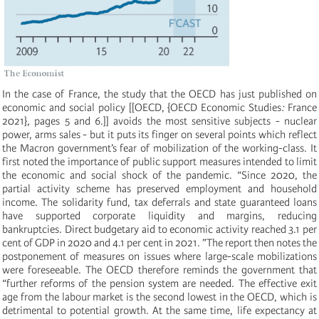
In the case of France, the study that the OECD has just published on
economic and social policy [[OECD, {OECD Economic Studies
:
France
2021}, pages 5 and 6.]] avoids the most sensitive subjects - nuclear
power, arms sales - but it puts its finger on several points which reflect
the Macron government’s fear of mobilization of the working-class. It
first noted the importance of public support measures intended to limit
the economic and social shock of the pandemic. “Since 2020, the
partial activity scheme has preserved employment and household
income. The solidarity fund, tax deferrals and state guaranteed loans
have supported corporate liquidity and margins, reducing
bankruptcies. Direct budgetary aid to economic activity reached 3.1 per
cent of GDP in 2020 and 4.1 per cent in 2021. ”The report then notes the
postponement of measures on issues where large-scale mobilizations
were foreseeable. The OECD therefore reminds the government that
“further reforms of the pension system are needed. The effective exit
age from the labour market is the second lowest in the OECD, which is
detrimental to potential growth. At the same time, life expectancy at