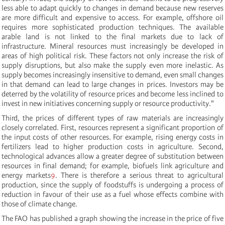
less able to adapt quickly to changes in demand because new reserves
are more difficult and expensive to access. For example, offshore oil
requires more sophisticated production techniques. The available
arable land is not linked to the final markets due to lack of
infrastructure. Mineral resources must increasingly be developed in
areas of high political risk. These factors not only increase the risk of
supply disruptions, but also make the supply even more inelastic. As
supply becomes increasingly insensitive to demand, even small changes
in that demand can lead to large changes in prices. Investors may be
deterred by the volatility of resource prices and become less inclined to
invest in new initiatives concerning supply or resource productivity."
Third, the prices of different types of raw materials are increasingly
closely correlated. First, resources represent a significant proportion of
the input costs of other resources. For example, rising energy costs in
fertilizers lead to higher production costs in agriculture. Second,
technological advances allow a greater degree of substitution between
resources in final demand; for example, biofuels link agriculture and
energy markets
9
.
There is therefore a serious threat to agricultural
production, since the supply of foodstuffs is undergoing a process of
reduction in favour of their use as a fuel whose effects combine with
those of climate change.
The FAO has published a graph showing the increase in the price of five