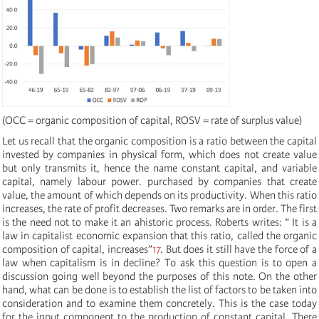
(OCC = organic composition of capital, ROSV = rate of surplus value)
Let us recall that the organic composition is a ratio between the capital
invested by companies in physical form, which does not create value
but only transmits it, hence the name constant capital, and variable
capital, namely labour power. purchased by companies that create
value, the amount of which depends on its productivity. When this ratio
increases, the rate of profit decreases. Two remarks are in order. The first
is the need not to make it an ahistoric process. Roberts writes: “ It is a
law in capitalist economic expansion that this ratio, called the organic
composition of capital, increases”
17
. But does it still have the force of a
law when capitalism is in decline? To ask this question is to open a
discussion going well beyond the purposes of this note. On the other
hand, what can be done is to establish the list of factors to be taken into
consideration and to examine them concretely. This is the case today
for the input component to the production of constant capital. There