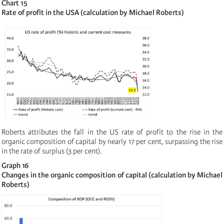
Chart 15
Rate of profit in the USA (calculation by Michael Roberts)
Roberts attributes the fall in the US rate of profit to the rise in the
organic composition of capital by nearly 17 per cent, surpassing the rise
in the rate of surplus (3 per cent).
Graph 16
Changes in the organic composition of capital (calculation by Michael
Roberts)