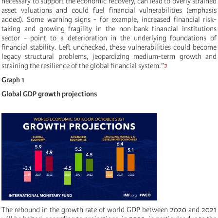
necessary to support the economic recovery, can lead to overly strained
asset valuations and could fuel financial vulnerabilities
(emphasis
added). Some warning signs - for example, increased financial risk-
taking and growing fragility in the non-bank financial institutions
sector - point to a deterioration in the underlying foundations of
financial stability. Left unchecked, these vulnerabilities could become
legacy structural problems, jeopardizing medium-term growth and
straining the resilience of the global financial system.”
2
Graph 1
Global GDP growth projections
The rebound in the growth rate of world GDP between 2020 and 2021