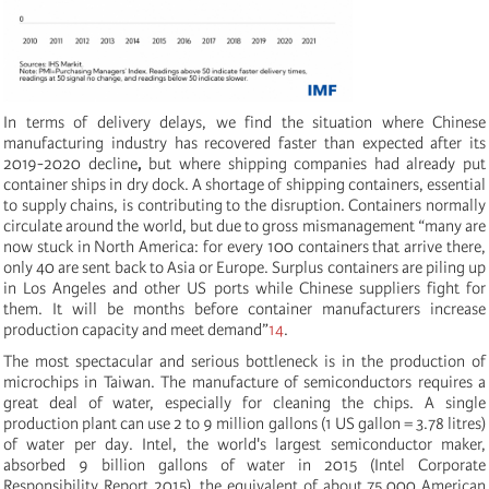
In terms of delivery delays, we find the situation where Chinese
manufacturing industry has recovered faster than expected after its
2019-2020 decline
,
but where shipping companies had already put
container ships in dry dock. A shortage of shipping containers, essential
to supply chains, is contributing to the disruption. Containers normally
circulate around the world, but due to gross mismanagement “many are
now stuck in North America: for every 100 containers that arrive there,
only 40 are sent back to Asia or Europe. Surplus containers are piling up
in Los Angeles and other US ports while Chinese suppliers fight for
them. It will be months before container manufacturers increase
production capacity and meet demand”
14
.
The most spectacular and serious bottleneck is in the production of
microchips in Taiwan. The manufacture of semiconductors requires a
great deal of water, especially for cleaning the chips. A single
production plant can use 2 to 9 million gallons (1 US gallon = 3.78 litres)
of water per day. Intel, the world's largest semiconductor maker,
absorbed 9 billion gallons of water in 2015 (Intel Corporate
Responsibility Report 2015), the equivalent of about 75,000 American