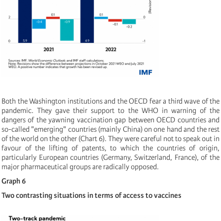
Both the Washington institutions and the OECD fear a third wave of the
pandemic. They gave their support to the WHO in warning of the
dangers of the yawning vaccination gap between OECD countries and
so-called "emerging" countries (mainly China) on one hand and the rest
of the world on the other (Chart 6). They were careful not to speak out in
favour of the lifting of patents, to which the countries of origin,
particularly European countries (Germany, Switzerland, France), of the
major pharmaceutical groups are radically opposed.
Graph 6
Two contrasting situations in terms of access to vaccines