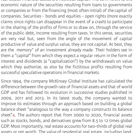
economic nature of the securities resulting from loans to governments
or companies or from the financing (most often initial) of the capital of
companies. Securities - bonds and equities - open rights (more exactly
claims since rights can disappear in the event of a crash) to participate
in the sharing of the profits of firms or to draw on, through the service
of the public debt, income resulting from taxes. In this sense, securities
are very real but, seen from the angle of the movement of capital
productive of value and surplus value, they are not capital. At best, they
are the memory” of an investment already made. Their holders see in
them a "capital" from which they expect a regular return in the form of
interest and dividends (a "capitalization") by the withdrawals on value
which they authorize, as also by the fictitious profits resulting from
successful speculative operations in financial markets.
Since 1994, the company McKinsey Global Institute has calculated the
difference between the growth rate of financial assets and that of world
GDP and has followed its evolution in successive studies published in
2009, 2011 and 2013. In its latest study, the company wanted to
improve its estimates through an approach based on building a global
balance sheet "analogous to the way a company constructs its balance
sheet"
4
. The authors report that from 2000 to 2020, financial assets
such as stocks, bonds, and derivatives grew from 8.5 to 12 times global
GDP. Most importantly, real estate accounts for two-thirds of global real
assets or net worth. The value of residential real estate, including land,