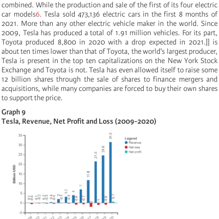
combined. While the production and sale of the first of its four electric
car models
6
. Tesla sold 473,136 electric cars in the first 8 months of
2021. More than any other electric vehicle maker in the world. Since
2009, Tesla has produced a total of 1.91 million vehicles. For its part,
Toyota produced 8,800 in 2020 with a drop expected in 2021.]]
is
about ten times lower than that of Toyota, the world's largest producer,
Tesla is present in the top ten capitalizations on the New York Stock
Exchange and Toyota is not. Tesla has even allowed itself to raise some
12 billion shares through the sale of shares to finance mergers and
acquisitions, while many companies are forced to buy their own shares
to support the price.
Graph 9
Tesla, Revenue, Net Profit and Loss (2009-2020)