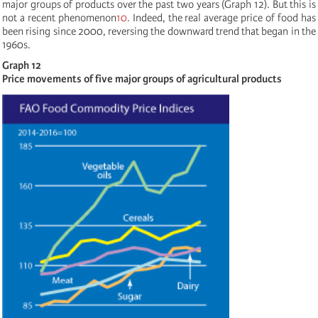
major groups of products over the past two years (Graph 12). But this is
not a recent phenomenon
10
. Indeed, the real average price of food has
been rising since 2000, reversing the downward trend that began in the
1960s.
Graph 12
Price movements of five major groups of agricultural products