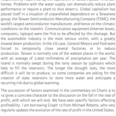
homes. Problems with the water supply can dramatically reduce plant
performance or require a plant to shut down
15
.
Global capitalism has
placed itself in a situation of unparalleled dependence on a Taiwanese
group, the Taiwan Semiconductor Manufacturing Company (TSMC), the
world's largest semiconductor manufacturer, and hence on the climatic
conditions on the island
16
. Communication equipment (Internet boxes,
computers, laptops) were the first to be affected by this shortage. But
the automobile industry is the most serious victim, with a greatly
slowed down production. In the US case, General Motors and Ford were
forced to temporarily close several factories or to reduce
production. Taiwan is normally one of the wettest places in the world,
with an average of 2,600 millimetres of precipitation per year. The
island is normally swept during the rainy season by typhoons which
help to fill the reservoirs. The longer the drought lasts, the more
difficult it will be to produce, so some companies are asking for the
creation of state reservoirs to store more water and anticipate a
recurring risk due to global warming.
The succession of factors examined in the commentary on Charts 9 to
14 gives a concrete character to the discussion on the fall in the rate of
profit, with which we will end. We have seen specific factors affecting
profitability. I am borrowing Graph 15 from Michael Roberts, who very
regularly updates the evolution of the rate of profit in the United States.