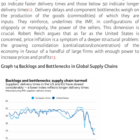
50 indicate faster delivery times and those below 50 indicate longer
delivery times
12
. Delivery delays and component bottlenecks weigh on
the production of the goods (commodities) of which they are
inputs. They reinforce, underlines the IMF, in configurations of
oligopoly or monopoly, the power of the sellers. This dimension is
crucial. Robert Reich argues that as far as the United States is
concerned, price inflation is a symptom of a deeper structural problem:
the growing consolidation (centralization/concentration) of the
economy in favour of a handful of large firms with enough power to
increase prices and profits
13
.
Graph 14 Backlogs and Bottlenecks in Global Supply Chains