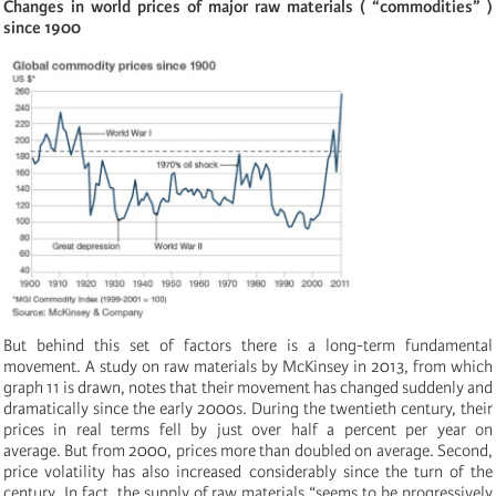
Changes in world prices of major raw materials ( “commodities”
)
since 1900
But behind this set of factors there is a long-term fundamental
movement. A study on raw materials by McKinsey in 2013, from which
graph 11 is drawn, notes that their movement has changed suddenly and
dramatically since the early 2000s. During the twentieth century, their
prices in real terms fell by just over half a percent per year on
average. But from 2000, prices more than doubled on average. Second,
price volatility has also increased considerably since the turn of the
century. In fact, the supply of raw materials “seems to be progressively