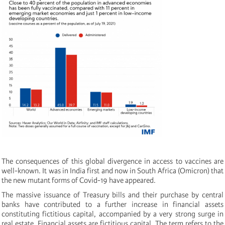
The consequences of this global divergence in access to vaccines are
well-known. It was in India first and now in South Africa (Omicron) that
the new mutant forms of Covid-19 have appeared.
The massive issuance of Treasury bills and their purchase by central
banks have contributed to a further increase in financial assets
constituting fictitious capital, accompanied by a very strong surge in
real estate. Financial assets are fictitious capital. The term refers to the