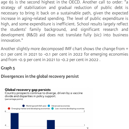
age 65 is the second highest in the OECD. Another call to order: "a
strategy of stabilization and gradual reduction of public debt is
necessary to bring it back on a sustainable path, given the expected
increase in aging-related spending. The level of public expenditure is
high, and some expenditure is inefficient. School results largely reflect
the students' family background, and significant research and
development (R&D) aid does not translate fully (sic) into business
innovation."
Another slightly more decomposed IMF chart shows the change from +
0.1 per cent in 2021 to -0.1 per cent in 2022 for emerging economies
and from -0.9 per cent in 2021 to -0.2 per cent in 2022 .
Graph 5
Divergences in the global recovery persist