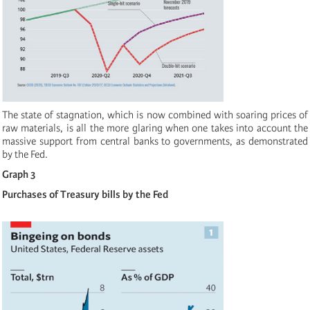
The state of stagnation, which is now combined with soaring prices of
raw materials, is all the more glaring when one takes into account the
massive support from central banks to governments, as demonstrated
by the Fed.
Graph 3
Purchases of Treasury bills by the Fed