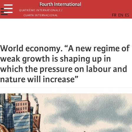
Skip
Fourth International
☰
to
☰
Quatrième internationale /
Cuarta Internacional
main
content
World economy. “A new regime of
weak growth is shaping up in
which the pressure on labour and
nature will increase”