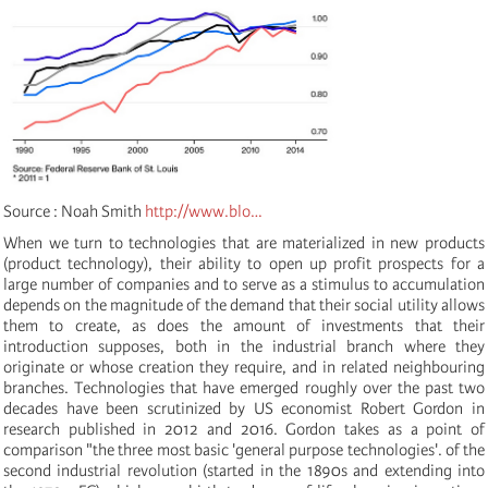
Source : Noah Smith
http://www.blo…
When we turn to technologies that are materialized in new products
(product technology), their ability to open up profit prospects for a
large number of companies and to serve as a stimulus to accumulation
depends on the magnitude of the demand that their social utility allows
them to create, as does the amount of investments that their
introduction supposes, both in the industrial branch where they
originate or whose creation they require, and in related neighbouring
branches. Technologies that have emerged roughly
over the past two
decades have been scrutinized by US economist Robert Gordon in
research published in 2012 and 2016. Gordon takes as a point of
comparison "the three most basic 'general purpose technologies'. of the
second industrial revolution (started in the 1890s and extending into