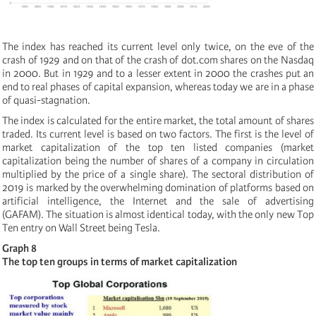
The index has reached its current level only twice, on the eve of the
crash of 1929 and on that of the crash of dot.com shares on the Nasdaq
in 2000. But in 1929 and to a lesser extent in 2000 the crashes put an
end to real phases of capital expansion, whereas today we are in a phase
of quasi-stagnation.
The index is calculated for the entire market, the total amount of shares
traded. Its current level is based on two factors. The first is the level of
market capitalization of the top ten listed companies (market
capitalization being the number of shares of a company in circulation
multiplied by the price of a single share). The sectoral distribution of
2019 is marked by the overwhelming domination of platforms based on
artificial intelligence, the Internet and the sale of advertising
(GAFAM). The situation is almost identical today, with the only new Top
Ten entry
on Wall Street being Tesla.
Graph 8
The top ten groups in terms of market capitalization