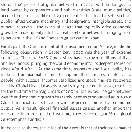
stood at 46 per cent of global net worth in 2020, with buildings and
land owned by corporations and public entities (state, municipalities)
accounting for an additional 23 per cent.“Other fixed assets such as
public infrastructure, machinery and equipment, intangible assets, and
mineral reserves - the types of assets that typically drive economic
growth - made up only a fifth of real assets or net worth, ranging from
15 per cent in the UK and France to 39 per cent in Japan.’
For its part, the German giant of the insurance sector, Allianz, made the
following observation in September: “2020 was the year of extreme
contrasts. The new SARS-CoV-2 virus has destroyed millions of lives
and livelihoods, plunging the world economy into its deepest recession
since World War II. At the same time, monetary and fiscal policy has
mobilized unimaginable sums to support the economy, markets and
people, with success. Incomes stabilized and stock markets recovered
quickly. Global financial assets grew by + 9.7 per cent in 2020, reaching
for the first time the magic mark of 200 trillion euros. The gap between
wealth and economic growth has rarely been as pronounced as in 2020:
Global financial assets have grown 11.6 per cent more than economic
output. As a result, global financial assets passed another important
milestone in 2020: for the first time, they exceeded 300% of global
GDP”(emphasis added)
5
.
In the case of shares, the value of the assets is that of their stock market