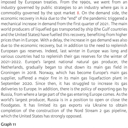
imposed by European treaties. From the 1990s, we went from an
industry governed by public strategies to an industry where gas is a
commodity governed by the spot market
8
.
On the demand side, the
economic recovery in Asia due to the “end” of the pandemic triggered a
mechanical increase in demand from the first quarter of 2021. The main
world producers of liquefied gas transported by ship (the Gulf countries
and the United States) have fuelled this recovery, benefiting from higher
prices than in Europe. With a delay, the increase in gas demand was also
due to the economic recovery, but in addition to the need to replenish
European gas reserves. Indeed, last winter in Europe was long and
various countries had to replenish their gas reserves for the winter of
2021-2022. Europe's largest national natural gas producer, the
Netherlands, gradually began to shut down its main gas field in
Groningen in 2018. Norway, which has become Europe's main gas
supplier, suffered a major fire in its main gas liquefaction plant in
September 2020. Since then, it has struggled to increase its gas
deliveries to Europe. In addition, there is the policy of exporting gas by
Russia, from where a large part of the gas entering Europe comes. As the
world's largest producer, Russia is in a position to open or close the
floodgates. It has limited its gas exports via Ukraine to obtain
completion of the construction of the Nord Stream 2 gas pipeline,
which the United States has strongly opposed.
Graph 11