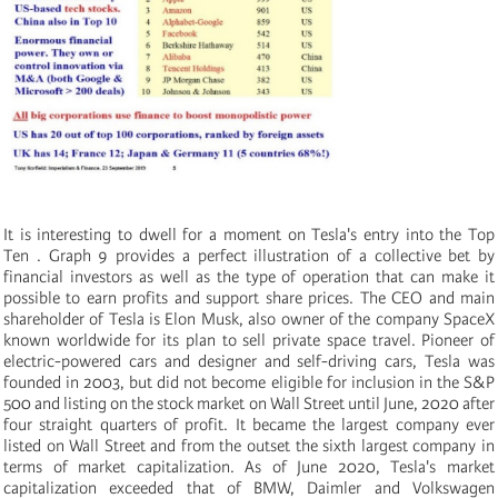
It is interesting to dwell for a moment on Tesla's entry into the Top
Ten
. Graph 9 provides a perfect illustration of a collective bet by
financial investors as well as the type of operation that can make it
possible to earn profits and support share prices. The CEO and main
shareholder of Tesla is Elon Musk, also owner of the company SpaceX
known worldwide for its plan to sell private space travel. Pioneer of
electric-powered cars and designer and self-driving cars, Tesla was
founded in 2003, but did not become eligible for inclusion in the S&P
500 and listing on the stock market on Wall Street until June, 2020 after
four straight quarters of profit. It became the largest company ever
listed on Wall Street and from the outset the sixth largest company in
terms of market capitalization. As of June 2020, Tesla's market
capitalization exceeded that of BMW, Daimler and Volkswagen