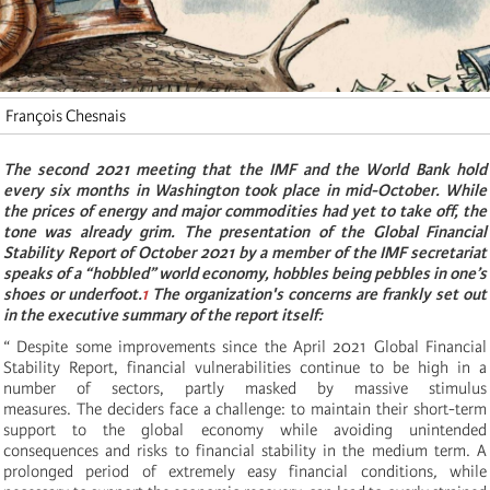
François Chesnais
The second 2021 meeting that the IMF and the World Bank hold
every six months in Washington took place in mid-October. While
the prices of energy and major commodities had yet to take off, the
tone was already grim. The presentation of the Global Financial
Stability Report of October 2021 by a member of the IMF secretariat
speaks of a “hobbled” world economy, hobbles being pebbles in one’s
shoes or underfoot.
1
The organization's concerns are frankly set out
in the executive summary of the report itself:
“ Despite some improvements since the April 2021 Global Financial
Stability Report, financial vulnerabilities continue to be high in a
number of sectors, partly masked by massive stimulus
measures. The deciders face a challenge: to maintain their short-term
support to the global economy while avoiding unintended
consequences and risks to financial stability in the medium term. A
prolonged period of extremely easy financial conditions
,
while