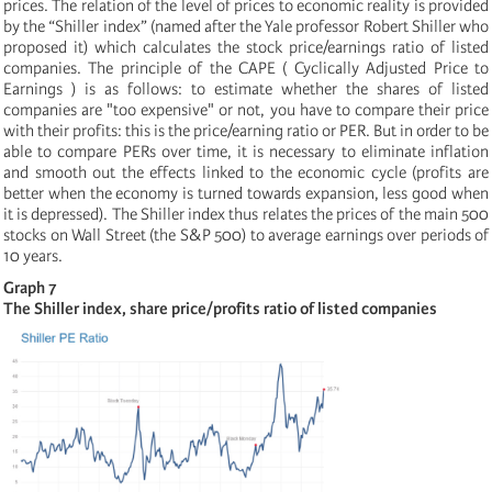
prices. The relation of the level of prices to economic reality is provided
by the “Shiller index” (named after the Yale professor Robert Shiller who
proposed it) which calculates the stock price/earnings ratio of listed
companies. The principle of the CAPE ( Cyclically Adjusted Price to
Earnings ) is as follows: to estimate whether the shares of listed
companies are "too expensive" or not, you have to compare their price
with their profits: this is the price/earning ratio
or PER. But in order to be
able to compare PERs over time, it is necessary to eliminate inflation
and smooth out the effects linked to the economic cycle (profits are
better when the economy is turned towards expansion, less good when
it is depressed). The Shiller index thus relates the prices of the main 500
stocks on Wall Street (the S&P 500) to average earnings over periods of
10 years.
Graph 7
The Shiller index, share price/profits ratio of listed companies