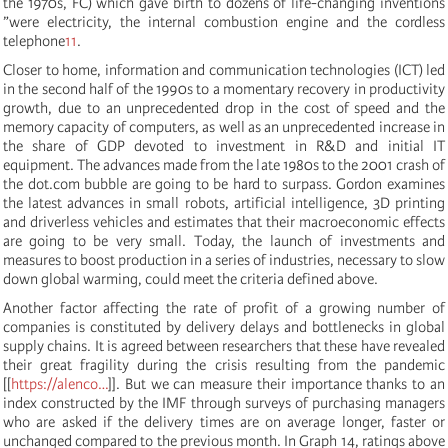
the 1970s, FC) which gave birth to dozens of life-changing inventions
”were electricity, the internal combustion engine and the cordless
telephone
11
.
Closer to home, information and communication technologies (ICT) led
in the second half of the 1990s to a momentary recovery in productivity
growth, due to an unprecedented drop in the cost of speed and the
memory capacity of computers, as well as an unprecedented increase in
the share of GDP devoted to investment in R&D and initial IT
equipment. The advances made from the late 1980s to the 2001 crash of
the dot.com bubble are going to be hard to surpass. Gordon examines
the latest advances in small robots, artificial intelligence, 3D printing
and driverless vehicles and estimates that their macroeconomic effects
are going to be very small. Today, the launch of investments and
measures to boost production in a series of industries, necessary to slow
down global warming, could meet the criteria defined above.
Another factor affecting the rate of profit of a growing number of
companies is constituted by delivery delays and bottlenecks in global
supply chains. It is agreed between researchers that these have revealed
their great fragility during the crisis resulting from the pandemic
[[
https://alenco…
]]. But we can measure their importance thanks to an
index constructed by the IMF through surveys of purchasing managers
who are asked if the delivery times are on average longer, faster or
unchanged compared to the previous month. In Graph 14, ratings above