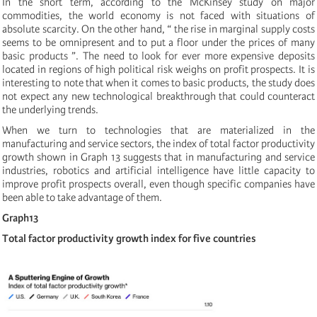
In the short term, according to the McKinsey study on major
commodities, the world economy is not faced with situations of
absolute scarcity. On the other hand, “ the rise in marginal supply costs
seems to be omnipresent and to put a floor under the prices of many
basic products ”. The need to look for ever more expensive deposits
located in regions of high political risk weighs on profit prospects. It is
interesting to note that when it comes to basic products, the study does
not expect any new technological breakthrough that could counteract
the underlying trends.
When we turn to technologies that are materialized in the
manufacturing and service sectors, the index of total factor productivity
growth shown in Graph 13 suggests that in manufacturing and service
industries, robotics and artificial intelligence have little capacity to
improve profit prospects overall, even though specific companies have
been able to take advantage of them.
Graph13
Total factor productivity growth index for five countries