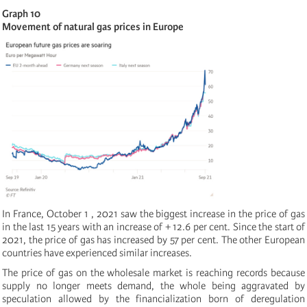
Graph 10
Movement of natural gas prices in Europe
In France, October 1 , 2021 saw the biggest increase in the price of gas
in the last 15 years with an increase of + 12.6 per cent. Since the start of
2021, the price of gas has increased by 57 per cent. The other European
countries have experienced similar increases.
The price of gas on the wholesale market is reaching records because
supply no longer meets demand, the whole being aggravated by
speculation allowed by the financialization born of deregulation