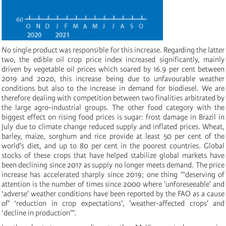
No single product was responsible for this increase. Regarding the latter
two, the edible oil crop price index increased significantly, mainly
driven by vegetable oil prices which soared by 16.9 per cent between
2019 and 2020, this increase being due to unfavourable weather
conditions but also to the increase in demand for biodiesel. We are
therefore dealing with competition between two finalities arbitrated by
the large agro-industrial groups. The other food category with the
biggest effect on rising food prices is sugar: frost damage in Brazil in
July due to climate change reduced supply and inflated prices. Wheat,
barley, maize, sorghum and rice provide at least 50 per cent of the
world's diet, and up to 80 per cent in the poorest countries. Global
stocks of these crops that have helped stabilize global markets have
been declining since 2017 as supply no longer meets demand. The price
increase has accelerated sharply since 2019; one thing '”deserving of
attention is the number of times since 2000 where 'unforeseeable' and
‘adverse' weather conditions have been reported by the FAO as a cause
of' ‘reduction in crop expectations', 'weather-affected crops' and
‘decline in production'”.