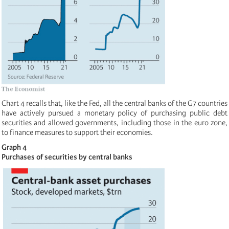
Chart 4 recalls that, like the Fed, all the central banks of the G7 countries
have actively pursued a monetary policy of purchasing public debt
securities and allowed governments, including those in the euro zone,
to finance measures to support their economies.
Graph 4
Purchases of securities by central banks