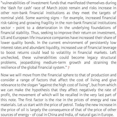
"vulnerabilities of investment funds that manifested themselves during
the 'dash
for cash' race of March 2020 remain and risks increase in
other non-bank financial institutions as they meet the targets of
nominal yield. Some warning signs - for example, increased financial
risk-taking and growing fragility in the non-bank financial institutions
sector - point to a deterioration in the underlying foundations of
financial stability. Thus, seeking to improve their return on investment,
US and European life insurance companies have increased their share of
lower quality bonds. In the current environment of persistently low
interest rates and abundant liquidity, increased use of financial leverage
to boost returns could lead to volatility in financial markets. Left
unchecked, these vulnerabilities could become legacy structural
problems, jeopardizing medium-term growth and straining the
resilience of the global financial system.”
7
Now we will move from the financial sphere to that of production and
consider a range of factors that affect the cost of living and give
relevance to the slogan “against the high cost of living”, but from which
we can make the hypothesis that they affect negatively the rate of
profit, the movement of which will be recalled in the very last part of
this note. The first factor is the rise in the prices of energy and raw
materials. Let us start with the price of petrol. Today the new increase in
the price of oil is largely the consequence of that of the price of other
sources of energy - of coal in China and India, of natural gas in Europe.