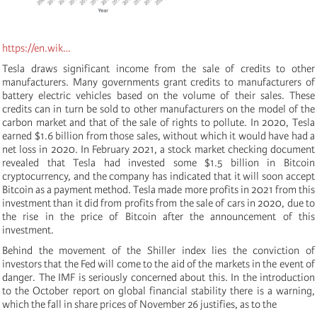
https://en.wik…
Tesla draws significant income from the sale of credits to other
manufacturers. Many governments grant credits to manufacturers of
battery electric vehicles based on the volume of their sales. These
credits can in turn be sold to other manufacturers on the model of the
carbon market and that of the sale of rights to pollute. In 2020, Tesla
earned $1.6 billion from those sales, without which it would have had a
net loss in 2020. In February 2021, a stock market checking document
revealed that Tesla had invested some $1.5 billion in Bitcoin
cryptocurrency, and the company has indicated that it will soon accept
Bitcoin as a payment method. Tesla made more profits in 2021 from this
investment than it did from profits from the sale of cars in 2020, due to
the rise in the price of Bitcoin after the announcement of this
investment.
Behind the movement of the Shiller index lies the conviction of
investors that the Fed will come to the aid of the markets in the event of
danger. The IMF is seriously concerned about this. In the introduction
to the October report on global financial stability there is a warning,
which the fall in share prices of November 26 justifies, as to the