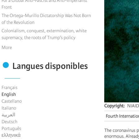
For a Global Anti-Fascist and Anti-Imperialist
Front
The Ortega-Murillo Dictatorship Was Not Born
of the Revolution
Colonialism, conquest, extermination, white
supremacy, the roots of Trump's policy
More
Langues disponibles
Français
English
Castellano
Copyright
NIAID
Italiano
العربية
Fourth Internatio
Deutsch
Português
The coronavirus p
ελληνικά
enormous. Already,