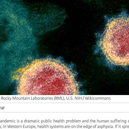
 Rocky Mountain Laboratories (RML), U.S. NIH / Wikicommons
nal
andemic is a dramatic public health problem and the human suffering 
 in Western Europe, health systems are on the edge of asphyxia. If it spr