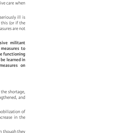
sive care when
riously ill is
his (or if the
asures are not
ive militant
m measures to
he functioning
 be learned in
 measures on
 the shortage,
engthened, and
obilization of
ncrease in the
en though they