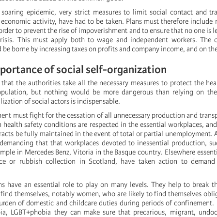
e soaring epidemic, very strict measures to limit social contact and tr
e economic activity, have had to be taken. Plans must therefore include 
order to prevent the rise of impoverishment and to ensure that no one is le
crisis. This must apply both to wage and independent workers. The c
d be borne by increasing taxes on profits and company income, and on the
mportance of social self-organization
at the authorities take all the necessary measures to protect the hea
opulation, but nothing would be more dangerous than relying on th
zation of social actors is indispensable.
nt must fight for the cessation of all unnecessary production and transp
health safety conditions are respected in the essential workplaces, and
cts be fully maintained in the event of total or partial unemployment. A
demanding that that workplaces devoted to inessential production, su
mple in Mercedes Benz, Vitoria in the Basque country. Elsewhere essenti
nce or rubbish collection in Scotland, have taken action to demand 
ns have an essential role to play on many levels. They help to break th
find themselves, notably women, who are likely to find themselves obli
urden of domestic and childcare duties during periods of confinement
ia, LGBT+phobia they can make sure that precarious, migrant, und