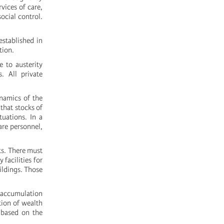
rvices of care,
ocial control.
established in
tion.
e to austerity
. All private
namics of the
that stocks of
tuations. In a
are personnel,
ts. There must
 facilities for
ildings. Those
e accumulation
tion of wealth
s based on the