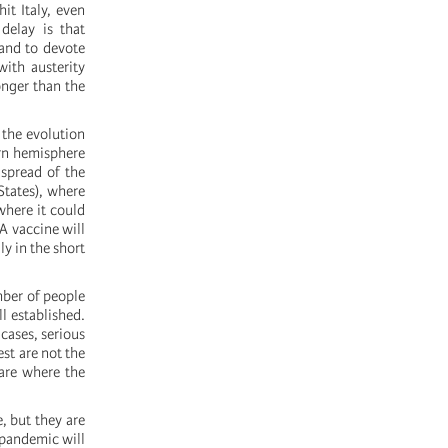
it Italy, even
delay is that
and to devote
ith austerity
onger than the
t the evolution
ern hemisphere
 spread of the
States), where
where it could
A vaccine will
ly in the short
mber of people
l established.
 cases, serious
est are not the
care where the
, but they are
 pandemic will