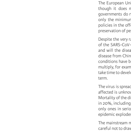
The European Unio
though it does n
governments do n
only the minimum 
policies in the of
preservation of pe
Despite the very r
of the SARS-CoV-2
and will the disea
disease from Chin
conditions have b
multiply, for exam
take time to devel
term.
The virus is sprea
affected is unknow
Mortality of the d
in 20%, including 
only ones in seri
epidemic explode
The mainstream me
careful not to dra