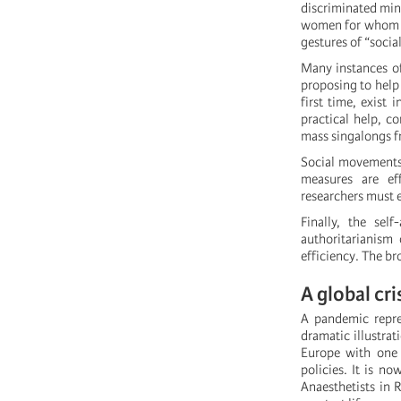
discriminated mino
women for whom co
gestures of “socia
Many instances of
proposing to help 
first time, exist 
practical help, c
mass singalongs f
Social movements 
measures are ef
researchers must 
Finally, the sel
authoritarianism
efficiency. The br
A global cri
A pandemic repres
dramatic illustra
Europe with one 
policies. It is no
Anaesthetists in R