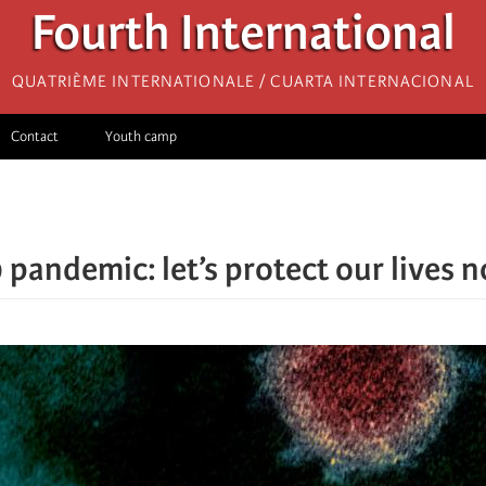
Fourth International
Quatrième internationale / Cuarta Internacional
Contact
Youth camp
pandemic: let’s protect our lives no