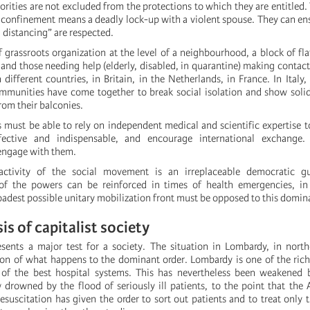
rities are not excluded from the protections to which they are entitled.
nfinement means a deadly lock-up with a violent spouse. They can ens
l distancing” are respected.
 grassroots organization at the level of a neighbourhood, a block of fla
and those needing help (elderly, disabled, in quarantine) making contact,
in different countries, in Britain, in the Netherlands, in France. In Italy
ommunities have come together to break social isolation and show soli
rom their balconies.
must be able to rely on independent medical and scientific expertise
fective and indispensable, and encourage international exchange.
engage with them.
f-activity of the social movement is an irreplaceable democratic g
 of the powers can be reinforced in times of health emergencies, i
oadest possible unitary mobilization front must be opposed to this domin
sis of capitalist society
ents a major test for a society. The situation in Lombardy, in northe
tion of what happens to the dominant order. Lombardy is one of the rich
of the best hospital systems. This has nevertheless been weakened b
w drowned by the flood of seriously ill patients, to the point that the 
esuscitation has given the order to sort out patients and to treat only 