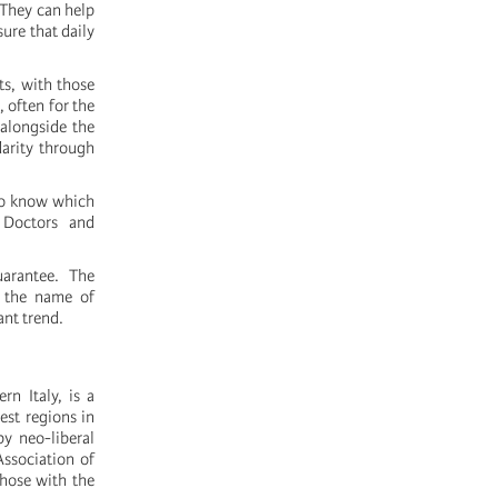
 They can help
ure that daily
ts, with those
 often for the
, alongside the
darity through
 to know which
 Doctors and
uarantee. The
n the name of
ant trend.
rn Italy, is a
est regions in
y neo-liberal
Association of
those with the