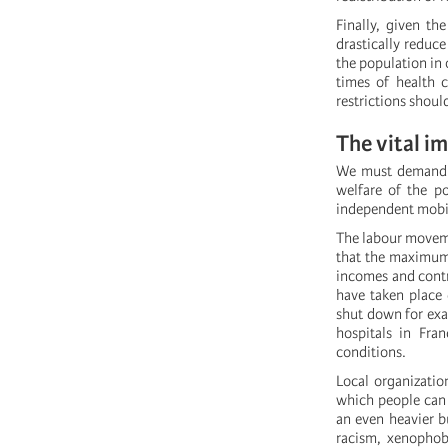
Finally, given th
drastically reduc
the population in 
times of health 
restrictions shoul
The vital i
We must demand th
welfare of the p
independent mobili
The labour moveme
that the maximum 
incomes and contra
have taken place 
shut down for exa
hospitals in Fra
conditions.
Local organizatio
which people can 
an even heavier b
racism, xenophob