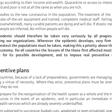
gs according to their income and wealth. Quarantine or access to inten
ld and poor is not at all the same as when you are rich.
bodies to the new coronavirus in the population. The treatment of the se
tate-of-the-art equipment and trained, competent medical staff. Failing t
 overwhelmed), many curable patients are dying and will die. If drastic me
 people are infected, 80 million people will die.
ndemic should therefore be taken very seriously by all progress
ding our organizations. Wherever the epidemic develops, very fir
 protect the populations must be taken, making this a priority above t
 economy. For all countries the lessons of the those first affected must
e for its possible development, and to impose real preventive
entive plans
countries, because of a lack of preparedness, governments are managing
a virtue of necessity. Where they exist, preventive plans must be str
 they do not.
prepare for the reorganization of the health system as a whole and the m
ources in the event of an epidemic, and in particular an immediate i
ealth services which are already severely understaffed.
en subjected to successive budget cuts, weakened or even privatized, ev