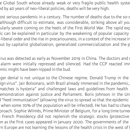
he Global South whose already weak or very fragile public health sys
d by 40 years of neo-liberal policies, deaths will be very high.
 most serious pandemic in a century. The number of deaths due to the so-
although difficult to estimate, was considerable, striking above all you
ularly severe coming on the heels of the First World War. The rapid ex
 can be explained in particular by the weakening of popular capacity 
liberal order and the rise in precariousness, in a context of the increase i
ut by capitalist globalization, generalized commercialization and the 
rus was detected as early as November 2019 in China. The doctors and 
e alarm were initially repressed and silenced. Had the CCP reacted im
emic might have been nipped in the bud.
ger denial is not unique to the Chinese regime. Donald Trump in the 
gn virus”. Jair Bolsonaro, with Brazil already immersed in the pandemic,
atches is hysteria” and challenged laws and guidelines from health a
demonstration against Justice and Parliament. Boris Johnson in the U
d “herd immunization” (allowing the virus to spread so that the epidemic 
ts, when some 70% of the population will be infected). He has had to chang
roach. Sophie Wilmès, Prime Minister of Belgium, for a long time turned
French Presidency did not replenish the strategic stocks (protective
on as the first cases appeared in January 2020. The governments of the l
rn Europe are not learning the lessons of the health crisis in the west of