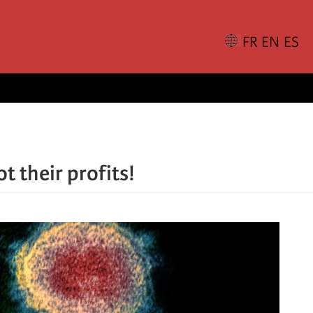
t their profits!