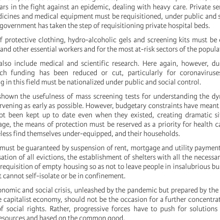
lars in the fight against an epidemic, dealing with heavy care. Private se
icines and medical equipment must be requisitioned, under public and s
government has taken the step of requisitioning private hospital beds.
of protective clothing, hydro-alcoholic gels and screening kits must be 
h and other essential workers and for the most at-risk sectors of the popula
also include medical and scientific research. Here again, however, du
arch funding has been reduced or cut, particularly for coronaviruses
in this field must be nationalized under public and social control.
hown the usefulness of mass screening tests for understanding the dy
rvening as early as possible. However, budgetary constraints have meant 
ot been kept up to date even when they existed, creating dramatic si
age, the means of protection must be reserved as a priority for health c
ess find themselves under-equipped, and their households.
 must be guaranteed by suspension of rent, mortgage and utility paymen
tion of all evictions, the establishment of shelters with all the necessary
requisition of empty housing so as not to leave people in insalubrious bu
et cannot self-isolate or be in confinement.
omic and social crisis, unleashed by the pandemic but prepared by th
e capitalist economy, should not be the occasion for a further concentra
f social rights. Rather, progressive forces have to push for solution
 resources and based on the common good.