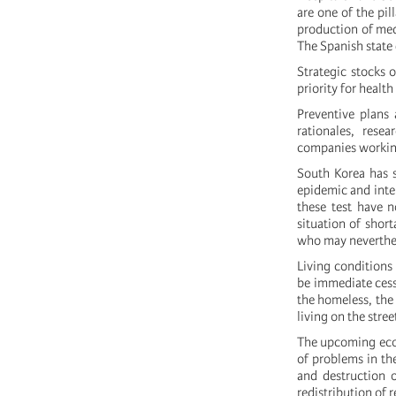
are one of the pil
production of med
The Spanish state 
Strategic stocks 
priority for healt
Preventive plans 
rationales, rese
companies working 
South Korea has s
epidemic and inte
these test have n
situation of short
who may neverthel
Living conditions
be immediate cessa
the homeless, the 
living on the stre
The upcoming econ
of problems in th
and destruction o
redistribution of