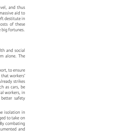
avel, and thus
massive aid to
ft destitute in
osts of these
 big fortunes.
lth and social
em alone. The
ort, to ensure
 that workers’
lready strikes
ch as cars, be
al workers, in
better safety
e isolation in
ged to take on
. By combating
ocumented and