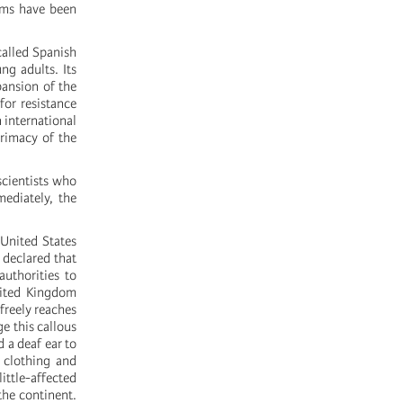
tems have been
called Spanish
ng adults. Its
pansion of the
for resistance
n international
primacy of the
scientists who
mediately, the
United States
 declared that
uthorities to
nited Kingdom
freely reaches
e this callous
 a deaf ear to
 clothing and
ittle-affected
 the continent.