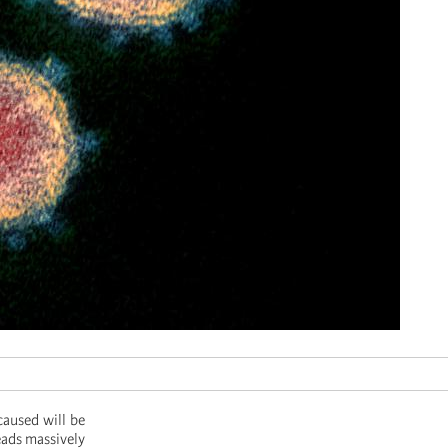
caused will be
eads massively