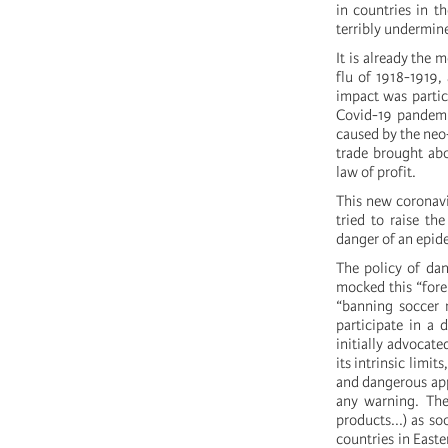
in countries in t
terribly undermine
It is already the
flu of 1918-1919, 
impact was partic
Covid-19 pandemic
caused by the neo-
trade brought abo
law of profit.
This new coronavi
tried to raise th
danger of an epid
The policy of dan
mocked this “forei
“banning soccer m
participate in a 
initially advocate
its intrinsic limi
and dangerous app
any warning. The 
products...) as so
countries in Easte