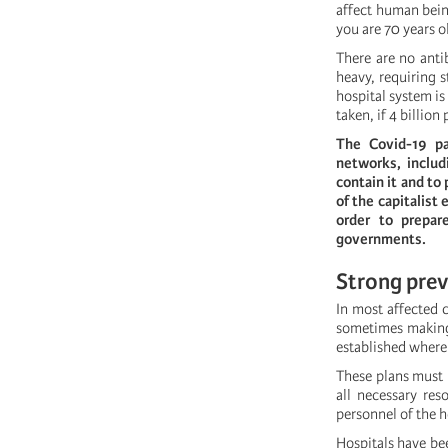
affect human bein
you are 70 years o
There are no anti
heavy, requiring s
hospital system is
taken, if 4 billion
The Covid-19 pa
networks, inclu
contain it and to
of the capitalist
order to prepar
governments.
Strong prev
In most affected 
sometimes making 
established where
These plans must 
all necessary res
personnel of the h
Hospitals have be