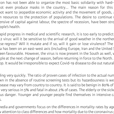
n has not been able to organize the most basic solidarity with hard-h
ot even produce masks in the country... The main reason for this 
ot want to jeopardize economic activity and the movement of goods, 
resources to the protection of populations. The desire to continue w
fensive of capital against labour, the spectre of recession, have been str
ople’s health.
apid progress in medical and scientific research, it is too early to predic
 virus: will it be sensitive to the arrival of good weather in the north
se regress? Will it mutate and if so, will it gain or lose virulence? The
a has been on an east-west axis (including Europe, Iran and the United 
een favourable. However, the virus is now present in the South as well, 
ple at the next change of season, before returning in force to the North. 
op. It would be irresponsible to expect Covid-19 disease to die out natural
ding very quickly. The ratio of proven cases of infection to the actual nu
n in the absence of routine screening tests but its hazardousness is wel
isease may vary from country to country. It is said to be benign in 80% of
very serious in 5% and fatal in about 2% of cases. The elderly or the sick
ous danger. Younger and younger people find themselves in intensive 
s.
dia and governments focus on the differences in mortality rates by age
w attention to class differences and how mortality due to the coronavirus