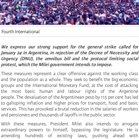
Fourth International
We express our strong support for the general strike called for
January 24 in Argentina, in rejection of the Decree of Necessity and
Urgency (DNU), the omnibus bill and the protocol limiting social
protest, which the Milei government intends to impose.
These measures represent a clear offensive against the working class
and the population as a whole. They seek to benefit the big economic
groups and the International Monetary Fund, at the cost of attacking
the most basic human and labour rights of the Argentine
people. The devaluation of the Argentinean peso by 115 per cent has led
to galloping inflation and higher prices for transport, food and basic
services. This has provoked a brutal reduction in the salaries of workers
and pensioners and thousands of layoffs in the public sector.
With these measures, President Milei also intends to arrogate
extraordinary powers to himself, bypassing the legislature. He is
amending hundreds of existing laws, pushing ahead with