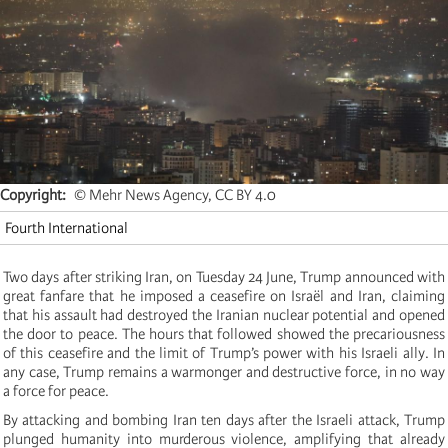
Copyright
© Mehr News Agency, CC BY 4.0
Fourth International
Two days after striking Iran, on Tuesday 24 June, Trump announced with
great fanfare that he imposed a ceasefire on Israël and Iran, claiming
that his assault had destroyed the Iranian nuclear potential and opened
the door to peace. The hours that followed showed the precariousness
of this ceasefire and the limit of Trump’s power with his Israeli ally. In
any case, Trump remains a warmonger and destructive force, in no way
a force for peace.
By attacking and bombing Iran ten days after the Israeli attack, Trump
plunged humanity into murderous violence, amplifying that already