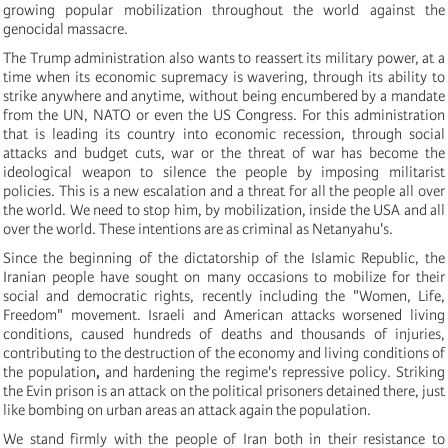
growing popular mobilization throughout the world against the
genocidal massacre.
The Trump administration also wants to reassert its military power, at a
time when its economic supremacy is wavering, through its ability to
strike anywhere and anytime, without being encumbered by a mandate
from the UN, NATO or even the US Congress. For this administration
that is leading its country into economic recession, through social
attacks and budget cuts, war or the threat of war has become the
ideological weapon to silence the people by imposing militarist
policies. This is a new escalation and a threat for all the people all over
the world. We need to stop him, by mobilization, inside the USA and all
over the world. These intentions are as criminal as Netanyahu's.
Since the beginning of the dictatorship of the Islamic Republic, the
Iranian people have sought on many occasions to mobilize for their
social and democratic rights, recently including the "Women, Life,
Freedom" movement. Israeli and American attacks worsened living
conditions, caused hundreds of deaths and thousands of injuries,
contributing to the destruction of the economy and living conditions of
the population
,
and hardening the regime's repressive policy. Striking
the Evin prison is an attack on the political prisoners detained there, just
like bombing on urban areas an attack again the population.
We stand firmly with the people of Iran both in their resistance to