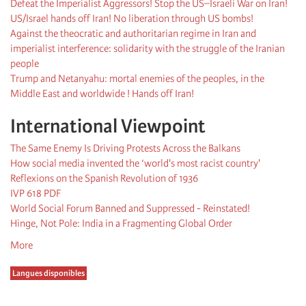
Defeat the Imperialist Aggressors! Stop the US–Israeli War on Iran!
US/Israel hands off Iran! No liberation through US bombs!
Against the theocratic and authoritarian regime in Iran and
imperialist interference: solidarity with the struggle of the Iranian
people
Trump and Netanyahu: mortal enemies of the peoples, in the
Middle East and worldwide ! Hands off Iran!
International Viewpoint
The Same Enemy Is Driving Protests Across the Balkans
How social media invented the ‘world's most racist country'
Reflexions on the Spanish Revolution of 1936
IVP 618 PDF
World Social Forum Banned and Suppressed - Reinstated!
Hinge, Not Pole: India in a Fragmenting Global Order
More
Langues disponibles