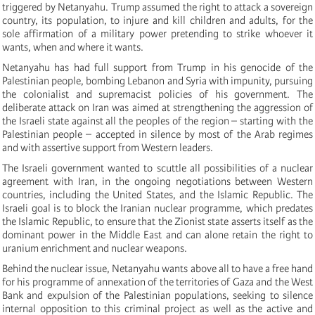
triggered by Netanyahu. Trump assumed the right to attack a sovereign
country, its population, to injure and kill children and adults, for the
sole affirmation of a military power pretending to strike whoever it
wants, when and where it wants.
Netanyahu has had full support from Trump in his genocide of the
Palestinian people, bombing Lebanon and Syria with impunity, pursuing
the colonialist and supremacist policies of his government. The
deliberate attack on Iran was aimed at strengthening the aggression of
the Israeli state against all the peoples of the region – starting with the
Palestinian people – accepted in silence by most of the Arab regimes
and
with assertive support from Western leaders.
The Israeli government wanted to scuttle all possibilities of a nuclear
agreement with Iran, in the ongoing negotiations between Western
countries, including the United States, and the Islamic Republic. The
Israeli goal is to block the Iranian nuclear programme, which predates
the Islamic Republic, to ensure that the Zionist state asserts itself as the
dominant power in the Middle East and can alone retain the right to
uranium enrichment and nuclear weapons.
Behind the nuclear issue, Netanyahu wants above all to have a free hand
for his programme of annexation of the territories of Gaza and the West
Bank and expulsion of the Palestinian populations, seeking to silence
internal opposition to this criminal project as well as the active and