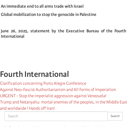
An immediate end to all arms trade with Israel
Global mobilization to stop the genocide in Palestine
June 26, 2025, statement by the Executive Bureau of the Fourth
International
Fourth International
Clarification concerning Porto Alegre Conference
Against Neo-Fascist Authoritarianism and All Forms of Imperialism
URGENT - Stop the imperialist aggression against Venezuela!
Trump and Netanyahu: mortal enemies of the peoples, in the Middle East
and worldwide ! Hands off Iran!
Search
Search