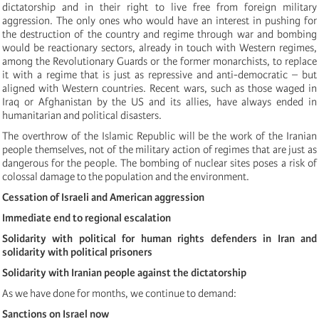
dictatorship and in their right to live free from foreign military
aggression. The only ones who would have an interest in pushing for
the destruction of the country and regime through war and bombing
would be reactionary sectors, already in touch with Western regimes,
among the Revolutionary Guards or the former monarchists, to replace
it with a regime that is just as repressive and anti-democratic – but
aligned with Western countries. Recent wars, such as those waged in
Iraq or Afghanistan by the US and its allies, have always ended in
humanitarian and political disasters.
The overthrow of the Islamic Republic will be the work of the Iranian
people themselves, not of the military action of regimes that are just as
dangerous for the people. The bombing of nuclear sites poses a risk of
colossal damage to the population and the environment.
Cessation of Israeli and American aggression
Immediate end to regional escalation
Solidarity with political for human rights defenders in Iran and
solidarity with political prisoners
Solidarity with Iranian people against the dictatorship
As we have done for months, we continue to demand:
Sanctions on Israel now