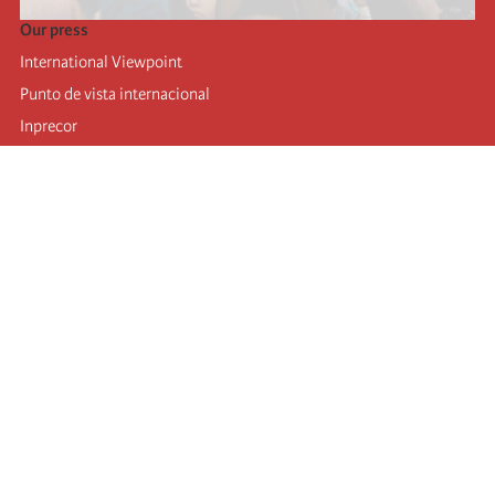
Our press
International Viewpoint
Punto de vista internacional
Inprecor
Facebook
Twitter
Telegram
The Fourth international
Last congress
Executive Bureau statements
Education institute (IIRE)
International camp
Videos
Authors
RSS feed