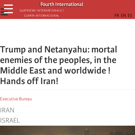
Skip
Fourth International
☰
to
☰
Quatrième internationale /
Cuarta Internacional
main
content
Trump and Netanyahu: mortal
enemies of the peoples, in the
Middle East and worldwide !
Hands off Iran!
Executive Bureau
IRAN
ISRAEL