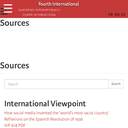
Skip
Fourth International
☰
to
☰
Quatrième internationale /
Cuarta Internacional
main
Sources
content
Sources
Search
Search
International Viewpoint
How social media invented the ‘world's most racist country'
Reflexions on the Spanish Revolution of 1936
IVP 618 PDF