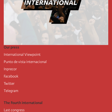
Our press
International Viewpoint
Punto de vista internacional
Inprecor
Facebook
Twitter
Telegram
The Fourth international
Last congress