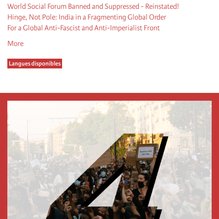
World Social Forum Banned and Suppressed - Reinstated!
Hinge, Not Pole: India in a Fragmenting Global Order
For a Global Anti-Fascist and Anti-Imperialist Front
More
Langues disponibles