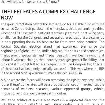
that will show far we can resist BJP now?
THE LEFT FACES A COMPLEX CHALLENGE
NOW
The great temptation before the left is to go for a stable bloc with the
so-called Centre-Left parties. In the first place, this is perennially a drive
when the FPTP system in particular throws up a strong right-wing party
or alliance. But the Congress, and several other parties that are currently
in or supporting the INDIA bloc are far from even being centrist. The
Radical Socialist election stand had explained: Ever since the
beginnings of globalization, Indian big capital and its hired economists,
management specialists and media persons have been saying that
labour laws must change, that industry must get greater flexibility, that
big capital must get full access to agriculture. The Congress had tried all
of these but had been only partially successful. This was where the BJP,
in the second Modi government, made the decisive push.
A bloc where the focus will be on removing the BJP ‘at any cost’, while
‘other things’ come later, will be a bloc that silences or marginalises the
demands of workers, peasants, various oppressed groups, ethnic,
linguistic, religious, gender-sexual minorities.
While the politics of such a bloc moves in a rightward direction, the
definition of a “realist” left will correspondingly shift, in order to