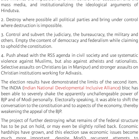
mass media, and institutionalizing the ideological arguments of
Hindutva.
2. Destroy where possible all political parties and bring under control
where destruction is impossible.
3. Control and subvert the judiciary, the bureaucracy, the military and
others. Empty the content of democracy and federalism while claiming
to uphold the constitution.
4. Push ahead with the RSS agenda in civil society and use systematic
violence against Muslims, but also against atheists and rationalists.
Selective assaults on Christians (as in Manipur) and stronger assaults on
Christian institutions working for Adivasis.
The election results have demonstrated the limits of the second item.
The INDIA (
Indian National Developmental Inclusive Alliance
) bloc has
been able to severely shake the apparently unchallengeable power of
BJP and of Modi personally. Electorally speaking, it was able to shift the
conversation to the constitution and to aspects of the economy, thereby
weakening the appeal of the BJP.
The project of further destroying what remains of the federal structure
has to be put on hold, or may even be slightly rolled back. Economic
hardships have grown, and this election saw economic issues become
much more important, despite Modi’s recurrent attempts to