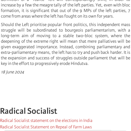
increase by a few the meagre tally of the left parties. Yet, even with bloc
formation, it is significant that out of the 9 MPs of the left parties, 7
come from areas where the left has fought on its own for years.
Should the Left prioritise popular front politics, this independent mass
struggle will be subordinated to bourgeois parliamentarism, with a
long-term aim of moving to a stable two-bloc system, where the
deepening of the extreme right will mean that mere palliatives will be
given exaggerated importance. Instead, combining parliamentary and
extra-parliamentary means, the left has to try and push back harder. It is
the expansion and success of struggles outside parliament that will be
key in the effort to progressively erode Hindutva.
18 June 2024
Radical Socialist
Radical Socialist statement on the elections in India
Radical Socialist Statement on Repeal of Farm Laws