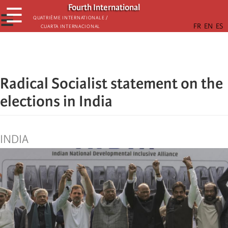
Skip
Fourth International
☰
to
☰
Quatrième internationale /
Cuarta Internacional
main
content
Radical Socialist statement on the
elections in India
INDIA