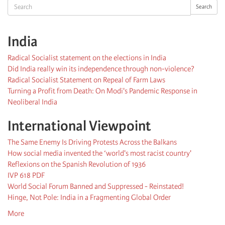
Search
Search
India
Radical Socialist statement on the elections in India
Did India really win its independence through non-violence?
Radical Socialist Statement on Repeal of Farm Laws
Turning a Profit from Death: On Modi's Pandemic Response in
Neoliberal India
International Viewpoint
The Same Enemy Is Driving Protests Across the Balkans
How social media invented the ‘world's most racist country'
Reflexions on the Spanish Revolution of 1936
IVP 618 PDF
World Social Forum Banned and Suppressed - Reinstated!
Hinge, Not Pole: India in a Fragmenting Global Order
More