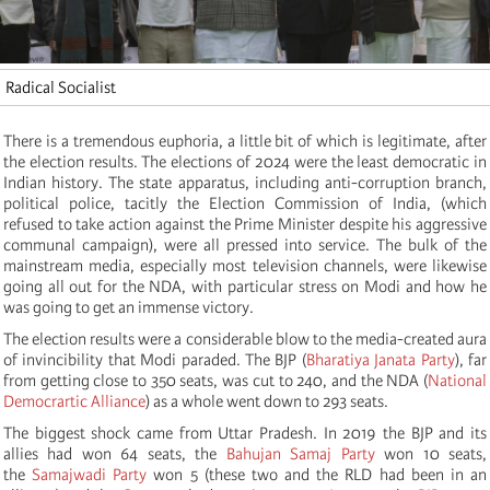
Radical Socialist
There is a tremendous euphoria, a little bit of which is legitimate, after
the election results. The elections of 2024 were the least democratic in
Indian history. The state apparatus, including anti-corruption branch,
political police, tacitly the Election Commission of India, (which
refused to take action against the Prime Minister despite his aggressive
communal campaign), were all pressed into service. The bulk of the
mainstream media, especially most television channels, were likewise
going all out for the NDA, with particular stress on Modi and how he
was going to get an immense victory.
The election results were a considerable blow to the media-created aura
of invincibility that Modi paraded. The BJP (
Bharatiya Janata Party
), far
from getting close to 350 seats, was cut to 240, and the NDA (
National
Democrartic Alliance
) as a whole went down to 293 seats.
The biggest shock came from Uttar Pradesh. In 2019 the BJP and its
allies had won 64 seats, the
Bahujan Samaj Party
won 10 seats,
the
Samajwadi Party
won 5 (these two and the RLD had been in an