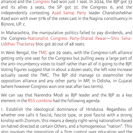
alliance) and the
Congress
had won just 1 seat. In 2024, the BJP got 33
and its allies 3 seats, the SP got 37, the Congress 6, and the
independently contesting
Azad Samaj Party
leader Chandrashekhar
Azad won with over 51% of the votes cast in the Nagina constituency in
Bijnore, UP. c.
In Maharashtra, the manipulative politics failed to pay dividends, and
the Congress-
Nationalist Congress Party
-
Sharad Pawar
—
Shiv Sena-
Uddhav Thackeray
bloc got 30 out of 48 seats.
In West Bengal, the
TMC
got 29 seats, with the Congress-Left alliance
getting only one seat for the Congress but pulling away a large part of
the anti-incumbency votes to itself rather than all of it going to the BJP.
Voting figures suggest that in about a dozen seats, the left vote increase
actually saved the TMC. The BJP did manage to steamroller the
opposition alliance and any other party in MP, in Odisha, in Gujarat
(where however Congress won one seat after two terms).
We can say that Narendra Modi as BJP leader and the BJP as a key
element in the
RSS combine
had the following agenda.
1. Establish the ideological dominance of Hindutva. Regardless of
whether one calls it fascist, fascist type, or post fascist with a strong
kinship with Zionism, this means a deeply right-wing nationalism based
on hatred directed at certain Others, and a homogeneous "nation". This
also involves the imposition of a firm control over education and the