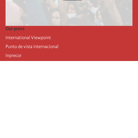
Our press
International Viewpoint
Punto de vista internacional
Inprecor
Facebook
Twitter
Telegram
The Fourth international
Last congress
Executive Bureau statements
Education institute (IIRE)
International camp