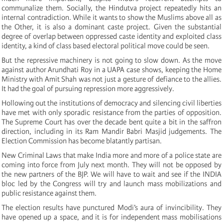
communalize them. Socially, the Hindutva project repeatedly hits an
internal contradiction. While it wants to show the Muslims above all as
the Other, it is also a dominant caste project. Given the substantial
degree of overlap between oppressed caste identity and exploited class
identity, a kind of class based electoral political move could be seen.
But the repressive machinery is not going to slow down. As the move
against author Arundhati Roy in a UAPA case shows, keeping the Home
Ministry with Amit Shah was not just a gesture of defiance to the allies.
It had the goal of pursuing repression more aggressively.
Hollowing out the institutions of democracy and silencing civil liberties
have met with only sporadic resistance from the parties of opposition.
The Supreme Court has over the decade bent quite a bit in the saffron
direction, including in its Ram Mandir Babri Masjid judgements. The
Election Commission has become blatantly partisan.
New Criminal Laws that make India more and more of a police state are
coming into force from July next month. They will not be opposed by
the new partners of the BJP. We will have to wait and see if the INDIA
bloc led by the Congress will try and launch mass mobilizations and
public resistance against them.
The election results have punctured Modi’s aura of invincibility. They
have opened up a space, and it is for independent mass mobilisations