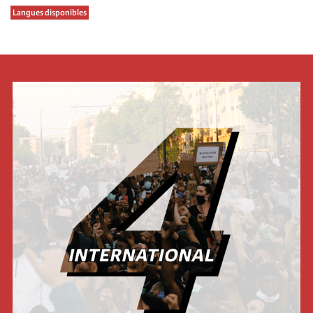
Langues disponibles