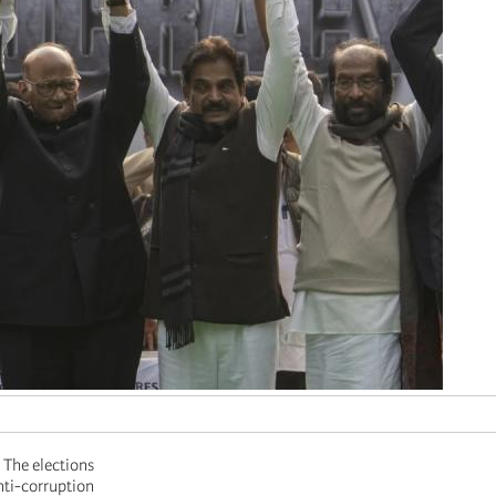
. The elections
nti-corruption