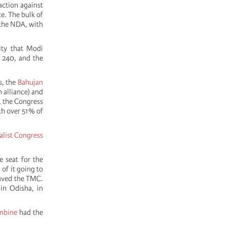
action against
e. The bulk of
 the NDA, with
ity that Modi
o 240, and the
s, the
Bahujan
 alliance) and
7, the Congress
h over 51% of
alist Congress
e seat for the
 of it going to
 saved the TMC.
in Odisha, in
mbine
had the