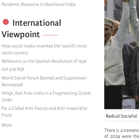
Pandemic Response in Neoliberal India
International
Viewpoint
How social media invented the ‘world's most
racist country'
Reflexions on the Spanish Revolution of 1936
IVP 618 PDF
World Social Forum Banned and Suppressed -
Reinstated!
Hinge, Not Pole: India in a Fragmenting Global
Order
For a Global Anti-Fascist and Anti-Imperialist
Front
Radical Socialist
More
There is a tremendo
of 2024 were the 