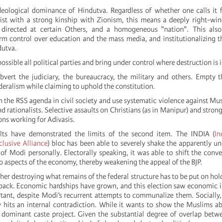
ideological dominance of Hindutva. Regardless of whether one calls it fa
cist with a strong kinship with Zionism, this means a deeply right-wi
directed at certain Others, and a homogeneous "nation". This also
irm control over education and the mass media, and institutionalizing t
dutva.
ossible all political parties and bring under control where destruction is 
bvert the judiciary, the bureaucracy, the military and others. Empty 
eralism while claiming to uphold the constitution.
 the RSS agenda in civil society and use systematic violence against Mus
nd rationalists. Selective assaults on Christians (as in Manipur) and stron
ions working for Adivasis.
ults have demonstrated the limits of the second item. The INDIA (
In
lusive Alliance
) bloc has been able to severely shake the apparently u
of Modi personally. Electorally speaking, it was able to shift the conve
o aspects of the economy, thereby weakening the appeal of the BJP.
ther destroying what remains of the federal structure has to be put on hol
d back. Economic hardships have grown, and this election saw economic
nt, despite Modi’s recurrent attempts to communalize them. Socially,
y hits an internal contradiction. While it wants to show the Muslims ab
 a dominant caste project. Given the substantial degree of overlap bet