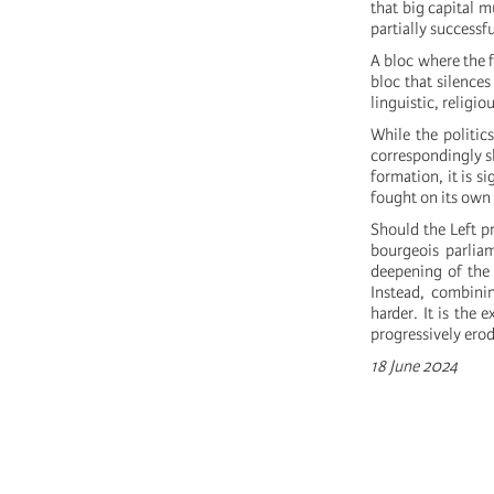
that big capital m
partially successf
A bloc where the f
bloc that silence
linguistic, religi
While the politics
correspondingly shi
formation, it is s
fought on its own 
Should the Left pr
bourgeois parlia
deepening of the 
Instead, combini
harder. It is the 
progressively ero
18 June 2024