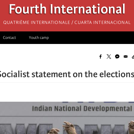
Fourth International
Quatrième internationale / Cuarta Internacional
Contact
Youth camp
Socialist statement on the elections