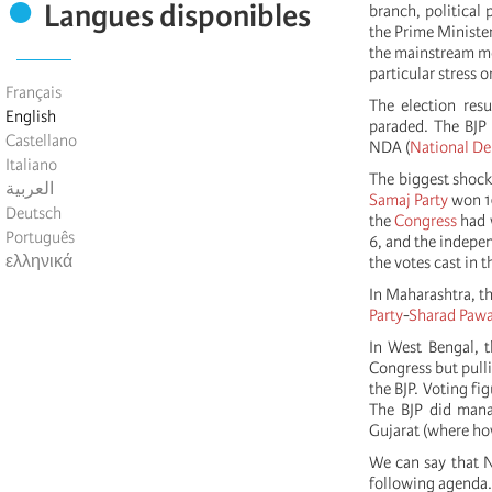
Langues disponibles
branch, political 
the Prime Minister
the mainstream med
particular stress
Français
The election resu
English
paraded. The BJP 
Castellano
NDA (
National De
Italiano
The biggest shock
العربية
Samaj Party
won 10
Deutsch
the
Congress
had w
Português
6, and the indepe
ελληνικά
the votes cast in 
In Maharashtra, th
Party
-
Sharad Paw
In West Bengal, 
Congress but pulli
the BJP. Voting fi
The BJP did manag
Gujarat (where ho
We can say that N
following agenda.