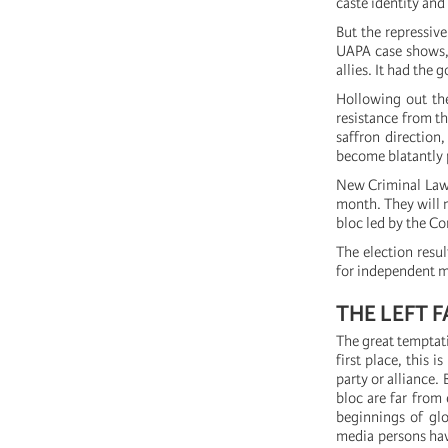
caste identity and 
But the repressiv
UAPA case shows, 
allies. It had the
Hollowing out the
resistance from th
saffron direction
become blatantly 
New Criminal Laws
month. They will n
bloc led by the Co
The election resul
for independent ma
THE LEFT 
The great temptatio
first place, this 
party or alliance.
bloc are far from 
beginnings of glo
media persons have