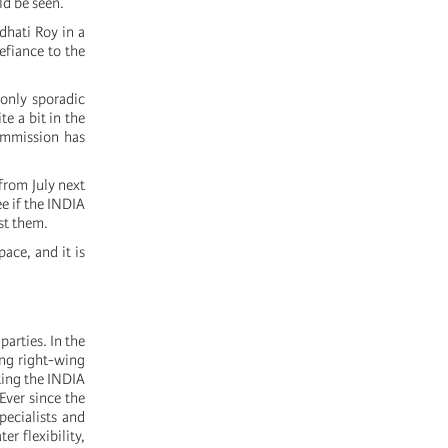
ld be seen.
dhati Roy in a
efiance to the
 only sporadic
e a bit in the
Commission has
from July next
e if the INDIA
st them.
ace, and it is
parties. In the
ong right-wing
rting the INDIA
Ever since the
pecialists and
r flexibility,