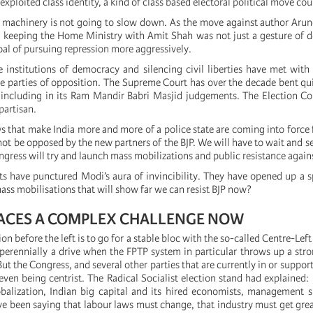
exploited class identity, a kind of class based electoral political move cou
e machinery is not going to slow down. As the move against author Arun
keeping the Home Ministry with Amit Shah was not just a gesture of d
 goal of pursuing repression more aggressively.
 institutions of democracy and silencing civil liberties have met with
e parties of opposition. The Supreme Court has over the decade bent quit
, including in its Ram Mandir Babri Masjid judgements. The Election 
partisan.
 that make India more and more of a police state are coming into force 
ot be opposed by the new partners of the BJP. We will have to wait and se
ngress will try and launch mass mobilizations and public resistance again
ts have punctured Modi’s aura of invincibility. They have opened up a sp
ss mobilisations that will show far we can resist BJP now?
FACES A COMPLEX CHALLENGE NOW
n before the left is to go for a stable bloc with the so-called Centre-Left 
is perennially a drive when the FPTP system in particular throws up a str
 But the Congress, and several other parties that are currently in or suppo
even being centrist. The Radical Socialist election stand had explained: 
balization, Indian big capital and its hired economists, management s
 been saying that labour laws must change, that industry must get greate