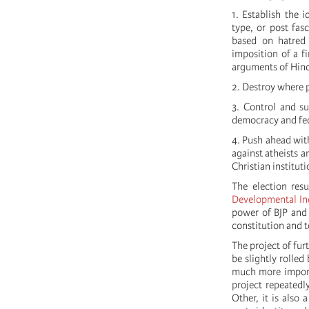
1. Establish the 
type, or post fas
based on hatred 
imposition of a f
arguments of Hin
2. Destroy where p
3. Control and su
democracy and fed
4. Push ahead with
against atheists a
Christian institut
The election res
Developmental Inc
power of BJP and 
constitution and t
The project of fur
be slightly rolle
much more importa
project repeatedl
Other, it is also