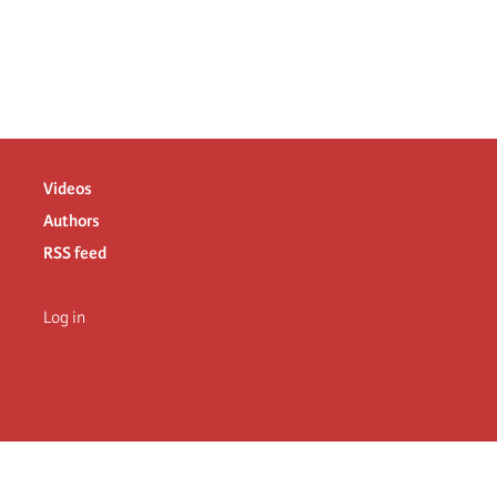
Videos
Authors
RSS feed
Log in