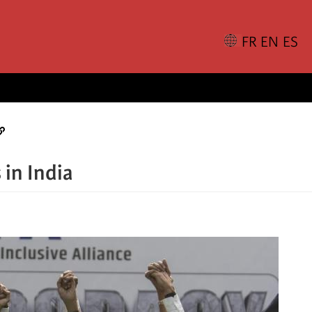
 in India