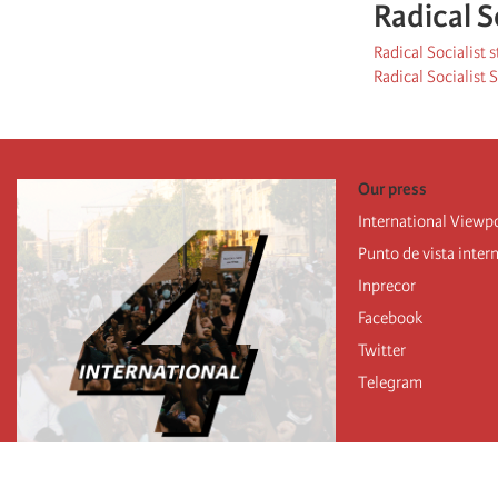
Radical S
Radical Socialist 
Radical Socialist
Our press
International Viewp
Punto de vista inter
Inprecor
Facebook
Twitter
Telegram