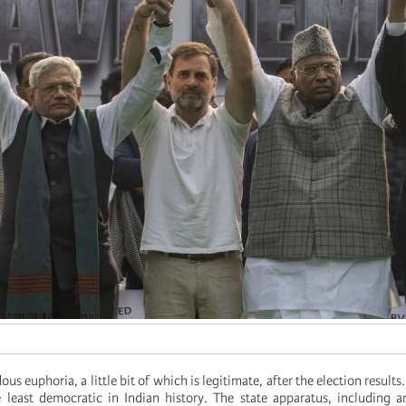
us euphoria, a little bit of which is legitimate, after the election results
least democratic in Indian history. The state apparatus, including a