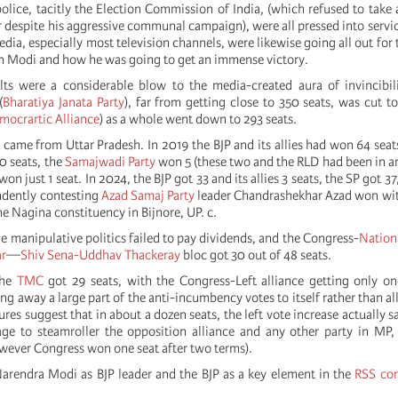
police, tacitly the Election Commission of India, (which refused to take 
 despite his aggressive communal campaign), were all pressed into servic
ia, especially most television channels, were likewise going all out for
 on Modi and how he was going to get an immense victory.
lts were a considerable blow to the media-created aura of invincibil
(
Bharatiya Janata Party
), far from getting close to 350 seats, was cut t
mocrartic Alliance
) as a whole went down to 293 seats.
 came from Uttar Pradesh. In 2019 the BJP and its allies had won 64 seat
 seats, the
Samajwadi Party
won 5 (these two and the RLD had been in an
on just 1 seat. In 2024, the BJP got 33 and its allies 3 seats, the SP got 3
ndently contesting
Azad Samaj Party
leader Chandrashekhar Azad won wit
the Nagina constituency in Bijnore, UP. c.
e manipulative politics failed to pay dividends, and the Congress-
Nation
ar
—
Shiv Sena-Uddhav Thackeray
bloc got 30 out of 48 seats.
the
TMC
got 29 seats, with the Congress-Left alliance getting only on
ng away a large part of the anti-incumbency votes to itself rather than all
gures suggest that in about a dozen seats, the left vote increase actually
e to steamroller the opposition alliance and any other party in MP, 
wever Congress won one seat after two terms).
arendra Modi as BJP leader and the BJP as a key element in the
RSS co