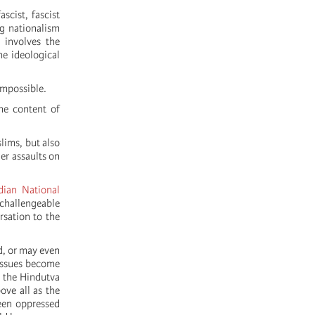
scist, fascist
ng nationalism
 involves the
he ideological
impossible.
the content of
lims, but also
ger assaults on
dian National
nchallengeable
rsation to the
d, or may even
 issues become
 the Hindutva
ove all as the
ween oppressed