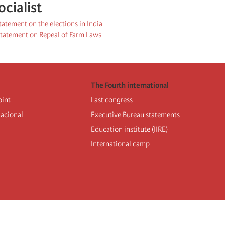
ocialist
statement on the elections in India
 Statement on Repeal of Farm Laws
The Fourth international
oint
Last congress
nacional
Executive Bureau statements
Education institute (IIRE)
International camp