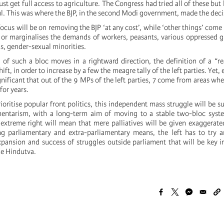
ust get full access to agriculture. The Congress had tried all of these bu
ul. This was where the BJP, in the second Modi government, made the deci
ocus will be on removing the BJP ‘at any cost’, while ‘other things’ come l
s or marginalises the demands of workers, peasants, various oppressed g
ous, gender-sexual minorities.
 of such a bloc moves in a rightward direction, the definition of a “real
ft, in order to increase by a few the meagre tally of the left parties. Yet,
ignificant that out of the 9 MPs of the left parties, 7 come from areas whe
for years.
ioritise popular front politics, this independent mass struggle will be s
mentarism, with a long-term aim of moving to a stable two-bloc syst
extreme right will mean that mere palliatives will be given exaggerat
ng parliamentary and extra-parliamentary means, the left has to try 
expansion and success of struggles outside parliament that will be key in
de Hindutva.