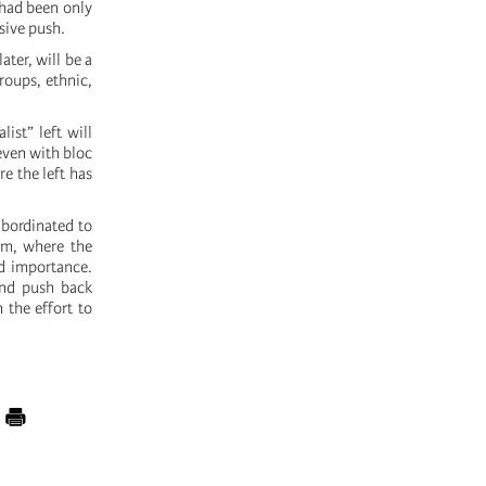
t had been only
sive push.
ater, will be a
roups, ethnic,
ist” left will
 even with bloc
re the left has
ubordinated to
em, where the
ed importance.
and push back
 the effort to