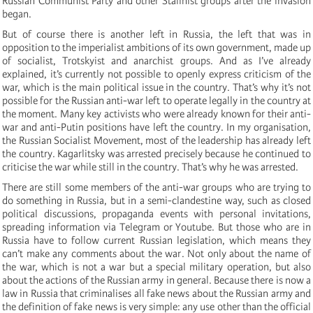
Russian Communist Party and other Stalinist groups after the invasion
began.
But of course there is another left in Russia, the left that was in
opposition to the imperialist ambitions of its own government, made up
of socialist, Trotskyist and anarchist groups. And as I’ve already
explained, it’s currently not possible to openly express criticism of the
war, which is the main political issue in the country. That’s why it’s not
possible for the Russian anti-war left to operate legally in the country at
the moment. Many key activists who were already known for their anti-
war and anti-Putin positions have left the country. In my organisation,
the Russian Socialist Movement, most of the leadership has already left
the country. Kagarlitsky was arrested precisely because he continued to
criticise the war while still in the country. That’s why he was arrested.
There are still some members of the anti-war groups who are trying to
do something in Russia, but in a semi-clandestine way, such as closed
political discussions, propaganda events with personal invitations,
spreading information via Telegram or Youtube. But those who are in
Russia have to follow current Russian legislation, which means they
can’t make any comments about the war. Not only about the name of
the war, which is not a war but a special military operation, but also
about the actions of the Russian army in general. Because there is now a
law in Russia that criminalises all fake news about the Russian army and
the definition of fake news is very simple: any use other than the official