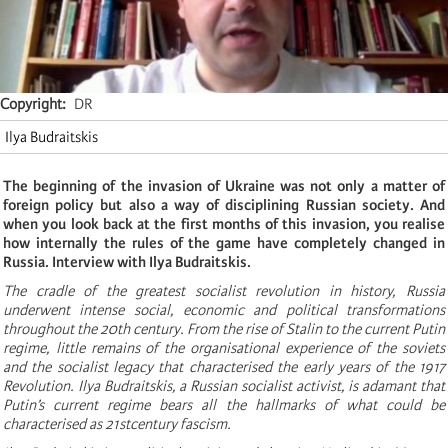
Copyright
DR
Ilya Budraitskis
The beginning of the invasion of Ukraine was not only a matter of
foreign policy but also a way of disciplining Russian society. And
when you look back at the first months of this invasion, you realise
how internally the rules of the game have completely changed in
Russia. Interview with Ilya Budraitskis.
The cradle of the greatest socialist revolution in history, Russia
underwent intense social, economic and political transformations
throughout the 20th century. From the rise of Stalin to the current Putin
regime, little remains of the organisational experience of the soviets
and the socialist legacy that characterised the early years of the 1917
Revolution. Ilya Budraitskis, a Russian socialist activist, is adamant that
Putin’s current regime bears all the hallmarks of what could be
characterised as 21stcentury fascism.