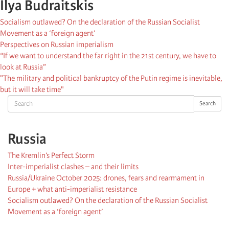
Ilya Budraitskis
Socialism outlawed? On the declaration of the Russian Socialist
Movement as a ‘foreign agent’
Perspectives on Russian imperialism
“If we want to understand the far right in the 21st century, we have to
look at Russia”
"The military and political bankruptcy of the Putin regime is inevitable,
but it will take time"
Search
Search
Russia
The Kremlin’s Perfect Storm
Inter-imperialist clashes – and their limits
Russia/Ukraine October 2025: drones, fears and rearmament in
Europe + what anti-imperialist resistance
Socialism outlawed? On the declaration of the Russian Socialist
Movement as a ‘foreign agent’