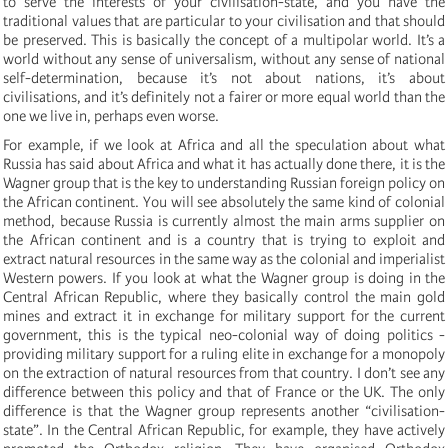
to serve the interests of your civilisation-state, and you have the
traditional values that are particular to your civilisation and that should
be preserved. This is basically the concept of a multipolar world. It’s a
world without any sense of universalism, without any sense of national
self-determination, because it’s not about nations, it’s about
civilisations, and it’s definitely not a fairer or more equal world than the
one we live in, perhaps even worse.
For example, if we look at Africa and all the speculation about what
Russia has said about Africa and what it has actually done there, it is the
Wagner group that is the key to understanding Russian foreign policy on
the African continent. You will see absolutely the same kind of colonial
method, because Russia is currently almost the main arms supplier on
the African continent and is a country that is trying to exploit and
extract natural resources in the same way as the colonial and imperialist
Western powers. If you look at what the Wagner group is doing in the
Central African Republic, where they basically control the main gold
mines and extract it in exchange for military support for the current
government, this is the typical neo-colonial way of doing politics -
providing military support for a ruling elite in exchange for a monopoly
on the extraction of natural resources from that country. I don’t see any
difference between this policy and that of France or the UK. The only
difference is that the Wagner group represents another “civilisation-
state”. In the Central African Republic, for example, they have actively