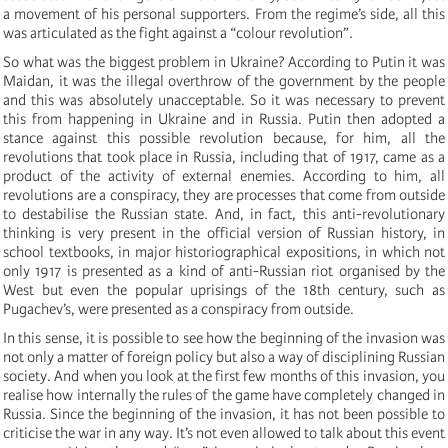
a movement of his personal supporters. From the regime’s side, all this
was articulated as the fight against a “colour revolution”.
So what was the biggest problem in Ukraine? According to Putin it was
Maidan, it was the illegal overthrow of the government by the people
and this was absolutely unacceptable. So it was necessary to prevent
this from happening in Ukraine and in Russia. Putin then adopted a
stance against this possible revolution because, for him, all the
revolutions that took place in Russia, including that of 1917, came as a
product of the activity of external enemies. According to him, all
revolutions are a conspiracy, they are processes that come from outside
to destabilise the Russian state. And, in fact, this anti-revolutionary
thinking is very present in the official version of Russian history, in
school textbooks, in major historiographical expositions, in which not
only 1917 is presented as a kind of anti-Russian riot organised by the
West but even the popular uprisings of the 18th century, such as
Pugachev’s, were presented as a conspiracy from outside.
In this sense, it is possible to see how the beginning of the invasion was
not only a matter of foreign policy but also a way of disciplining Russian
society. And when you look at the first few months of this invasion, you
realise how internally the rules of the game have completely changed in
Russia. Since the beginning of the invasion, it has not been possible to
criticise the war in any way. It’s not even allowed to talk about this event