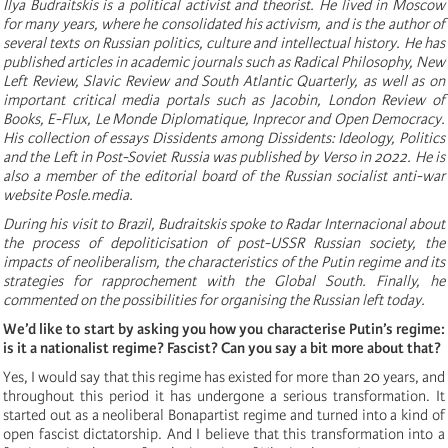
Ilya Budraitskis is a political activist and theorist. He lived in Moscow
for many years, where he consolidated his activism, and is the author of
several texts on Russian politics, culture and intellectual history. He has
published articles in academic journals such as Radical Philosophy, New
Left Review, Slavic Review and South Atlantic Quarterly, as well as on
important critical media portals such as Jacobin, London Review of
Books, E-Flux, Le Monde Diplomatique, Inprecor and Open Democracy.
His collection of essays Dissidents among Dissidents: Ideology, Politics
and the Left in Post-Soviet Russia was published by Verso in 2022. He is
also a member of the editorial board of the Russian socialist anti-war
website Posle.media.
During his visit to Brazil, Budraitskis spoke to Radar Internacional about
the process of depoliticisation of post-USSR Russian society, the
impacts of neoliberalism, the characteristics of the Putin regime and its
strategies for rapprochement with the Global South. Finally, he
commented on the possibilities for organising the Russian left today.
We’d like to start by asking you how you characterise Putin’s regime:
is it a nationalist regime? Fascist? Can you say a bit more about that?
Yes, I would say that this regime has existed for more than 20 years, and
throughout this period it has undergone a serious transformation. It
started out as a neoliberal Bonapartist regime and turned into a kind of
open fascist dictatorship. And I believe that this transformation into a