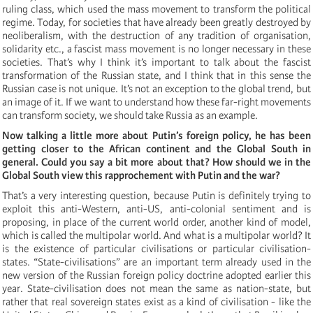
ruling class, which used the mass movement to transform the political
regime. Today, for societies that have already been greatly destroyed by
neoliberalism, with the destruction of any tradition of organisation,
solidarity etc., a fascist mass movement is no longer necessary in these
societies. That’s why I think it’s important to talk about the fascist
transformation of the Russian state, and I think that in this sense the
Russian case is not unique. It’s not an exception to the global trend, but
an image of it. If we want to understand how these far-right movements
can transform society, we should take Russia as an example.
Now talking a little more about Putin’s foreign policy, he has been
getting closer to the African continent and the Global South in
general. Could you say a bit more about that? How should we in the
Global South view this rapprochement with Putin and the war?
That’s a very interesting question, because Putin is definitely trying to
exploit this anti-Western, anti-US, anti-colonial sentiment and is
proposing, in place of the current world order, another kind of model,
which is called the multipolar world. And what is a multipolar world? It
is the existence of particular civilisations or particular civilisation-
states. “State-civilisations” are an important term already used in the
new version of the Russian foreign policy doctrine adopted earlier this
year. State-civilisation does not mean the same as nation-state, but
rather that real sovereign states exist as a kind of civilisation - like the