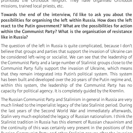
promoted the Orthodox religion. They have organised Orthodox
missions, trained local priests, etc.
Towards the end of the interview, I’d like to ask you about the
possibilities for organising the left within Russia. How does the left
react to the Putin government? What are the possibilities for action
within the Communist Party? What is the organisation of resistance
like in Russia?
The question of the left in Russia is quite complicated, because I don’t
believe that groups and parties that support the invasion of Ukraine can
be considered left-wing or socialist. We can see that the leadership of
the Communist Party and a large number of Stalinist groups close to the
Communist Party fully support the invasion of Ukraine, which means
that they remain integrated into Putin’s political system. This system
has been built and developed over the 20 years of the Putin regime and,
within this system, the leadership of the Communist Party has no
capacity for political agency. It is completely guided by the Kremlin.
The Russian Communist Party and Stalinism in general in Russia are very
much linked to the imperialist legacy of the late Stalinist period. During
the last years of the Second World War and immediately afterwards,
Stalin very much exploited the legacy of Russian nationalism. I think the
Stalinist tradition in Russia has this element of Russian chauvinism and
the continuity of this was certainly very present in the positions of the