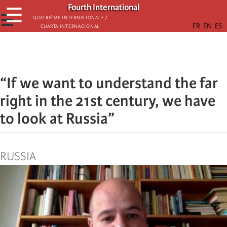
Skip
Fourth International
☰
to
☰
Quatrième internationale /
Cuarta Internacional
main
content
“If we want to understand the far
right in the 21st century, we have
to look at Russia”
RUSSIA