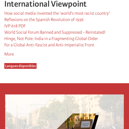
International Viewpoint
How social media invented the ‘world's most racist country'
Reflexions on the Spanish Revolution of 1936
IVP 618 PDF
World Social Forum Banned and Suppressed - Reinstated!
Hinge, Not Pole: India in a Fragmenting Global Order
For a Global Anti-Fascist and Anti-Imperialist Front
More
Langues disponibles