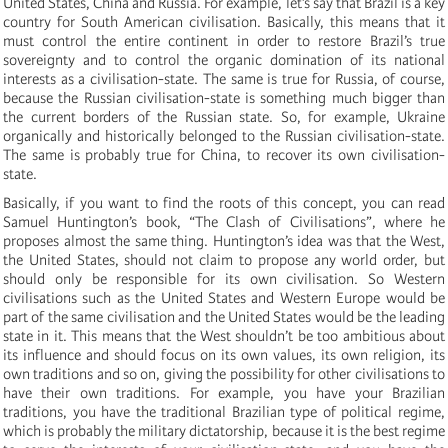
United States, China and Russia. For example, let’s say that Brazil is a key
country for South American civilisation. Basically, this means that it
must control the entire continent in order to restore Brazil’s true
sovereignty and to control the organic domination of its national
interests as a civilisation-state. The same is true for Russia, of course,
because the Russian civilisation-state is something much bigger than
the current borders of the Russian state. So, for example, Ukraine
organically and historically belonged to the Russian civilisation-state.
The same is probably true for China, to recover its own civilisation-
state.
Basically, if you want to find the roots of this concept, you can read
Samuel Huntington’s book, “The Clash of Civilisations”, where he
proposes almost the same thing. Huntington’s idea was that the West,
the United States, should not claim to propose any world order, but
should only be responsible for its own civilisation. So Western
civilisations such as the United States and Western Europe would be
part of the same civilisation and the United States would be the leading
state in it. This means that the West shouldn’t be too ambitious about
its influence and should focus on its own values, its own religion, its
own traditions and so on, giving the possibility for other civilisations to
have their own traditions. For example, you have your Brazilian
traditions, you have the traditional Brazilian type of political regime,
which is probably the military dictatorship, because it is the best regime