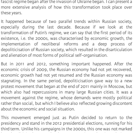
fascist regime began after the invasion of Ukraine began. I can present a
more extensive analysis of how this transformation took place over
these years.
It happened because of two parallel trends within Russian society,
especially during the last decade. Because if we look at the
transformation of Putin’s regime, we can say that the first period of its
existence, i.e. the 2000s, was characterised by economic growth, the
implementation of neoliberal reforms and a deep process of
depoliticisation of Russian society, which resulted in the disarticulation
and alienation of most forms of political self-organisation.
But in 2011 and 2012, something important happened. After the
economic crisis of 2009, the Russian economy had not yet recovered,
economic growth had not yet resumed and the Russian economy was
stagnating. In the same period, depoliticisation gave way to a new
protest movement that began at the end of 2011 mainly in Moscow, but
which also had repercussions in many large Russian cities. It was a
movement against the regime, whose demands were mostly political
rather than social, but which I believe also reflected growing discontent
about the economic and social situation.
This movement emerged just as Putin decided to return to the
presidency and stand in the 2012 presidential elections, running for his
third term. Unlike his campaigns in the 2000s, this one was not marked