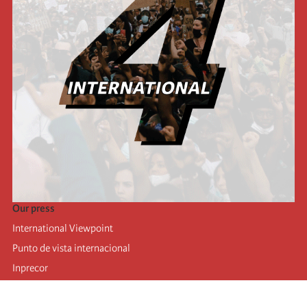
Our press
International Viewpoint
Punto de vista internacional
Inprecor
Facebook