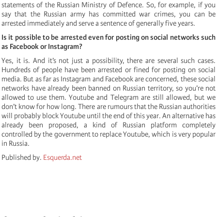
statements of the Russian Ministry of Defence. So, for example, if you
say that the Russian army has committed war crimes, you can be
arrested immediately and serve a sentence of generally five years.
Is it possible to be arrested even for posting on social networks such
as Facebook or Instagram?
Yes, it is. And it’s not just a possibility, there are several such cases.
Hundreds of people have been arrested or fined for posting on social
media. But as far as Instagram and Facebook are concerned, these social
networks have already been banned on Russian territory, so you’re not
allowed to use them. Youtube and Telegram are still allowed, but we
don’t know for how long. There are rumours that the Russian authorities
will probably block Youtube until the end of this year. An alternative has
already been proposed, a kind of Russian platform completely
controlled by the government to replace Youtube, which is very popular
in Russia.
Published by.
Esquerda.net