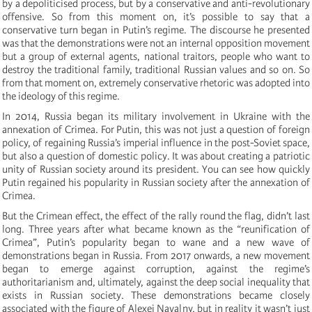
by a depoliticised process, but by a conservative and anti-revolutionary
offensive. So from this moment on, it’s possible to say that a
conservative turn began in Putin’s regime. The discourse he presented
was that the demonstrations were not an internal opposition movement
but a group of external agents, national traitors, people who want to
destroy the traditional family, traditional Russian values and so on. So
from that moment on, extremely conservative rhetoric was adopted into
the ideology of this regime.
In 2014, Russia began its military involvement in Ukraine with the
annexation of Crimea. For Putin, this was not just a question of foreign
policy, of regaining Russia’s imperial influence in the post-Soviet space,
but also a question of domestic policy. It was about creating a patriotic
unity of Russian society around its president. You can see how quickly
Putin regained his popularity in Russian society after the annexation of
Crimea.
But the Crimean effect, the effect of the rally round the flag, didn’t last
long. Three years after what became known as the “reunification of
Crimea”, Putin’s popularity began to wane and a new wave of
demonstrations began in Russia. From 2017 onwards, a new movement
began to emerge against corruption, against the regime’s
authoritarianism and, ultimately, against the deep social inequality that
exists in Russian society. These demonstrations became closely
associated with the figure of Alexei Navalny, but in reality it wasn’t just