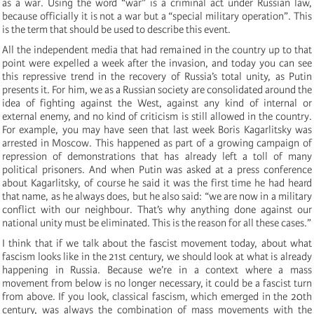
as a war. Using the word “war” is a criminal act under Russian law,
because officially it is not a war but a “special military operation”. This
is the term that should be used to describe this event.
All the independent media that had remained in the country up to that
point were expelled a week after the invasion, and today you can see
this repressive trend in the recovery of Russia’s total unity, as Putin
presents it. For him, we as a Russian society are consolidated around the
idea of fighting against the West, against any kind of internal or
external enemy, and no kind of criticism is still allowed in the country.
For example, you may have seen that last week Boris Kagarlitsky was
arrested in Moscow. This happened as part of a growing campaign of
repression of demonstrations that has already left a toll of many
political prisoners. And when Putin was asked at a press conference
about Kagarlitsky, of course he said it was the first time he had heard
that name, as he always does, but he also said: “we are now in a military
conflict with our neighbour. That’s why anything done against our
national unity must be eliminated. This is the reason for all these cases.”
I think that if we talk about the fascist movement today, about what
fascism looks like in the 21st century, we should look at what is already
happening in Russia. Because we’re in a context where a mass
movement from below is no longer necessary, it could be a fascist turn
from above. If you look, classical fascism, which emerged in the 20th
century, was always the combination of mass movements with the