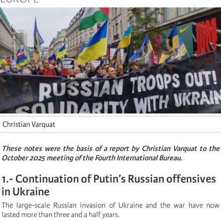
Christian Varquat
These notes were the basis of a report by Christian Varquat to the
October 2025 meeting of the Fourth International Bureau.
1.- Continuation of Putin’s Russian offensives
in Ukraine
The large-scale Russian invasion of Ukraine and the war have now
lasted more than three and a half years.