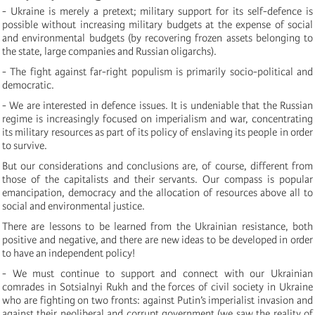
- Ukraine is merely a pretext; military support for its self-defence is
possible without increasing military budgets at the expense of social
and environmental budgets (by recovering frozen assets belonging to
the state, large companies and Russian oligarchs).
- The fight against far-right populism is primarily socio-political and
democratic.
- We are interested in defence issues. It is undeniable that the Russian
regime is increasingly focused on imperialism and war, concentrating
its military resources as part of its policy of enslaving its people in order
to survive.
But our considerations and conclusions are, of course, different from
those of the capitalists and their servants. Our compass is popular
emancipation, democracy and the allocation of resources above all to
social and environmental justice.
There are lessons to be learned from the Ukrainian resistance, both
positive and negative, and there are new ideas to be developed in order
to have an independent policy!
- We must continue to support and connect with our Ukrainian
comrades in Sotsialnyi Rukh and the forces of civil society in Ukraine
who are fighting on two fronts: against Putin’s imperialist invasion and
against their neoliberal and corrupt government (we saw the reality of