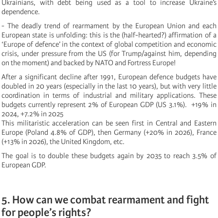
Ukrainians, with debt being used as a tool to increase Ukraine’s
dependence.
- The deadly trend of rearmament by the European Union and each
European state is unfolding: this is the (half-hearted?) affirmation of a
‘Europe of defence’ in the context of global competition and economic
crisis, under pressure from the US (for Trump/against him, depending
on the moment) and backed by NATO and Fortress Europe!
After a significant decline after 1991, European defence budgets have
doubled in 20 years (especially in the last 10 years), but with very little
coordination in terms of industrial and military applications. These
budgets currently represent 2% of European GDP (US 3.1%). +19% in
2024, +7.2% in 2025
This militaristic acceleration can be seen first in Central and Eastern
Europe (Poland 4.8% of GDP), then Germany (+20% in 2026), France
(+13% in 2026), the United Kingdom, etc.
The goal is to double these budgets again by 2035 to reach 3.5% of
European GDP.
5. How can we combat rearmament and fight
for people’s rights?