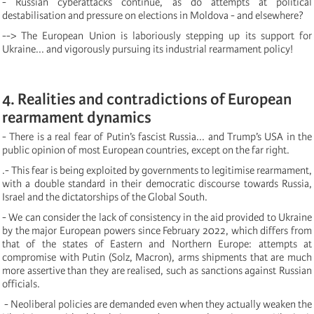
- Russian cyberattacks continue, as do attempts at political
destabilisation and pressure on elections in Moldova - and elsewhere?
--> The European Union is laboriously stepping up its support for
Ukraine... and vigorously pursuing its industrial rearmament policy!
4. Realities and contradictions of European
rearmament dynamics
- There is a real fear of Putin’s fascist Russia... and Trump’s USA in the
public opinion of most European countries, except on the far right.
.- This fear is being exploited by governments to legitimise rearmament,
with a double standard in their democratic discourse towards Russia,
Israel and the dictatorships of the Global South.
- We can consider the lack of consistency in the aid provided to Ukraine
by the major European powers since February 2022, which differs from
that of the states of Eastern and Northern Europe: attempts at
compromise with Putin (Solz, Macron), arms shipments that are much
more assertive than they are realised, such as sanctions against Russian
officials.
- Neoliberal policies are demanded even when they actually weaken the