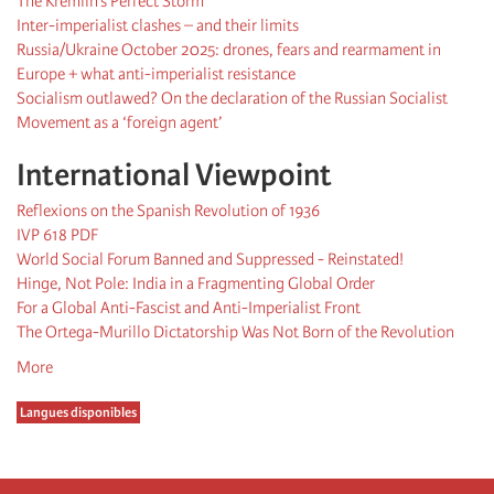
The Kremlin’s Perfect Storm
Inter-imperialist clashes – and their limits
Russia/Ukraine October 2025: drones, fears and rearmament in
Europe + what anti-imperialist resistance
Socialism outlawed? On the declaration of the Russian Socialist
Movement as a ‘foreign agent’
International Viewpoint
Reflexions on the Spanish Revolution of 1936
IVP 618 PDF
World Social Forum Banned and Suppressed - Reinstated!
Hinge, Not Pole: India in a Fragmenting Global Order
For a Global Anti-Fascist and Anti-Imperialist Front
The Ortega-Murillo Dictatorship Was Not Born of the Revolution
More
Langues disponibles