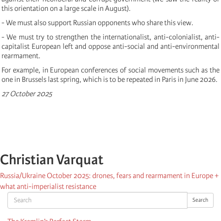
this orientation on a large scale in August).
- We must also support Russian opponents who share this view.
- We must try to strengthen the internationalist, anti-colonialist, anti-
capitalist European left and oppose anti-social and anti-environmental
rearmament.
For example, in European conferences of social movements such as the
one in Brussels last spring, which is to be repeated in Paris in June 2026.
27 October 2025
Christian Varquat
Russia/Ukraine October 2025: drones, fears and rearmament in Europe +
what anti-imperialist resistance
Search
Search