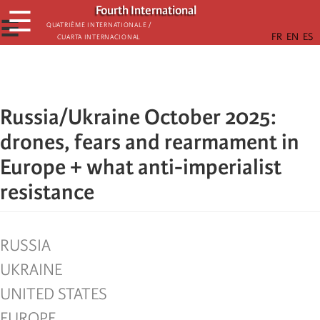
Skip
Fourth International
☰
to
☰
Quatrième internationale /
Cuarta Internacional
main
content
Russia/Ukraine October 2025:
drones, fears and rearmament in
Europe + what anti-imperialist
resistance
RUSSIA
UKRAINE
UNITED STATES
EUROPE