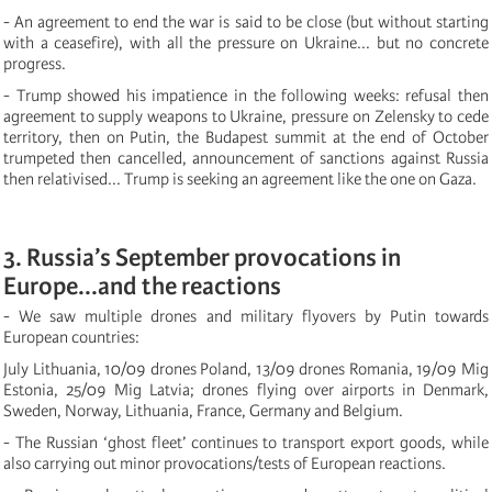
- An agreement to end the war is said to be close (but without starting
with a ceasefire), with all the pressure on Ukraine... but no concrete
progress.
- Trump showed his impatience in the following weeks: refusal then
agreement to supply weapons to Ukraine, pressure on Zelensky to cede
territory, then on Putin, the Budapest summit at the end of October
trumpeted then cancelled, announcement of sanctions against Russia
then relativised... Trump is seeking an agreement like the one on Gaza.
3. Russia’s September provocations in
Europe...and the reactions
- We saw multiple drones and military flyovers by Putin towards
European countries:
July Lithuania, 10/09 drones Poland, 13/09 drones Romania, 19/09 Mig
Estonia, 25/09 Mig Latvia; drones flying over airports in Denmark,
Sweden, Norway, Lithuania, France, Germany and Belgium.
- The Russian ‘ghost fleet’ continues to transport export goods, while
also carrying out minor provocations/tests of European reactions.