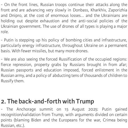
- On the front lines, Russian troops continue their attacks along the
front and are advancing very slowly in Donbass, Kharkhiv, Zaporizhia
and Dnipro, at the cost of enormous losses... and the Ukrainians are
holding out despite exhaustion and the anti-social policies of the
Ukrainian government. The use of drones of all types is playing a major
role.
- Putin is stepping up his policy of bombing cities and infrastructure,
particularly energy infrastructure, throughout Ukraine on a permanent
basis. With fewer missiles, but many more drones.
- We are also seeing the forced Russification of the occupied regions:
fierce repression, property grabs by Russians brought in from afar;
Russian passports and education imposed, forced enlistment in the
Russian army, and a policy of abducting tens of thousands of children to
Russify them.
2. The back-and-forth with Trump
- The Anchorage summit on 15 August 2025: Putin gained
recognition/validation from Trump, with arguments divided on certain
points (blaming Biden and the Europeans for the war, Crimea being
Russian, etc.).