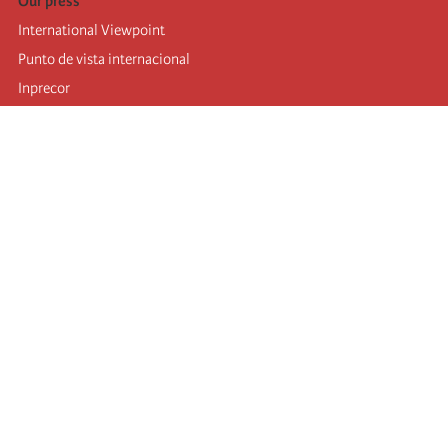
Our press
International Viewpoint
Punto de vista internacional
Inprecor
Facebook
Twitter
Telegram
The Fourth international
Last congress
Executive Bureau statements
Education institute (IIRE)
International camp
Videos
Authors
RSS feed