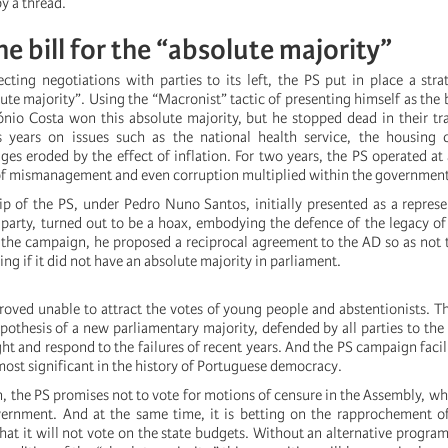
y a thread.
he bill for the “absolute majority”
jecting negotiations with parties to its left, the PS put in place a str
ute majority”. Using the “Macronist” tactic of presenting himself as the b
tónio Costa won this absolute majority, but he stopped dead in their tr
 years on issues such as the national health service, the housing c
ges eroded by the effect of inflation. For two years, the PS operated at
of mismanagement and even corruption multiplied within the government
p of the PS, under Pedro Nuno Santos, initially presented as a represe
e party, turned out to be a hoax, embodying the defence of the legacy of
 the campaign, he proposed a reciprocal agreement to the AD so as not 
ng if it did not have an absolute majority in parliament.
proved unable to attract the votes of young people and abstentionists. T
pothesis of a new parliamentary majority, defended by all parties to the l
ght and respond to the failures of recent years. And the PS campaign facil
most significant in the history of Portuguese democracy.
, the PS promises not to vote for motions of censure in the Assembly, wh
ernment. And at the same time, it is betting on the rapprochement o
at it will not vote on the state budgets. Without an alternative program