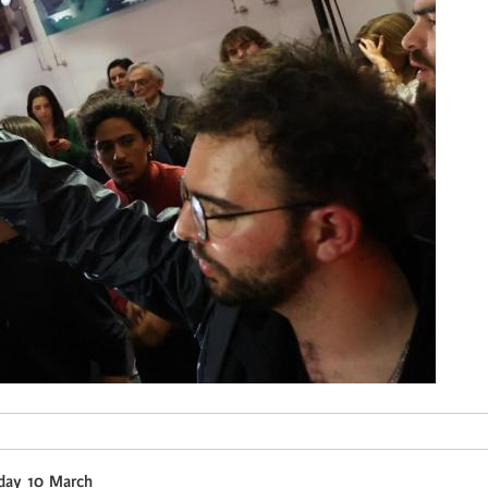
nday 10 March