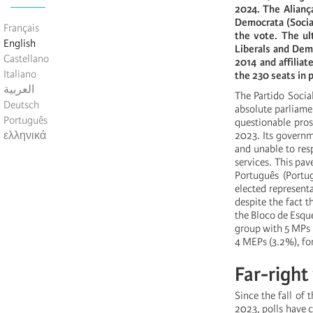
2024. The Alianç
Democrata (Socia
Français
the vote. The ult
English
Liberals and Dem
Castellano
2014 and affilia
Italiano
the 230 seats in 
العربية
The Partido Socia
Deutsch
absolute parliamen
Português
questionable pro
ελληνικά
2023. Its governm
and unable to res
services. This pav
Português (Portug
elected representa
despite the fact t
the Bloco de Esque
group with 5 MPs (
4 MEPs (3.2%), for
Far-right
Since the fall of
2023, polls have c