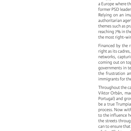
a Europe where the
former PSD leader
Relying on an ima
authoritarian age
themes such as prai
reaching 7% in th
the most right-win
Financed by the r
right as its cadre
networks, capturi
coming out on top
governments in te
the frustration a
immigrants for the
Throughout the ca
Viktor Orbán, mad
Portugal) and gro
be a true Trumpian
process. Now with
to the influence h
the streets throu
can to ensure that