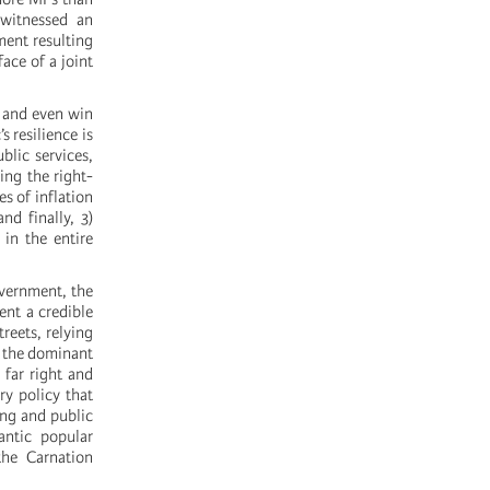
 witnessed an
ment resulting
ace of a joint
n and even win
s resilience is
blic services,
ing the right-
es of inflation
nd finally, 3)
 in the entire
overnment, the
ent a credible
reets, relying
f the dominant
 far right and
ry policy that
ing and public
antic popular
he Carnation