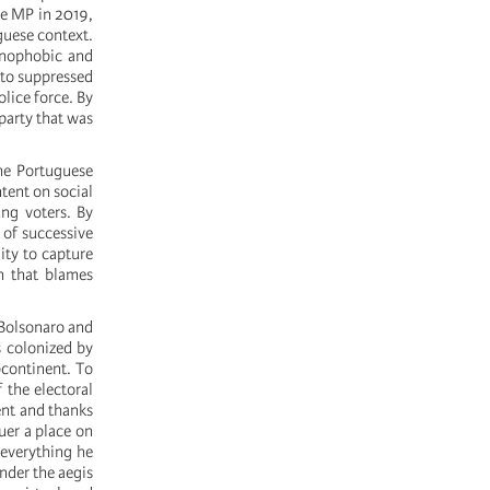
le MP in 2019,
guese context.
xenophobic and
rto suppressed
olice force. By
party that was
he Portuguese
tent on social
ung voters. By
 of successive
ity to capture
h that blames
 Bolsonaro and
s colonized by
bcontinent. To
 the electoral
ent and thanks
uer a place on
 everything he
under the aegis