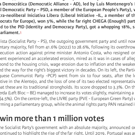
a Democrática (Democratic Alliance - AD), led by Luís Montenegro’s P
l Democratic Party – PSD, a member of the European People’s Party),
ra-neoliberal Iniciativa Libera (Liberal Initiative -IL, a member of t
ocrats for Europe), won 5%, while the far right CHEGA (Enough!) part
ted to the PID (Identity and Democracy Party), got a whopping 18%, s
parliament.
1
lista (Socialist Party - PS), the outgoing government party and until no
tary majority, fell from 41.6% (2022) to 28.6%, following its overthrow 
secution action against prime minister Antonio Costa, who resigned 
ent experienced an accelerated erosion, mired as it was in cases of all
pond to the housing crisis, wage erosion due to inflation and the weake
ed the way for the right’s biggest victory in decades. On its left, the Pa
uese Communist Party -PCP) went from six to four seats, after the lo
tive in the Alentejo, and the loss of one of its two elected representativ
hat these are its traditional strongholds. Its score dropped to 3.3%. On t
rda (Left Bloc – BE) managed to increase its votes slightly, maintaining a
4.5%). On the centre-left, the LIVRE party (PVE - European Green Party) 
ming a parliamentary group, while the animal rights party PAN retained i
 win more than 1 million votes
 the Socialist Party’s government with an absolute majority, announced
ontinued to highlight the rise of the far right. Until 2019, Portugal was 