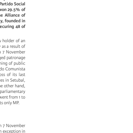
artido Social
 won 29.5% of
he Alliance of
y, founded in
ecuring 48 of
w holder of an
as a result of
on 7 November
eged patronage
ning of public
rtido Comunista
ss of its last
es in Setubal,
he other hand,
 parliamentary
went from 1 to
ts only MP.
 on 7 November
an exception in