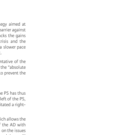
ategy aimed at
arrier against
acks the gains
risis and the
 a slower pace
.
ntative of the
 the “absolute
to prevent the
he PS has thus
eft of the PS,
itated a right-
ich allows the
f the AD with
 on the issues