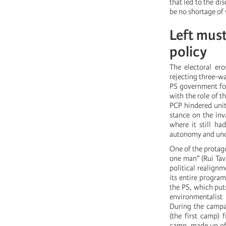
that led to the di
be no shortage of 
Left mus
policy
The electoral ero
rejecting three-w
PS government for
with the role of t
PCP hindered unita
stance on the inv
where it still ha
autonomy and uncle
One of the protago
one man” (Rui Tav
political realign
its entire program
the PS, which put
environmentalist
During the campa
(the first camp)
camp, made up of