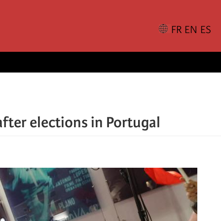
after elections in Portugal