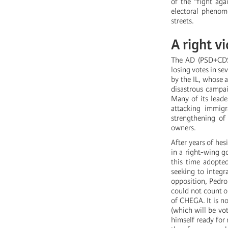
of the “fight aga
electoral phenom
streets.
A right v
The AD (PSD+CDS)
losing votes in sev
by the IL, whose 
disastrous campai
Many of its leader
attacking immigr
strengthening of 
owners.
After years of hes
in a right-wing g
this time adopte
seeking to integr
opposition, Pedro
could not count o
of CHEGA. It is no
(which will be vo
himself ready for