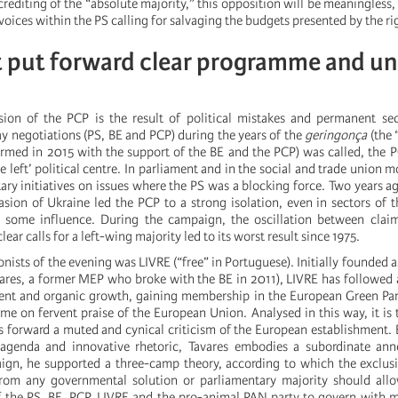
screditing of the “absolute majority,” this opposition will be meaningless,
voices within the PS calling for salvaging the budgets presented by the ri
t put forward clear programme and un
sion of the PCP is the result of political mistakes and permanent se
ay negotiations (PS, BE and PCP) during the years of the
geringonça
(the 
med in 2015 with the support of the BE and the PCP) was called, the P
he left’ political centre. In parliament and in the social and trade union
ry initiatives on issues where the PS was a blocking force. Two years ag
asion of Ukraine led the PCP to a strong isolation, even in sectors of 
d some influence. During the campaign, the oscillation between claim
ar calls for a left-wing majority led to its worst result since 1975.
nists of the evening was LIVRE (“free” in Portuguese). Initially founded a
ares, a former MEP who broke with the BE in 2011), LIVRE has followed a
ment and organic growth, gaining membership in the European Green Pa
me on fervent praise of the European Union. Analysed in this way, it is t
s forward a muted and cynical criticism of the European establishment.
 agenda and innovative rhetoric, Tavares embodies a subordinate ann
ign, he supported a three-camp theory, according to which the exclu
 from any governmental solution or parliamentary majority should all
 the PS, BE, PCP, LIVRE and the pro-animal PAN party to govern with 