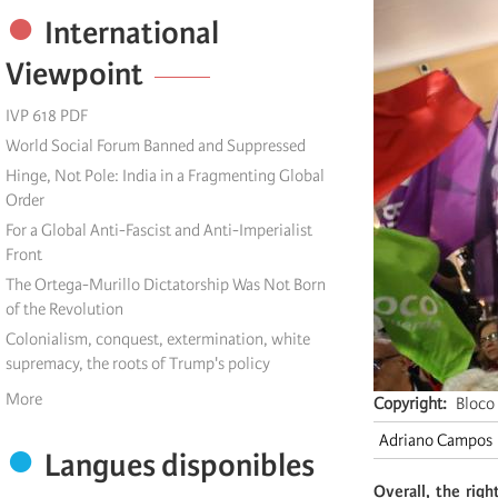
International
Viewpoint
IVP 618 PDF
World Social Forum Banned and Suppressed
Hinge, Not Pole: India in a Fragmenting Global
Order
For a Global Anti-Fascist and Anti-Imperialist
Front
The Ortega-Murillo Dictatorship Was Not Born
of the Revolution
Colonialism, conquest, extermination, white
supremacy, the roots of Trump's policy
More
Copyright
Bloco
Adriano Campos
Langues disponibles
Overall, the rig