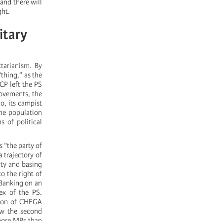
 and there will
ght.
itary
ctarianism. By
“thing,” as the
CP left the PS
 movements, the
o, its campist
the population
s of political
s “the party of
 trajectory of
rty and basing
o the right of
 Banking on an
ex of the PS.
sion of CHEGA
ow the second
more MPs than