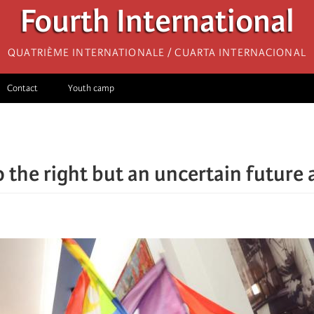
Fourth International
Quatrième internationale / Cuarta Internacional
Contact
Youth camp
o the right but an uncertain future 