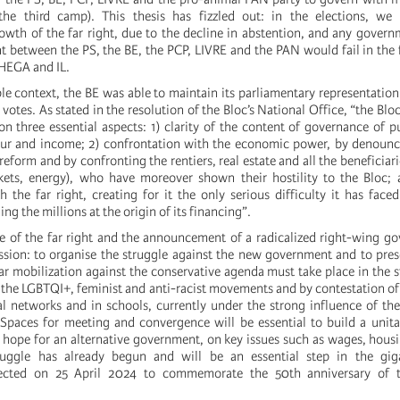
he third camp). This thesis has fizzled out: in the elections, we
wth of the far right, due to the decline in abstention, and any govern
 between the PS, the BE, the PCP, LIVRE and the PAN would fail in the f
CHEGA and IL.
ble context, the BE was able to maintain its parliamentary representatio
votes. As stated in the resolution of the Bloc’s National Office, “the Bloc’
 on three essential aspects: 1) clarity of the content of governance of pu
bour and income; 2) confrontation with the economic power, by denounc
eform and by confronting the rentiers, real estate and all the beneficiari
ets, energy), who have moreover shown their hostility to the Bloc; a
 the far right, creating for it the only serious difficulty it has faced
ng the millions at the origin of its financing”.
se of the far right and the announcement of a radicalized right-wing g
ission: to organise the struggle against the new government and to pres
ar mobilization against the conservative agenda must take place in the st
f the LGBTQI+, feminist and anti-racist movements and by contestation o
al networks and in schools, currently under the strong influence of the
. Spaces for meeting and convergence will be essential to build a unita
y hope for an alternative government, on key issues such as wages, hous
truggle has already begun and will be an essential step in the gig
pected on 25 April 2024 to commemorate the 50th anniversary of t