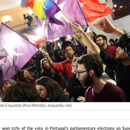
 de Esquerda (Ana Mendes, esquerda.net)
ht won 53% of the vote in Portugal’s parliamentary elections on Su