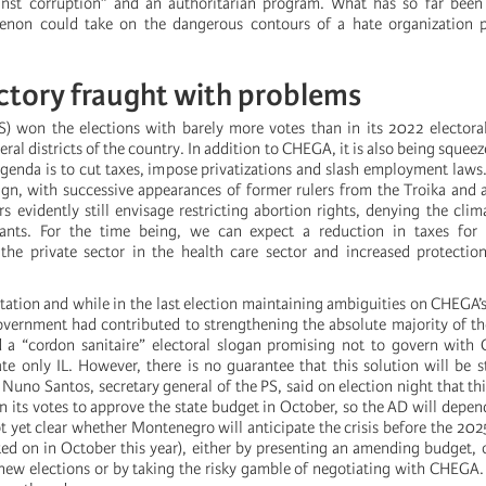
inst corruption” and an authoritarian program. What has so far been 
enon could take on the dangerous contours of a hate organization p
ictory fraught with problems
 won the elections with barely more votes than in its 2022 electoral
eral districts of the country. In addition to CHEGA, it is also being squeez
agenda is to cut taxes, impose privatizations and slash employment laws
gn, with successive appearances of former rulers from the Troika and a
s evidently still envisage restricting abortion rights, denying the clima
ants. For the time being, we can expect a reduction in taxes for 
the private sector in the health care sector and increased protectio
itation and while in the last election maintaining ambiguities on CHEGA’s
overnment had contributed to strengthening the absolute majority of t
d a “cordon sanitaire” electoral slogan promising not to govern with
ate only IL. However, there is no guarantee that this solution will be 
 Nuno Santos, secretary general of the PS, said on election night that t
n its votes to approve the state budget in October, so the AD will depen
t yet clear whether Montenegro will anticipate the crisis before the 202
ted on in October this year), either by presenting an amending budget,
 new elections or by taking the risky gamble of negotiating with CHEGA. 