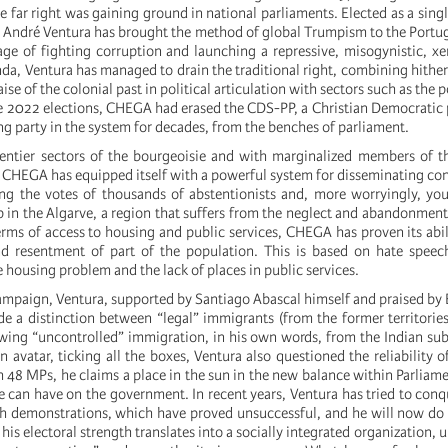
 far right was gaining ground in national parliaments. Elected as a sing
 André Ventura has brought the method of global Trumpism to the Portu
ge of fighting corruption and launching a repressive, misogynistic, 
nda, Ventura has managed to drain the traditional right, combining hithe
se of the colonial past in political articulation with sectors such as the p
e 2022 elections, CHEGA had erased the CDS-PP, a Christian Democratic 
g party in the system for decades, from the benches of parliament.
entier sectors of the bourgeoisie and with marginalized members of t
s, CHEGA has equipped itself with a powerful system for disseminating con
ng the votes of thousands of abstentionists and, more worryingly, yo
 in the Algarve, a region that suffers from the neglect and abandonment
rms of access to housing and public services, CHEGA has proven its abil
nd resentment of part of the population. This is based on hate speec
 housing problem and the lack of places in public services.
mpaign, Ventura, supported by Santiago Abascal himself and praised by
e a distinction between “legal” immigrants (from the former territorie
wing “uncontrolled” immigration, in his own words, from the Indian su
 avatar, ticking all the boxes, Ventura also questioned the reliability of
 48 MPs, he claims a place in the sun in the new balance within Parliam
e can have on the government. In recent years, Ventura has tried to conq
gh demonstrations, which have proved unsuccessful, and he will now do
 his electoral strength translates into a socially integrated organization, 