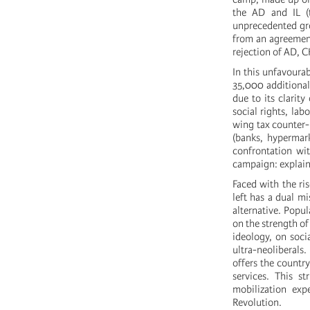
the AD and IL (t
unprecedented gro
from an agreement
rejection of AD, 
In this unfavoura
35,000 additional 
due to its clarity
social rights, la
wing tax counter-r
(banks, hypermark
confrontation with
campaign: explaini
Faced with the ri
left has a dual m
alternative. Popul
on the strength o
ideology, on soci
ultra-neoliberals
offers the countr
services. This s
mobilization ex
Revolution.