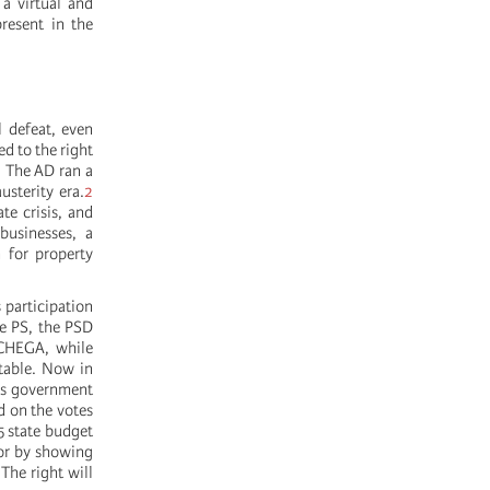
a virtual and
resent in the
 defeat, even
ed to the right
. The AD ran a
usterity era.
2
te crisis, and
businesses, a
n for property
 participation
he PS, the PSD
 CHEGA, while
stable. Now in
his government
d on the votes
5 state budget
 or by showing
The right will