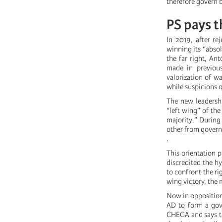
therefore govern b
PS pays t
In 2019, after re
winning its “absol
the far right, An
made in previous
valorization of wa
while suspicions 
The new leadershi
“left wing” of th
majority.” During
other from governi
.
This orientation 
discredited the hy
to confront the ri
wing victory, the 
Now in opposition
AD to form a gov
CHEGA and says th