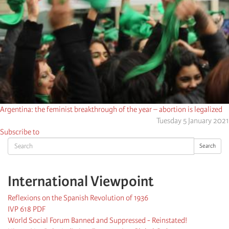
Argentina: the feminist breakthrough of the year – abortion is legalized
Tuesday 5 January 2021
Subscribe to
Search
Search
International Viewpoint
Reflexions on the Spanish Revolution of 1936
IVP 618 PDF
World Social Forum Banned and Suppressed - Reinstated!