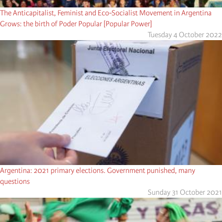
The Anticapitalist, Feminist and Eco-Socialist Movement in Argentina
Grows: the birth of Poder Popular [Popular Power]
Tuesday 4 October 2022
Argentina: 2021 primary elections. Government punished, many
questions
Sunday 31 October 2021