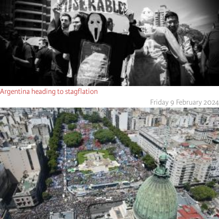
Argentina heading to stagflation
Friday 9 February 2024