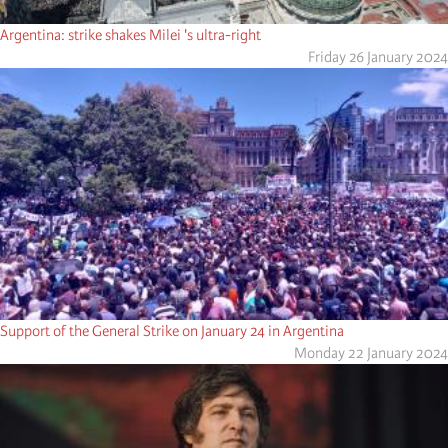
Argentina: strike shakes Milei 's ultra-right
Friday 26 January 2024
Support of the General Strike on January 24 in Argentina
Monday 22 January 2024