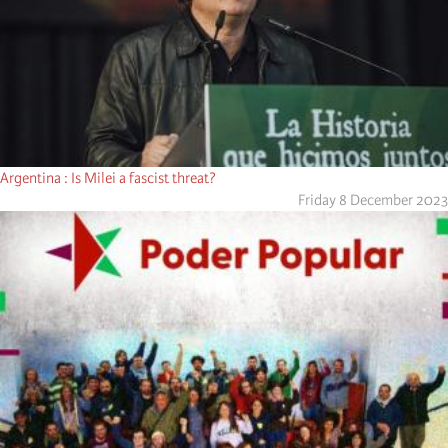
Argentina : Is Milei a fascist threat?
Friday 8 December 2023