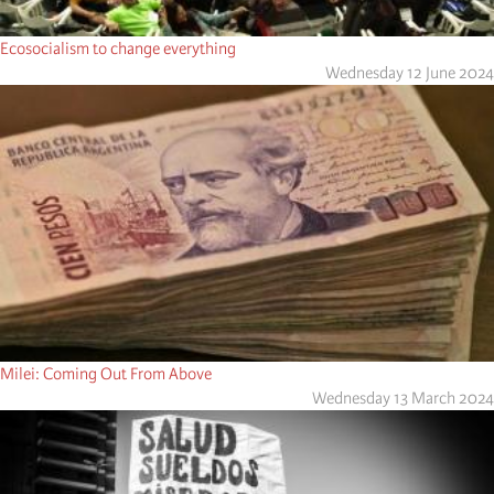
Ecosocialism to change everything
Wednesday 12 June 2024
Milei: Coming Out From Above
Wednesday 13 March 2024