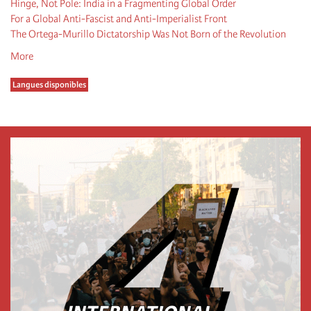
Hinge, Not Pole: India in a Fragmenting Global Order
For a Global Anti-Fascist and Anti-Imperialist Front
The Ortega-Murillo Dictatorship Was Not Born of the Revolution
More
Langues disponibles