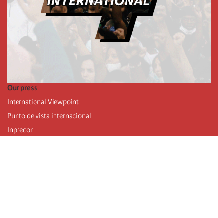
Our press
International Viewpoint
Punto de vista internacional
Inprecor
Facebook
Twitter
Telegram
The Fourth international
Last congress