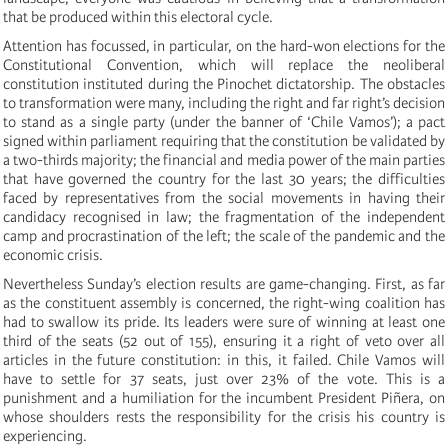
that be produced within this electoral cycle.
Attention has focussed, in particular, on the hard-won elections for the
Constitutional Convention, which will replace the neoliberal
constitution instituted during the Pinochet dictatorship. The obstacles
to transformation were many, including the right and far right’s decision
to stand as a single party (under the banner of ‘Chile Vamos’); a pact
signed within parliament requiring that the constitution be validated by
a two-thirds majority; the financial and media power of the main parties
that have governed the country for the last 30 years; the difficulties
faced by representatives from the social movements in having their
candidacy recognised in law; the fragmentation of the independent
camp and procrastination of the left; the scale of the pandemic and the
economic crisis.
Nevertheless Sunday’s election results are game-changing. First, as far
as the constituent assembly is concerned, the right-wing coalition has
had to swallow its pride. Its leaders were sure of winning at least one
third of the seats (52 out of 155), ensuring it a right of veto over all
articles in the future constitution: in this, it failed. Chile Vamos will
have to settle for 37 seats, just over 23% of the vote. This is a
punishment and a humiliation for the incumbent President Piñera, on
whose shoulders rests the responsibility for the crisis his country is
experiencing.