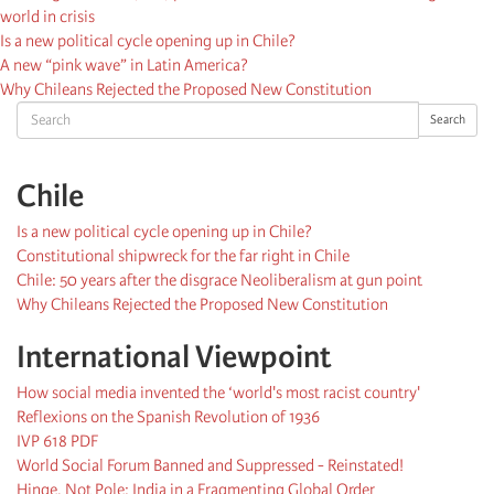
world in crisis
Is a new political cycle opening up in Chile?
A new “pink wave” in Latin America?
Why Chileans Rejected the Proposed New Constitution
Search
Search
Chile
Is a new political cycle opening up in Chile?
Constitutional shipwreck for the far right in Chile
Chile: 50 years after the disgrace Neoliberalism at gun point
Why Chileans Rejected the Proposed New Constitution
International Viewpoint
How social media invented the ‘world's most racist country'
Reflexions on the Spanish Revolution of 1936
IVP 618 PDF
World Social Forum Banned and Suppressed - Reinstated!
Hinge, Not Pole: India in a Fragmenting Global Order