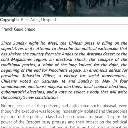
Copyright
Elias Arias, Unsplash
Franck Gaudichaud
S
ince
Sunday night [16 May], the Chilean press is piling on the
superlatives in its attempt to describe the political earthquake that
has shaken the country from the Andes to the Atacama desert to the
cold Magallanes region: an electoral shock, the collapse of the
traditional parties, a ‘night of the long knives’ for the right, the
beginning of the end for Pinochet’s legacy, an enormous defeat for
president Sebastián Piñera, a victory for social movements...
Chileans voted on Saturday 15 and Sunday 16 May in four
simultaneous elections: mayoral elections, local council elections,
gubernatorial elections, and a vote to select a body that will write
the country’s new constitution.
No one, least of all the pollsters, had anticipated such upheaval, even
though the executive was looking increasingly isolated and the people’s
rejection of the political class has been obvious for years. Despite the
power of the October 2019 protests and their impact on the political
landscape, everyone was cautious in believing that a transformation