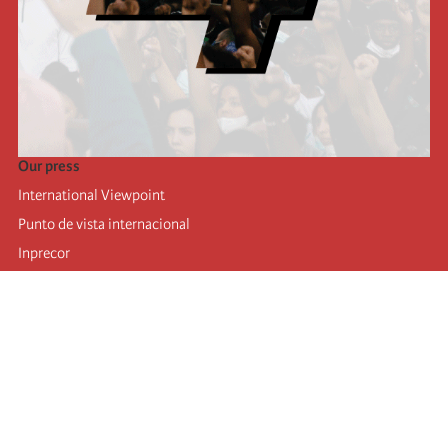
Our press
International Viewpoint
Punto de vista internacional
Inprecor
Facebook
Twitter
Telegram
The Fourth international
Last congress
Executive Bureau statements