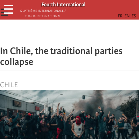
Skip
Fourth International
☰
to
☰
Quatrième internationale /
Cuarta Internacional
main
content
In Chile, the traditional parties
collapse
CHILE