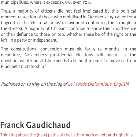
municipalities, where it exceeds 65%, even 70%.
Thus, a majority of citizens did not feel implicated by this political
moment (a section of those who mobilised in October 2019 called for a
boycott of the ‘electoral circus’ in favour of continuing the struggle in
the streets). A majority of Chileans continue to show their indifference
or their defiance to those on top, whether these be of the right or the
left, in a party or independent.
The constitutional convention must sit for 9-12 months. In the
meantime, November’s presidential elections will again ask the
question: what kind of Chile needs to be built in order to move on from
Pinochet’s dictatorship?
Published on 18 May on the blog of
Le Monde Diplomtique (English)
Franck Gaudichaud
Thinking about the (new) paths of the Latin American left and right in a