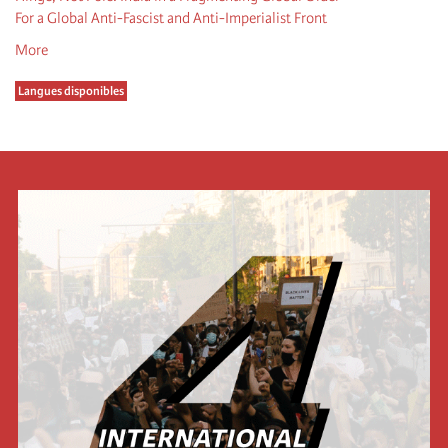
For a Global Anti-Fascist and Anti-Imperialist Front
More
Langues disponibles