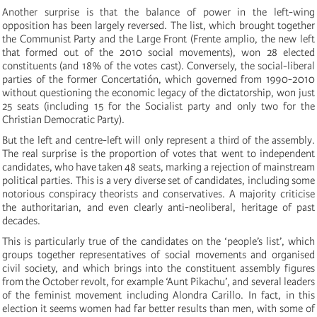
Another surprise is that the balance of power in the left-wing
opposition has been largely reversed. The list, which brought together
the Communist Party and the Large Front (Frente amplio, the new left
that formed out of the 2010 social movements), won 28 elected
constituents (and 18% of the votes cast). Conversely, the social-liberal
parties of the former Concertatión, which governed from 1990-2010
without questioning the economic legacy of the dictatorship, won just
25 seats (including 15 for the Socialist party and only two for the
Christian Democratic Party).
But the left and centre-left will only represent a third of the assembly.
The real surprise is the proportion of votes that went to independent
candidates, who have taken 48 seats, marking a rejection of mainstream
political parties. This is a very diverse set of candidates, including some
notorious conspiracy theorists and conservatives. A majority criticise
the authoritarian, and even clearly anti-neoliberal, heritage of past
decades.
This is particularly true of the candidates on the ‘people’s list’, which
groups together representatives of social movements and organised
civil society, and which brings into the constituent assembly figures
from the October revolt, for example ‘Aunt Pikachu’, and several leaders
of the feminist movement including Alondra Carillo. In fact, in this
election it seems women had far better results than men, with some of