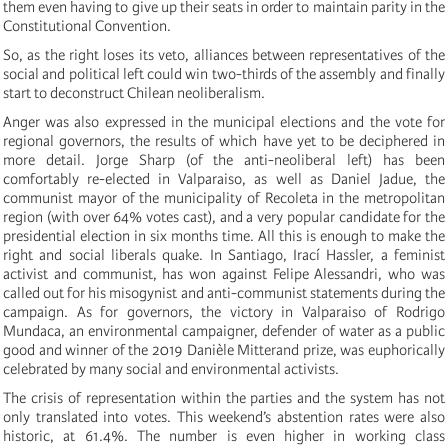
them even having to give up their seats in order to maintain parity in the
Constitutional Convention.
So, as the right loses its veto, alliances between representatives of the
social and political left could win two-thirds of the assembly and finally
start to deconstruct Chilean neoliberalism.
Anger was also expressed in the municipal elections and the vote for
regional governors, the results of which have yet to be deciphered in
more detail. Jorge Sharp (of the anti-neoliberal left) has been
comfortably re-elected in Valparaiso, as well as Daniel Jadue, the
communist mayor of the municipality of Recoleta in the metropolitan
region (with over 64% votes cast), and a very popular candidate for the
presidential election in six months time. All this is enough to make the
right and social liberals quake. In Santiago, Irací Hassler, a feminist
activist and communist, has won against Felipe Alessandri, who was
called out for his misogynist and anti-communist statements during the
campaign. As for governors, the victory in Valparaiso of Rodrigo
Mundaca, an environmental campaigner, defender of water as a public
good and winner of the 2019 Danièle Mitterand prize, was euphorically
celebrated by many social and environmental activists.
The crisis of representation within the parties and the system has not
only translated into votes. This weekend’s abstention rates were also
historic, at 61.4%. The number is even higher in working class