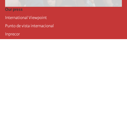
Our press
International Viewpoint
Punto de vista internacional
Inprecor
Facebook
Twitter
Telegram
The Fourth international
Last congress
Executive Bureau statements
Education institute (IIRE)
International camp
Videos
Authors