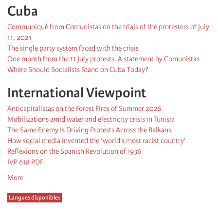
Cuba
Communiqué from Comunistas on the trials of the protesters of July
11, 2021
The single party system faced with the crisis
One month from the 11 July protests. A statement by Comunistas
Where Should Socialists Stand on Cuba Today?
International Viewpoint
Anticapitalistas on the Forest Fires of Summer 2026
Mobilizations amid water and electricity crisis in Tunisia
The Same Enemy Is Driving Protests Across the Balkans
How social media invented the ‘world's most racist country'
Reflexions on the Spanish Revolution of 1936
IVP 618 PDF
More
Langues disponibles