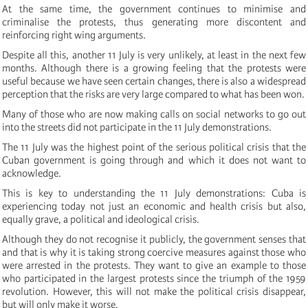
At the same time, the government continues to minimise and
criminalise the protests, thus generating more discontent and
reinforcing right wing arguments.
Despite all this, another 11 July is very unlikely, at least in the next few
months. Although there is a growing feeling that the protests were
useful because we have seen certain changes, there is also a widespread
perception that the risks are very large compared to what has been won.
Many of those who are now making calls on social networks to go out
into the streets did not participate in the 11 July demonstrations.
The 11 July was the highest point of the serious political crisis that the
Cuban government is going through and which it does not want to
acknowledge.
This is key to understanding the 11 July demonstrations: Cuba is
experiencing today not just an economic and health crisis but also,
equally grave, a political and ideological crisis.
Although they do not recognise it publicly, the government senses that
and that is why it is taking strong coercive measures against those who
were arrested in the protests. They want to give an example to those
who participated in the largest protests since the triumph of the 1959
revolution. However, this will not make the political crisis disappear,
but will only make it worse.