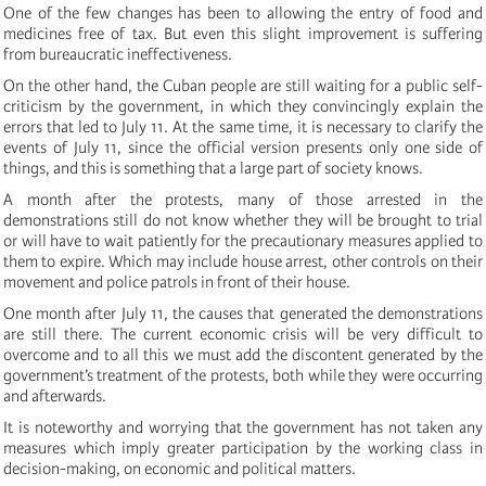
One of the few changes has been to allowing the entry of food and
medicines free of tax. But even this slight improvement is suffering
from bureaucratic ineffectiveness.
On the other hand, the Cuban people are still waiting for a public self-
criticism by the government, in which they convincingly explain the
errors that led to July 11. At the same time, it is necessary to clarify the
events of July 11, since the official version presents only one side of
things, and this is something that a large part of society knows.
A month after the protests, many of those arrested in the
demonstrations still do not know whether they will be brought to trial
or will have to wait patiently for the precautionary measures applied to
them to expire. Which may include house arrest, other controls on their
movement and police patrols in front of their house.
One month after July 11, the causes that generated the demonstrations
are still there. The current economic crisis will be very difficult to
overcome and to all this we must add the discontent generated by the
government’s treatment of the protests, both while they were occurring
and afterwards.
It is noteworthy and worrying that the government has not taken any
measures which imply greater participation by the working class in
decision-making, on economic and political matters.