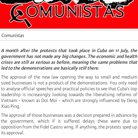
Comunistas
A month after the protests that took place in Cuba on 11 July, the
government has not made any big changes. The economic and health
crises are still as serious as before, meaning the same problems that
led to the demonstrations are basically still there.
The approval of the new law opening the way to small and medium
sized businesses is not a product of the demonstrations. You only need
to analyse official speeches and practical policies to see that Cuba’s top
leadership is increasingly looking towards the liberalising reforms of
Vietnam - known as Doi Moi - which are strongly influenced by Deng
Xiao Ping.
The approval of those businesses was a decision prepared in advance by
the government, which if it suffered delays these were due to
opposition from the Fidel Castro wing. If anything, the protests sped up
its approval.