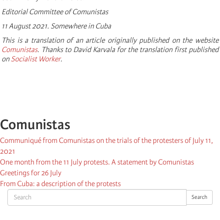
Editorial Committee of Comunistas
11 August 2021. Somewhere in Cuba
This is a translation of an article originally published on the website
Comunistas
. Thanks to David Karvala for the translation first published
on
Socialist Worker
.
Comunistas
Communiqué from Comunistas on the trials of the protesters of July 11,
2021
One month from the 11 July protests. A statement by Comunistas
Greetings for 26 July
From Cuba: a description of the protests
Search
Search