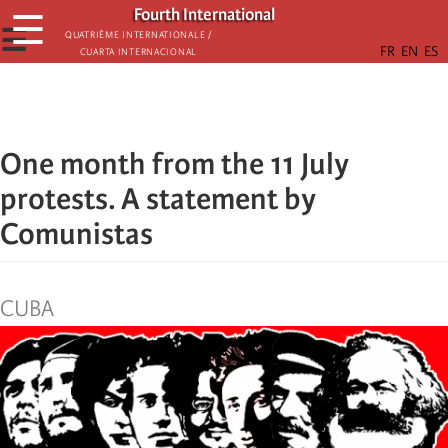
Skip
Fourth International
☰
to
☰
Quatrième internationale /
Cuarta Internacional
main
content
One month from the 11 July
protests. A statement by
Comunistas
CUBA