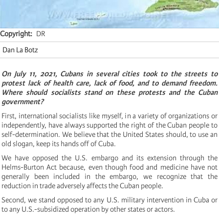
Copyright
DR
Dan La Botz
On July 11, 2021, Cubans in several cities took to the streets to
protest lack of health care, lack of food, and to demand freedom.
Where should socialists stand on these protests and the Cuban
government?
First, international socialists like myself, in a variety of organizations or
independently, have always supported the right of the Cuban people to
self-determination. We believe that the United States should, to use an
old slogan, keep its hands off of Cuba.
We have opposed the U.S. embargo and its extension through the
Helms-Burton Act because, even though food and medicine have not
generally been included in the embargo, we recognize that the
reduction in trade adversely affects the Cuban people.
Second, we stand opposed to any U.S. military intervention in Cuba or
to any U.S.-subsidized operation by other states or actors.