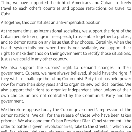
Third, we have supported the right of Americans and Cubans to freely
travel to each other’s countries and oppose restrictions on travel to
Cuba.
Altogether, this constitutes an anti-imperialist position.
At the same time, as international socialists, we support the right of the
Cuban people to engage in free speech, to assemble together to protest,
and to demonstrate on any issue that they choose. Certainly, when the
health system fails and when food is not available, we support their
right to make demands on their government to rectify those situations,
just as we could in any other country.
We also support the Cubans’ right to demand changes in their
government. Cubans, we have always believed, should have the right if
they wish to challenge the ruling Communist Party that has held power
now for more than sixty years and to organize new political parties. We
also support their right to organize independent labor unions of their
own choice, unions not controlled by the Communist Party and the
government.
We therefore oppose today the Cuban government’s repression of the
demonstrations. We call for the release of those who have been taken
prisoner. We also condemn Cuban President Díaz-Canel statement: “the
order to battle is given: revolutionaries, take to the streets.,” which is a
call for either vigilante violence or organized political attacks on