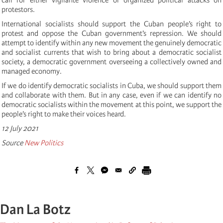
protestors.
International socialists should support the Cuban people’s right to
protest and oppose the Cuban government’s repression. We should
attempt to identify within any new movement the genuinely democratic
and socialist currents that wish to bring about a democratic socialist
society, a democratic government overseeing a collectively owned and
managed economy.
If we do identify democratic socialists in Cuba, we should support them
and collaborate with them. But in any case, even if we can identify no
democratic socialists within the movement at this point, we support the
people’s right to make their voices heard.
12 July 2021
Source
New Politics
Dan La Botz