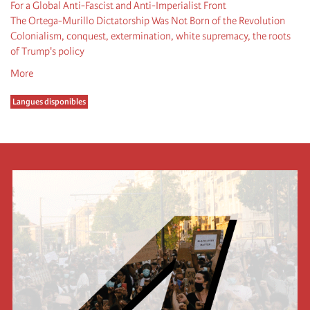
For a Global Anti-Fascist and Anti-Imperialist Front
The Ortega-Murillo Dictatorship Was Not Born of the Revolution
Colonialism, conquest, extermination, white supremacy, the roots
of Trump's policy
More
Langues disponibles