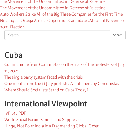
The Movement of the Uncommitted in Defense of Palestine
The Movement of the Uncommitted in Defense of Palestine
Auto Workers Strike All of the Big Three Companies for the First Time
Nicaragua: Ortega Arrests Opposition Candidates Ahead of November
2021 Election
Search
Search
Cuba
Communiqué from Comunistas on the trials of the protesters of July
11, 2021
The single party system faced with the crisis
One month from the 11 July protests. A statement by Comunistas
Where Should Socialists Stand on Cuba Today?
International Viewpoint
IVP 618 PDF
World Social Forum Banned and Suppressed
Hinge, Not Pole: India in a Fragmenting Global Order