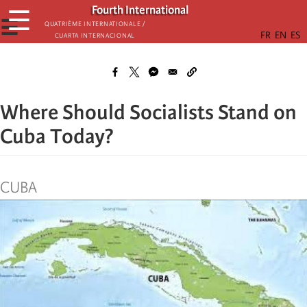
Skip
Fourth International
☰
to
☰
Quatrième internationale /
Cuarta Internacional
main
content
Where Should Socialists Stand on
Cuba Today?
CUBA