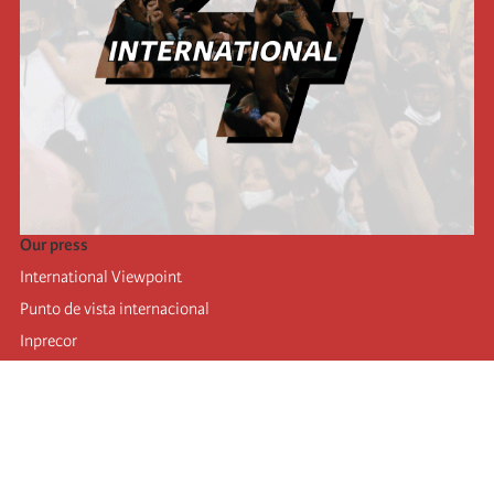
Our press
International Viewpoint
Punto de vista internacional
Inprecor
Facebook
Twitter
Telegram
The Fourth international