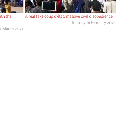
ith the
A real fake coup d'état, massive civil disobedience
Tuesday 16 February 2021
1 March 2021