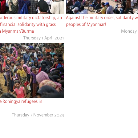
urderous military dictatorship, an
Against the military order, solidarity w
financial solidarity with grass
peoples of Myanmar!
 in Myanmar/Burma
Monday 
Thursday 1 April 2021
he Rohingya refugees in
Thursday 7 November 2024