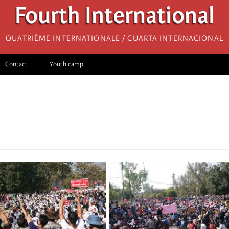
Fourth International
Quatrième internationale / Cuarta Internacional
Contact
Youth camp