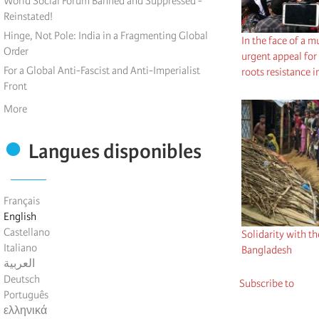
World Social Forum Banned and Suppressed -
Reinstated!
Hinge, Not Pole: India in a Fragmenting Global
In the face of a m
Order
urgent appeal for 
For a Global Anti-Fascist and Anti-Imperialist
roots resistance
Front
More
Langues disponibles
Français
English
Castellano
Solidarity with t
Italiano
Bangladesh
العربية
Deutsch
Subscribe to
Português
ελληνικά