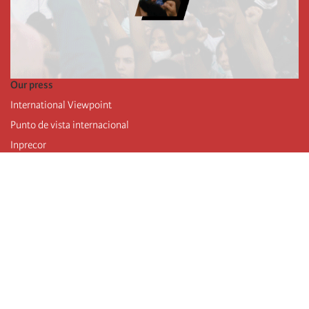
Our press
International Viewpoint
Punto de vista internacional
Inprecor
Facebook
Twitter
Telegram
The Fourth international
Last congress
Executive Bureau statements
Education institute (IIRE)