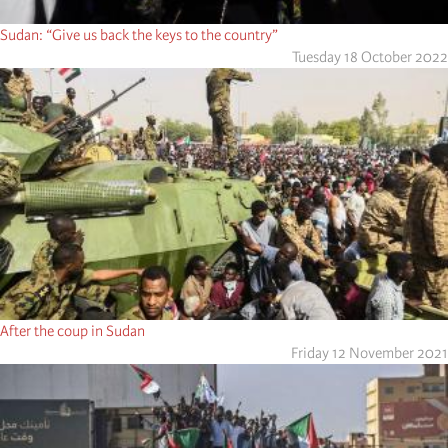
Sudan: “Give us back the keys to the country”
Tuesday 18 October 2022
After the coup in Sudan
Friday 12 November 2021