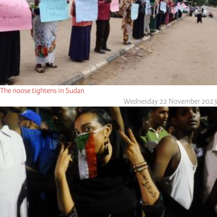
The noose tightens in Sudan
Wednesday 22 November 2023