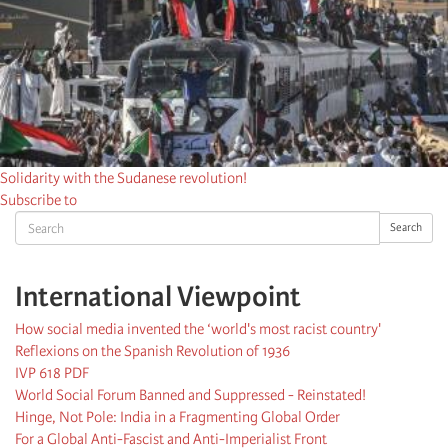
Solidarity with the Sudanese revolution!
Subscribe to
Search
Search
International Viewpoint
How social media invented the ‘world's most racist country'
Reflexions on the Spanish Revolution of 1936
IVP 618 PDF
World Social Forum Banned and Suppressed - Reinstated!
Hinge, Not Pole: India in a Fragmenting Global Order
For a Global Anti-Fascist and Anti-Imperialist Front