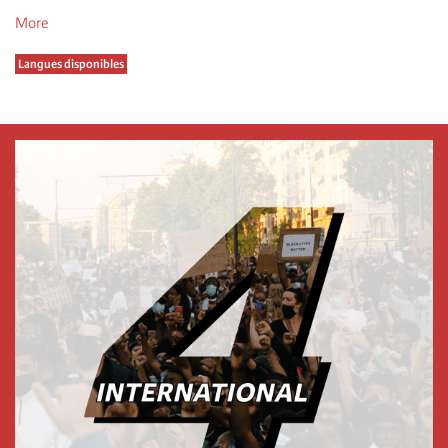
More
Langues disponibles