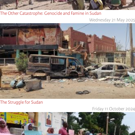
The Other Catastrophe: Genocide and Famine in Sudan
Wednesday 21 May 2025
The Struggle for Sudan
Friday 11 October 2024