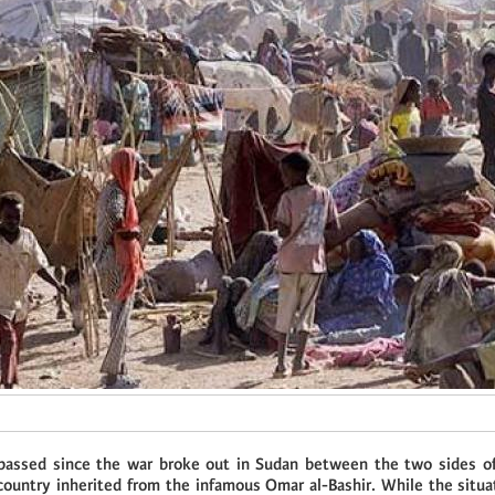
passed since the war broke out in Sudan between the two sides of
country inherited from the infamous Omar al-Bashir. While the situa