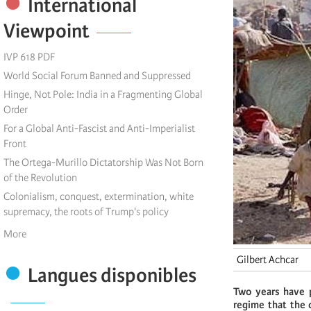
International
Viewpoint
IVP 618 PDF
World Social Forum Banned and Suppressed
Hinge, Not Pole: India in a Fragmenting Global
Order
For a Global Anti-Fascist and Anti-Imperialist
Front
The Ortega-Murillo Dictatorship Was Not Born
of the Revolution
Colonialism, conquest, extermination, white
supremacy, the roots of Trump's policy
More
Gilbert Achcar
Langues disponibles
Two years have 
regime that the 