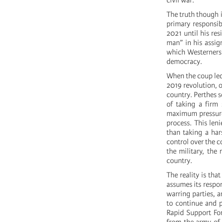
civil war.
The truth though i
primary responsib
2021 until his re
man” in his assig
which Westerners 
democracy.
When the coup led
2019 revolution, 
country. Perthes s
of taking a firm 
maximum pressure 
process. This len
than taking a har
control over the c
the military, the
country.
The reality is tha
assumes its respon
warring parties, a
to continue and p
Rapid Support Fo