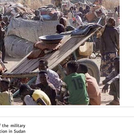
 the military
tion in Sudan