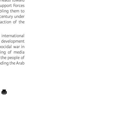
n heads toward
Support Forces
abling them to
 century under
action of the
 international
s development
nocidal war in
ping of media
 the people of
luding the Arab