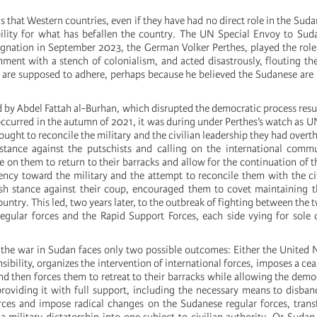
s that Western countries, even if they have had no direct role in the Suda
ility for what has befallen the country. The UN Special Envoy to Sud
signation in September 2023, the German Volker Perthes, played the role
nment with a stench of colonialism, and acted disastrously, flouting the
are supposed to adhere, perhaps because he believed the Sudanese are
 by Abdel Fattah al-Burhan, which disrupted the democratic process resu
occurred in the autumn of 2021, it was during under Perthes’s watch as U
ought to reconcile the military and the civilian leadership they had overt
stance against the putschists and calling on the international commu
on them to return to their barracks and allow for the continuation of 
iency toward the military and the attempt to reconcile them with the civ
sh stance against their coup, encouraged them to covet maintaining t
ountry. This led, two years later, to the outbreak of fighting between the 
 regular forces and the Rapid Support Forces, each side vying for sole 
t the war in Sudan faces only two possible outcomes: Either the United N
sibility, organizes the intervention of international forces, imposes a ce
nd then forces them to retreat to their barracks while allowing the demo
roviding it with full support, including the necessary means to disband
rces and impose radical changes on the Sudanese regular forces, tran