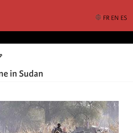
ne in Sudan