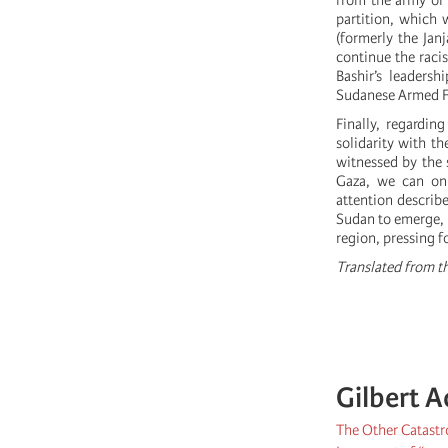
from the army of 
partition, which 
(formerly the Jan
continue the raci
Bashir’s leadersh
Sudanese Armed F
Finally, regarding
solidarity with 
witnessed by the 
Gaza, we can onl
attention describ
Sudan to emerge, p
region, pressing f
Translated from th
Gilbert A
The Other Catastr