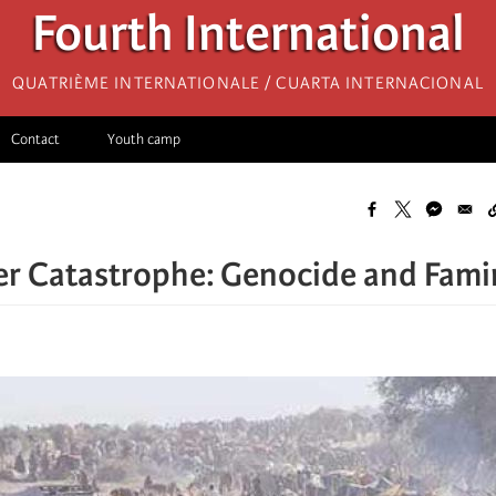
Fourth International
Quatrième internationale / Cuarta Internacional
Contact
Youth camp
r Catastrophe: Genocide and Fami