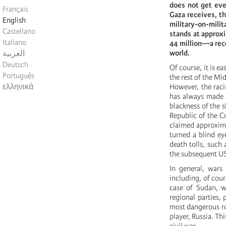
does not get eve
Français
Gaza receives, th
English
military-on-mili
Castellano
stands at approx
Italiano
44 million—a reco
world.
العربية
Deutsch
Of course, it is e
Português
the rest of the Mi
ελληνικά
However, the raci
has always made t
blackness of the s
Republic of the 
claimed approxima
turned a blind ey
death tolls, such
the subsequent US
In general, war
including, of cour
case of Sudan, wh
regional parties, 
most dangerous rol
player, Russia. Th