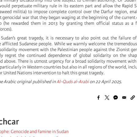
a military dictatorship into one subject to civilian authority. Or Suda
would perpetuate military rule in its eastern part and allow the Rapid 
jaweed militia) to impose complete control over the Darfur region, en
st genocidal war that they began waging at the beginning of the current
ip (he rewarded them in 2013 by granting them official status as a f
orces).
 Sudan’s great tragedy, it is necessary to also point out the failure of
the afflicted Sudanese people. While we warmly welcome the tremendou
solidarity movement with the Palestinian people against the Zionist ge
y regret the continued dependence of global solidarity on the sha
ed above. There is utmost urgency for a broad solidarity movement with
articularly in Western countries but also in all regions of the world, inc
or United Nations intervention to halt this great tragedy.
e Arabic original published in
Al-Quds al-Arabi
on 22 April 2025.
chcar
ophe: Genocide and Famine in Sudan