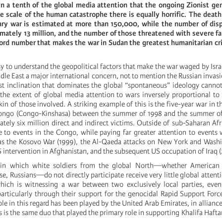
n a tenth of the global media attention that the ongoing Zionist gen
e scale of the human catastrophe there is equally horrific. The death
tary war is estimated at more than 150,000, while the number of dis
imately 13 million, and the number of those threatened with severe f
rd number that makes the war in Sudan the greatest humanitarian cris
asy to understand the geopolitical factors that make the war waged by Isra
ddle East a major international concern, not to mention the Russian invasi
st inclination that dominates the global “spontaneous” ideology cannot
he extent of global media attention to wars inversely proportional to
kin of those involved. A striking example of this is the five-year war in 
Congo (Congo-Kinshasa) between the summer of 1998 and the summer o
tely six million direct and indirect victims. Outside of sub-Saharan Afr
e to events in the Congo, while paying far greater attention to events 
 as the Kosovo War (1999), the Al-Qaeda attacks on New York and Wash
 intervention in Afghanistan, and the subsequent US occupation of Iraq 
s in which white soldiers from the global North—whether American
se, Russians—do not directly participate receive very little global attenti
ich is witnessing a war between two exclusively local parties, even 
particularly through their support for the genocidal Rapid Support Force
e in this regard has been played by the United Arab Emirates, in alliance
is is the same duo that played the primary role in supporting Khalifa Hafta