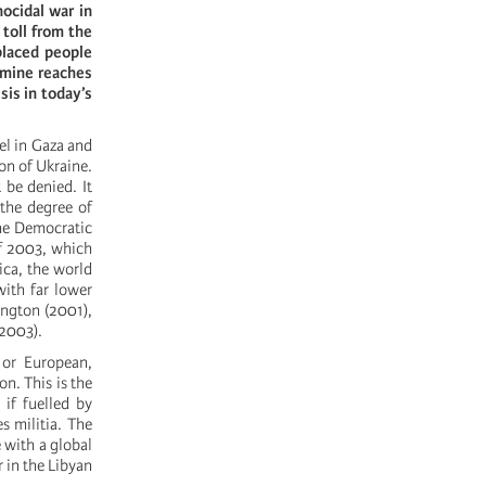
ocidal war in
 toll from the
placed people
amine reaches
is in today’s
el in Gaza and
on of Ukraine.
 be denied. It
 the degree of
the Democratic
f 2003, which
ica, the world
with far lower
ington (2001),
(2003).
 or European,
on. This is the
if fuelled by
s militia. The
 with a global
r in the Libyan