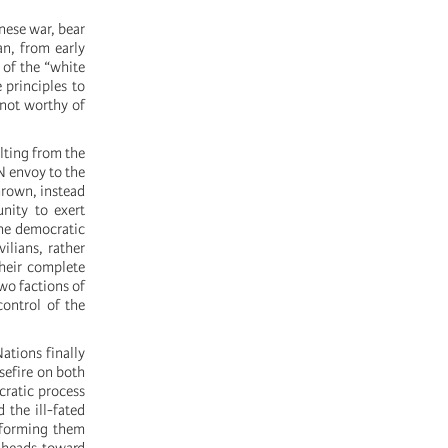
nese war, bear
an, from early
 of the “white
 principles to
 not worthy of
lting from the
N envoy to the
hrown, instead
nity to exert
the democratic
ilians, rather
heir complete
two factions of
control of the
ations finally
asefire on both
cratic process
 the ill-fated
sforming them