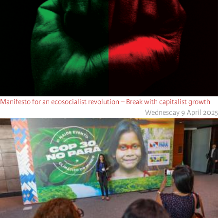
Manifesto for an ecosocialist revolution – Break with capitalist growth
Wednesday 9 April 2025