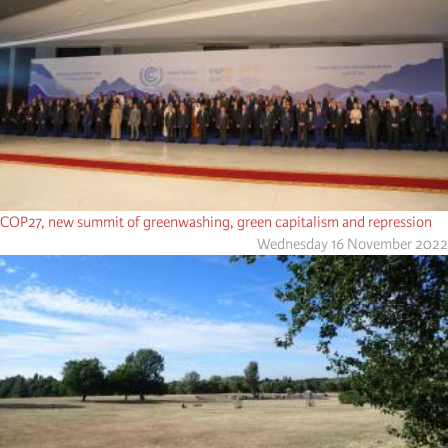
COP27, new summit of greenwashing, green capitalism and repression
Wednesday 16 November 2022