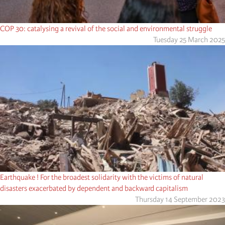
COP 30: catalysing a revival of the social and environmental struggle
Tuesday 25 March 2025
Earthquake ! For the broadest solidarity with the victims of natural
disasters exacerbated by dependent and backward capitalism
Thursday 14 September 2023