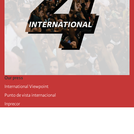
Our press
International Viewpoint
Punto de vista internacional
Inprecor
Facebook
Twitter
Telegram