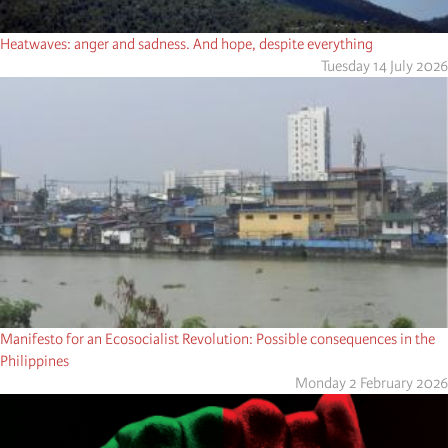
Heatwaves: anger and sadness. And hope, despite everything
Tuesday 14 July 2026
Manifesto for an Ecosocialist Revolution: Possible consequences in the
Philippines
Monday 2 February 2026