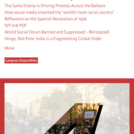
The Same Enemy Is Driving Protests Across the Balkans
How social media invented the ‘world's most racist country'
Reflexions on the Spanish Revolution of 1936
IVP 618 PDF
World Social Forum Banned and Suppressed - Reinstated!
Hinge, Not Pole: India in a Fragmenting Global Order
More
Langues disponibles