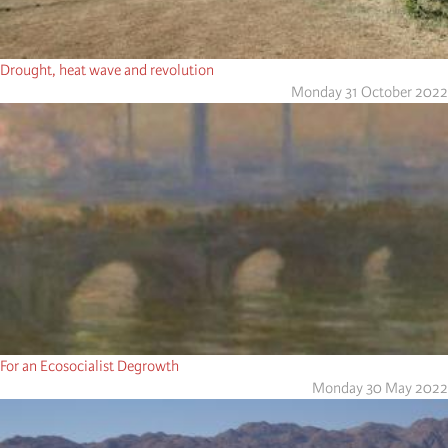
Drought, heat wave and revolution
Monday 31 October 2022
For an Ecosocialist Degrowth
Monday 30 May 2022