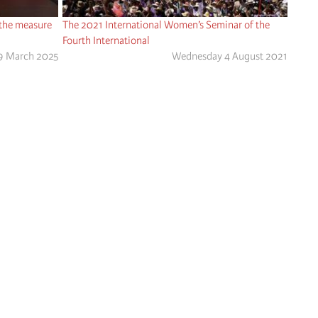
 the measure
The 2021 International Women’s Seminar of the
Fourth International
9 March 2025
Wednesday 4 August 2021