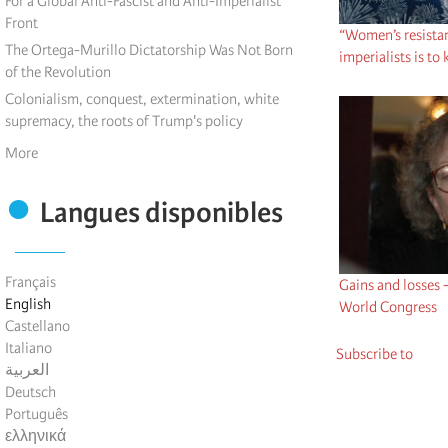
For a Global Anti-Fascist and Anti-Imperialist
Front
“Women’s resistan
The Ortega-Murillo Dictatorship Was Not Born
imperialists is to
of the Revolution
Colonialism, conquest, extermination, white
supremacy, the roots of Trump's policy
More
Langues disponibles
Français
Gains and losses 
English
World Congress
Castellano
Italiano
Subscribe to
العربية
Deutsch
Português
ελληνικά