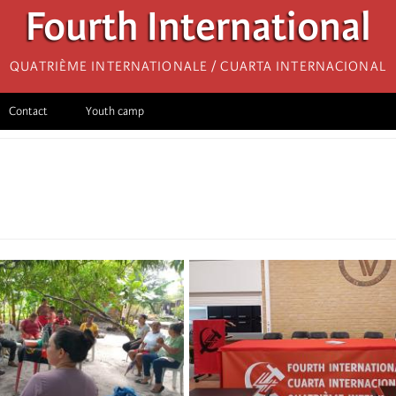
Fourth International
Quatrième internationale / Cuarta Internacional
Contact
Youth camp