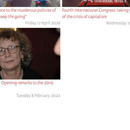
ce to the murderous policies of
Fourth International Congress: taking
 keep life going”
of the crisis of capitalism
Friday 17 April 2026
Wednesday 1
- Opening remarks to the 2010
Tuesday 8 February 2022