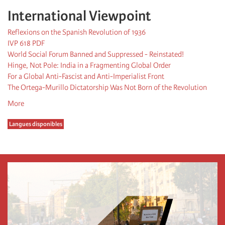
International Viewpoint
Reflexions on the Spanish Revolution of 1936
IVP 618 PDF
World Social Forum Banned and Suppressed - Reinstated!
Hinge, Not Pole: India in a Fragmenting Global Order
For a Global Anti-Fascist and Anti-Imperialist Front
The Ortega-Murillo Dictatorship Was Not Born of the Revolution
More
Langues disponibles