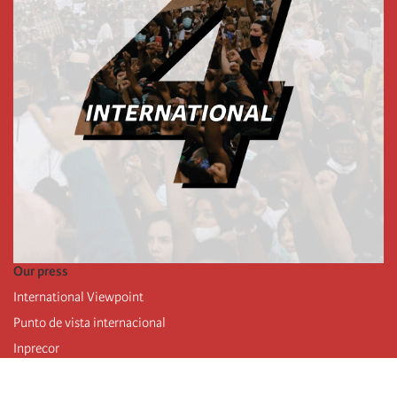
Our press
International Viewpoint
Punto de vista internacional
Inprecor
Facebook