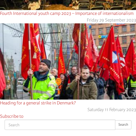
Fourth International youth camp 2023 – Importance of internationalism
Friday 29 September 2023
Heading for a general strike in Denmark?
Saturday 11 February 2023
Subscribe to
Search
Search