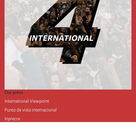
Our press
International Viewpoint
Punto de vista internacional
Inprecor
Facebook