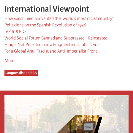
International Viewpoint
How social media invented the ‘world's most racist country'
Reflexions on the Spanish Revolution of 1936
IVP 618 PDF
World Social Forum Banned and Suppressed - Reinstated!
Hinge, Not Pole: India in a Fragmenting Global Order
For a Global Anti-Fascist and Anti-Imperialist Front
More
Langues disponibles