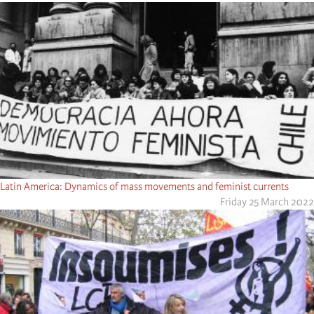
Latin America: Dynamics of mass movements and feminist currents
Friday 25 March 2022