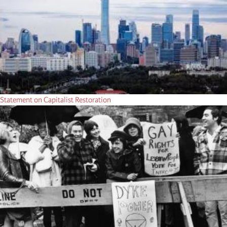
Statement on Capitalist Restoration