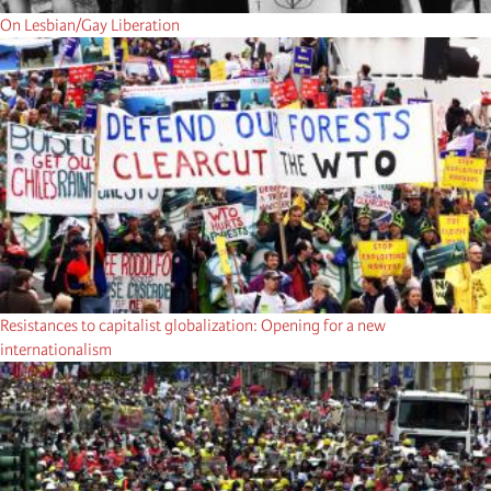
On Lesbian/Gay Liberation
Resistances to capitalist globalization: Opening for a new
internationalism