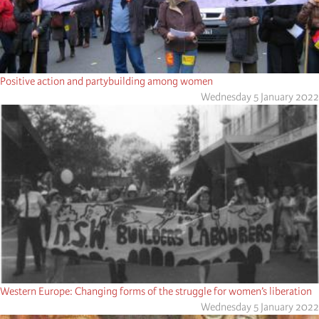
Positive action and partybuilding among women
Wednesday 5 January 2022
Western Europe: Changing forms of the struggle for women’s liberation
Wednesday 5 January 2022