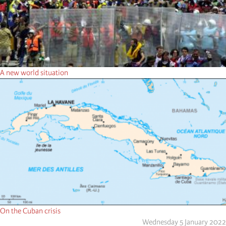
A new world situation
On the Cuban crisis
Wednesday 5 January 2022