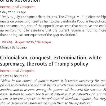
International Viewpoint
1 day 17 hours ago
“Every 19 July, the same debate returns. The Ortega-Murillo dictatorship
insists on presenting itself as heir to the Sandinista Popular Revolution.
At the same time, part of the opposition accepts that narrative and ends
up reinforcing it by asserting that the current regime is nothing more
than the logical consequence of the 1979 revolution.”
-
IVP619 - August 2026
/
Nicaragua
Mónica Baltodano
Colonialism, conquest, extermination, white
supremacy, the roots of Trump's policy
International Viewpoint
2 days 18 hours ago
“When in the course of human events it becomes necessary for one
people to dissolve the political bands which have connected them with
another, and to assume among the powers of the earth the separate &
equal station to which the laws of nature and of nature's God entitle
them, a decent respect to the opinions of mankind requires that they
should declare the causes which impel them to the separation.”