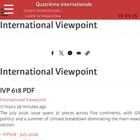
Passar
Quatrième internationale
☰
para
☰
Fourth International /
Cuarta Internacional
o
International Viewpoint
conteúdo
principal
International Viewpoint
IVP 618 PDF
International Viewpoint
17 hours 29 minutes ago
The July 2026 issue spans 37 pieces across five continents, with US
politics and a summer of climate breakdown dominating the main news
section.
-
IVP618 - July 2026