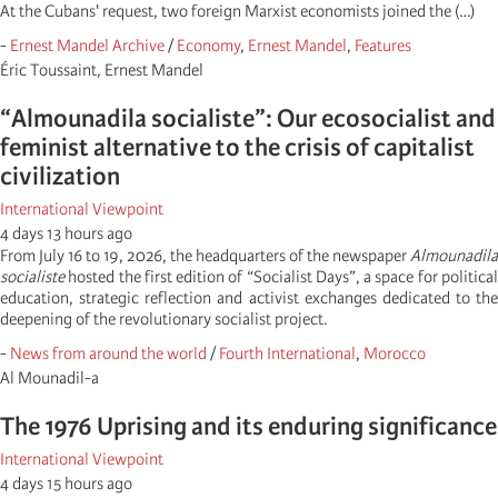
At the Cubans' request, two foreign Marxist economists joined the (…)
-
Ernest Mandel Archive
/
Economy
,
Ernest Mandel
,
Features
Éric Toussaint, Ernest Mandel
“Almounadila socialiste”: Our ecosocialist and
feminist alternative to the crisis of capitalist
civilization
International Viewpoint
4 days 13 hours ago
From July 16 to 19, 2026, the headquarters of the newspaper
Almounadila
socialiste
hosted the first edition of “Socialist Days”, a space for political
education, strategic reflection and activist exchanges dedicated to the
deepening of the revolutionary socialist project.
-
News from around the world
/
Fourth International
,
Morocco
Al Mounadil-a
The 1976 Uprising and its enduring significance
International Viewpoint
4 days 15 hours ago