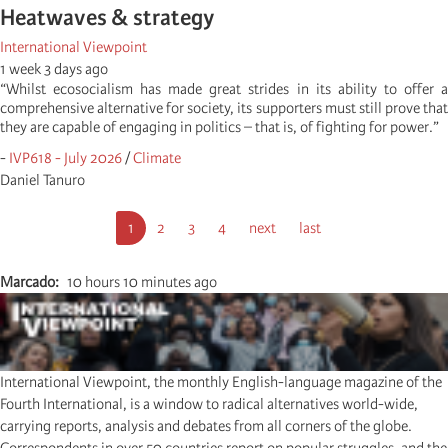
Heatwaves & strategy
International Viewpoint
1 week 3 days ago
“Whilst ecosocialism has made great strides in its ability to offer a
comprehensive alternative for society, its supporters must still prove that
they are capable of engaging in politics – that is, of fighting for power.”
-
IVP618 - July 2026
/
Climate
Daniel Tanuro
Paginação
Página
1
Página
2
Página
3
Página
4
Próxima
next
Última
last
atual
página
página
Marcado
10 hours 10 minutes ago
International Viewpoint, the monthly English-language magazine of the
Fourth International, is a window to radical alternatives world-wide,
carrying reports, analysis and debates from all corners of the globe.
Correspondents in over 50 countries report on popular struggles, and the