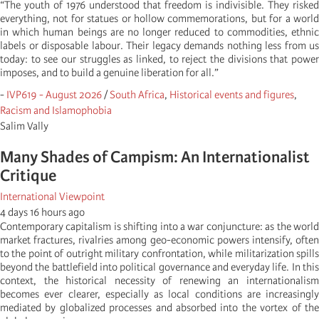
“The youth of 1976 understood that freedom is indivisible. They risked
everything, not for statues or hollow commemorations, but for a world
in which human beings are no longer reduced to commodities, ethnic
labels or disposable labour. Their legacy demands nothing less from us
today: to see our struggles as linked, to reject the divisions that power
imposes, and to build a genuine liberation for all.”
-
IVP619 - August 2026
/
South Africa
,
Historical events and figures
,
Racism and Islamophobia
Salim Vally
Many Shades of Campism: An Internationalist
Critique
International Viewpoint
4 days 16 hours ago
Contemporary capitalism is shifting into a war conjuncture: as the world
market fractures, rivalries among geo-economic powers intensify, often
to the point of outright military confrontation, while militarization spills
beyond the battlefield into political governance and everyday life. In this
context, the historical necessity of renewing an internationalism
becomes ever clearer, especially as local conditions are increasingly
mediated by globalized processes and absorbed into the vortex of the