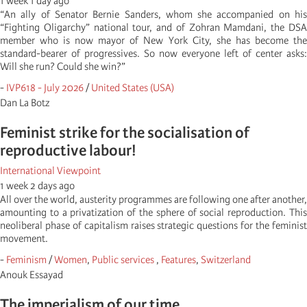
1 week 1 day ago
“An ally of Senator Bernie Sanders, whom she accompanied on his
“Fighting Oligarchy” national tour, and of Zohran Mamdani, the DSA
member who is now mayor of New York City, she has become the
standard-bearer of progressives. So now everyone left of center asks:
Will she run? Could she win?”
-
IVP618 - July 2026
/
United States (USA)
Dan La Botz
Feminist strike for the socialisation of
reproductive labour!
International Viewpoint
1 week 2 days ago
All over the world, austerity programmes are following one after another,
amounting to a privatization of the sphere of social reproduction. This
neoliberal phase of capitalism raises strategic questions for the feminist
movement.
-
Feminism
/
Women
,
Public services
,
Features
,
Switzerland
Anouk Essayad
The imperialism of our time