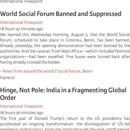
International Viewpoint
World Social Forum Banned and Suppressed
International Viewpoint
18 hours 47 minutes ago
We learned this Wednesday morning, August 5, that the World Social
Forum, scheduled to take place in Cotonou, Benin, has been banned.
Already yesterday, the opening demonstration had been banned by the
authorities. And the caravan from West Africa—which included feminist
organizations—had been expelled. Five buses were turned back after
having already crossed the border.
-
News from around the world
/
Social Forum
,
Benin
Inprecor
Hinge, Not Pole: India in a Fragmenting Global
Order
International Viewpoint
18 hours 56 minutes ago
The first year of Donald Trump's return to the US presidency has
accelerated an ongoing transformation: the disintegration of US-led
neoliberal globalisation. From the 1990s through the post-2008 period,