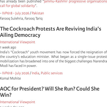
has already been published “
Jammu-Kashmir progressive organisation
call for global solidarity
”.
-
IVP618 - July 2026
/
Pakistan
Farooq Sulehria, Farooq Tariq
The Cockroach Protests Are Reviving India's
Ailing Democracy
International Viewpoint
1 week ago
India's “Cockroach” youth movement has now forced the resignation of
the country's education minister. What began as a single-issue protest
mobilization has broadened into one of the biggest challenges Narendra
Modi has faced in power.
-
IVP618 - July 2026
/
India
,
Public services
Komal Mohite
AOC for President? Will She Run? Could She
Win?
International Viewpoint