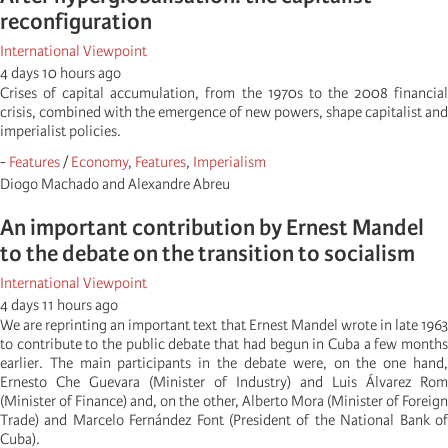
reconfiguration
International Viewpoint
4 days 10 hours ago
Crises of capital accumulation, from the 1970s to the 2008 financial
crisis, combined with the emergence of new powers, shape capitalist and
imperialist policies.
-
Features
/
Economy
,
Features
,
Imperialism
Diogo Machado and Alexandre Abreu
An important contribution by Ernest Mandel
to the debate on the transition to socialism
International Viewpoint
4 days 11 hours ago
We are reprinting an important text that Ernest Mandel wrote in late 1963
to contribute to the public debate that had begun in Cuba a few months
earlier. The main participants in the debate were, on the one hand,
Ernesto Che Guevara (Minister of Industry) and Luis Álvarez Rom
(Minister of Finance) and, on the other, Alberto Mora (Minister of Foreign
Trade) and Marcelo Fernández Font (President of the National Bank of
Cuba).