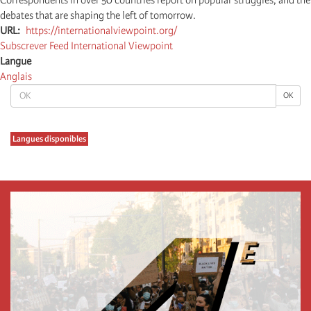
debates that are shaping the left of tomorrow.
URL
https://internationalviewpoint.org/
Subscrever Feed International Viewpoint
Langue
Anglais
OK
OK
Langues disponibles