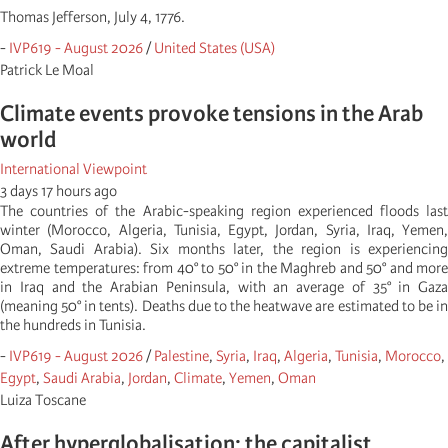
Thomas Jefferson, July 4, 1776.
-
IVP619 - August 2026
/
United States (USA)
Patrick Le Moal
Climate events provoke tensions in the Arab
world
International Viewpoint
3 days 17 hours ago
The countries of the Arabic-speaking region experienced floods last
winter (Morocco, Algeria, Tunisia, Egypt, Jordan, Syria, Iraq, Yemen,
Oman, Saudi Arabia). Six months later, the region is experiencing
extreme temperatures: from 40° to 50° in the Maghreb and 50° and more
in Iraq and the Arabian Peninsula, with an average of 35° in Gaza
(meaning 50° in tents). Deaths due to the heatwave are estimated to be in
the hundreds in Tunisia.
-
IVP619 - August 2026
/
Palestine
,
Syria
,
Iraq
,
Algeria
,
Tunisia
,
Morocco
,
Egypt
,
Saudi Arabia
,
Jordan
,
Climate
,
Yemen
,
Oman
Luiza Toscane
After hyperglobalisation: the capitalist