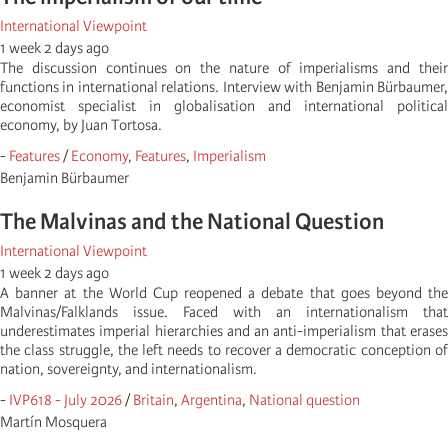
International Viewpoint
1 week 2 days ago
The discussion continues on the nature of imperialisms and their
functions in international relations. Interview with Benjamin Bürbaumer,
economist specialist in globalisation and international political
economy, by Juan Tortosa.
-
Features
/
Economy
,
Features
,
Imperialism
Benjamin Bürbaumer
The Malvinas and the National Question
International Viewpoint
1 week 2 days ago
A banner at the World Cup reopened a debate that goes beyond the
Malvinas/Falklands issue. Faced with an internationalism that
underestimates imperial hierarchies and an anti-imperialism that erases
the class struggle, the left needs to recover a democratic conception of
nation, sovereignty, and internationalism.
-
IVP618 - July 2026
/
Britain
,
Argentina
,
National question
Martí­n Mosquera