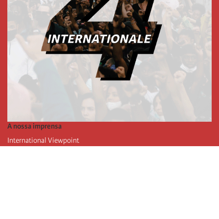
A nossa imprensa
International Viewpoint
Punto de vista internacional
Inprecor
Facebook
Twitter
A Internacional