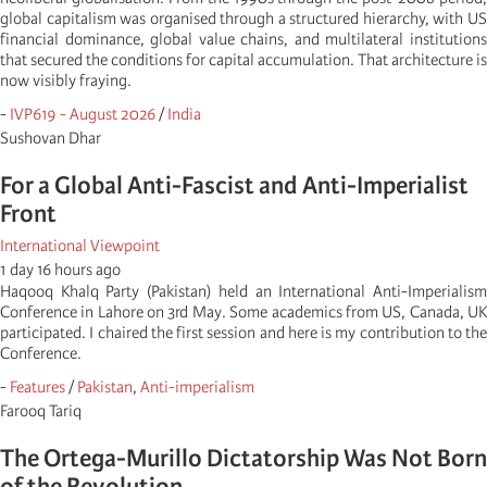
global capitalism was organised through a structured hierarchy, with US
financial dominance, global value chains, and multilateral institutions
that secured the conditions for capital accumulation. That architecture is
now visibly fraying.
-
IVP619 - August 2026
/
India
Sushovan Dhar
For a Global Anti-Fascist and Anti-Imperialist
Front
International Viewpoint
1 day 16 hours ago
Haqooq Khalq Party (Pakistan) held an International Anti-Imperialism
Conference in Lahore on 3rd May. Some academics from US, Canada, UK
participated. I chaired the first session and here is my contribution to the
Conference.
-
Features
/
Pakistan
,
Anti-imperialism
Farooq Tariq
The Ortega-Murillo Dictatorship Was Not Born
of the Revolution