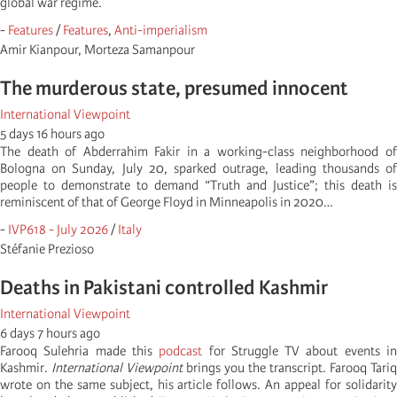
global war regime.
-
Features
/
Features
,
Anti-imperialism
Amir Kianpour, Morteza Samanpour
The murderous state, presumed innocent
International Viewpoint
5 days 16 hours ago
The death of Abderrahim Fakir in a working-class neighborhood of
Bologna on Sunday, July 20, sparked outrage, leading thousands of
people to demonstrate to demand “Truth and Justice”; this death is
reminiscent of that of George Floyd in Minneapolis in 2020…
-
IVP618 - July 2026
/
Italy
Stéfanie Prezioso
Deaths in Pakistani controlled Kashmir
International Viewpoint
6 days 7 hours ago
Farooq Sulehria made this
podcast
for Struggle TV about events i
Kashmir.
International Viewpoint
brings you the transcript. Farooq Tariq
wrote on the same subject, his article follows. An appeal for solidarity