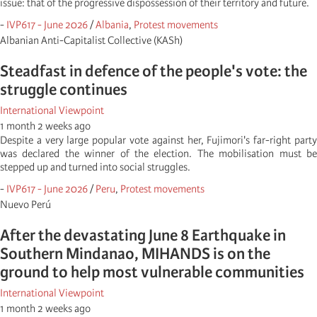
issue: that of the progressive dispossession of their territory and future.
-
IVP617 - June 2026
/
Albania
,
Protest movements
Albanian Anti-Capitalist Collective (KASh)
Steadfast in defence of the people's vote: the
struggle continues
International Viewpoint
1 month 2 weeks ago
Despite a very large popular vote against her, Fujimori's far-right party
was declared the winner of the election. The mobilisation must be
stepped up and turned into social struggles.
-
IVP617 - June 2026
/
Peru
,
Protest movements
Nuevo Perú
After the devastating June 8 Earthquake in
Southern Mindanao, MIHANDS is on the
ground to help most vulnerable communities
International Viewpoint
1 month 2 weeks ago