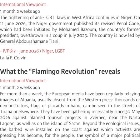
International Viewpoint
1 month 2 weeks ago
The tightening of anti-LGBTI laws in West Africa continues in Niger. On
11 June 2026, the Niger government published its revised Penal Code,
which had been initiated by Mohamed Bazoum, the country's former
president, overthrown in a coup in July 2023. The country is now led by
General Abdourahamane Tiani.
-
IVP617 - June 2026
/
Niger
,
LGBT
Lalla F. Colvin
What the “Flamingo Revolution” reveals
International Viewpoint
1 month 2 weeks ago
For more than a week, the European media have been regularly relaying
images of Albania, usually absent from the Western press: thousands of
demonstrators, flags or placards in hand, can be seen in the streets of
Tirana or elsewhere. They have been gathering incessantly since 30 May
2026 against planned tourism projects in Zvërnec, near the Narta
Lagoon, as well as on the island of Sazan. Beyond the ecological issues,
the barbed wire installed on the coast against which activists are
pressing has become, for the people, the symbol of a major political