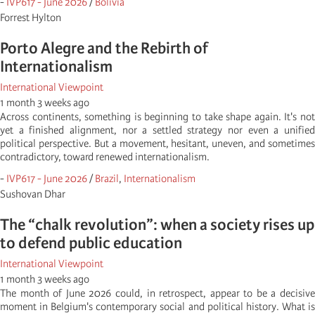
-
IVP617 - June 2026
/
Bolivia
Forrest Hylton
Porto Alegre and the Rebirth of
Internationalism
International Viewpoint
1 month 3 weeks ago
Across continents, something is beginning to take shape again. It's not
yet a finished alignment, nor a settled strategy nor even a unified
political perspective. But a movement, hesitant, uneven, and sometimes
contradictory, toward renewed internationalism.
-
IVP617 - June 2026
/
Brazil
,
Internationalism
Sushovan Dhar
The “chalk revolution”: when a society rises up
to defend public education
International Viewpoint
1 month 3 weeks ago
The month of June 2026 could, in retrospect, appear to be a decisive
moment in Belgium's contemporary social and political history. What is