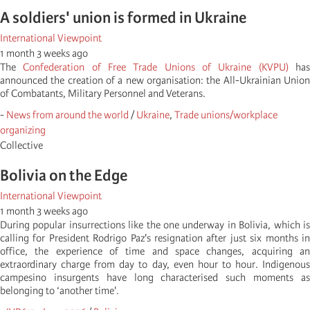
A soldiers' union is formed in Ukraine
International Viewpoint
1 month 3 weeks ago
The
Confederation of Free Trade Unions of Ukraine (KVPU)
ha
announced the creation of a new organisation: the All-Ukrainian Union
of Combatants, Military Personnel and Veterans.
-
News from around the world
/
Ukraine
,
Trade unions/workplace
organizing
Collective
Bolivia on the Edge
International Viewpoint
1 month 3 weeks ago
During popular insurrections like the one underway in Bolivia, which is
calling for President Rodrigo Paz's resignation after just six months in
office, the experience of time and space changes, acquiring an
extraordinary charge from day to day, even hour to hour. Indigenous
campesino insurgents have long characterised such moments as
belonging to ‘another time'.