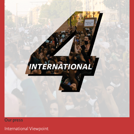
Our press
International Viewpoint