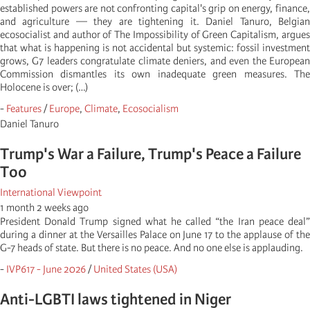
established powers are not confronting capital's grip on energy, finance,
and agriculture — they are tightening it. Daniel Tanuro, Belgian
ecosocialist and author of The Impossibility of Green Capitalism, argues
that what is happening is not accidental but systemic: fossil investment
grows, G7 leaders congratulate climate deniers, and even the European
Commission dismantles its own inadequate green measures. The
Holocene is over; (…)
-
Features
/
Europe
,
Climate
,
Ecosocialism
Daniel Tanuro
Trump's War a Failure, Trump's Peace a Failure
Too
International Viewpoint
1 month 2 weeks ago
President Donald Trump signed what he called “the Iran peace deal”
during a dinner at the Versailles Palace on June 17 to the applause of the
G-7 heads of state. But there is no peace. And no one else is applauding.
-
IVP617 - June 2026
/
United States (USA)
Anti-LGBTI laws tightened in Niger