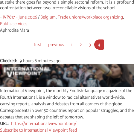
at stake there goes far beyond a simple sectoral reform. It is a profound
confrontation between two irreconcilable visions of the school.
-
IVP617 - June 2026
/
Belgium
,
Trade unions/workplace organizing
,
Public services
Aphrodite Mara
Pagination
First
first
Previous
previous
Page
1
Page
2
Page
3
Current
4
page
page
page
Checked
9 hours 6 minutes ago
International Viewpoint, the monthly English-language magazine of the
Fourth International, is a window to radical alternatives world-wide,
carrying reports, analysis and debates from all corners of the globe.
Correspondents in over 50 countries report on popular struggles, and the
debates that are shaping the left of tomorrow.
URL
https://internationalviewpoint.org/
Subscribe to International Viewpoint feed