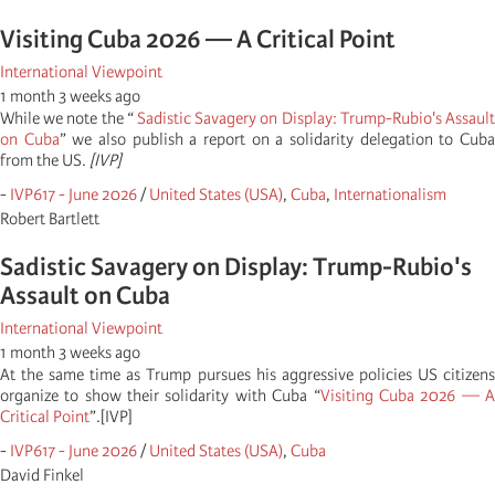
Visiting Cuba 2026 — A Critical Point
International Viewpoint
1 month 3 weeks ago
While we note the “
Sadistic Savagery on Display: Trump-Rubio's Assaul
on Cuba
” we also publish a report on a solidarity delegation to Cub
from the US.
[IVP]
-
IVP617 - June 2026
/
United States (USA)
,
Cuba
,
Internationalism
Robert Bartlett
Sadistic Savagery on Display: Trump-Rubio's
Assault on Cuba
International Viewpoint
1 month 3 weeks ago
At the same time as Trump pursues his aggressive policies US citizens
organize to show their solidarity with Cuba “
Visiting Cuba 2026 — 
Critical Point
”.[IVP]
-
IVP617 - June 2026
/
United States (USA)
,
Cuba
David Finkel