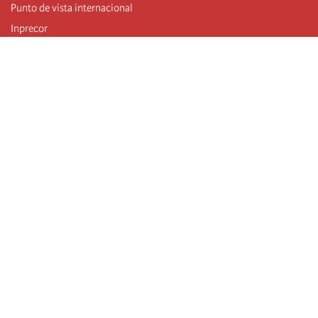
Punto de vista internacional
Inprecor
Facebook
Twitter
Telegram
The Fourth international
Last congress
Executive Bureau statements
Education institute (IIRE)
International camp
Videos
Authors
RSS feed
Log in