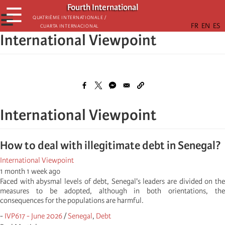
Skip
Fourth International
☰
to
☰
Quatrième internationale /
Cuarta Internacional
main
International Viewpoint
content
International Viewpoint
How to deal with illegitimate debt in Senegal?
International Viewpoint
1 month 1 week ago
Faced with abysmal levels of debt, Senegal's leaders are divided on the
measures to be adopted, although in both orientations, the
consequences for the populations are harmful.
-
IVP617 - June 2026
/
Senegal
,
Debt