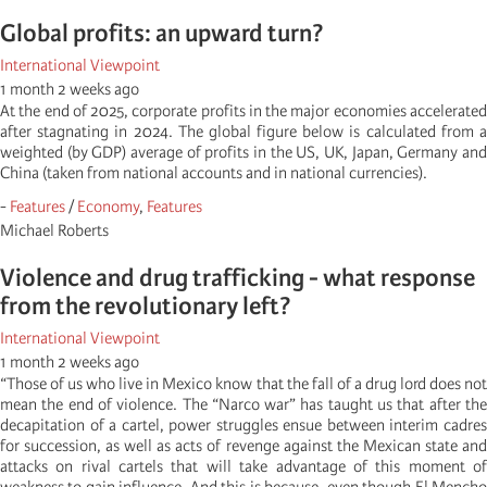
Global profits: an upward turn?
International Viewpoint
1 month 2 weeks ago
At the end of 2025, corporate profits in the major economies accelerated
after stagnating in 2024. The global figure below is calculated from a
weighted (by GDP) average of profits in the US, UK, Japan, Germany and
China (taken from national accounts and in national currencies).
-
Features
/
Economy
,
Features
Michael Roberts
Violence and drug trafficking - what response
from the revolutionary left?
International Viewpoint
1 month 2 weeks ago
“Those of us who live in Mexico know that the fall of a drug lord does not
mean the end of violence. The “Narco war” has taught us that after the
decapitation of a cartel, power struggles ensue between interim cadres
for succession, as well as acts of revenge against the Mexican state and
attacks on rival cartels that will take advantage of this moment of