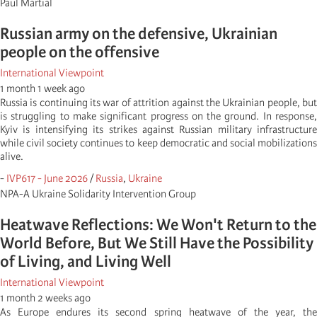
Paul Martial
Russian army on the defensive, Ukrainian
people on the offensive
International Viewpoint
1 month 1 week ago
Russia is continuing its war of attrition against the Ukrainian people, but
is struggling to make significant progress on the ground. In response,
Kyiv is intensifying its strikes against Russian military infrastructure
while civil society continues to keep democratic and social mobilizations
alive.
-
IVP617 - June 2026
/
Russia
,
Ukraine
NPA-A Ukraine Solidarity Intervention Group
Heatwave Reflections: We Won't Return to the
World Before, But We Still Have the Possibility
of Living, and Living Well
International Viewpoint
1 month 2 weeks ago
As Europe endures its second spring heatwave of the year, the