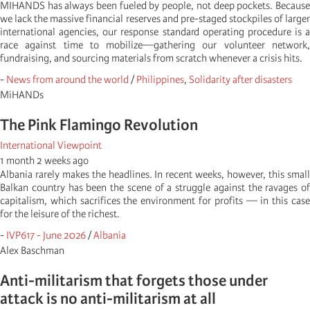
MIHANDS has always been fueled by people, not deep pockets. Because
we lack the massive financial reserves and pre-staged stockpiles of larger
international agencies, our response standard operating procedure is a
race against time to mobilize—gathering our volunteer network,
fundraising, and sourcing materials from scratch whenever a crisis hits.
-
News from around the world
/
Philippines
,
Solidarity after disasters
MiHANDs
The Pink Flamingo Revolution
International Viewpoint
1 month 2 weeks ago
Albania rarely makes the headlines. In recent weeks, however, this small
Balkan country has been the scene of a struggle against the ravages of
capitalism, which sacrifices the environment for profits — in this case
for the leisure of the richest.
-
IVP617 - June 2026
/
Albania
Alex Baschman
Anti-militarism that forgets those under
attack is no anti-militarism at all