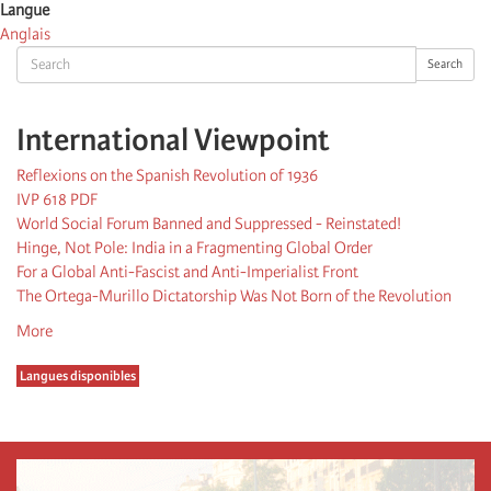
Langue
Anglais
Search
Search
International Viewpoint
Reflexions on the Spanish Revolution of 1936
IVP 618 PDF
World Social Forum Banned and Suppressed - Reinstated!
Hinge, Not Pole: India in a Fragmenting Global Order
For a Global Anti-Fascist and Anti-Imperialist Front
The Ortega-Murillo Dictatorship Was Not Born of the Revolution
More
Langues disponibles