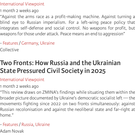
International Viewpoint
1 month 2 weeks ago
“Against the arms race as a profit-making machine. Against turning a
blind eye to Russian imperialism. For a left-wing peace policy that
integrates self-defense and social control. No weapons for profit, but
weapons for those under attack. Peace means an end to aggression”
-
Features
/
Germany
,
Ukraine
Collective
Two Fronts: How Russia and the Ukrainian
State Pressured Civil Society in 2025
International Viewpoint
1 month 2 weeks ago
“This review draws on ZMINA's findings while situating them within the
broader picture documented by Ukraine's democratic socialist left — the
movements fighting since 2022 on two fronts simultaneously: against
Russian recolonisation and against the neoliberal state and far-right at
home.”
-
Features
/
Russia
,
Ukraine
Adam Novak