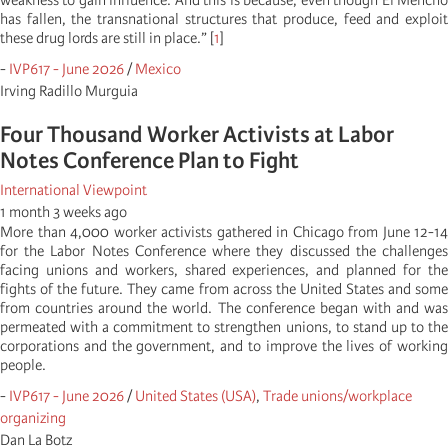
weakness to gain influence. And this is because, even though El Mencho
has fallen, the transnational structures that produce, feed and exploit
these drug lords are still in place.” [
1
]
-
IVP617 - June 2026
/
Mexico
Irving Radillo Murguia
Four Thousand Worker Activists at Labor
Notes Conference Plan to Fight
International Viewpoint
1 month 3 weeks ago
More than 4,000 worker activists gathered in Chicago from June 12-14
for the Labor Notes Conference where they discussed the challenges
facing unions and workers, shared experiences, and planned for the
fights of the future. They came from across the United States and some
from countries around the world. The conference began with and was
permeated with a commitment to strengthen unions, to stand up to the
corporations and the government, and to improve the lives of working
people.
-
IVP617 - June 2026
/
United States (USA)
,
Trade unions/workplace
organizing
Dan La Botz