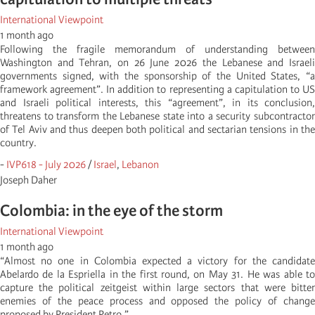
International Viewpoint
1 month ago
Following the fragile memorandum of understanding between
Washington and Tehran, on 26 June 2026 the Lebanese and Israeli
governments signed, with the sponsorship of the United States, “a
framework agreement”. In addition to representing a capitulation to US
and Israeli political interests, this “agreement”, in its conclusion,
threatens to transform the Lebanese state into a security subcontractor
of Tel Aviv and thus deepen both political and sectarian tensions in the
country.
-
IVP618 - July 2026
/
Israel
,
Lebanon
Joseph Daher
Colombia: in the eye of the storm
International Viewpoint
1 month ago
“Almost no one in Colombia expected a victory for the candidate
Abelardo de la Espriella in the first round, on May 31. He was able to
capture the political zeitgeist within large sectors that were bitter
enemies of the peace process and opposed the policy of change
proposed by President Petro.”