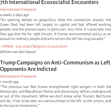
7th International Ecosocialist Encounters
International Viewpoint
4 weeks 2 days ago
“An opening debate on geopolitics drew the connection sharply: the
Green Deal had been left largely to capital and had offered working
people, and the poorest layers in particular, very little. It is precisely into
that gap that the far right thrusts. It frames environmental policy as an
assault on ordinary people and wins terrain the left has long vacated.”
-
IVP618 - July 2026
/
Belgium
,
Ecosocialism
William van den Heuvel
Trump Campaigns on Anti-Communism as Left
Opponents Are Indicted
International Viewpoint
1 month ago
“The previous two Red Scares strengthened right-wingers in both the
Democratic and Republican Parties and drove many leftists underground
or out of the movement. While we don't know what Trump's Red Scare
will do, it has to be seen as a serious threat to the left, to the unions, and
to the social movements.”