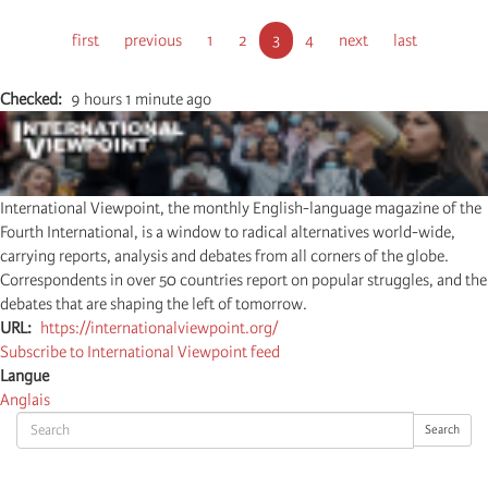
Pagination
First
first
Previous
previous
Page
1
Page
2
Current
3
Page
4
Next
next
Last
last
page
page
page
page
page
Checked
9 hours 1 minute ago
International Viewpoint, the monthly English-language magazine of the
Fourth International, is a window to radical alternatives world-wide,
carrying reports, analysis and debates from all corners of the globe.
Correspondents in over 50 countries report on popular struggles, and the
debates that are shaping the left of tomorrow.
URL
https://internationalviewpoint.org/
Subscribe to International Viewpoint feed
Langue
Anglais
Search
Search