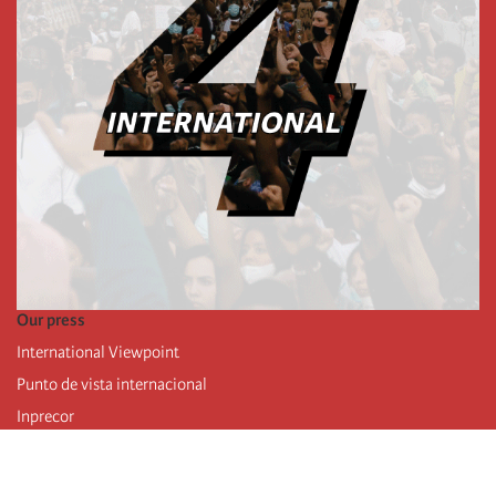
Our press
International Viewpoint
Punto de vista internacional
Inprecor
Facebook
Twitter