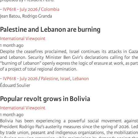
-
IVP618 - July 2026
/
Colombia
Jean Batou, Rodrigo Granda
Palestine and Lebanon are burning
International Viewpoint
1 month ago
Despite the ceasefires proclaimed, Israel continues its attacks in Gaza
and Lebanon. Security Minister Ben Gvir's declarations calling for the
“burning of Lebanon” openly express the logic of erasure at work, as part
of a project of total regional domination.
-
IVP618 - July 2026
/
Palestine
,
Israel
,
Lebanon
Édouard Soulier
Popular revolt grows in Bolivia
International Viewpoint
1 month ago
Bolivia has been experiencing a powerful social movement against
President Rodrigo Paz's austerity measures since the spring of 2026. Led
by trade union, peasant and indigenous organizations, the mobilization