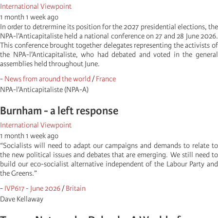
International Viewpoint
1 month 1 week ago
In order to detrermine its position for the 2027 presidential elections, the
NPA-l'Anticapitaliste held a national conference on 27 and 28 June 2026.
This conference brought together delegates representing the activists of
the NPA-l'Anticapitaliste, who had debated and voted in the general
assemblies held throughout June.
-
News from around the world
/
France
NPA-l'Anticapitaliste (NPA-A)
Burnham - a left response
International Viewpoint
1 month 1 week ago
“Socialists will need to adapt our campaigns and demands to relate to
the new political issues and debates that are emerging. We still need to
build our eco-socialist alternative independent of the Labour Party and
the Greens.”
-
IVP617 - June 2026
/
Britain
Dave Kellaway