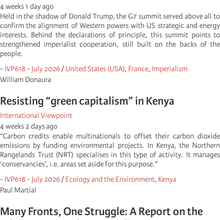
4 weeks 1 day ago
Held in the shadow of Donald Trump, the G7 summit served above all to
confirm the alignment of Western powers with US strategic and energy
interests. Behind the declarations of principle, this summit points to
strengthened imperialist cooperation, still built on the backs of the
people.
-
IVP618 - July 2026
/
United States (USA)
,
France
,
Imperialism
William Donaura
Resisting “green capitalism” in Kenya
International Viewpoint
4 weeks 2 days ago
“Carbon credits enable multinationals to offset their carbon dioxide
emissions by funding environmental projects. In Kenya, the Northern
Rangelands Trust (NRT) specialises in this type of activity. It manages
‘conservancies', i.e. areas set aside for this purpose.”
-
IVP618 - July 2026
/
Ecology and the Environment
,
Kenya
Paul Martial
Many Fronts, One Struggle: A Report on the