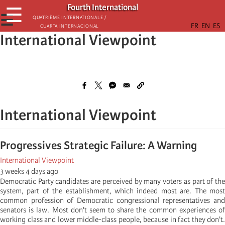
Skip
Fourth International
☰
to
☰
Quatrième internationale /
Cuarta Internacional
main
International Viewpoint
content
International Viewpoint
Progressives Strategic Failure: A Warning
International Viewpoint
3 weeks 4 days ago
Democratic Party candidates are perceived by many voters as part of the
system, part of the establishment, which indeed most are. The most
common profession of Democratic congressional representatives and
senators is law. Most don't seem to share the common experiences of
working class and lower middle-class people, because in fact they don't.