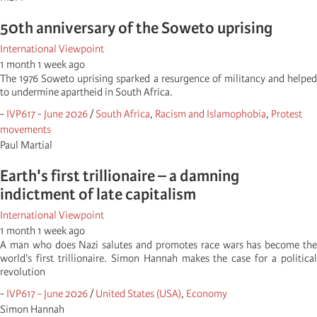
50th anniversary of the Soweto uprising
International Viewpoint
1 month 1 week ago
The 1976 Soweto uprising sparked a resurgence of militancy and helped
to undermine apartheid in South Africa.
-
IVP617 - June 2026
/
South Africa
,
Racism and Islamophobia
,
Protest
movements
Paul Martial
Earth's first trillionaire – a damning
indictment of late capitalism
International Viewpoint
1 month 1 week ago
A man who does Nazi salutes and promotes race wars has become the
world's first trillionaire. Simon Hannah makes the case for a political
revolution
-
IVP617 - June 2026
/
United States (USA)
,
Economy
Simon Hannah