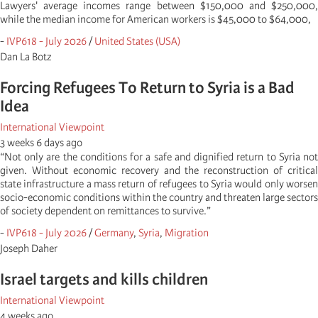
Lawyers' average incomes range between $150,000 and $250,000,
while the median income for American workers is $45,000 to $64,000,
-
IVP618 - July 2026
/
United States (USA)
Dan La Botz
Forcing Refugees To Return to Syria is a Bad
Idea
International Viewpoint
3 weeks 6 days ago
“Not only are the conditions for a safe and dignified return to Syria not
given. Without economic recovery and the reconstruction of critical
state infrastructure a mass return of refugees to Syria would only worsen
socio-economic conditions within the country and threaten large sectors
of society dependent on remittances to survive.”
-
IVP618 - July 2026
/
Germany
,
Syria
,
Migration
Joseph Daher
Israel targets and kills children
International Viewpoint
4 weeks ago