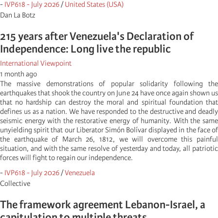
-
IVP618 - July 2026
/
United States (USA)
Dan La Botz
215 years after Venezuela's Declaration of
Independence: Long live the republic
International Viewpoint
1 month ago
The massive demonstrations of popular solidarity following the
earthquakes that shook the country on June 24 have once again shown us
that no hardship can destroy the moral and spiritual foundation that
defines us as a nation. We have responded to the destructive and deadly
seismic energy with the restorative energy of humanity. With the same
unyielding spirit that our Liberator Simón Bolívar displayed in the face of
the earthquake of March 26, 1812, we will overcome this painful
situation, and with the same resolve of yesterday and today, all patriotic
forces will fight to regain our independence.
-
IVP618 - July 2026
/
Venezuela
Collective
The framework agreement Lebanon-Israel, a
capitulation to multiple threats