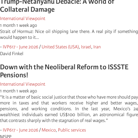
Trump-Netanyahu Debacle: A World of
Collateral Damage
International Viewpoint
1 month 1 week ago
Strait of Hormuz: Nice oil shipping lane there. A real pity if something
would happen to it…
-
IVP617 - June 2026
/
United States (USA)
,
Israel
,
Iran
David Finkel
Down with the Neoliberal Reform to ISSSTE
Pensions!
International Viewpoint
1 month 1 week ago
“It is a matter of basic social justice that those who have more should pay
more in taxes and that workers receive higher and better wages,
pensions, and working conditions. In the last year, Mexico's 24
wealthiest individuals earned US$100 billion, an astronomical figure
that contrasts sharply with the stagnation of real wages.”
-
IVP617 - June 2026
/
Mexico
,
Public services
MSPP