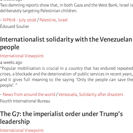
Two damning reports show that, in both Gaza and the West Bank, Israel is
deliberately targeting Palestinian children.
-
IVP618 - July 2026
/
Palestine
,
Israel
Édouard Soulier
Internationalist solidarity with the Venezuelan
people
International Viewpoint
4 weeks ago
“Popular mobilisation is crucial in a country that has endured repeated
crises, a blockade and the deterioration of public services in recent years,
and it gives full meaning to the saying ‘Only the people can save the
people'. ”
-
News from around the world
/
Venezuela
,
Solidarity after disasters
Fourth International Bureau
The G7: the imperialist order under Trump's
leadership
International Viewpoint