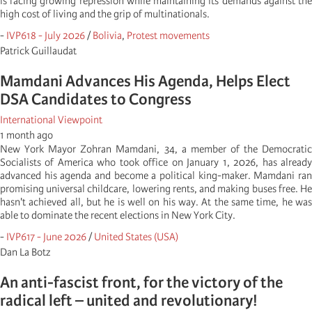
is facing growing repression while maintaining its demands against the
high cost of living and the grip of multinationals.
-
IVP618 - July 2026
/
Bolivia
,
Protest movements
Patrick Guillaudat
Mamdani Advances His Agenda, Helps Elect
DSA Candidates to Congress
International Viewpoint
1 month ago
New York Mayor Zohran Mamdani, 34, a member of the Democratic
Socialists of America who took office on January 1, 2026, has already
advanced his agenda and become a political king-maker. Mamdani ran
promising universal childcare, lowering rents, and making buses free. He
hasn't achieved all, but he is well on his way. At the same time, he was
able to dominate the recent elections in New York City.
-
IVP617 - June 2026
/
United States (USA)
Dan La Botz
An anti-fascist front, for the victory of the
radical left – united and revolutionary!