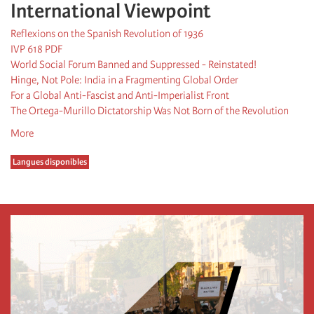
International Viewpoint
Reflexions on the Spanish Revolution of 1936
IVP 618 PDF
World Social Forum Banned and Suppressed - Reinstated!
Hinge, Not Pole: India in a Fragmenting Global Order
For a Global Anti-Fascist and Anti-Imperialist Front
The Ortega-Murillo Dictatorship Was Not Born of the Revolution
More
Langues disponibles