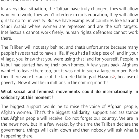
In a very ideal situation, the Taliban have truly changed, they will allow
women to work, they won’t interfere in girls education, they will allow
girls to go to university. But we have examples of countries like Iran and
Saudi Arabia where women are repressed and are the soft targets.
Intellectuals cannot work freely, human rights defenders cannot work
there.
The Taliban will not stay behind, and that’s unfortunate because many
people have started to have a life. If you had a little piece of land in your
village, you knew that you were using that land for yourself. People in
Kabul had started having their own homes. A few years back, Afghans
wanted to leave there too, but it was not in such a large number. Back
then there were because of the targeted killings of Hazaras
2
, because of
poverty. Now it will be in millions in the coming months.
What social and feminist movements could do internationally in
solidarity at this moment?
The biggest support would be to raise the voice of Afghan people,
Afghan women. That’s the biggest solidarity, support and assistance
that Afghan people will receive. Do not forget our country. We are in
the news now, but in a few weeks, by the time the Taliban declare the
government, things will calm down and then nobody will ask what is
happening there.