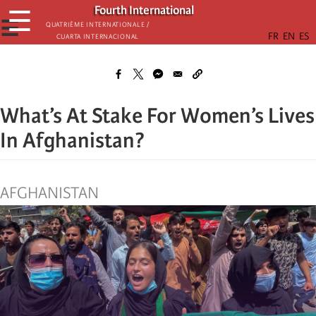
Skip
Fourth International
☰
to
☰
Quatrième internationale /
Cuarta Internacional
main
content
What’s At Stake For Women’s Lives
In Afghanistan?
AFGHANISTAN