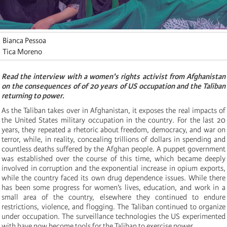
Bianca Pessoa
Tica Moreno
Read the interview with a women's rights activist from Afghanistan
on the consequences of of 20 years of US occupation and the Taliban
returning to power.
As the Taliban takes over in Afghanistan, it exposes the real impacts of
the United States military occupation in the country. For the last 20
years, they repeated a rhetoric about freedom, democracy, and war on
terror, while, in reality, concealing trillions of dollars in spending and
countless deaths suffered by the Afghan people. A puppet government
was established over the course of this time, which became deeply
involved in corruption and the exponential increase in opium exports,
while the country faced its own drug dependence issues. While there
has been some progress for women’s lives, education, and work in a
small area of the country, elsewhere they continued to endure
restrictions, violence, and flogging. The Taliban continued to organize
under occupation. The surveillance technologies the US experimented
with have now become tools for the Taliban to exercise power.