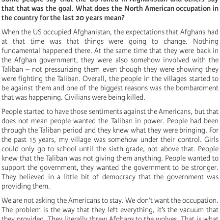
that that was the goal. What does the North American occupation in
the country for the last 20 years mean?
When the US occupied Afghanistan, the expectations that Afghans had
at that time was that things were going to change. Nothing
fundamental happened there. At the same time that they were back in
the Afghan government, they were also somehow involved with the
Taliban – not pressurizing them even though they were showing they
were fighting the Taliban. Overall, the people in the villages started to
be against them and one of the biggest reasons was the bombardment
that was happening. Civilians were being killed.
People started to have those sentiments against the Americans, but that
does not mean people wanted the Taliban in power. People had been
through the Taliban period and they knew what they were bringing. For
the past 15 years, my village was somehow under their control. Girls
could only go to school until the sixth grade, not above that. People
knew that the Taliban was not giving them anything. People wanted to
support the government, they wanted the government to be stronger.
They believed in a little bit of democracy that the government was
providing them.
We are not asking the Americans to stay. We don’t want the occupation.
The problem is the way that they left everything, it’s the vacuum that
they provided. They literally threw Afghans to the wolves. That is what