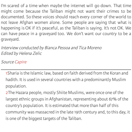
I’m scared of a time when maybe the internet will go down. That time
might come because the Taliban might not want their crimes to be
documented. So these voices should reach every corner of the world to
not leave Afghan women alone. Some people are saying that what is
happening is OK if it’s peaceful, as the Taliban is saying. It’s not OK. We
can have peace in a graveyard too. We don’t want our country to be a
graveyard.
Interview conducted by Bianca Pessoa and Tica Moreno
Edited by Helena Zelic
Source
Capire
1
Sharia is the Islamic law, based on faith derived from the Koran and
hadith. It is used in several countries with a predominantly Muslim
population.
2
The Hazara people, mostly Shiite Muslims, were once one of the
largest ethnic groups in Afghanistan, representing about 67% of the
country’s population. It is estimated that more than half of this
community was massacred in the late 19th century and, to this day, it
is one of the biggest targets of the Taliban.