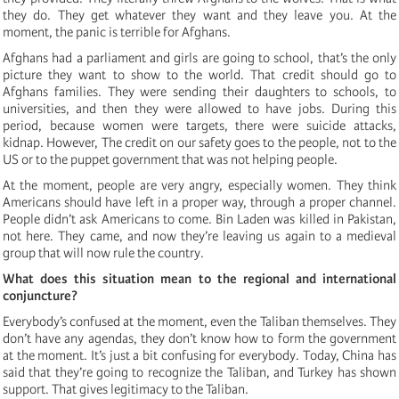
they do. They get whatever they want and they leave you. At the
moment, the panic is terrible for Afghans.
Afghans had a parliament and girls are going to school, that’s the only
picture they want to show to the world. That credit should go to
Afghans families. They were sending their daughters to schools, to
universities, and then they were allowed to have jobs. During this
period, because women were targets, there were suicide attacks,
kidnap. However, The credit on our safety goes to the people, not to the
US or to the puppet government that was not helping people.
At the moment, people are very angry, especially women. They think
Americans should have left in a proper way, through a proper channel.
People didn’t ask Americans to come. Bin Laden was killed in Pakistan,
not here. They came, and now they’re leaving us again to a medieval
group that will now rule the country.
What does this situation mean to the regional and international
conjuncture?
Everybody’s confused at the moment, even the Taliban themselves. They
don’t have any agendas, they don’t know how to form the government
at the moment. It’s just a bit confusing for everybody. Today, China has
said that they’re going to recognize the Taliban, and Turkey has shown
support. That gives legitimacy to the Taliban.