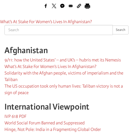
What’s At Stake For Women’s Lives In Afghanistan?
Search
Search
Afghanistan
9/11: how the United States’ – and UK’s – hubris met its Nemesis
What’s At Stake For Women’s Lives In Afghanistan?
Solidarity with the Afghan people, victims of imperialism and the
Taliban
The US occupation took only human lives: Taliban victory is not a
sign of peace
International Viewpoint
IVP 618 PDF
World Social Forum Banned and Suppressed
Hinge, Not Pole: India in a Fragmenting Global Order