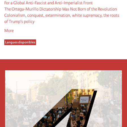
For a Global Anti-Fascist and Anti-Imperialist Front
The Ortega-Murillo Dictatorship Was Not Born of the Revolution
Colonialism, conquest, extermination, white supremacy, the roots
of Trump's policy
More
Langues disponibles