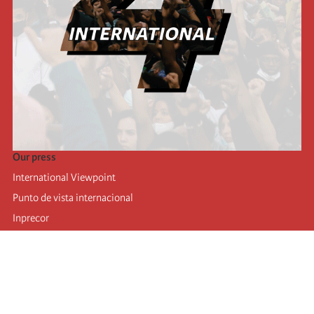
Our press
International Viewpoint
Punto de vista internacional
Inprecor
Facebook
Twitter
Telegram
The Fourth international