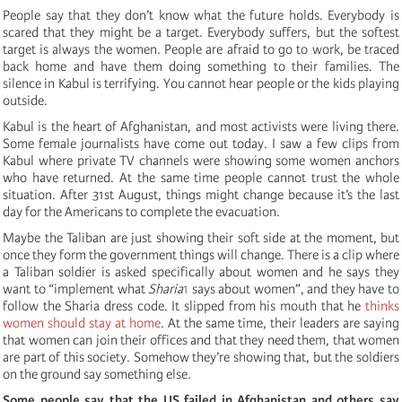
People say that they don’t know what the future holds. Everybody is
scared that they might be a target. Everybody suffers, but the softest
target is always the women. People are afraid to go to work, be traced
back home and have them doing something to their families. The
silence in Kabul is terrifying. You cannot hear people or the kids playing
outside.
Kabul is the heart of Afghanistan, and most activists were living there.
Some female journalists have come out today. I saw a few clips from
Kabul where private TV channels were showing some women anchors
who have returned. At the same time people cannot trust the whole
situation. After 31st August, things might change because it’s the last
day for the Americans to complete the evacuation.
Maybe the Taliban are just showing their soft side at the moment, but
once they form the government things will change. There is a clip where
a Taliban soldier is asked specifically about women and he says they
want to “implement what
Sharia
1
says about women”, and they have to
follow the Sharia dress code. It slipped from his mouth that he
thinks
women should stay at home
. At the same time, their leaders are saying
that women can join their offices and that they need them, that women
are part of this society. Somehow they’re showing that, but the soldiers
on the ground say something else.
Some people say that the US failed in Afghanistan and others say