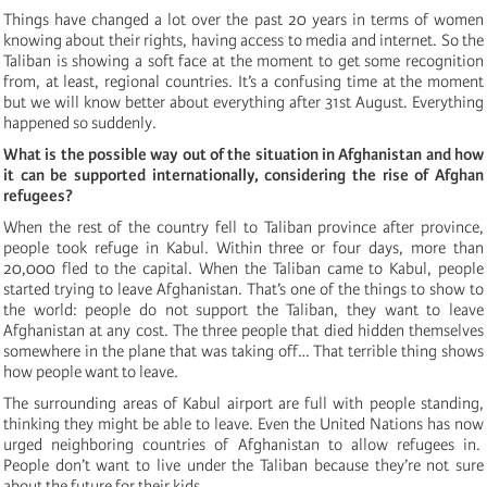
Things have changed a lot over the past 20 years in terms of women
knowing about their rights, having access to media and internet. So the
Taliban is showing a soft face at the moment to get some recognition
from, at least, regional countries. It’s a confusing time at the moment
but we will know better about everything after 31st August. Everything
happened so suddenly.
What is the possible way out of the situation in Afghanistan and how
it can be supported internationally, considering the rise of Afghan
refugees?
When the rest of the country fell to Taliban province after province,
people took refuge in Kabul. Within three or four days, more than
20,000 fled to the capital. When the Taliban came to Kabul, people
started trying to leave Afghanistan. That’s one of the things to show to
the world: people do not support the Taliban, they want to leave
Afghanistan at any cost. The three people that died hidden themselves
somewhere in the plane that was taking off… That terrible thing shows
how people want to leave.
The surrounding areas of Kabul airport are full with people standing,
thinking they might be able to leave. Even the United Nations has now
urged neighboring countries of Afghanistan to allow refugees in.
People don’t want to live under the Taliban because they’re not sure
about the future for their kids.