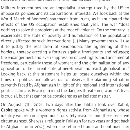
Military interventions are an imperialist strategy used by the US to
impose its policies and its corporations’ interests. We look back at the
World March of Women’s statement from 2001, as it anticipated the
effects of the US occupation established that year. The war “does
nothing to solve the problems at the root of violence. On the contrary, it
exacerbates the state of poverty and humiliation of the populations
directly affected by such interventions. (…) Many governments will use
it to justify the escalation of xenophobia; the tightening of their
borders, thereby erecting a fortress against immigrants and refugees;
the endangerment and even suppression of civil rights and fundamental
freedoms, particularly those of women; and the criminalization of any
opposition to the current state of neo-liberal and sexist globalization.”
Looking back at this statement helps us locate ourselves within the
times of politics and allows us to observe the alarming situation
currently faced by Afghanistan in light of the regional and international
political climate. Bearing in mind the dangers threatening women’s lives
is crucial, but that cannot be considered as an isolated matter.
On August 17th, 2021, two days after the Taliban took over Kabul,
Capire
spoke with a women’s rights activist from Afghanistan, whose
identity will remain anynomous for safety reasons amid these sensitive
circumstances. She was a refugee in Pakistan for two years and got back
to Afghanistan in 2003, when she returned home and continued her