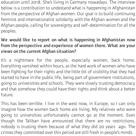
education until 2018. She’s living in Germany nowadays. The interview
below is a contribution to undestand what is happening in Afghanistan
from the perspective of Afghan women. Our goal is to build continuing
feminist and internationalist solidarity with the Afghan women and the
Afghan people, calling for sovereignty and self-determination for all the
peoples.
We would like to report on what is happening in Afghanistan now
from the perspective and experience of women there. What are your
views on the current Afghan situation?
It’s a nightmare for the people, especially women, back home.
Everything vanished within hours, as the hard work of women who have
been fighting for their rights and the little bit of visibility that they had
started to have in the public life, being part of government institutions,
going to universities and schools. They were slowly trusting democracy
and that somehow they could have their rights and think about a better
future.
This has been terrible. I live in the west now, in Europe, so I can only
imagine how the women back home are living. My relatives who were
going to universities unfortunately cannot go at the moment. Even
though the Taliban have announced that there are no restrictions,
nobody is trusting them because of what they did 20 years ago. The
crimes they committed over this period are still fresh in people’s minds.