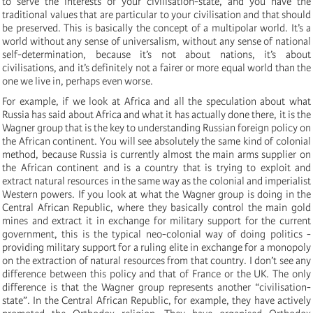
to serve the interests of your civilisation-state, and you have the
traditional values that are particular to your civilisation and that should
be preserved. This is basically the concept of a multipolar world. It’s a
world without any sense of universalism, without any sense of national
self-determination, because it’s not about nations, it’s about
civilisations, and it’s definitely not a fairer or more equal world than the
one we live in, perhaps even worse.
For example, if we look at Africa and all the speculation about what
Russia has said about Africa and what it has actually done there, it is the
Wagner group that is the key to understanding Russian foreign policy on
the African continent. You will see absolutely the same kind of colonial
method, because Russia is currently almost the main arms supplier on
the African continent and is a country that is trying to exploit and
extract natural resources in the same way as the colonial and imperialist
Western powers. If you look at what the Wagner group is doing in the
Central African Republic, where they basically control the main gold
mines and extract it in exchange for military support for the current
government, this is the typical neo-colonial way of doing politics -
providing military support for a ruling elite in exchange for a monopoly
on the extraction of natural resources from that country. I don’t see any
difference between this policy and that of France or the UK. The only
difference is that the Wagner group represents another “civilisation-
state”. In the Central African Republic, for example, they have actively