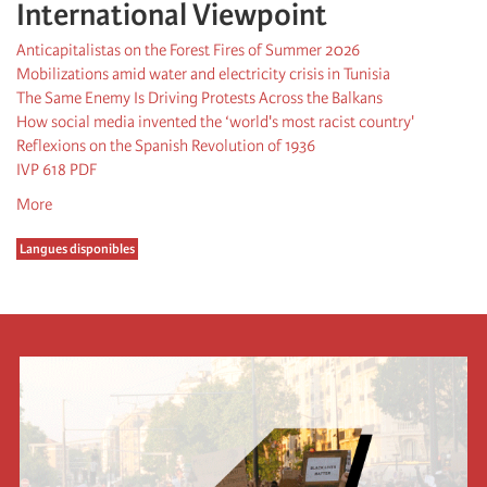
International Viewpoint
Anticapitalistas on the Forest Fires of Summer 2026
Mobilizations amid water and electricity crisis in Tunisia
The Same Enemy Is Driving Protests Across the Balkans
How social media invented the ‘world's most racist country'
Reflexions on the Spanish Revolution of 1936
IVP 618 PDF
More
Langues disponibles