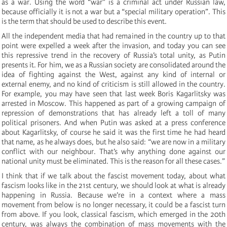
as a war. Using the word “war” is a criminal act under Russian law,
because officially it is not a war but a “special military operation”. This
is the term that should be used to describe this event.
All the independent media that had remained in the country up to that
point were expelled a week after the invasion, and today you can see
this repressive trend in the recovery of Russia’s total unity, as Putin
presents it. For him, we as a Russian society are consolidated around the
idea of fighting against the West, against any kind of internal or
external enemy, and no kind of criticism is still allowed in the country.
For example, you may have seen that last week Boris Kagarlitsky was
arrested in Moscow. This happened as part of a growing campaign of
repression of demonstrations that has already left a toll of many
political prisoners. And when Putin was asked at a press conference
about Kagarlitsky, of course he said it was the first time he had heard
that name, as he always does, but he also said: “we are now in a military
conflict with our neighbour. That’s why anything done against our
national unity must be eliminated. This is the reason for all these cases.”
I think that if we talk about the fascist movement today, about what
fascism looks like in the 21st century, we should look at what is already
happening in Russia. Because we’re in a context where a mass
movement from below is no longer necessary, it could be a fascist turn
from above. If you look, classical fascism, which emerged in the 20th
century, was always the combination of mass movements with the