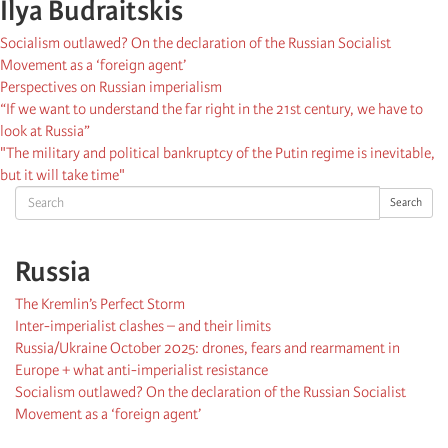
Ilya Budraitskis
Socialism outlawed? On the declaration of the Russian Socialist
Movement as a ‘foreign agent’
Perspectives on Russian imperialism
“If we want to understand the far right in the 21st century, we have to
look at Russia”
"The military and political bankruptcy of the Putin regime is inevitable,
but it will take time"
Search
Search
Russia
The Kremlin’s Perfect Storm
Inter-imperialist clashes – and their limits
Russia/Ukraine October 2025: drones, fears and rearmament in
Europe + what anti-imperialist resistance
Socialism outlawed? On the declaration of the Russian Socialist
Movement as a ‘foreign agent’