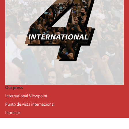
Our press
International Viewpoint
Punto de vista internacional
Inprecor
Facebook