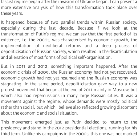
fascist regime began after the invasion of Ukraine began. I can present a
more extensive analysis of how this transformation took place over
these years.
It happened because of two parallel trends within Russian society,
especially during the last decade. Because if we look at the
transformation of Putin’s regime, we can say that the first period of its
existence, i.e. the 2000s, was characterised by economic growth, the
implementation of neoliberal reforms and a deep process of
depoliticisation of Russian society, which resulted in the disarticulation
and alienation of most forms of political self-organisation.
But in 2011 and 2012, something important happened. After the
economic crisis of 2009, the Russian economy had not yet recovered,
economic growth had not yet resumed and the Russian economy was
stagnating. In the same period, depoliticisation gave way to a new
protest movement that began at the end of 2011 mainly in Moscow, but
which also had repercussions in many large Russian cities. It was a
movement against the regime, whose demands were mostly political
rather than social, but which I believe also reflected growing discontent
about the economic and social situation.
This movement emerged just as Putin decided to return to the
presidency and stand in the 2012 presidential elections, running for his
third term. Unlike his campaigns in the 2000s, this one was not marked