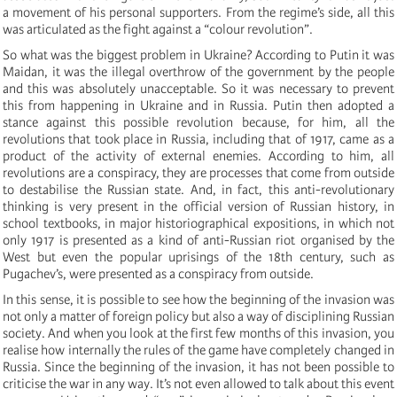
a movement of his personal supporters. From the regime’s side, all this
was articulated as the fight against a “colour revolution”.
So what was the biggest problem in Ukraine? According to Putin it was
Maidan, it was the illegal overthrow of the government by the people
and this was absolutely unacceptable. So it was necessary to prevent
this from happening in Ukraine and in Russia. Putin then adopted a
stance against this possible revolution because, for him, all the
revolutions that took place in Russia, including that of 1917, came as a
product of the activity of external enemies. According to him, all
revolutions are a conspiracy, they are processes that come from outside
to destabilise the Russian state. And, in fact, this anti-revolutionary
thinking is very present in the official version of Russian history, in
school textbooks, in major historiographical expositions, in which not
only 1917 is presented as a kind of anti-Russian riot organised by the
West but even the popular uprisings of the 18th century, such as
Pugachev’s, were presented as a conspiracy from outside.
In this sense, it is possible to see how the beginning of the invasion was
not only a matter of foreign policy but also a way of disciplining Russian
society. And when you look at the first few months of this invasion, you
realise how internally the rules of the game have completely changed in
Russia. Since the beginning of the invasion, it has not been possible to
criticise the war in any way. It’s not even allowed to talk about this event