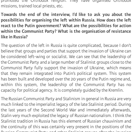
promoted the Orthodox religion. They have organised Orthodox
missions, trained local priests, etc.
Towards the end of the interview, I’d like to ask you about the
possibilities for organising the left within Russia. How does the left
react to the Putin government? What are the possibilities for action
within the Communist Party? What is the organisation of resistance
like in Russia?
The question of the left in Russia is quite complicated, because I don’t
believe that groups and parties that support the invasion of Ukraine can
be considered left-wing or socialist. We can see that the leadership of
the Communist Party and a large number of Stalinist groups close to the
Communist Party fully support the invasion of Ukraine, which means
that they remain integrated into Putin’s political system. This system
has been built and developed over the 20 years of the Putin regime and,
within this system, the leadership of the Communist Party has no
capacity for political agency. It is completely guided by the Kremlin.
The Russian Communist Party and Stalinism in general in Russia are very
much linked to the imperialist legacy of the late Stalinist period. During
the last years of the Second World War and immediately afterwards,
Stalin very much exploited the legacy of Russian nationalism. I think the
Stalinist tradition in Russia has this element of Russian chauvinism and
the continuity of this was certainly very present in the positions of the