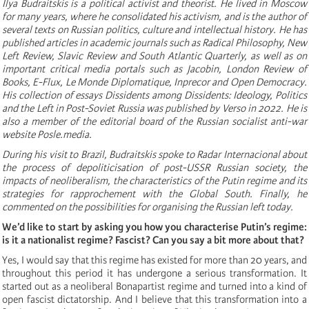
Ilya Budraitskis is a political activist and theorist. He lived in Moscow
for many years, where he consolidated his activism, and is the author of
several texts on Russian politics, culture and intellectual history. He has
published articles in academic journals such as Radical Philosophy, New
Left Review, Slavic Review and South Atlantic Quarterly, as well as on
important critical media portals such as Jacobin, London Review of
Books, E-Flux, Le Monde Diplomatique, Inprecor and Open Democracy.
His collection of essays Dissidents among Dissidents: Ideology, Politics
and the Left in Post-Soviet Russia was published by Verso in 2022. He is
also a member of the editorial board of the Russian socialist anti-war
website Posle.media.
During his visit to Brazil, Budraitskis spoke to Radar Internacional about
the process of depoliticisation of post-USSR Russian society, the
impacts of neoliberalism, the characteristics of the Putin regime and its
strategies for rapprochement with the Global South. Finally, he
commented on the possibilities for organising the Russian left today.
We’d like to start by asking you how you characterise Putin’s regime:
is it a nationalist regime? Fascist? Can you say a bit more about that?
Yes, I would say that this regime has existed for more than 20 years, and
throughout this period it has undergone a serious transformation. It
started out as a neoliberal Bonapartist regime and turned into a kind of
open fascist dictatorship. And I believe that this transformation into a