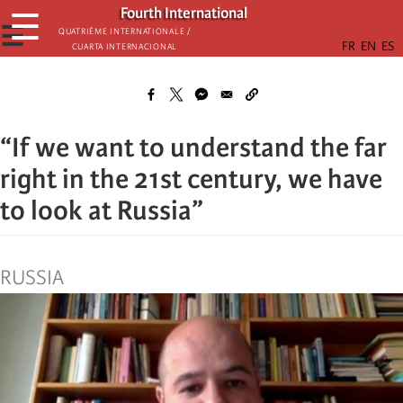
Skip
Fourth International
☰
to
☰
Quatrième internationale /
Cuarta Internacional
main
content
“If we want to understand the far
right in the 21st century, we have
to look at Russia”
RUSSIA