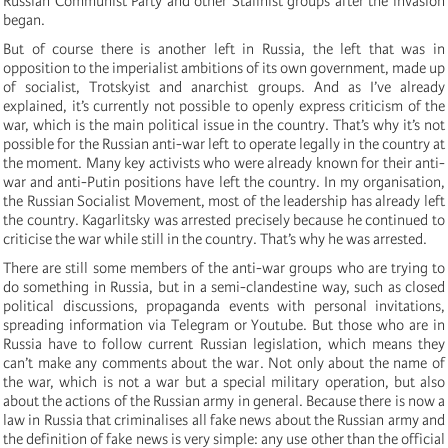
Russian Communist Party and other Stalinist groups after the invasion
began.
But of course there is another left in Russia, the left that was in
opposition to the imperialist ambitions of its own government, made up
of socialist, Trotskyist and anarchist groups. And as I’ve already
explained, it’s currently not possible to openly express criticism of the
war, which is the main political issue in the country. That’s why it’s not
possible for the Russian anti-war left to operate legally in the country at
the moment. Many key activists who were already known for their anti-
war and anti-Putin positions have left the country. In my organisation,
the Russian Socialist Movement, most of the leadership has already left
the country. Kagarlitsky was arrested precisely because he continued to
criticise the war while still in the country. That’s why he was arrested.
There are still some members of the anti-war groups who are trying to
do something in Russia, but in a semi-clandestine way, such as closed
political discussions, propaganda events with personal invitations,
spreading information via Telegram or Youtube. But those who are in
Russia have to follow current Russian legislation, which means they
can’t make any comments about the war. Not only about the name of
the war, which is not a war but a special military operation, but also
about the actions of the Russian army in general. Because there is now a
law in Russia that criminalises all fake news about the Russian army and
the definition of fake news is very simple: any use other than the official