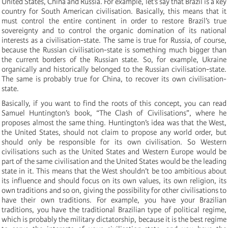
United States, China and Russia. For example, let’s say that Brazil is a key
country for South American civilisation. Basically, this means that it
must control the entire continent in order to restore Brazil’s true
sovereignty and to control the organic domination of its national
interests as a civilisation-state. The same is true for Russia, of course,
because the Russian civilisation-state is something much bigger than
the current borders of the Russian state. So, for example, Ukraine
organically and historically belonged to the Russian civilisation-state.
The same is probably true for China, to recover its own civilisation-
state.
Basically, if you want to find the roots of this concept, you can read
Samuel Huntington’s book, “The Clash of Civilisations”, where he
proposes almost the same thing. Huntington’s idea was that the West,
the United States, should not claim to propose any world order, but
should only be responsible for its own civilisation. So Western
civilisations such as the United States and Western Europe would be
part of the same civilisation and the United States would be the leading
state in it. This means that the West shouldn’t be too ambitious about
its influence and should focus on its own values, its own religion, its
own traditions and so on, giving the possibility for other civilisations to
have their own traditions. For example, you have your Brazilian
traditions, you have the traditional Brazilian type of political regime,
which is probably the military dictatorship, because it is the best regime