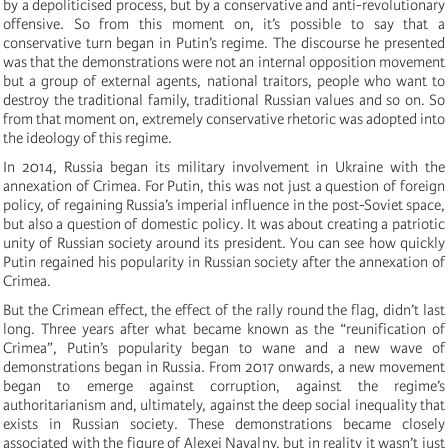
by a depoliticised process, but by a conservative and anti-revolutionary
offensive. So from this moment on, it’s possible to say that a
conservative turn began in Putin’s regime. The discourse he presented
was that the demonstrations were not an internal opposition movement
but a group of external agents, national traitors, people who want to
destroy the traditional family, traditional Russian values and so on. So
from that moment on, extremely conservative rhetoric was adopted into
the ideology of this regime.
In 2014, Russia began its military involvement in Ukraine with the
annexation of Crimea. For Putin, this was not just a question of foreign
policy, of regaining Russia’s imperial influence in the post-Soviet space,
but also a question of domestic policy. It was about creating a patriotic
unity of Russian society around its president. You can see how quickly
Putin regained his popularity in Russian society after the annexation of
Crimea.
But the Crimean effect, the effect of the rally round the flag, didn’t last
long. Three years after what became known as the “reunification of
Crimea”, Putin’s popularity began to wane and a new wave of
demonstrations began in Russia. From 2017 onwards, a new movement
began to emerge against corruption, against the regime’s
authoritarianism and, ultimately, against the deep social inequality that
exists in Russian society. These demonstrations became closely
associated with the figure of Alexei Navalny, but in reality it wasn’t just