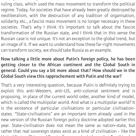
ruling class, which used the mass movement to transform the political
regime. Today, for societies that have already been greatly destroyed by
neoliberalism, with the destruction of any tradition of organisation,
solidarity etc., a fascist mass movement is no longer necessary in these
societies. That’s why I think it’s important to talk about the fascist
transformation of the Russian state, and I think that in this sense the
Russian case is not unique. It’s not an exception to the global trend, but
an image of it. If we want to understand how these far-right movements
can transform society, we should take Russia as an example.
Now talking a little more about Putin’s foreign policy, he has been
getting closer to the African continent and the Global South in
general. Could you say a bit more about that? How should we in the
Global South view this rapprochement with Putin and the war?
That’s a very interesting question, because Putin is definitely trying to
exploit this anti-Western, anti-US, anti-colonial sentiment and is
proposing, in place of the current world order, another kind of model,
which is called the multipolar world. And what is a multipolar world? It
is the existence of particular civilisations or particular civilisation-
states. “State-civilisations” are an important term already used in the
new version of the Russian foreign policy doctrine adopted earlier this
year. State-civilisation does not mean the same as nation-state, but
rather that real sovereign states exist as a kind of civilisation - like the