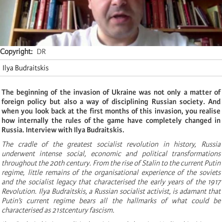
Copyright
DR
Ilya Budraitskis
The beginning of the invasion of Ukraine was not only a matter of
foreign policy but also a way of disciplining Russian society. And
when you look back at the first months of this invasion, you realise
how internally the rules of the game have completely changed in
Russia. Interview with Ilya Budraitskis.
The cradle of the greatest socialist revolution in history, Russia
underwent intense social, economic and political transformations
throughout the 20th century. From the rise of Stalin to the current Putin
regime, little remains of the organisational experience of the soviets
and the socialist legacy that characterised the early years of the 1917
Revolution. Ilya Budraitskis, a Russian socialist activist, is adamant that
Putin’s current regime bears all the hallmarks of what could be
characterised as 21stcentury fascism.