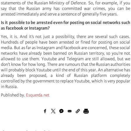
statements of the Russian Ministry of Defence. So, for example, if you
say that the Russian army has committed war crimes, you can be
arrested immediately and serve a sentence of generally five years.
Is it possible to be arrested even for posting on social networks such
as Facebook or Instagram?
Yes, it is. And it’s not just a possibility, there are several such cases.
Hundreds of people have been arrested or fined for posting on social
media. But as far as Instagram and Facebook are concerned, these social
networks have already been banned on Russian territory, so you’re not
allowed to use them. Youtube and Telegram are still allowed, but we
don’t know for how long. There are rumours that the Russian authorities
will probably block Youtube until the end of this year. An alternative has
already been proposed, a kind of Russian platform completely
controlled by the government to replace Youtube, which is very popular
in Russia.
Published by.
Esquerda.net