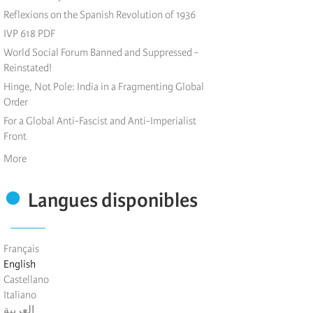
Reflexions on the Spanish Revolution of 1936
IVP 618 PDF
World Social Forum Banned and Suppressed -
Reinstated!
Hinge, Not Pole: India in a Fragmenting Global
Order
For a Global Anti-Fascist and Anti-Imperialist
Front
More
Langues disponibles
Français
English
Castellano
Italiano
العربية