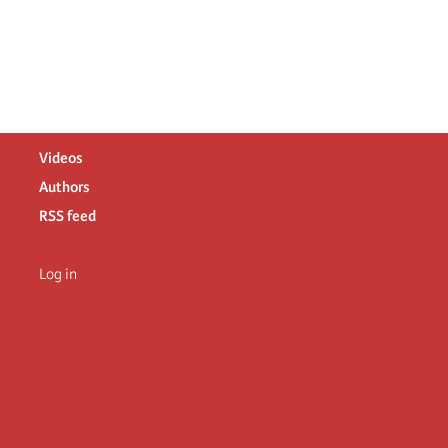
Videos
Authors
RSS feed
Log in