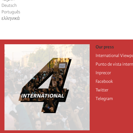
Deutsch
Português
ελληνικά
Our press
International Viewp
Punto de vista inter
Inprecor
Facebook
Twitter
Telegram