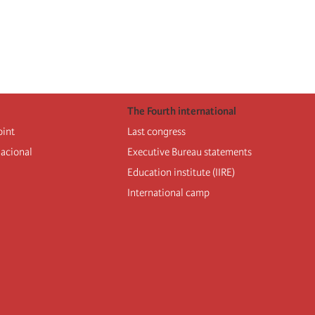
The Fourth international
oint
Last congress
nacional
Executive Bureau statements
Education institute (IIRE)
International camp