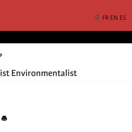
list Environmentalist