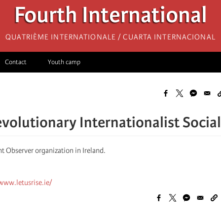
Fourth International
Quatrième internationale / Cuarta Internacional
Contact
Youth camp
evolutionary Internationalist Socia
t Observer organization in Ireland.
www.letusrise.ie/