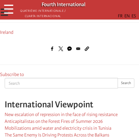
Skip
Fourth International
☰
to
☰
Quatrième internationale /
Cuarta Internacional
main
content
Ireland
Subscribe to
Search
Search
International Viewpoint
New escalation of repression in the face of rising resistance
Anticapitalistas on the Forest Fires of Summer 2026
Mobilizations amid water and electricity crisis in Tunisia
The Same Enemy Is Driving Protests Across the Balkans