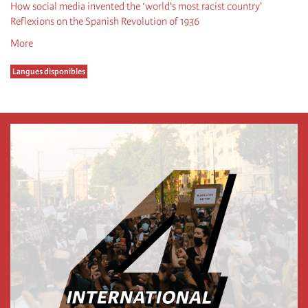
How social media invented the ‘world's most racist country'
Reflexions on the Spanish Revolution of 1936
More
Langues disponibles