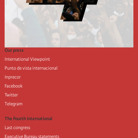
Our press
International Viewpoint
Punto de vista internacional
Inprecor
Facebook
Twitter
Telegram
The Fourth international
Last congress
Executive Bureau statements