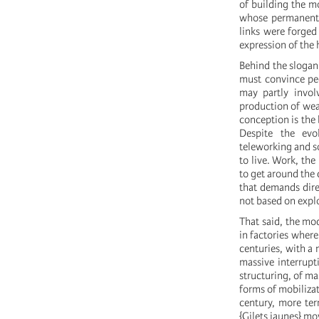
of building the mo
whose permanent c
links were forged
expression of the
Behind the slogan 
must convince peo
may partly invol
production of weal
conception is the 
Despite the evo
teleworking and so
to live. Work, the
to get around the 
that demands direc
not based on explo
That said, the mod
in factories where
centuries, with a 
massive interrupti
structuring, of ma
forms of mobilizat
century, more ter
{Gilets jaunes} 