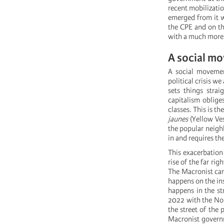
recent mobilizati
emerged from it wi
the CPE and on th
with a much more 
A social mo
A social movemen
political crisis we
sets things strai
capitalism oblige
classes. This is t
jaunes
(Yellow Ves
the popular neigh
in and requires the
This exacerbation 
rise of the far rig
The Macronist camp
happens on the ins
happens in the str
2022 with the Nou
the street of the 
Macronist governm