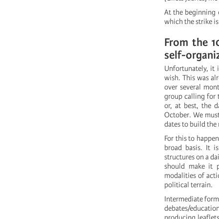
At the beginning 
which the strike i
From the 1
self-organi
Unfortunately, it
wish. This was alr
over several mont
group calling for 
or, at best, the 
October. We must 
dates to build th
For this to happen
broad basis. It i
structures on a da
should make it p
modalities of act
political terrain.
Intermediate form
debates/education
producing leaflet