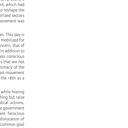
ent, which had
to reshape the
ilized sectors
 movement was
es. This day is
 mobilized for
oncern, that of
in addition to
less conscious
s that are not
itimacy of the
 last movement
 the 18th as a
, while hoping
hing but raise
ical actions,
the government
ent ferocious
 dislocation of
he common goal