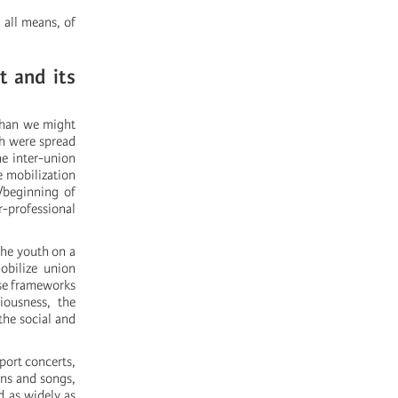
 all means, of
t and its
 than we might
ch were spread
he inter-union
he mobilization
/beginning of
r-professional
the youth on a
mobilize union
hese frameworks
iousness, the
the social and
port concerts,
ans and songs,
d as widely as