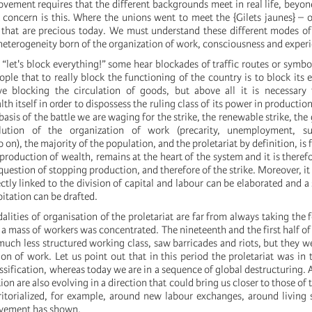
vement requires that the different backgrounds meet in real life, beyond
oncern is this. Where the unions went to meet the {Gilets jaunes} – o
 that are precious today. We must understand these different modes of
 heterogeneity born of the organization of work, consciousness and exper
“let's block everything!” some hear blockades of traffic routes or symbo
ple that to really block the functioning of the country is to block its
ve blocking the circulation of goods, but above all it is necessary 
th itself in order to dispossess the ruling class of its power in productio
basis of the battle we are waging for the strike, the renewable strike, the 
lution of the organization of work (precarity, unemployment, sub
 on), the majority of the population, and the proletariat by definition, is
 production of wealth, remains at the heart of the system and it is theref
question of stopping production, and therefore of the strike. Moreover, it i
tly linked to the division of capital and labour can be elaborated and a 
itation can be drafted.
alities of organisation of the proletariat are far from always taking the 
 a mass of workers was concentrated. The nineteenth and the first half of
much less structured working class, saw barricades and riots, but they we
on of work. Let us point out that in this period the proletariat was in 
ssification, whereas today we are in a sequence of global destructuring. A
ion are also evolving in a direction that could bring us closer to those of
ritorialized, for example, around new labour exchanges, around living 
movement has shown.