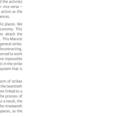
 the activists
r vice versa –
 action as the
iences.
lic places. We
 economy. This
to attack the
n. This Marxist
general strike.
contracting,
 forced to work
ore impossible
s in the strike
system that is
form of strikes
 the twentieth
re linked to a
the process of
s a result, the
 the nineteenth
spaces, as the