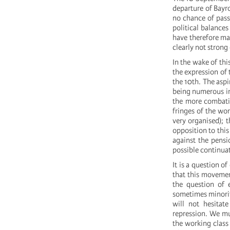
departure of Bayro
no chance of pass
political balance
have therefore ma
clearly not strong
In the wake of thi
the expression of 
the 10th. The aspi
being numerous in 
the more combativ
fringes of the wor
very organised); 
opposition to this
against the pensi
possible continuat
It is a question 
that this movemen
the question of 
sometimes minorit
will not hesitat
repression. We mus
the working class