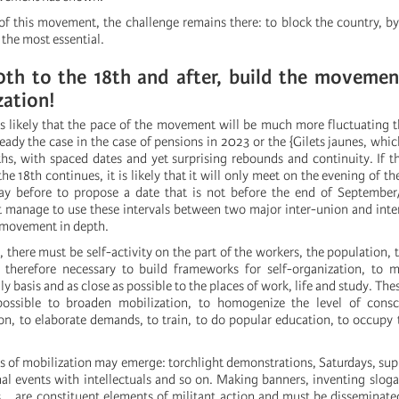
of this movement, the challenge remains there: to block the country, by
s the most essential.
0th to the 18th and after, build the movemen
zation!
 is likely that the pace of the movement will be much more fluctuating
eady the case in the case of pensions in 2023 or the {Gilets jaunes, whi
hs, with spaced dates and yet surprising rebounds and continuity. If t
the 18th continues, it is likely that it will only meet on the evening of t
day before to propose a date that is not before the end of September
manage to use these intervals between two major inter-union and inte
e movement in depth.
, there must be self-activity on the part of the workers, the population, 
s therefore necessary to build frameworks for self-organization, to 
ily basis and as close as possible to the places of work, life and study. T
ossible to broaden mobilization, to homogenize the level of consc
ion, to elaborate demands, to train, to do popular education, to occupy 
s of mobilization may emerge: torchlight demonstrations, Saturdays, sup
al events with intellectuals and so on. Making banners, inventing slog
s... are constituent elements of militant action and must be disseminate