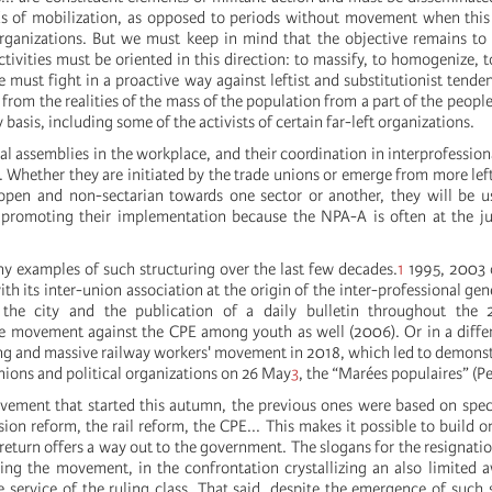
ods of mobilization, as opposed to periods without movement when thi
rganizations. But we must keep in mind that the objective remains to
activities must be oriented in this direction: to massify, to homogenize, t
must fight in a proactive way against leftist and substitutionist tenden
from the realities of the mass of the population from a part of the people
 basis, including some of the activists of certain far-left organizations.
al assemblies in the workplace, and their coordination in interprofession
s. Whether they are initiated by the trade unions or emerge from more left
open and non-sectarian towards one sector or another, they will be u
 promoting their implementation because the NPA-A is often at the ju
 examples of such structuring over the last few decades.
1
1995, 2003 o
ith its inter-union association at the origin of the inter-professional ge
 the city and the publication of a daily bulletin throughout the
 movement against the CPE among youth as well (2006). Or in a differ
ong and massive railway workers' movement in 2018, which led to demonst
nions and political organizations on 26 May
3
, the “Marées populaires” (Pe
vement that started this autumn, the previous ones were based on spe
sion reform, the rail reform, the CPE... This makes it possible to build o
 return offers a way out to the government. The slogans for the resignatio
ng the movement, in the confrontation crystallizing an also limited 
 service of the ruling class. That said, despite the emergence of such 