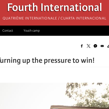
Fourth International
Quatrième internationale / Cuarta Internacional
Contact
Youth camp
Turning up the pressure to win!