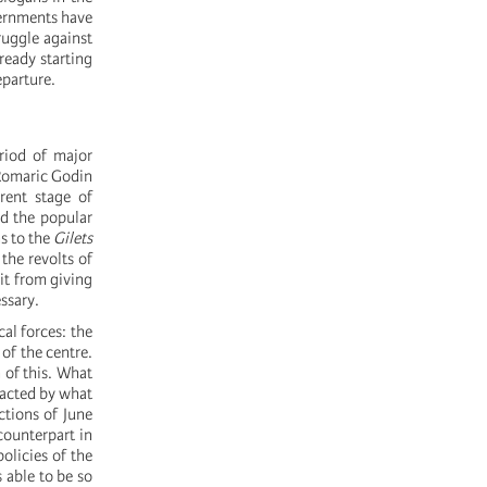
vernments have
ruggle against
ready starting
parture.
riod of major
Romaric Godin
rent stage of
nd the popular
ns to the
Gilets
the revolts of
it from giving
essary.
cal forces: the
 of the centre.
 of this. What
mpacted by what
ctions of June
counterpart in
olicies of the
 able to be so