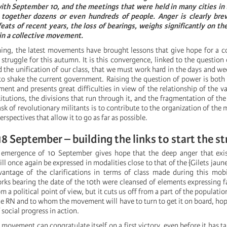
th September 10, and the meetings that were held in many cities in 
 together dozens or even hundreds of people. Anger is clearly bre
eats of recent years, the loss of bearings, weighs significantly on the
 in a collective movement.
thing, the latest movements have brought lessons that give hope for a 
 struggle for this autumn. It is this convergence, linked to the question 
 the unification of our class, that we must work hard in the days and we
o shake the current government. Raising the question of power is both 
ent and presents great difficulties in view of the relationship of the va
stitutions, the divisions that run through it, and the fragmentation of th
ask of revolutionary militants is to contribute to the organization of th
perspectives that allow it to go as far as possible.
8 September – building the links to start the st
emergence of 10 September gives hope that the deep anger that exis
ll once again be expressed in modalities close to that of the {Gilets jau
antage of the clarifications in terms of class made during this mobi
rks bearing the date of the 10th were cleansed of elements expressing fa
om a political point of view, but it cuts us off from a part of the populatio
he RN and to whom the movement will have to turn to get it on board, hopi
 social progress in action.
ovement can congratulate itself on a first victory, even before it has ta