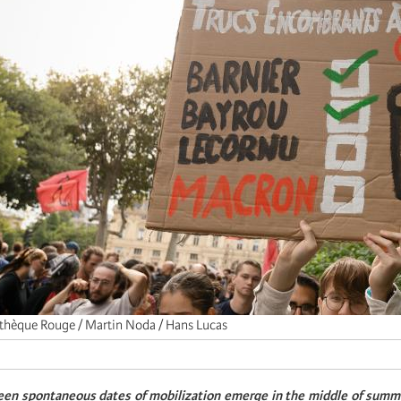
thèque Rouge / Martin Noda / Hans Lucas
een spontaneous dates of mobilization emerge in the middle of summer