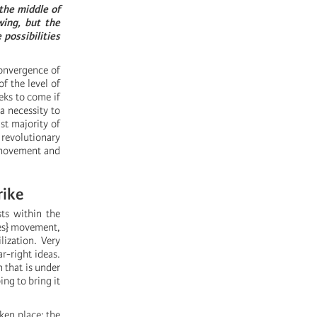
the middle of
wing, but the
 possibilities
convergence of
of the level of
eks to come if
a necessity to
st majority of
e revolutionary
e movement and
rike
ts within the
nes} movement,
lization. Very
r-right ideas.
n that is under
ng to bring it
ken place: the