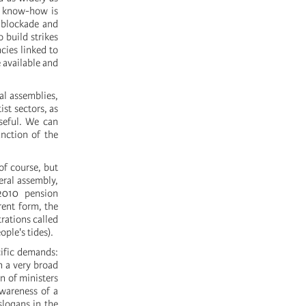
s know-how is
 blockade and
o build strikes
cies linked to
 available and
al assemblies,
ist sectors, as
seful. We can
nction of the
f course, but
neral assembly,
 2010 pension
ent form, the
rations called
ople's tides).
cific demands:
n a very broad
n of ministers
awareness of a
slogans in the