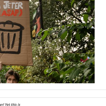
! Yet this is