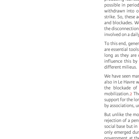
possible in peri
withdrawn into o
strike. So, these 
and blockades. We 
the disconnection 
involved on a daily
To this end, gener
are essential tool
long as they are 
influence this by
different milieus.
We have seen many
also in Le Havre w
the blockade of
mobilization.
2
The
support for the l
by associations, u
But unlike the mo
rejection of a pen
social base but in
only emerged duri
government at the