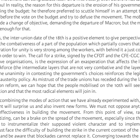
u! In reality, the reason for this departure is the erosion of his governm
ing the budget: he therefore preferred to scuttle himself in an attempt 
s before the vote on the budget and try to defuse the movement. The mob
de a change of objective, demanding the departure of Macron; but the
 enough for that.
s, the inter-union date of the 18th is a positive element to give perspectiv
the combativeness of a part of the population which partially covers that
ration for unity is very strong among the workers, with behind it a just c
order to win. The call for a strike, signed by the CFDT and the CFE-CGC 
e organisations, is the expression of an exasperation that affects the 
kforce (the intermediate layers that are not very combative and the layer
the unanimity in contesting the government's choices reinforces the leg
 austerity policy. As mistrust of the trade unions has receded during the
on reform, we can hope that the people mobilised on the 10th will see
ion and that the most radical elements will join in.
of combining the modes of action that we have already experimented with
t will surprise us and also invent new forms. We must not oppose anyt
effectiveness in building the movement. From this point of view, rad
izing, can be a brake on the spread of the movement, especially since 
e to instrumentalize their supposed violent character and to implem
t face the difficulty of building the strike in the current context of the
 and be aware that blockades cannot replace it. Converging towards t