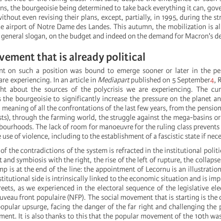
ons, the bourgeoisie being determined to take back everything it can, go
thout even revising their plans, except, partially, in 1995, during the st
e airport of Notre Dame des Landes. This autumn, the mobilization is al
general slogan, on the budget and indeed on the demand for Macron's de
vement that is already political
t on such a position was bound to emerge sooner or later in the pe
 are experiencing. In an article in
Mediapart
published on 5 September
4
, 
ght about the sources of the polycrisis we are experiencing. The cur
s the bourgeoisie to significantly increase the pressure on the planet a
he meaning of all the confrontations of the last few years, from the pensio
ts), through the farming world, the struggle against the mega-basins or 
bourhoods. The lack of room for manoeuvre for the ruling class prevents 
 use of violence, including to the establishment of a fascistic state if nec
of the contradictions of the system is refracted in the institutional politi
ht and symbiosis with the right, the rise of the left of rupture, the collapse
 is at the end of the line: the appointment of Lecornu is an illustration
titutional side is intrinsically linked to the economic situation and is i
eets, as we experienced in the electoral sequence of the legislative ele
veau front populaire (NFP). The social movement that is starting is the 
popular upsurge, facing the danger of the far right and challenging the p
ent. It is also thanks to this that the popular movement of the 10th was