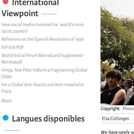
International
Viewpoint
How social media invented the ‘world's most
racist country'
Reflexions on the Spanish Revolution of 1936
IVP 618 PDF
World Social Forum Banned and Suppressed -
Reinstated!
Hinge, Not Pole: India in a Fragmenting Global
Order
For a Global Anti-Fascist and Anti-Imperialist
Front
More
Copyright
Photo
Langues disponibles
Elsa Collonges
We have rarely s