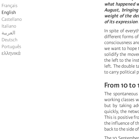
what happened wi
Français
August, bringing
English
weight of the def
Castellano
of its expression
Italiano
In spite of every
العربية
different forms of
Deutsch
consciousness and
Português
we want to hope t
ελληνικά
solidify the movem
the left to the in
left. The double t
to carry political 
From 10 to 1
The spontaneous 
working classes wi
but by taking adv
quickly, the netwo
This is positive fr
the influence of t
back to the side of
The 10 September m