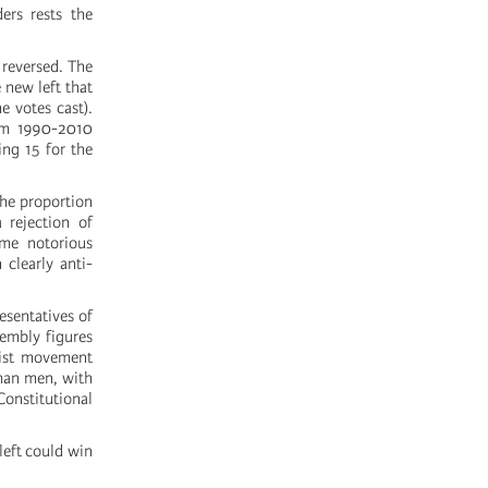
ers rests the
 reversed. The
 new left that
 votes cast).
rom 1990-2010
ing 15 for the
 the proportion
 rejection of
ome notorious
 clearly anti-
resentatives of
sembly figures
nist movement
than men, with
onstitutional
 left could win