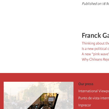
Published on 18 M
Franck G
Thinking about the
Is a new political
A new “pink wave”
Why Chileans Rej
Our press
International Viewp
Punto de vista inter
Inprecor