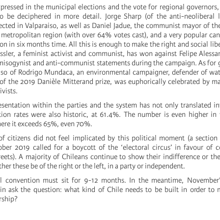
pressed in the municipal elections and the vote for regional governors, 
 be deciphered in more detail. Jorge Sharp (of the anti-neoliberal l
ected in Valparaiso, as well as Daniel Jadue, the communist mayor of th
e metropolitan region (with over 64% votes cast), and a very popular can
ion in six months time. All this is enough to make the right and social lib
assler, a feminist activist and communist, has won against Felipe Aless
s misogynist and anti-communist statements during the campaign. As for 
aiso of Rodrigo Mundaca, an environmental campaigner, defender of wat
f the 2019 Danièle Mitterand prize, was euphorically celebrated by m
vists.
resentation within the parties and the system has not only translated in
ion rates were also historic, at 61.4%. The number is even higher in
here it exceeds 65%, even 70%.
of citizens did not feel implicated by this political moment (a sectio
ber 2019 called for a boycott of the ‘electoral circus’ in favour of 
reets). A majority of Chileans continue to show their indifference or the
er these be of the right or the left, in a party or independent.
al convention must sit for 9-12 months. In the meantime, November’s
ain ask the question: what kind of Chile needs to be built in order t
rship?