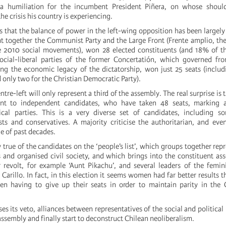
 humiliation for the incumbent President Piñera, on whose should
the crisis his country is experiencing.
s that the balance of power in the left-wing opposition has been largely
ht together the Communist Party and the Large Front (Frente amplio, the
 2010 social movements), won 28 elected constituents (and 18% of the
social-liberal parties of the former Concertatión, which governed f
ng the economic legacy of the dictatorship, won just 25 seats (includ
d only two for the Christian Democratic Party).
entre-left will only represent a third of the assembly. The real surprise is
nt to independent candidates, who have taken 48 seats, marking a
ical parties. This is a very diverse set of candidates, including s
sts and conservatives. A majority criticise the authoritarian, and even
ge of past decades.
ly true of the candidates on the ‘people’s list’, which groups together rep
and organised civil society, and which brings into the constituent as
 revolt, for example ‘Aunt Pikachu’, and several leaders of the femi
Carillo. In fact, in this election it seems women had far better results 
n having to give up their seats in order to maintain parity in the C
oses its veto, alliances between representatives of the social and political
assembly and finally start to deconstruct Chilean neoliberalism.