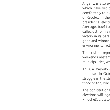
Anger was also ex
which have yet to
comfortably re-el
of Recoleta in th
presidential elect
Santiago, Irací H
called out for hi
victory in Valpar
good and winner o
environmental acti
The crisis of rep
weekend’s abstent
municipalities, w
Thus, a majority 
mobilised in Octo
struggle in the st
those on top, wheth
The constitution
elections will ag
Pinochet’s dictato