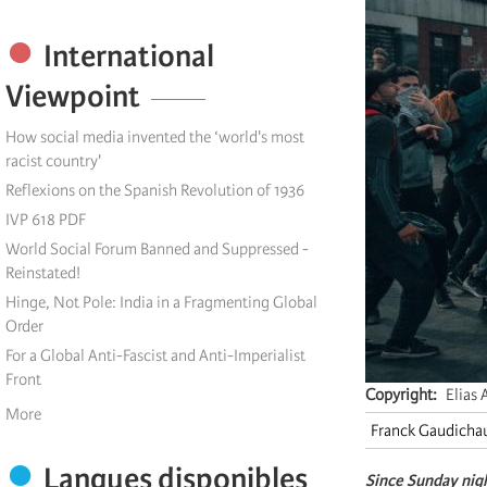
International
Viewpoint
How social media invented the ‘world's most
racist country'
Reflexions on the Spanish Revolution of 1936
IVP 618 PDF
World Social Forum Banned and Suppressed -
Reinstated!
Hinge, Not Pole: India in a Fragmenting Global
Order
For a Global Anti-Fascist and Anti-Imperialist
Front
Copyright
Elias 
More
Franck Gaudicha
Langues disponibles
S
ince
Sunday night