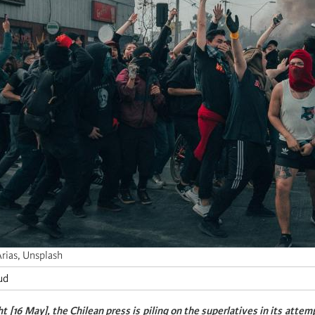
Arias, Unsplash
ud
 [16 May], the Chilean press is piling on the superlatives in its attem