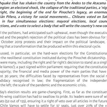
rthquake that has shaken the country from the Andes to the Atacama 
gion: an electoral shock, the collapse of the traditional parties, a ‘nig
right, the beginning of the end for Pinochet’s legacy, an enormo
ián Piñera, a victory for social movements... Chileans voted on Sa
n four simultaneous elections: mayoral elections, local counci
ctions, and a vote to select a body that will write the country’s new co
ll the pollsters, had anticipated such upheaval, even though the executi
ted and the people’s rejection of the political class has been obvious for
 October 2019 protests and their impact on the political landscape,
ing that a transformation that be produced within this electoral cycle.
ussed, in particular, on the hard-won elections for the Constitution
 the neoliberal constitution instituted during the Pinochet dictatorship.
were many, including the right and far right’s decision to stand as a sing
le Vamos’); a pact signed within parliament requiring that the constitutio
ajority; the financial and media power of the main parties that have
ast 30 years; the difficulties faced by representatives from the socia
ndidacy recognised in law; the fragmentation of the independ
 the left; the scale of the pandemic and the economic crisis.
ay’s election results are game-changing. First, as far as the constitue
ht-wing coalition has had to swallow its pride. Its leaders were sure of w
ats (52 out of 155), ensuring it a right of veto over all articles in the futur
d. Chile Vamos will have to settle for 37 seats, just over 23% of the v