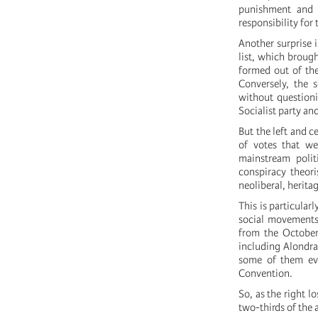
punishment and a
responsibility for 
Another surprise i
list, which broug
formed out of the
Conversely, the 
without questioni
Socialist party an
But the left and c
of votes that we
mainstream polit
conspiracy theori
neoliberal, herita
This is particular
social movements 
from the October
including Alondra 
some of them eve
Convention.
So, as the right l
two-thirds of the 