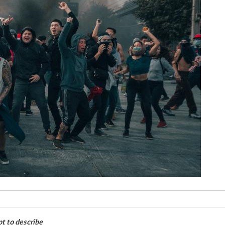
pt to describe