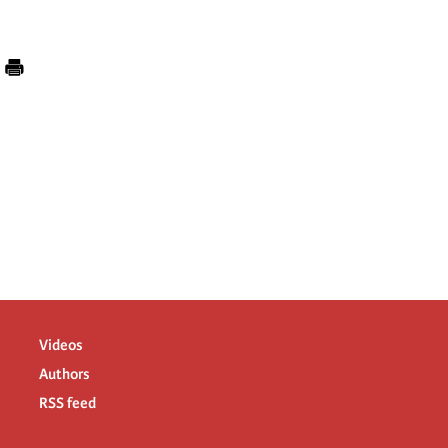
Videos
Authors
RSS feed