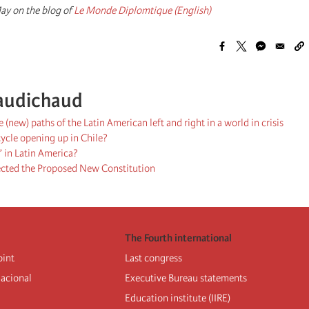
ay on the blog of
Le Monde Diplomtique (English)
audichaud
 (new) paths of the Latin American left and right in a world in crisis
 cycle opening up in Chile?
 in Latin America?
ected the Proposed New Constitution
The Fourth international
oint
Last congress
nacional
Executive Bureau statements
Education institute (IIRE)