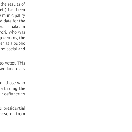
the results of
eft) has been
e municipality
didate for the
erals quake. In
andri, who was
governors, the
er as a public
any social and
to votes. This
 working class
n of those who
continuing the
ir defiance to
 presidential
o move on from