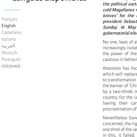
the political ea
cold Magallanes re
knives’ for the 
Français
president Sebast
English
Sunday 16 May i
Castellano
gubernatorial ele
Italiano
No one, least of a
العربية
increasingly isola
Deutsch
the power of the
Português
cautious in believ
ελληνικά
Attention has foc
which will replace
to transformation 
the banner of ‘Chi
by a two-thirds m
country for the l
having their ca
procrastination of
Nevertheless Sund
concerned, the rig
one third of the se
in this, it faile