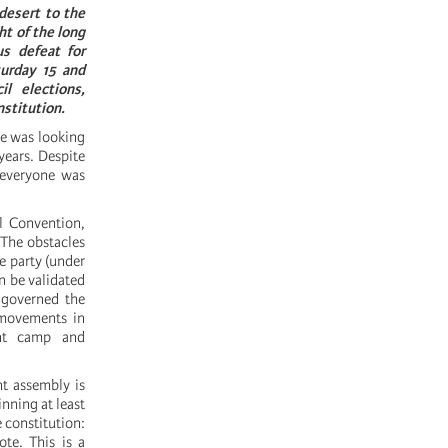
desert to the
ht of the long
us defeat for
turday 15 and
l elections,
nstitution.
ve was looking
 years. Despite
 everyone was
al Convention,
 The obstacles
le party (under
n be validated
 governed the
l movements in
ent camp and
nt assembly is
inning at least
e constitution:
ote. This is a