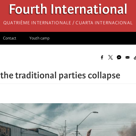
Fourth International
Quatrième internationale / Cuarta Internacional
Contact
Youth camp
 the traditional parties collapse