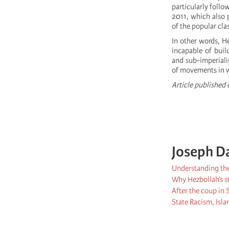
particularly follo
2011, which also 
of the popular cla
In other words, He
incapable of buil
and sub-imperiali
of movements in wh
Article published
Joseph D
Understanding the 
Why Hezbollah’s st
After the coup in
State Racism, Is