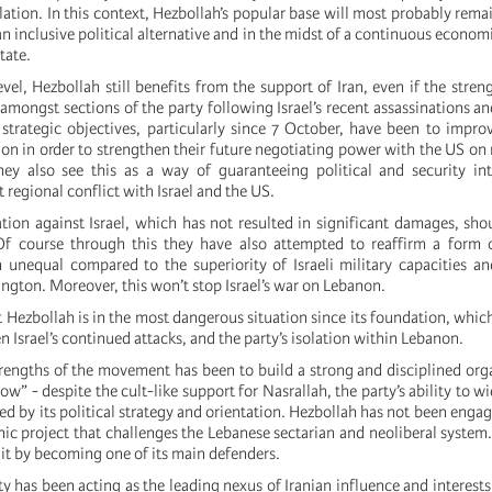
ation. In this context, Hezbollah’s popular base will most probably remai
an inclusive political alternative and in the midst of a continuous economi
tate.
vel, Hezbollah still benefits from the support of Iran, even if the streng
mongst sections of the party following Israel’s recent assassinations an
 strategic objectives, particularly since 7 October, have been to improv
ion in order to strengthen their future negotiating power with the US on 
ey also see this as a way of guaranteeing political and security int
t regional conflict with Israel and the US.
liation against Israel, which has not resulted in significant damages, sho
Of course through this they have also attempted to reaffirm a form o
n unequal compared to the superiority of Israeli military capacities a
ngton. Moreover, this won’t stop Israel’s war on Lebanon.
hat Hezbollah is in the most dangerous situation since its foundation, which
 Israel’s continued attacks, and the party’s isolation within Lebanon.
rengths of the movement has been to build a strong and disciplined org
w” - despite the cult-like support for Nasrallah, the party’s ability to wi
ed by its political strategy and orientation. Hezbollah has not been engag
 project that challenges the Lebanese sectarian and neoliberal system. I
 it by becoming one of its main defenders.
y has been acting as the leading nexus of Iranian influence and interests 