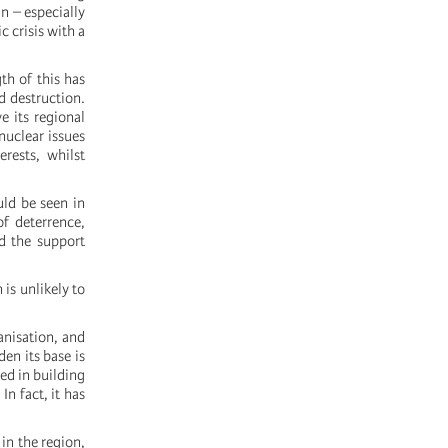
n – especially
c crisis with a
th of this has
d destruction.
e its regional
nuclear issues
erests, whilst
uld be seen in
f deterrence,
nd the support
 is unlikely to
anisation, and
den its base is
ed in building
n fact, it has
in the region,