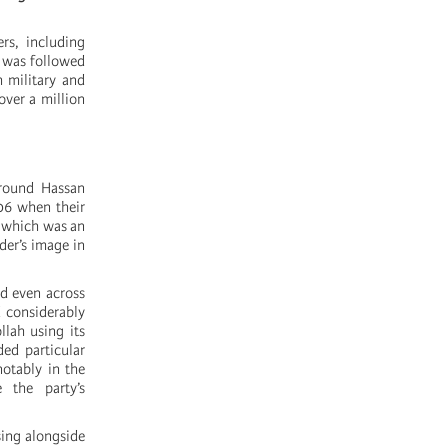
rs, including
k was followed
 military and
over a million
around Hassan
006 when their
, which was an
der’s image in
nd even across
d considerably
lah using its
ded particular
notably in the
 the party’s
ising alongside