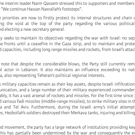
 The interim leader Naim Qassem stressed this to supporters and members 
 "We continue Hassan Nasrallah’s footsteps".
e priorities are now to firstly protect its internal structures and chai
ing the void at the top of the party regarding the various political
and electing a new secretary general.
y seeks to maintain its objectives regarding the war with Israel: no sep
 fronts until a ceasefire in the Gaza strip, and to maintain and protec
d capacities, including long range missiles and rockets, from Israel’s att
o note that despite the considerable blows, the Party still currently re
al actor in Lebanon. It also maintains an influence exceeding its nat
ia, also representing Teheran’s political regional interests.
 military capacities remain as their key assets, despite Israeli infiltrati
nication, and a large number of their military experienced commander
bly, it has a vast arsenal of rockets and missiles. For the first time since
 various Fadi missiles (middle-range missiles), to strike military sites in t
fa and Tel Aviv. Furthermore, during the Israeli army’s initial attempts
es, Hezbollah’s soldiers destroyed their Merkava tanks, injuring and killin
ed movement, the party has a large network of institutions providing key
this has partially been undermined by the war and consequently the e