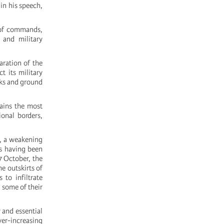
in his speech,
n of commands,
 and military
aration of the
t its military
acks and ground
mains the most
ional borders,
on, a weakening
s having been
 7 October, the
he outskirts of
 to infiltrate
g some of their
 and essential
ver-increasing