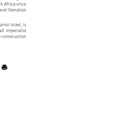
th Africa since
and liberation
inst Israel, is
ll imperialist
e construction