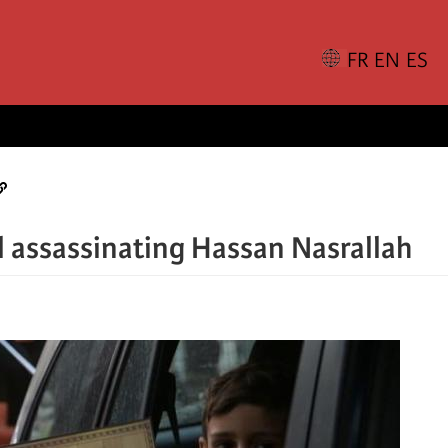
el assassinating Hassan Nasrallah