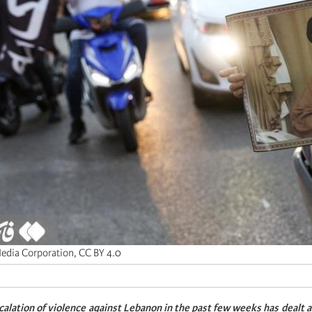
Media Corporation, CC BY 4.0
scalation of violence against Lebanon in the past few weeks has dealt 