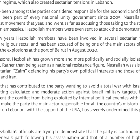
n regime, which also created sectarian tensions in Lebanon.
 been amongst the parties considered responsible for the economic and fi
s been part of every national unity government since 2005. Nasrall
t movement that year, and went as far as accusing those taking to the st
gn embassies. Hezbollah members were even sent to attack the demonstra
w years Hezbollah members have been involved in several sectarian 
religious sects, and has been accused of being one of the main actors o
 the explosions at the port of Beirut in August 2020.
easons, Hezbollah has grown more and more politically and socially isolat
. Rather than being seen as a national resistance figure, Nasrallah was al
tarian “Zaim” defending his party’s own political interests and those of
 and Iran.
on that has contributed to the party wanting to avoid a total war with Isr
ing calculated and moderate action against Israeli military targets,
ent the conflict from being exploited by internal political enemies with
 make the party the main actor responsible for all the country’s misfort
ar on Lebanon, with the support of the USA, has severely undermined this 
ezbollah’s officials are trying to demonstrate that the party is continuin
eneral’s path following his assassination and that of a number of hig