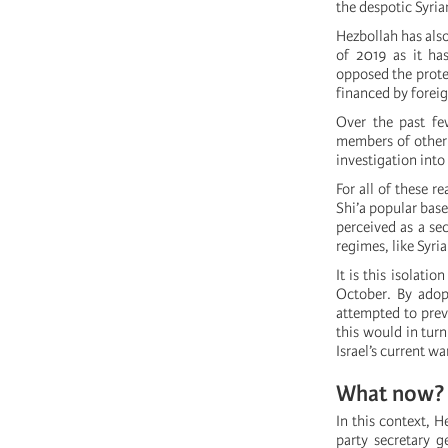
the despotic Syria
Hezbollah has also
of 2019 as it ha
opposed the protes
financed by forei
Over the past fe
members of other 
investigation into
For all of these r
Shi’a popular base
perceived as a sec
regimes, like Syria
It is this isolati
October. By adopt
attempted to prev
this would in turn
Israel’s current w
What now?
In this context, H
party secretary g