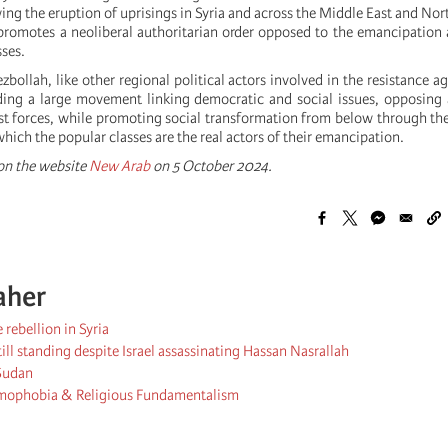
wing the eruption of uprisings in Syria and across the Middle East and Nor
promotes a neoliberal authoritarian order opposed to the emancipation 
sses.
zbollah, like other regional political actors involved in the resistance aga
ding a large movement linking democratic and social issues, opposing a
st forces, while promoting social transformation from below through th
ich the popular classes are the real actors of their emancipation.
 on the website
New Arab
on 5 October 2024.
aher
rebellion in Syria
ill standing despite Israel assassinating Hassan Nasrallah
 Sudan
lamophobia & Religious Fundamentalism