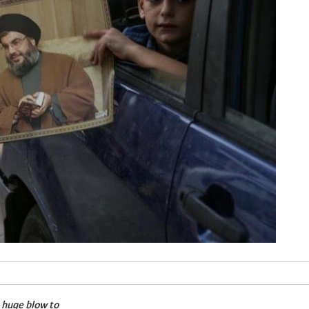
a huge blow to