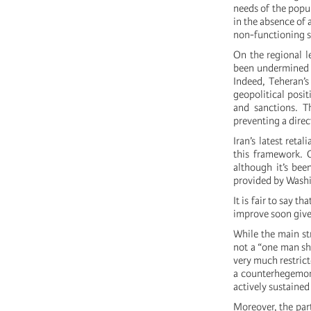
needs of the popul
in the absence of 
non-functioning s
On the regional le
been undermined a
Indeed, Teheran’s
geopolitical posit
and sanctions. Th
preventing a direc
Iran’s latest reta
this framework. 
although it’s bee
provided by Washi
It is fair to say t
improve soon given
While the main st
not a “one man sho
very much restrict
a counterhegemonic
actively sustained
Moreover, the part