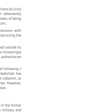
nancial crisis
ah vehemently
reets of being
tors.
tensions with
bstructing the
ed outside its
so increasingly
 authoritarian
ael following 7
 Hezbollah has
in Lebanon, as
unes. However,
plan.
g in the former
h military and