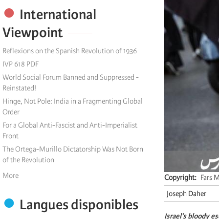
International
Viewpoint
Reflexions on the Spanish Revolution of 1936
IVP 618 PDF
World Social Forum Banned and Suppressed -
Reinstated!
Hinge, Not Pole: India in a Fragmenting Global
Order
For a Global Anti-Fascist and Anti-Imperialist
Front
The Ortega-Murillo Dictatorship Was Not Born
of the Revolution
More
Copyright
Fars 
Joseph Daher
Langues disponibles
Israel’s bloody e