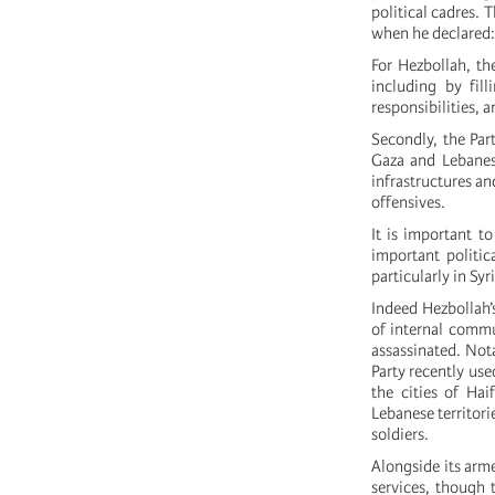
political cadres.
when he declared:
For Hezbollah, th
including by fill
responsibilities, 
Secondly, the Part
Gaza and Lebanese
infrastructures an
offensives.
It is important t
important politic
particularly in Syr
Indeed Hezbollah’s
of internal commu
assassinated. Nota
Party recently used
the cities of Hai
Lebanese territori
soldiers.
Alongside its arm
services, though 