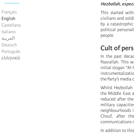
Hezbollah, especi
Français
This started wit
civilians and sol
English
by a catastrophic
Castellano
political personal
Italiano
people.
العربية
Deutsch
Cult of per
Português
In the past deca
ελληνικά
Nasrallah. This w
initial slogan “Al
instrumentalizatio
the Party’s media
Whilst Hezbollah 
the Middle East a
reduced after the
military capaciti
neighbourhoods in
Chouf, after t
communications 
In addition to thi