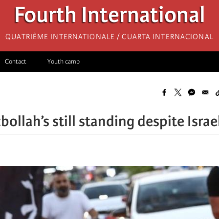
Fourth International
Quatrième internationale / Cuarta Internacional
Contact
Youth camp
ollah’s still standing despite Isra