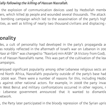
ally following the killing of Hassan Nasrallah.
h the explosion of communication devices used by Hezbollah membe
diers, which killed 39 people and wounded several thousands. The attac
 bombing campaign which led to the assassination of the party’s high
ities, as well as killing of nearly two thousand civilians and displacing 
sonality
des, a cult of personality had developed in the party’s propaganda 
as notably reflected in the aftermath of Israel’s war on Lebanon in 2
-Nasr al-îlâhi” was changed to “Nasr(un) min Allâh” (A Victory from God)
n of Hassan Nasrallah’s name. This was part of the cultivation of the lea
 campaigns.
enjoyed significant popularity among other Lebanese religious sects a
nd North Africa, Nasrallah’s popularity outside of the party’s base ha
 2006 war. There were a number of reasons for this, including Hezbol
es against other national actors. For example, in 2008 the party inva
 West Beirut and military confrontations occurred in other regions, 
he Lebanese government announced that it wanted to dismantle
network.
s, the Party later participated in the bloody repression of the Syrian upr