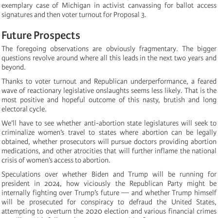
exemplary case of Michigan in activist canvassing for ballot access
signatures and then voter turnout for Proposal 3.
Future Prospects
The foregoing observations are obviously fragmentary. The bigger
questions revolve around where all this leads in the next two years and
beyond.
Thanks to voter turnout and Republican underperformance, a feared
wave of reactionary legislative onslaughts seems less likely. That is the
most positive and hopeful outcome of this nasty, brutish and long
electoral cycle.
We’ll have to see whether anti-abortion state legislatures will seek to
criminalize women’s travel to states where abortion can be legally
obtained, whether prosecutors will pursue doctors providing abortion
medications, and other atrocities that will further inflame the national
crisis of women’s access to abortion.
Speculations over whether Biden and Trump will be running for
president in 2024, how viciously the Republican Party might be
internally fighting over Trump’s future — and whether Trump himself
will be prosecuted for conspiracy to defraud the United States,
attempting to overturn the 2020 election and various financial crimes