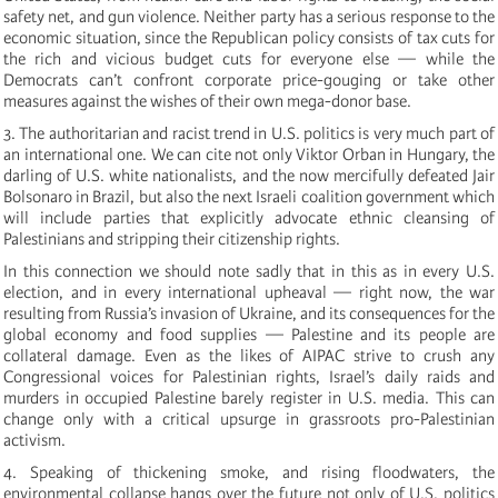
safety net, and gun violence. Neither party has a serious response to the
economic situation, since the Republican policy consists of tax cuts for
the rich and vicious budget cuts for everyone else — while the
Democrats can’t confront corporate price-gouging or take other
measures against the wishes of their own mega-donor base.
3. The authoritarian and racist trend in U.S. politics is very much part of
an international one. We can cite not only Viktor Orban in Hungary, the
darling of U.S. white nationalists, and the now mercifully defeated Jair
Bolsonaro in Brazil, but also the next Israeli coalition government which
will include parties that explicitly advocate ethnic cleansing of
Palestinians and stripping their citizenship rights.
In this connection we should note sadly that in this as in every U.S.
election, and in every international upheaval — right now, the war
resulting from Russia’s invasion of Ukraine, and its consequences for the
global economy and food supplies — Palestine and its people are
collateral damage. Even as the likes of AIPAC strive to crush any
Congressional voices for Palestinian rights, Israel’s daily raids and
murders in occupied Palestine barely register in U.S. media. This can
change only with a critical upsurge in grassroots pro-Palestinian
activism.
4. Speaking of thickening smoke, and rising floodwaters, the
environmental collapse hangs over the future not only of U.S. politics