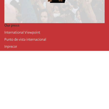
Our press
International Viewpoint
Punto de vista internacional
Inprecor
Facebook
Twitter
Telegram
The Fourth international
Last congress
Executive Bureau statements
Education institute (IIRE)
International camp