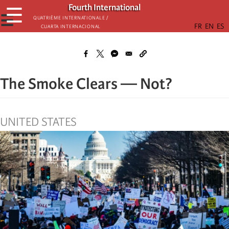
Skip
Fourth International
☰
to
☰
Quatrième internationale /
Cuarta Internacional
main
content
The Smoke Clears — Not?
UNITED STATES