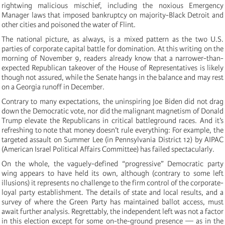
rightwing malicious mischief, including the noxious Emergency
Manager laws that imposed bankruptcy on majority-Black Detroit and
other cities and poisoned the water of Flint.
The national picture, as always, is a mixed pattern as the two U.S.
parties of corporate capital battle for domination. At this writing on the
morning of November 9, readers already know that a narrower-than-
expected Republican takeover of the House of Representatives is likely
though not assured, while the Senate hangs in the balance and may rest
on a Georgia runoff in December.
Contrary to many expectations, the uninspiring Joe Biden did not drag
down the Democratic vote, nor did the malignant magnetism of Donald
Trump elevate the Republicans in critical battleground races. And it’s
refreshing to note that money doesn’t rule everything: For example, the
targeted assault on Summer Lee (in Pennsylvania District 12) by AIPAC
(American Israel Political Affairs Committee) has failed spectacularly.
On the whole, the vaguely-defined “progressive” Democratic party
wing appears to have held its own, although (contrary to some left
illusions) it represents no challenge to the firm control of the corporate-
loyal party establishment. The details of state and local results, and a
survey of where the Green Party has maintained ballot access, must
await further analysis. Regrettably, the independent left was not a factor
in this election except for some on-the-ground presence — as in the