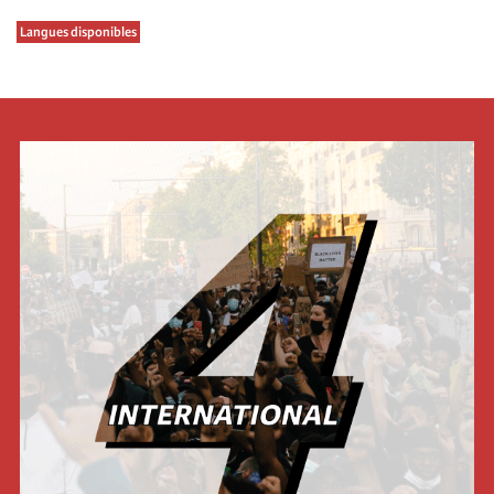
Langues disponibles