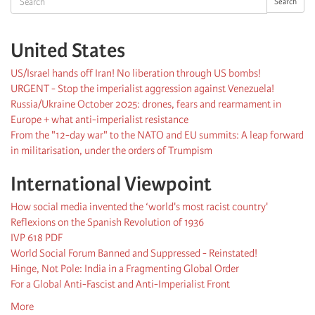
Search
United States
US/Israel hands off Iran! No liberation through US bombs!
URGENT - Stop the imperialist aggression against Venezuela!
Russia/Ukraine October 2025: drones, fears and rearmament in
Europe + what anti-imperialist resistance
From the "12-day war" to the NATO and EU summits: A leap forward
in militarisation, under the orders of Trumpism
International Viewpoint
How social media invented the ‘world's most racist country'
Reflexions on the Spanish Revolution of 1936
IVP 618 PDF
World Social Forum Banned and Suppressed - Reinstated!
Hinge, Not Pole: India in a Fragmenting Global Order
For a Global Anti-Fascist and Anti-Imperialist Front
More