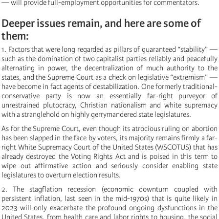
— will provide full-employment opportunities for commentators.
Deeper issues remain, and here are some of
them:
1. Factors that were long regarded as pillars of guaranteed “stability” —
such as the domination of two capitalist parties reliably and peacefully
alternating in power, the decentralization of much authority to the
states, and the Supreme Court as a check on legislative “extremism” —
have become in fact agents of destabilization. One formerly traditional-
conservative party is now an essentially far-right purveyor of
unrestrained plutocracy, Christian nationalism and white supremacy
with a stranglehold on highly gerrymandered state legislatures.
As for the Supreme Court, even though its atrocious ruling on abortion
has been slapped in the face by voters, its majority remains firmly a far-
right White Supremacy Court of the United States (WSCOTUS) that has
already destroyed the Voting Rights Act and is poised in this term to
wipe out affirmative action and seriously consider enabling state
legislatures to overturn election results.
2. The stagflation recession (economic downturn coupled with
persistent inflation, last seen in the mid-1970s) that is quite likely in
2023 will only exacerbate the profound ongoing dysfunctions in the
United States, from health care and labor rights to housing, the social