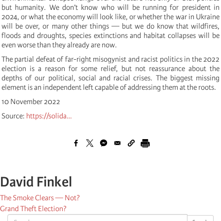
but humanity. We don’t know who will be running for president in
2024, or what the economy will look like, or whether the war in Ukraine
will be over, or many other things — but we do know that wildfires,
floods and droughts, species extinctions and habitat collapses will be
even worse than they already are now.
The partial defeat of far-right misogynist and racist politics in the 2022
election is a reason for some relief, but not reassurance about the
depths of our political, social and racial crises. The biggest missing
element is an independent left capable of addressing them at the roots.
10 November 2022
Source:
https://solida…
David Finkel
The Smoke Clears — Not?
Grand Theft Election?
Search