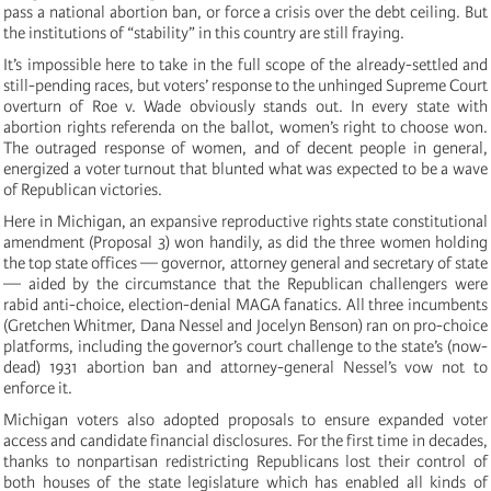
pass a national abortion ban, or force a crisis over the debt ceiling. But
the institutions of “stability” in this country are still fraying.
It’s impossible here to take in the full scope of the already-settled and
still-pending races, but voters’ response to the unhinged Supreme Court
overturn of Roe v. Wade obviously stands out. In every state with
abortion rights referenda on the ballot, women’s right to choose won.
The outraged response of women, and of decent people in general,
energized a voter turnout that blunted what was expected to be a wave
of Republican victories.
Here in Michigan, an expansive reproductive rights state constitutional
amendment (Proposal 3) won handily, as did the three women holding
the top state offices — governor, attorney general and secretary of state
— aided by the circumstance that the Republican challengers were
rabid anti-choice, election-denial MAGA fanatics. All three incumbents
(Gretchen Whitmer, Dana Nessel and Jocelyn Benson) ran on pro-choice
platforms, including the governor’s court challenge to the state’s (now-
dead) 1931 abortion ban and attorney-general Nessel’s vow not to
enforce it.
Michigan voters also adopted proposals to ensure expanded voter
access and candidate financial disclosures. For the first time in decades,
thanks to nonpartisan redistricting Republicans lost their control of
both houses of the state legislature which has enabled all kinds of