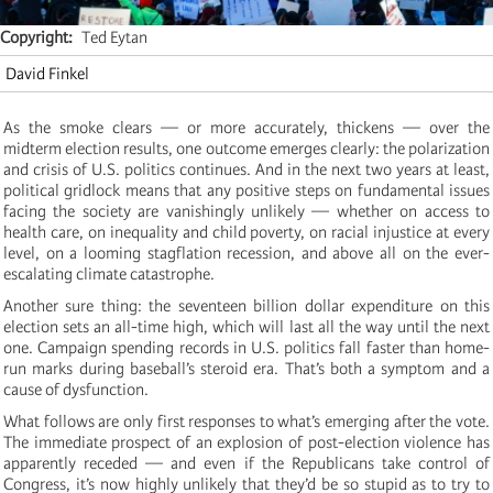
Copyright
Ted Eytan
David Finkel
As the smoke clears — or more accurately, thickens — over the
midterm election results, one outcome emerges clearly: the polarization
and crisis of U.S. politics continues. And in the next two years at least,
political gridlock means that any positive steps on fundamental issues
facing the society are vanishingly unlikely — whether on access to
health care, on inequality and child poverty, on racial injustice at every
level, on a looming stagflation recession, and above all on the ever-
escalating climate catastrophe.
Another sure thing: the seventeen billion dollar expenditure on this
election sets an all-time high, which will last all the way until the next
one. Campaign spending records in U.S. politics fall faster than home-
run marks during baseball’s steroid era. That’s both a symptom and a
cause of dysfunction.
What follows are only first responses to what’s emerging after the vote.
The immediate prospect of an explosion of post-election violence has
apparently receded — and even if the Republicans take control of
Congress, it’s now highly unlikely that they’d be so stupid as to try to