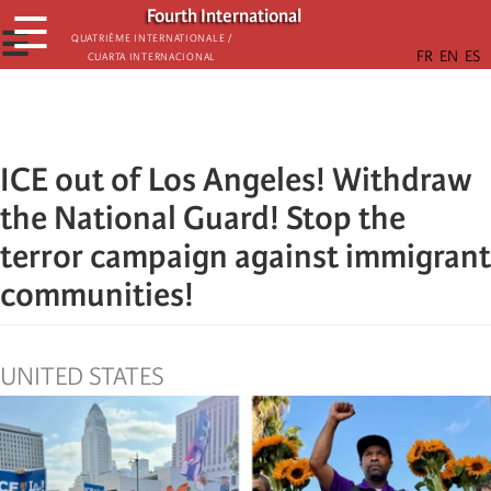
Skip
Fourth International
☰
to
☰
Quatrième internationale /
Cuarta Internacional
main
content
ICE out of Los Angeles! Withdraw
the National Guard! Stop the
terror campaign against immigrant
communities!
UNITED STATES