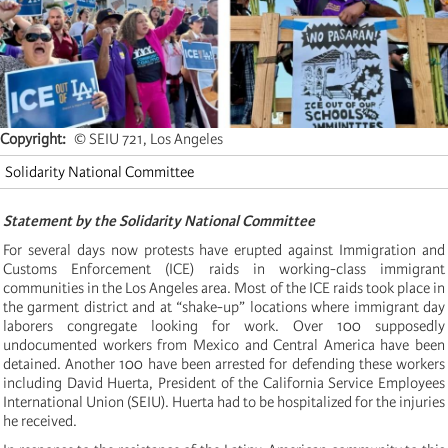
Copyright
© SEIU 721, Los Angeles
Solidarity National Committee
Statement by the Solidarity National Committee
For several days now protests have erupted against Immigration and
Customs Enforcement (ICE) raids in working-class immigrant
communities in the Los Angeles area. Most of the ICE raids took place in
the garment district and at “shake-up” locations where immigrant day
laborers congregate looking for work. Over 100 supposedly
undocumented workers from Mexico and Central America have been
detained. Another 100 have been arrested for defending these workers
including David Huerta, President of the California Service Employees
International Union (SEIU). Huerta had to be hospitalized for the injuries
he received.