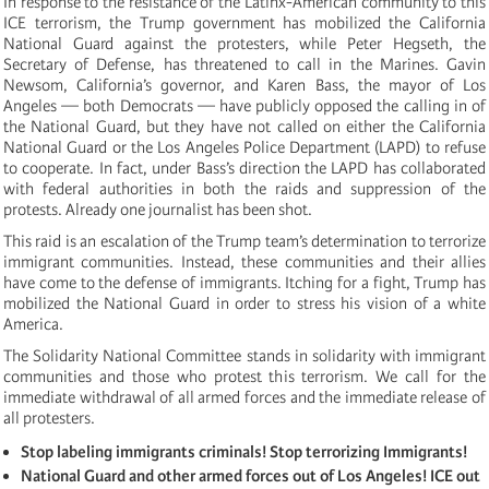
In response to the resistance of the Latinx-American community to this
ICE terrorism, the Trump government has mobilized the California
National Guard against the protesters, while Peter Hegseth, the
Secretary of Defense, has threatened to call in the Marines. Gavin
Newsom, California’s governor, and Karen Bass, the mayor of Los
Angeles — both Democrats — have publicly opposed the calling in of
the National Guard, but they have not called on either the California
National Guard or the Los Angeles Police Department (LAPD) to refuse
to cooperate. In fact, under Bass’s direction the LAPD has collaborated
with federal authorities in both the raids and suppression of the
protests. Already one journalist has been shot.
This raid is an escalation of the Trump team’s determination to terrorize
immigrant communities. Instead, these communities and their allies
have come to the defense of immigrants. Itching for a fight, Trump has
mobilized the National Guard in order to stress his vision of a white
America.
The Solidarity National Committee stands in solidarity with immigrant
communities and those who protest this terrorism. We call for the
immediate withdrawal of all armed forces and the immediate release of
all protesters.
Stop labeling immigrants criminals! Stop terrorizing Immigrants!
National Guard and other armed forces out of Los Angeles! ICE out