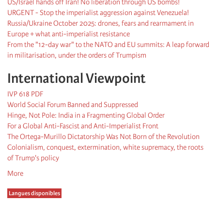
US/Israel hands off Iran! No liberation through US bombs!
URGENT - Stop the imperialist aggression against Venezuela!
Russia/Ukraine October 2025: drones, fears and rearmament in
Europe + what anti-imperialist resistance
From the "12-day war" to the NATO and EU summits: A leap forward
in militarisation, under the orders of Trumpism
International Viewpoint
IVP 618 PDF
World Social Forum Banned and Suppressed
Hinge, Not Pole: India in a Fragmenting Global Order
For a Global Anti-Fascist and Anti-Imperialist Front
The Ortega-Murillo Dictatorship Was Not Born of the Revolution
Colonialism, conquest, extermination, white supremacy, the roots
of Trump's policy
More
Langues disponibles