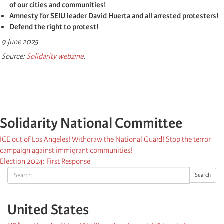
of our cities and communities!
Amnesty for SEIU leader David Huerta and all arrested protesters!
Defend the right to protest!
9 June 2025
Source:
Solidarity webzine
.
Solidarity National Committee
ICE out of Los Angeles! Withdraw the National Guard! Stop the terror
campaign against immigrant communities!
Election 2024: First Response
Search
Search
United States