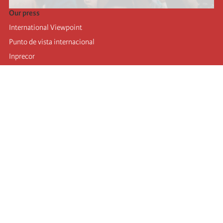
Our press
International Viewpoint
Punto de vista internacional
Inprecor
Facebook
Twitter
Telegram
The Fourth international
Last congress
Executive Bureau statements
Education institute (IIRE)
International camp
Videos
Authors
RSS feed