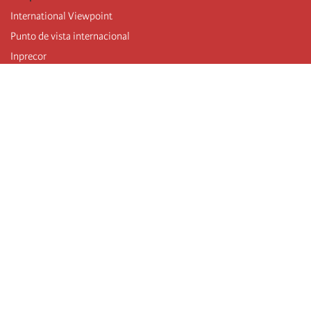
International Viewpoint
Punto de vista internacional
Inprecor
Facebook
Twitter
Telegram
The Fourth international
Last congress
Executive Bureau statements
Education institute (IIRE)
International camp
Videos
Authors
RSS feed