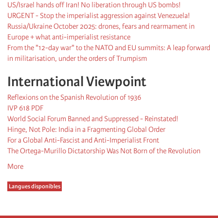
US/Israel hands off Iran! No liberation through US bombs!
URGENT - Stop the imperialist aggression against Venezuela!
Russia/Ukraine October 2025: drones, fears and rearmament in
Europe + what anti-imperialist resistance
From the "12-day war" to the NATO and EU summits: A leap forward
in militarisation, under the orders of Trumpism
International Viewpoint
Reflexions on the Spanish Revolution of 1936
IVP 618 PDF
World Social Forum Banned and Suppressed - Reinstated!
Hinge, Not Pole: India in a Fragmenting Global Order
For a Global Anti-Fascist and Anti-Imperialist Front
The Ortega-Murillo Dictatorship Was Not Born of the Revolution
More
Langues disponibles