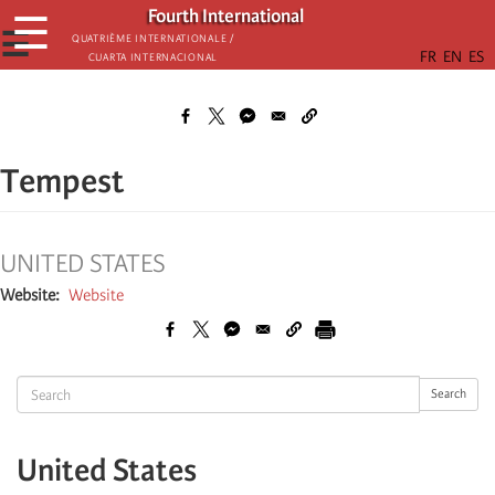
Skip
Fourth International
☰
to
☰
Quatrième internationale /
Cuarta Internacional
main
content
Tempest
UNITED STATES
Website
Website
Search
Search
United States