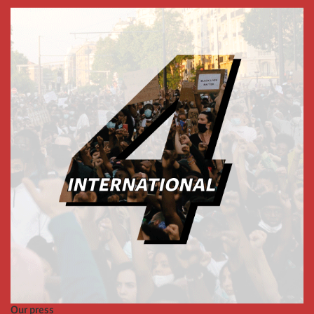
Our press