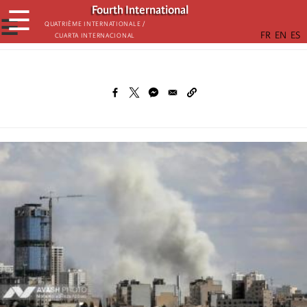
Skip
Fourth International
☰
to
☰
Quatrième internationale /
Cuarta Internacional
main
content