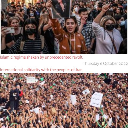
Islamic regime shaken by unprecedented revolt
Thursday 6 October 2022
International solidarity with the peoples of Iran