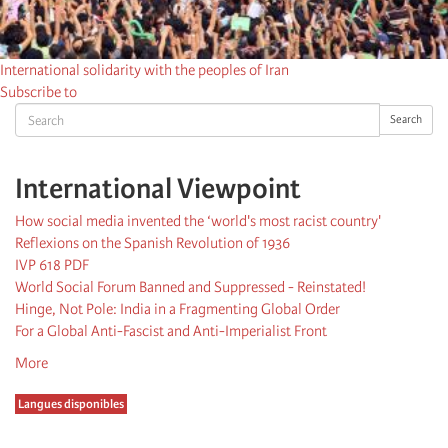
International solidarity with the peoples of Iran
Subscribe to
Search
Search
International Viewpoint
How social media invented the ‘world's most racist country'
Reflexions on the Spanish Revolution of 1936
IVP 618 PDF
World Social Forum Banned and Suppressed - Reinstated!
Hinge, Not Pole: India in a Fragmenting Global Order
For a Global Anti-Fascist and Anti-Imperialist Front
More
Langues disponibles