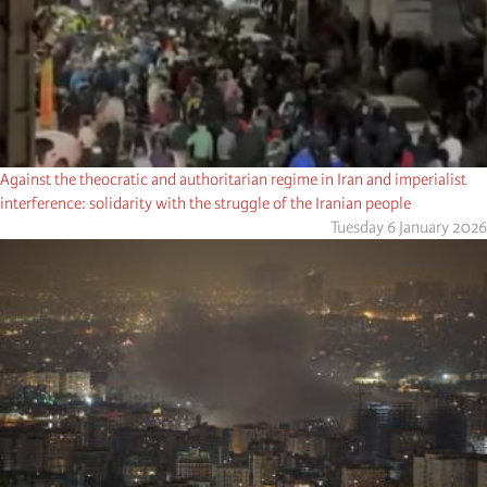
Against the theocratic and authoritarian regime in Iran and imperialist
interference: solidarity with the struggle of the Iranian people
Tuesday 6 January 2026