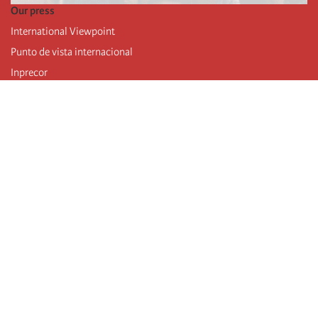
Our press
International Viewpoint
Punto de vista internacional
Inprecor
Facebook
Twitter
Telegram
The Fourth international
Last congress
Executive Bureau statements
Education institute (IIRE)
International camp
Videos
Authors
RSS feed