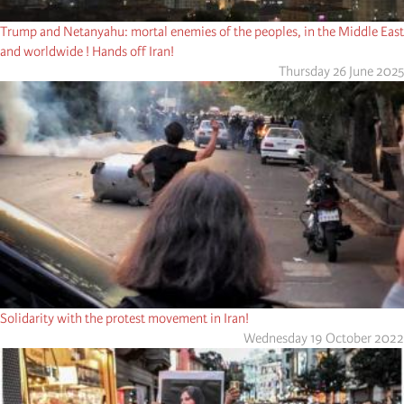
Trump and Netanyahu: mortal enemies of the peoples, in the Middle East
and worldwide ! Hands off Iran!
Thursday 26 June 2025
Solidarity with the protest movement in Iran!
Wednesday 19 October 2022