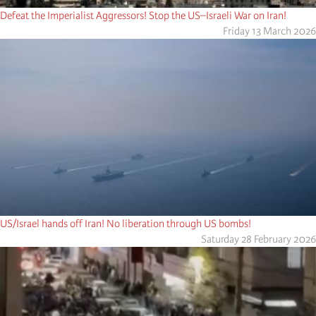
Defeat the Imperialist Aggressors! Stop the US–Israeli War on Iran!
Friday 13 March 2026
US/Israel hands off Iran! No liberation through US bombs!
Saturday 28 February 2026