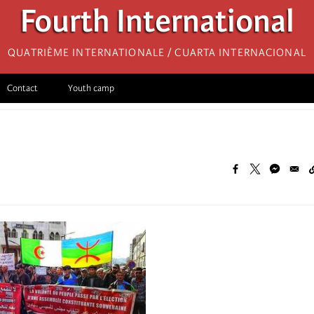
Fourth International
Quatrième internationale / Cuarta Internacional
Contact
Youth camp