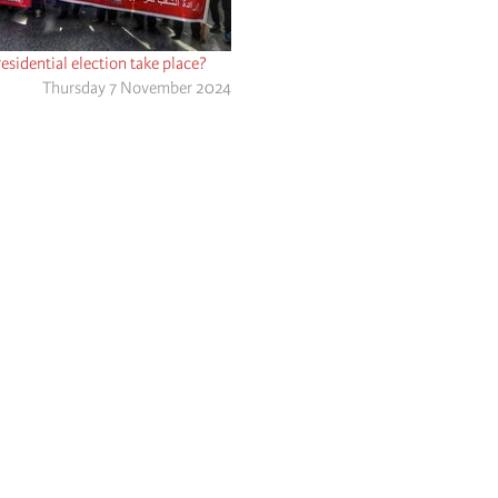
residential election take place?
Thursday 7 November 2024