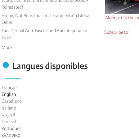
World Social Forum Banned and Suppressed -
Reinstated!
Hinge, Not Pole: India in a Fragmenting Global
Algeria: did the p
Order
For a Global Anti-Fascist and Anti-Imperialist
Subscribe to
Front
More
Langues disponibles
Français
English
Castellano
Italiano
العربية
Deutsch
Português
ελληνικά