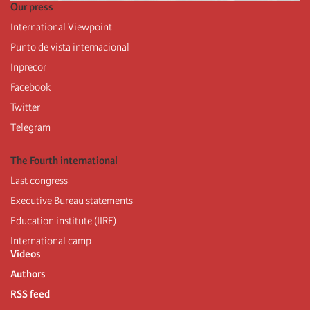
Our press
International Viewpoint
Punto de vista internacional
Inprecor
Facebook
Twitter
Telegram
The Fourth international
Last congress
Executive Bureau statements
Education institute (IIRE)
International camp
Videos
Authors
RSS feed