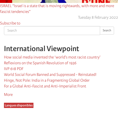
ISRAEL “Israel is a state that is moving rightwards, with more and more
fascist tendencies”
Tuesday 8 February 2022
Subscribe to
Search
Search
International Viewpoint
How social media invented the ‘world's most racist country'
Reflexions on the Spanish Revolution of 1936
IVP 618 PDF
World Social Forum Banned and Suppressed - Reinstated!
Hinge, Not Pole: India in a Fragmenting Global Order
For a Global Anti-Fascist and Anti-Imperialist Front
More
Langues disponibles