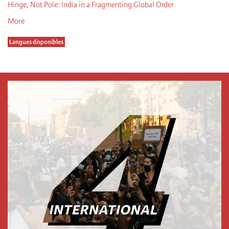
Hinge, Not Pole: India in a Fragmenting Global Order
More
Langues disponibles