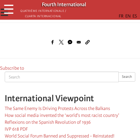
Skip
Fourth International
☰
to
☰
Quatrième internationale /
Cuarta Internacional
main
content
Subscribe to
Search
Search
International Viewpoint
The Same Enemy Is Driving Protests Across the Balkans
How social media invented the ‘world's most racist country'
Reflexions on the Spanish Revolution of 1936
IVP 618 PDF
World Social Forum Banned and Suppressed - Reinstated!