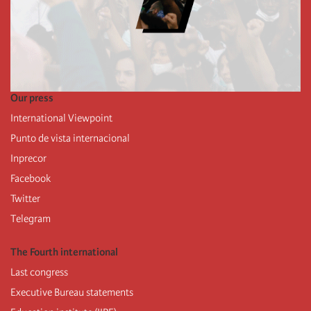
Our press
International Viewpoint
Punto de vista internacional
Inprecor
Facebook
Twitter
Telegram
The Fourth international
Last congress
Executive Bureau statements