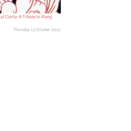
cal Clarity: A Tribute to Xiang
Thursday 13 October 2022