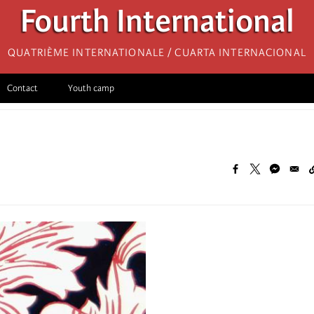
Fourth International
Quatrième internationale / Cuarta Internacional
Contact
Youth camp