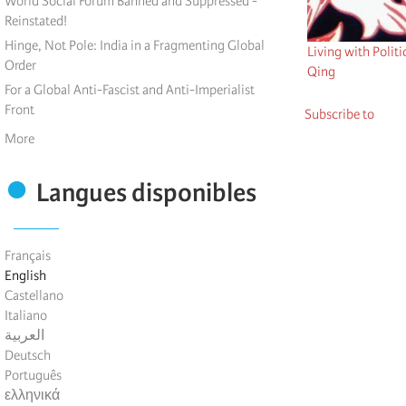
World Social Forum Banned and Suppressed -
Reinstated!
Hinge, Not Pole: India in a Fragmenting Global
Living with Politi
Order
Qing
For a Global Anti-Fascist and Anti-Imperialist
Front
Subscribe to
More
Langues disponibles
Français
English
Castellano
Italiano
العربية
Deutsch
Português
ελληνικά