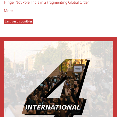
Hinge, Not Pole: India in a Fragmenting Global Order
More
Langues disponibles