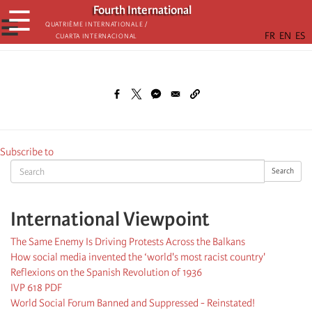
Skip
Fourth International
☰
to
☰
Quatrième internationale /
Cuarta Internacional
main
content
Subscribe to
Search
Search
International Viewpoint
The Same Enemy Is Driving Protests Across the Balkans
How social media invented the ‘world's most racist country'
Reflexions on the Spanish Revolution of 1936
IVP 618 PDF
World Social Forum Banned and Suppressed - Reinstated!