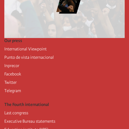
Our press
International Viewpoint
Punto de vista internacional
Inprecor
Facebook
Twitter
Telegram
The Fourth international
Last congress
Executive Bureau statements