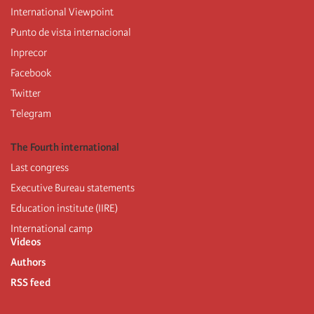
International Viewpoint
Punto de vista internacional
Inprecor
Facebook
Twitter
Telegram
The Fourth international
Last congress
Executive Bureau statements
Education institute (IIRE)
International camp
Videos
Authors
RSS feed