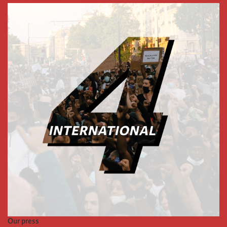
Our press