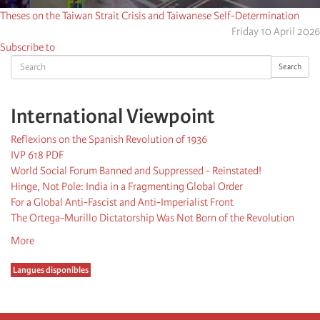
Theses on the Taiwan Strait Crisis and Taiwanese Self-Determination
Friday 10 April 2026
Subscribe to
Search
Search
International Viewpoint
Reflexions on the Spanish Revolution of 1936
IVP 618 PDF
World Social Forum Banned and Suppressed - Reinstated!
Hinge, Not Pole: India in a Fragmenting Global Order
For a Global Anti-Fascist and Anti-Imperialist Front
The Ortega-Murillo Dictatorship Was Not Born of the Revolution
More
Langues disponibles