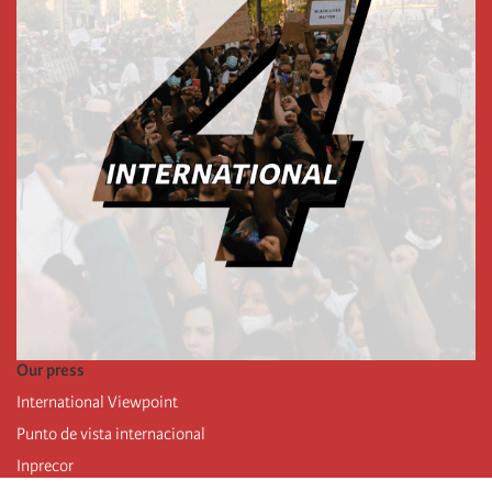
Our press
International Viewpoint
Punto de vista internacional
Inprecor