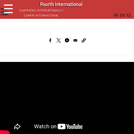
Skip
Fourth International
☰
to
☰
Quatrième internationale /
Cuarta Internacional
main
content