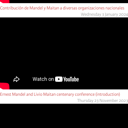
Contribución de Mandel y Maitan a diversas organizaciones nacionales
Wednesday 3 January 2024
Ernest Mandel and Livio Maitan centenary conference (introduction)
Thursday 23 November 2023