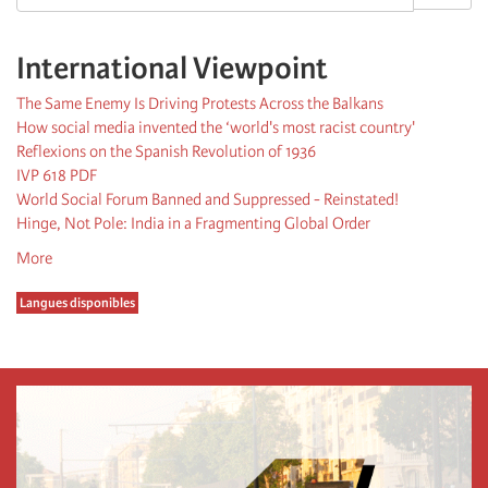
International Viewpoint
The Same Enemy Is Driving Protests Across the Balkans
How social media invented the ‘world's most racist country'
Reflexions on the Spanish Revolution of 1936
IVP 618 PDF
World Social Forum Banned and Suppressed - Reinstated!
Hinge, Not Pole: India in a Fragmenting Global Order
More
Langues disponibles