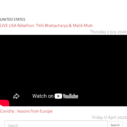
UNITED STATES
LIVE USA Rebellion: Tithi Bhattacharya & Malik Miah
Thursday 2 July 2020
Covid19 : lessons from Europe
Friday 17 April 2020
Search
Search