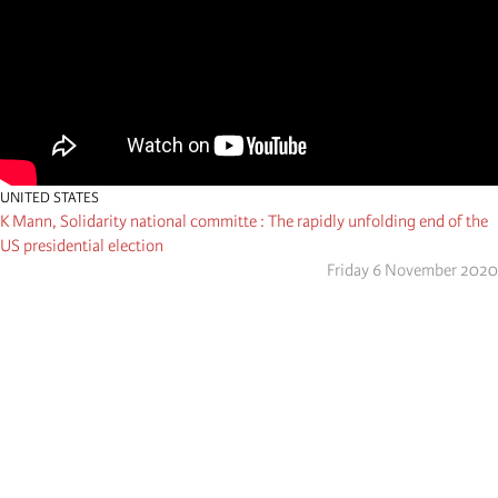
UNITED STATES
K Mann, Solidarity national committe : The rapidly unfolding end of the
US presidential election
Friday 6 November 2020