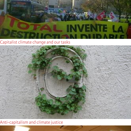
Capitalist climate change and our tasks
Anti-capitalism and climate justice