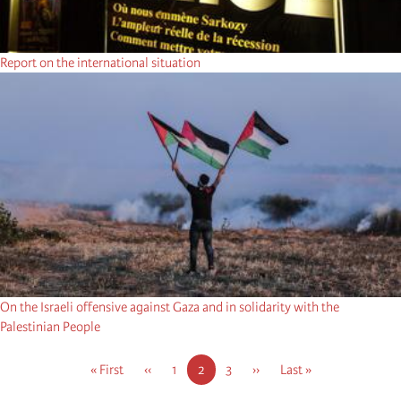
Report on the international situation
On the Israeli offensive against Gaza and in solidarity with the
Palestinian People
Pagination
First
« First
Previous
‹‹
Page
1
Current
2
Page
3
Next
››
Last
Last »
page
page
page
page
page