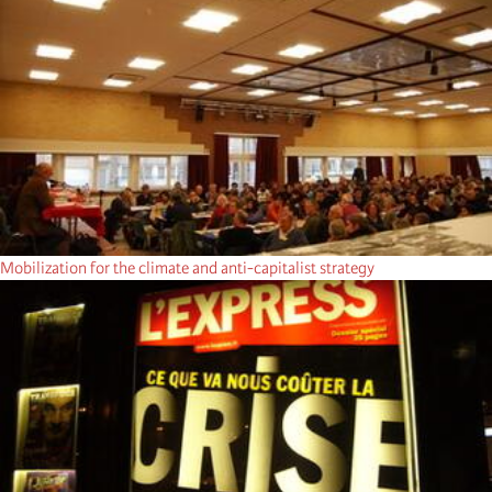
Mobilization for the climate and anti-capitalist strategy