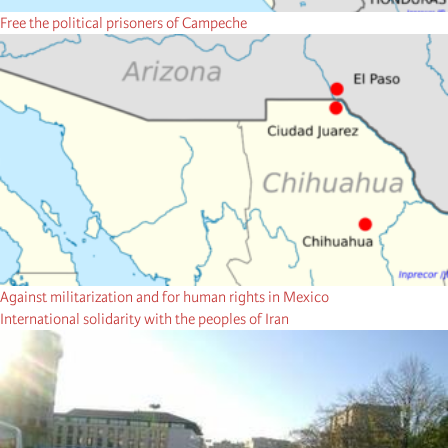
Free the political prisoners of Campeche
Against militarization and for human rights in Mexico
International solidarity with the peoples of Iran