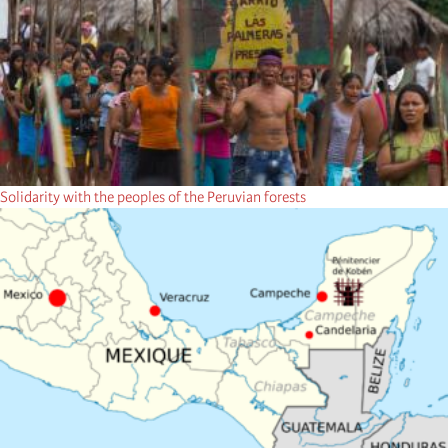
Solidarity with the peoples of the Peruvian forests