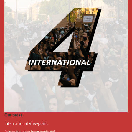
Our press
International Viewpoint
Punto de vista internacional