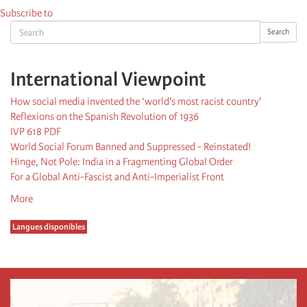
Subscribe to
Search
Search
International Viewpoint
How social media invented the ‘world's most racist country'
Reflexions on the Spanish Revolution of 1936
IVP 618 PDF
World Social Forum Banned and Suppressed - Reinstated!
Hinge, Not Pole: India in a Fragmenting Global Order
For a Global Anti-Fascist and Anti-Imperialist Front
More
Langues disponibles