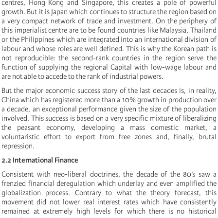
centres, Hong Kong and Singapore, this creates a pole of powerful
growth. But it is Japan which continues to structure the region based on
a very compact network of trade and investment. On the periphery of
this imperialist centre are to be found countries like Malaysia, Thailand
or the Philippines which are integrated into an international division of
labour and whose roles are well defined. This is why the Korean path is
not reproducible: the second-rank countries in the region serve the
function of supplying the regional Capital with low-wage labour and
are not able to accede to the rank of industrial powers.
But the major economic success story of the last decades is, in reality,
China which has registered more than a 10% growth in production over
a decade, an exceptional performance given the size of the population
involved. This success is based on a very specific mixture of liberalizing
the peasant economy, developing a mass domestic market, a
voluntaristic effort to export from free zones and, finally, brutal
repression.
2.2 International Finance
Consistent with neo-liberal doctrines, the decade of the 80’s saw a
frenzied financial deregulation which underlay and even amplified the
globalization process. Contrary to what the theory forecast, this
movement did not lower real interest rates which have consistently
remained at extremely high levels for which there is no historical