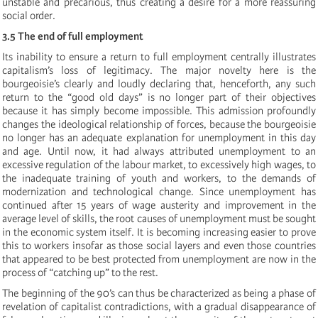
unstable and precarious, thus creating a desire for a more reassuring
social order.
3.5 The end of full employment
Its inability to ensure a return to full employment centrally illustrates
capitalism’s loss of legitimacy. The major novelty here is the
bourgeoisie’s clearly and loudly declaring that, henceforth, any such
return to the “good old days” is no longer part of their objectives
because it has simply become impossible. This admission profoundly
changes the ideological relationship of forces, because the bourgeoisie
no longer has an adequate explanation for unemployment in this day
and age. Until now, it had always attributed unemployment to an
excessive regulation of the labour market, to excessively high wages, to
the inadequate training of youth and workers, to the demands of
modernization and technological change. Since unemployment has
continued after 15 years of wage austerity and improvement in the
average level of skills, the root causes of unemployment must be sought
in the economic system itself. It is becoming increasing easier to prove
this to workers insofar as those social layers and even those countries
that appeared to be best protected from unemployment are now in the
process of “catching up” to the rest.
The beginning of the 90’s can thus be characterized as being a phase of
revelation of capitalist contradictions, with a gradual disappearance of