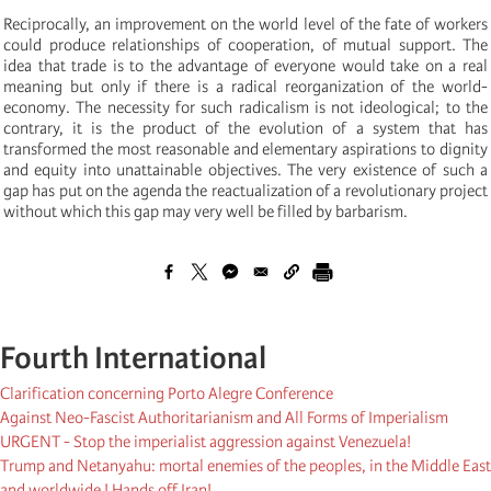
Reciprocally, an improvement on the world level of the fate of workers
could produce relationships of cooperation, of mutual support. The
idea that trade is to the advantage of everyone would take on a real
meaning but only if there is a radical reorganization of the world-
economy. The necessity for such radicalism is not ideological; to the
contrary, it is the product of the evolution of a system that has
transformed the most reasonable and elementary aspirations to dignity
and equity into unattainable objectives. The very existence of such a
gap has put on the agenda the reactualization of a revolutionary project
without which this gap may very well be filled by barbarism.
Fourth International
Clarification concerning Porto Alegre Conference
Against Neo-Fascist Authoritarianism and All Forms of Imperialism
URGENT - Stop the imperialist aggression against Venezuela!
Trump and Netanyahu: mortal enemies of the peoples, in the Middle East
and worldwide ! Hands off Iran!