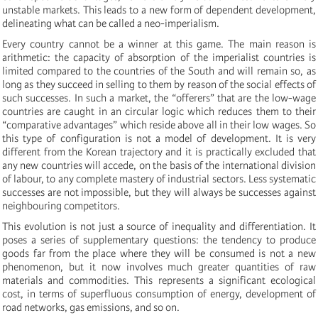
unstable markets. This leads to a new form of dependent development,
delineating what can be called a neo-imperialism.
Every country cannot be a winner at this game. The main reason is
arithmetic: the capacity of absorption of the imperialist countries is
limited compared to the countries of the South and will remain so, as
long as they succeed in selling to them by reason of the social effects of
such successes. In such a market, the “offerers” that are the low-wage
countries are caught in an circular logic which reduces them to their
“comparative advantages” which reside above all in their low wages. So
this type of configuration is not a model of development. It is very
different from the Korean trajectory and it is practically excluded that
any new countries will accede, on the basis of the international division
of labour, to any complete mastery of industrial sectors. Less systematic
successes are not impossible, but they will always be successes against
neighbouring competitors.
This evolution is not just a source of inequality and differentiation. It
poses a series of supplementary questions: the tendency to produce
goods far from the place where they will be consumed is not a new
phenomenon, but it now involves much greater quantities of raw
materials and commodities. This represents a significant ecological
cost, in terms of superfluous consumption of energy, development of
road networks, gas emissions, and so on.