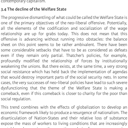
contemporary capitalism.
3.4 The decline of the Welfare State
The progressive dismantling of what could be called the Welfare State is
one of the primary objectives of the neo-liberal offensive. Potentially,
all the elements of the codification and socialization of the wage
relationship are up for grabs today. This does not mean that this
offensive is advancing without running into obstacles: the balance
sheet on this point seems to be rather ambivalent. There have been
some considerable setbacks that have to be as considered as defeats
even if they remain only partial. Thatcher’s policies, for example,
profoundly modified the relationship of forces by institutionally
weakening the unions. But there exists, at the same time, a very strong
social resistance which has held back the implementation of agendas
that would destroy important parts of the social security nets. In some
cases, the very successes of neo-liberal policies have lead to such severe
dysfunctioning that the theme of the Welfare State is making a
comeback, even if this comeback is closer to charity for the poor than
social regulation.
This trend combines with the effects of globalization to develop an
economic framework likely to produce a resurgence of nationalism. The
disarticulation of Nation-States and their relative loss of substance
expose the mass of workers to living conditions that are increasingly