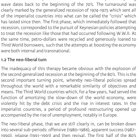
wave dates back to the beginning of the 70’s. The turnaround was
clearly marked by the generalized recession of 1974-1975 which sent all
of the imperialist countries into what can be called the “crisis” which
has lasted since then. The first phase, which immediately followed that
recession, corresponded to the pursuit of Keynesian policies attempting
to treat the recession like those that had occurred following W.W.II. At
the same time, petro-dollars were recycled and generously loaned to
Third World borrowers, such that the attempts at boosting the economy
were both internal and transnational.
1.2 The neo-liberal turn
The inadequacy of this therapy became obvious with the explosion of
the second generalized recession at the beginning of the 80’s. This is the
second important turning point, whereby neo-liberal policies spread
throughout the world with a remarkable similarity of objectives and
means. The Third World countries which, for a few years, had served the
function of amortizing the slow-down of the world economy, were
violently hit by the debt crisis and the rise in interest rates. In the
imperialist countries, a period of profound restructuring opened up
accompanied by the rise of unemployment, notably in Europe.
The neo-liberal phase, that we are still clearly in, can be broken down
into several sub-periods: offensive (1980-1986), apparent success (1987-
1990), relapse (1991-1993) and then revival. The first half of the 80’s