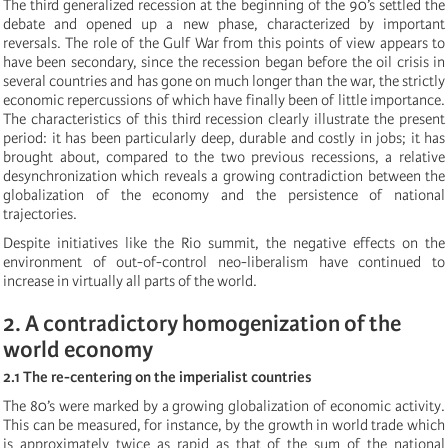
The third generalized recession at the beginning of the 90’s settled the
debate and opened up a new phase, characterized by important
reversals. The role of the Gulf War from this points of view appears to
have been secondary, since the recession began before the oil crisis in
several countries and has gone on much longer than the war, the strictly
economic repercussions of which have finally been of little importance.
The characteristics of this third recession clearly illustrate the present
period: it has been particularly deep, durable and costly in jobs; it has
brought about, compared to the two previous recessions, a relative
desynchronization which reveals a growing contradiction between the
globalization of the economy and the persistence of national
trajectories.
Despite initiatives like the Rio summit, the negative effects on the
environment of out-of-control neo-liberalism have continued to
increase in virtually all parts of the world.
2. A contradictory homogenization of the
world economy
2.1 The re-centering on the imperialist countries
The 80’s were marked by a growing globalization of economic activity.
This can be measured, for instance, by the growth in world trade which
is approximately twice as rapid as that of the sum of the national