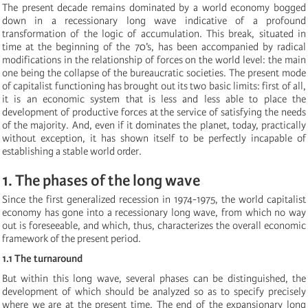
The present decade remains dominated by a world economy bogged
down in a recessionary long wave indicative of a profound
transformation of the logic of accumulation. This break, situated in
time at the beginning of the 70’s, has been accompanied by radical
modifications in the relationship of forces on the world level: the main
one being the collapse of the bureaucratic societies. The present mode
of capitalist functioning has brought out its two basic limits: first of all,
it is an economic system that is less and less able to place the
development of productive forces at the service of satisfying the needs
of the majority. And, even if it dominates the planet, today, practically
without exception, it has shown itself to be perfectly incapable of
establishing a stable world order.
1. The phases of the long wave
Since the first generalized recession in 1974-1975, the world capitalist
economy has gone into a recessionary long wave, from which no way
out is foreseeable, and which, thus, characterizes the overall economic
framework of the present period.
1.1 The turnaround
But within this long wave, several phases can be distinguished, the
development of which should be analyzed so as to specify precisely
where we are at the present time. The end of the expansionary long