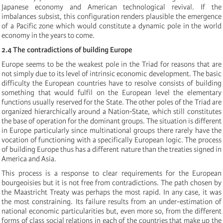
Japanese economy and American technological revival. If the
imbalances subsist, this configuration renders plausible the emergence
of a Pacific zone which would constitute a dynamic pole in the world
economy in the years to come.
2.4 The contradictions of building Europe
Europe seems to be the weakest pole in the Triad for reasons that are
not simply due to its level of intrinsic economic development. The basic
difficulty the European countries have to resolve consists of building
something that would fulfil on the European level the elementary
functions usually reserved for the State. The other poles of the Triad are
organized hierarchically around a Nation-State, which still constitutes
the base of operation for the dominant groups. The situation is different
in Europe particularly since multinational groups there rarely have the
vocation of functioning with a specifically European logic. The process
of building Europe thus has a different nature than the treaties signed in
America and Asia.
This process is a response to clear requirements for the European
bourgeoisies but it is not free from contradictions. The path chosen by
the Maastricht Treaty was perhaps the most rapid. In any case, it was
the most constraining. Its failure results from an under-estimation of
national economic particularities but, even more so, from the different
forms of class social relations in each of the countries that make up the