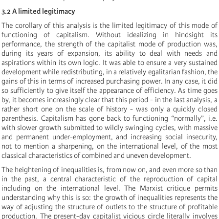
3.2 A limited legitimacy
The corollary of this analysis is the limited legitimacy of this mode of
functioning of capitalism. Without idealizing in hindsight its
performance, the strength of the capitalist mode of production was,
during its years of expansion, its ability to deal with needs and
aspirations within its own logic. It was able to ensure a very sustained
development while redistributing, in a relatively egalitarian fashion, the
gains of this in terms of increased purchasing power. In any case, it did
so sufficiently to give itself the appearance of efficiency. As time goes
by, it becomes increasingly clear that this period - in the last analysis, a
rather short one on the scale of history - was only a quickly closed
parenthesis. Capitalism has gone back to functioning “normally”, i.e.
with slower growth submitted to wildly swinging cycles, with massive
and permanent under-employment, and increasing social insecurity,
not to mention a sharpening, on the international level, of the most
classical characteristics of combined and uneven development.
The heightening of inequalities is, from now on, and even more so than
in the past, a central characteristic of the reproduction of capital
including on the international level. The Marxist critique permits
understanding why this is so: the growth of inequalities represents the
way of adjusting the structure of outlets to the structure of profitable
production. The present-day capitalist vicious circle literally involves