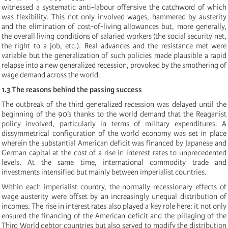
witnessed a systematic anti-labour offensive the catchword of which
was flexibility. This not only involved wages, hammered by austerity
and the elimination of cost-of-living allowances but, more generally,
the overall living conditions of salaried workers (the social security net,
the right to a job, etc.). Real advances and the resistance met were
variable but the generalization of such policies made plausible a rapid
relapse into a new generalized recession, provoked by the smothering of
wage demand across the world.
1.3 The reasons behind the passing success
The outbreak of the third generalized recession was delayed until the
beginning of the 90’s thanks to the world demand that the Reaganist
policy involved, particularly in terms of military expenditures. A
dissymmetrical configuration of the world economy was set in place
wherein the substantial American deficit was financed by Japanese and
German capital at the cost of a rise in interest rates to unprecedented
levels. At the same time, international commodity trade and
investments intensified but mainly between imperialist countries.
Within each imperialist country, the normally recessionary effects of
wage austerity were offset by an increasingly unequal distribution of
incomes. The rise in interest rates also played a key role here: it not only
ensured the financing of the American deficit and the pillaging of the
Third World debtor countries but also served to modify the distribution