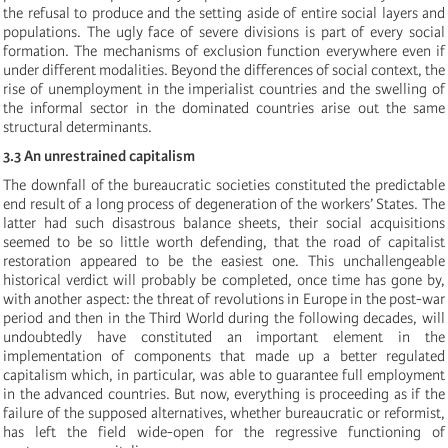
the refusal to produce and the setting aside of entire social layers and
populations. The ugly face of severe divisions is part of every social
formation. The mechanisms of exclusion function everywhere even if
under different modalities. Beyond the differences of social context, the
rise of unemployment in the imperialist countries and the swelling of
the informal sector in the dominated countries arise out the same
structural determinants.
3.3 An unrestrained capitalism
The downfall of the bureaucratic societies constituted the predictable
end result of a long process of degeneration of the workers’ States. The
latter had such disastrous balance sheets, their social acquisitions
seemed to be so little worth defending, that the road of capitalist
restoration appeared to be the easiest one. This unchallengeable
historical verdict will probably be completed, once time has gone by,
with another aspect: the threat of revolutions in Europe in the post-war
period and then in the Third World during the following decades, will
undoubtedly have constituted an important element in the
implementation of components that made up a better regulated
capitalism which, in particular, was able to guarantee full employment
in the advanced countries. But now, everything is proceeding as if the
failure of the supposed alternatives, whether bureaucratic or reformist,
has left the field wide-open for the regressive functioning of