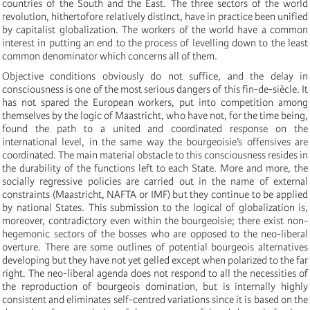
countries of the South and the East. The three sectors of the world
revolution, hithertofore relatively distinct, have in practice been unified
by capitalist globalization. The workers of the world have a common
interest in putting an end to the process of levelling down to the least
common denominator which concerns all of them.
Objective conditions obviously do not suffice, and the delay in
consciousness is one of the most serious dangers of this fin-de-siècle. It
has not spared the European workers, put into competition among
themselves by the logic of Maastricht, who have not, for the time being,
found the path to a united and coordinated response on the
international level, in the same way the bourgeoisie’s offensives are
coordinated. The main material obstacle to this consciousness resides in
the durability of the functions left to each State. More and more, the
socially regressive policies are carried out in the name of external
constraints (Maastricht, NAFTA or IMF) but they continue to be applied
by national States. This submission to the logical of globalization is,
moreover, contradictory even within the bourgeoisie; there exist non-
hegemonic sectors of the bosses who are opposed to the neo-liberal
overture. There are some outlines of potential bourgeois alternatives
developing but they have not yet gelled except when polarized to the far
right. The neo-liberal agenda does not respond to all the necessities of
the reproduction of bourgeois domination, but is internally highly
consistent and eliminates self-centred variations since it is based on the