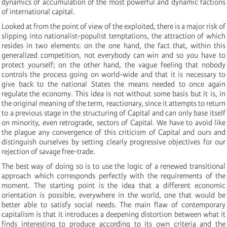
dynamics of accumulation of the most powerful and dynamic factions
of international capital.
Looked at from the point of view of the exploited, there is a major risk of
slipping into nationalist-populist temptations, the attraction of which
resides in two elements: on the one hand, the fact that, within this
generalized competition, not everybody can win and so you have to
protect yourself; on the other hand, the vague feeling that nobody
controls the process going on world-wide and that it is necessary to
give back to the national States the means needed to once again
regulate the economy. This idea is not without some basis but it is, in
the original meaning of the term, reactionary, since it attempts to return
to a previous stage in the structuring of Capital and can only base itself
on minority, even retrograde, sectors of Capital. We have to avoid like
the plague any convergence of this criticism of Capital and ours and
distinguish ourselves by setting clearly progressive objectives for our
rejection of savage free-trade.
The best way of doing so is to use the logic of a renewed transitional
approach which corresponds perfectly with the requirements of the
moment. The starting point is the idea that a different economic
orientation is possible, everywhere in the world, one that would be
better able to satisfy social needs. The main flaw of contemporary
capitalism is that it introduces a deepening distortion between what it
finds interesting to produce according to its own criteria and the