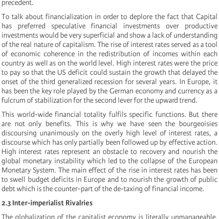
precedent.
To talk about financialization in order to deplore the fact that Capital
has preferred speculative financial investments over productive
investments would be very superficial and show a lack of understanding
of the real nature of capitalism. The rise of interest rates served as a tool
of economic coherence in the redistribution of incomes within each
country as well as on the world level. High interest rates were the price
to pay so that the US deficit could sustain the growth that delayed the
onset of the third generalized recession for several years. In Europe, it
has been the key role played by the German economy and currency as a
fulcrum of stabilization for the second lever for the upward trend.
This world-wide financial totality fulfils specific functions. But there
are not only benefits. This is why we have seen the bourgeoisies
discoursing unanimously on the overly high level of interest rates, a
discourse which has only partially been followed up by effective action.
High interest rates represent an obstacle to recovery and nourish the
global monetary instability which led to the collapse of the European
Monetary System. The main effect of the rise in interest rates has been
to swell budget deficits in Europe and to nourish the growth of public
debt which is the counter-part of the de-taxing of financial income.
2.3 Inter-imperialist Rivalries
The globalization of the capitalist economy is literally unmanageable,