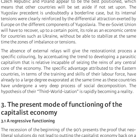
Czech Republic and Poland appear to be the best positioned, which
means that other countries will be set aside if not set upon. The
Yugoslav precedent is undoubtedly a borderline case, but its internal
tensions were clearly reinforced by the differential attraction exerted by
Europe on the different components of Yugoslavia. The ex-Soviet Union
will have to recover, up to a certain point, its role as an economic centre
for countries such as Ukraine, without be able to stabilize at the same
time the zones of imbalance or tensions.
The absence of external relays will give the restorationist process a
specific colouring, by accentuating the trend to developing a parasitic
capitalism that is relative incapable of seizing the reins of any central
core of the economy. The specific advantage attributed to the Eastern
countries, in terms of the training and skills of their labour force, have
already to a large degree evaporated at the same time as these countries
have undergone a very deep process of social decomposition. The
hypothesis of their “Third-World-ization” is rapidly becoming a reality.
3. The present mode of functioning of the
capitalist economy
3.1 A regressive functioning
The recession of the beginning of the 90’s presents the proof that neo-
liberal solutions do not lead to putting the capitalist economy back on a