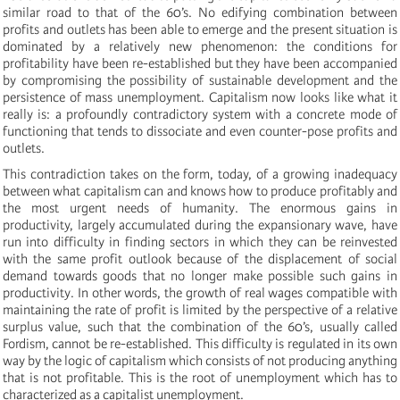
similar road to that of the 60’s. No edifying combination between
profits and outlets has been able to emerge and the present situation is
dominated by a relatively new phenomenon: the conditions for
profitability have been re-established but they have been accompanied
by compromising the possibility of sustainable development and the
persistence of mass unemployment. Capitalism now looks like what it
really is: a profoundly contradictory system with a concrete mode of
functioning that tends to dissociate and even counter-pose profits and
outlets.
This contradiction takes on the form, today, of a growing inadequacy
between what capitalism can and knows how to produce profitably and
the most urgent needs of humanity. The enormous gains in
productivity, largely accumulated during the expansionary wave, have
run into difficulty in finding sectors in which they can be reinvested
with the same profit outlook because of the displacement of social
demand towards goods that no longer make possible such gains in
productivity. In other words, the growth of real wages compatible with
maintaining the rate of profit is limited by the perspective of a relative
surplus value, such that the combination of the 60’s, usually called
Fordism, cannot be re-established. This difficulty is regulated in its own
way by the logic of capitalism which consists of not producing anything
that is not profitable. This is the root of unemployment which has to
characterized as a capitalist unemployment.