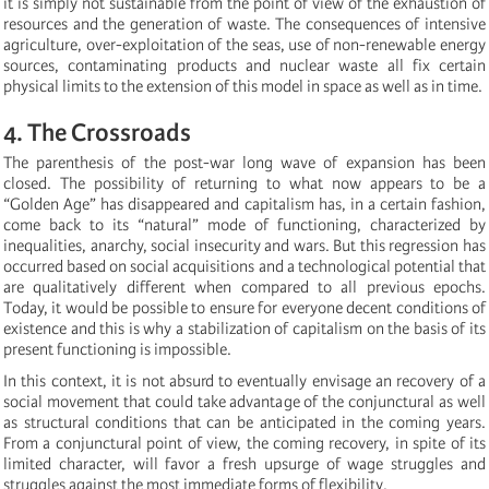
it is simply not sustainable from the point of view of the exhaustion of
resources and the generation of waste. The consequences of intensive
agriculture, over-exploitation of the seas, use of non-renewable energy
sources, contaminating products and nuclear waste all fix certain
physical limits to the extension of this model in space as well as in time.
4. The Crossroads
The parenthesis of the post-war long wave of expansion has been
closed. The possibility of returning to what now appears to be a
“Golden Age” has disappeared and capitalism has, in a certain fashion,
come back to its “natural” mode of functioning, characterized by
inequalities, anarchy, social insecurity and wars. But this regression has
occurred based on social acquisitions and a technological potential that
are qualitatively different when compared to all previous epochs.
Today, it would be possible to ensure for everyone decent conditions of
existence and this is why a stabilization of capitalism on the basis of its
present functioning is impossible.
In this context, it is not absurd to eventually envisage an recovery of a
social movement that could take advantage of the conjunctural as well
as structural conditions that can be anticipated in the coming years.
From a conjunctural point of view, the coming recovery, in spite of its
limited character, will favor a fresh upsurge of wage struggles and
struggles against the most immediate forms of flexibility.