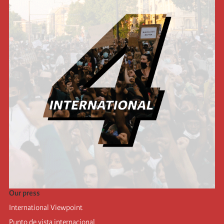
Our press
International Viewpoint
Punto de vista internacional