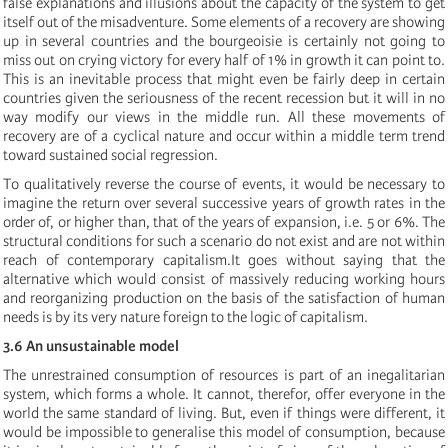
false explanations and illusions about the capacity of the system to get
itself out of the misadventure. Some elements of a recovery are showing
up in several countries and the bourgeoisie is certainly not going to
miss out on crying victory for every half of 1% in growth it can point to.
This is an inevitable process that might even be fairly deep in certain
countries given the seriousness of the recent recession but it will in no
way modify our views in the middle run. All these movements of
recovery are of a cyclical nature and occur within a middle term trend
toward sustained social regression.
To qualitatively reverse the course of events, it would be necessary to
imagine the return over several successive years of growth rates in the
order of, or higher than, that of the years of expansion, i.e. 5 or 6%. The
structural conditions for such a scenario do not exist and are not within
reach of contemporary capitalism.It goes without saying that the
alternative which would consist of massively reducing working hours
and reorganizing production on the basis of the satisfaction of human
needs is by its very nature foreign to the logic of capitalism.
3.6 An unsustainable model
The unrestrained consumption of resources is part of an inegalitarian
system, which forms a whole. It cannot, therefor, offer everyone in the
world the same standard of living. But, even if things were different, it
would be impossible to generalise this model of consumption, because