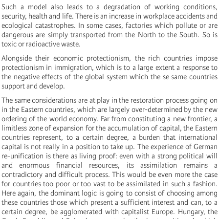
Such a model also leads to a degradation of working conditions,
security, health and life. There is an increase in workplace accidents and
ecological catastrophes. In some cases, factories which pollute or are
dangerous are simply transported from the North to the South. So is
toxic or radioactive waste.
Alongside their economic protectionism, the rich countries impose
protectionism in immigration, which is to a large extent a response to
the negative effects of the global system which the se same countries
support and develop.
The same considerations are at play in the restoration process going on
in the Eastern countries, which are largely over-determined by the new
ordering of the world economy. Far from constituting a new frontier, a
limitless zone of expansion for the accumulation of capital, the Eastern
countries represent, to a certain degree, a burden that international
capital is not really in a position to take up. The experience of German
re-unification is there as living proof: even with a strong political will
and enormous financial resources, its assimilation remains a
contradictory and difficult process. This would be even more the case
for countries too poor or too vast to be assimilated in such a fashion.
Here again, the dominant logic is going to consist of choosing among
these countries those which present a sufficient interest and can, to a
certain degree, be agglomerated with capitalist Europe. Hungary, the