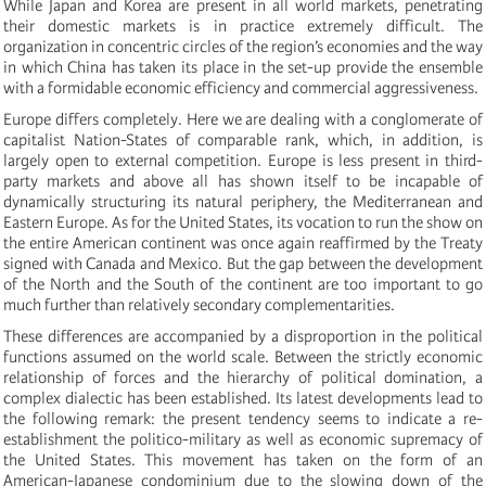
While Japan and Korea are present in all world markets, penetrating
their domestic markets is in practice extremely difficult. The
organization in concentric circles of the region’s economies and the way
in which China has taken its place in the set-up provide the ensemble
with a formidable economic efficiency and commercial aggressiveness.
Europe differs completely. Here we are dealing with a conglomerate of
capitalist Nation-States of comparable rank, which, in addition, is
largely open to external competition. Europe is less present in third-
party markets and above all has shown itself to be incapable of
dynamically structuring its natural periphery, the Mediterranean and
Eastern Europe. As for the United States, its vocation to run the show on
the entire American continent was once again reaffirmed by the Treaty
signed with Canada and Mexico. But the gap between the development
of the North and the South of the continent are too important to go
much further than relatively secondary complementarities.
These differences are accompanied by a disproportion in the political
functions assumed on the world scale. Between the strictly economic
relationship of forces and the hierarchy of political domination, a
complex dialectic has been established. Its latest developments lead to
the following remark: the present tendency seems to indicate a re-
establishment the politico-military as well as economic supremacy of
the United States. This movement has taken on the form of an
American-Japanese condominium due to the slowing down of the