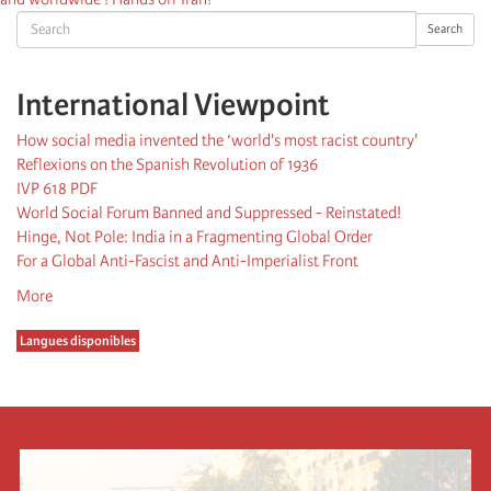
Search
Search
International Viewpoint
How social media invented the ‘world's most racist country'
Reflexions on the Spanish Revolution of 1936
IVP 618 PDF
World Social Forum Banned and Suppressed - Reinstated!
Hinge, Not Pole: India in a Fragmenting Global Order
For a Global Anti-Fascist and Anti-Imperialist Front
More
Langues disponibles