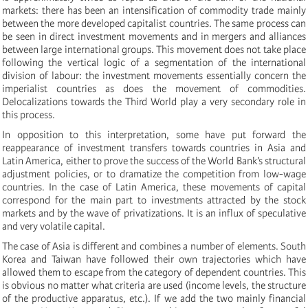
markets: there has been an intensification of commodity trade mainly
between the more developed capitalist countries. The same process can
be seen in direct investment movements and in mergers and alliances
between large international groups. This movement does not take place
following the vertical logic of a segmentation of the international
division of labour: the investment movements essentially concern the
imperialist countries as does the movement of commodities.
Delocalizations towards the Third World play a very secondary role in
this process.
In opposition to this interpretation, some have put forward the
reappearance of investment transfers towards countries in Asia and
Latin America, either to prove the success of the World Bank’s structural
adjustment policies, or to dramatize the competition from low-wage
countries. In the case of Latin America, these movements of capital
correspond for the main part to investments attracted by the stock
markets and by the wave of privatizations. It is an influx of speculative
and very volatile capital.
The case of Asia is different and combines a number of elements. South
Korea and Taiwan have followed their own trajectories which have
allowed them to escape from the category of dependent countries. This
is obvious no matter what criteria are used (income levels, the structure
of the productive apparatus, etc.). If we add the two mainly financial