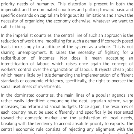
priority needs of humanity. This distortion is present in both the
imperialist and the dominated countries and putting forward basic and
specific demands on capitalism brings out its limitations and shows the
necessity of organizing the economy otherwise, whatever we want to
call the thing.
In the imperialist countries, the central line of such an approach is the
reduction of work time: mobilizing for such a demand if correctly posed
leads increasingly to a critique of the system as a whole. This is not
sharing unemployment. It raises the necessity of fighting for a
redistribution of incomes. Nor does it mean accepting an
intensification of labour, which raises once again the concept of
workers’ control over the organization of labour. It rejects cheap jobs
which means little by little demanding the implementation of different
standards of economic efficiency, specifically, the right to oversee the
social usefulness of investments.
In the dominated countries, the main lines of a popular agenda are
rather easily identified: denouncing the debt, agrarian reform, wage
increases, tax reform and social budgets. Once again, the resources of
each country must be used differently and specifically be reoriented
toward the domestic market and the satisfaction of local needs,
breaking with the tendency to accord absolute priority to exports. The
central economic rule consists of rejecting any alignment with the