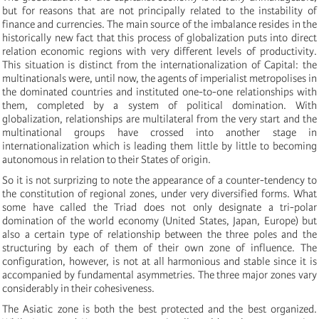
but for reasons that are not principally related to the instability of
finance and currencies. The main source of the imbalance resides in the
historically new fact that this process of globalization puts into direct
relation economic regions with very different levels of productivity.
This situation is distinct from the internationalization of Capital: the
multinationals were, until now, the agents of imperialist metropolises in
the dominated countries and instituted one-to-one relationships with
them, completed by a system of political domination. With
globalization, relationships are multilateral from the very start and the
multinational groups have crossed into another stage in
internationalization which is leading them little by little to becoming
autonomous in relation to their States of origin.
So it is not surprizing to note the appearance of a counter-tendency to
the constitution of regional zones, under very diversified forms. What
some have called the Triad does not only designate a tri-polar
domination of the world economy (United States, Japan, Europe) but
also a certain type of relationship between the three poles and the
structuring by each of them of their own zone of influence. The
configuration, however, is not at all harmonious and stable since it is
accompanied by fundamental asymmetries. The three major zones vary
considerably in their cohesiveness.
The Asiatic zone is both the best protected and the best organized.