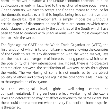
norms of the world market as the unique economic criterion. Its blind
application can only, in fact, lead to the eviction of entire social layers.
On the contrary, we have to accept and find the means to produce for
the domestic market even if this implies being less competitive than
world standards. Real development is simply impossible without a
certain degree of disconnection and if there are countries which need
social clauses they are certainly the countries of the South which have
been forced to contend with unequal arms with the most competitive
industries in the world.
The fight against GATT and the World Trade Organization (WTO), the
first function of which is to prohibit any measure allowing the countries
of the South to realize any disconnection with the world market, lays
out the road to a convergence of interests among peoples, which raises
the possibility of a new internationalism. Indeed, there is no objective
contradiction between the satisfaction of workers’ needs throughout
the world. The well-being of some is not nourished by the abject
poverty of others and pitting one against the other only leads, in reality,
to the degradation of everyone.
At the ecological level, global well-being cannot be
compartmentalised. The greenhouse effect, weakening of the ozone
layer and deforestation may not affect everyone to the same extent, but
there could come a moment when the very future of the human species
is threatened.