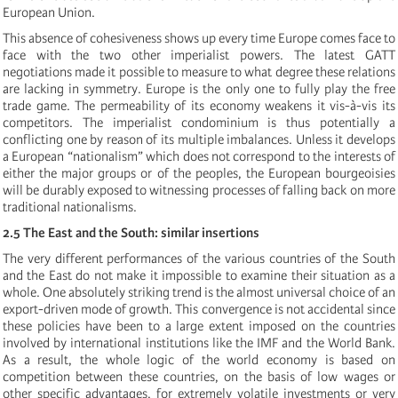
European Union.
This absence of cohesiveness shows up every time Europe comes face to
face with the two other imperialist powers. The latest GATT
negotiations made it possible to measure to what degree these relations
are lacking in symmetry. Europe is the only one to fully play the free
trade game. The permeability of its economy weakens it vis-à-vis its
competitors. The imperialist condominium is thus potentially a
conflicting one by reason of its multiple imbalances. Unless it develops
a European “nationalism” which does not correspond to the interests of
either the major groups or of the peoples, the European bourgeoisies
will be durably exposed to witnessing processes of falling back on more
traditional nationalisms.
2.5 The East and the South: similar insertions
The very different performances of the various countries of the South
and the East do not make it impossible to examine their situation as a
whole. One absolutely striking trend is the almost universal choice of an
export-driven mode of growth. This convergence is not accidental since
these policies have been to a large extent imposed on the countries
involved by international institutions like the IMF and the World Bank.
As a result, the whole logic of the world economy is based on
competition between these countries, on the basis of low wages or
other specific advantages, for extremely volatile investments or very