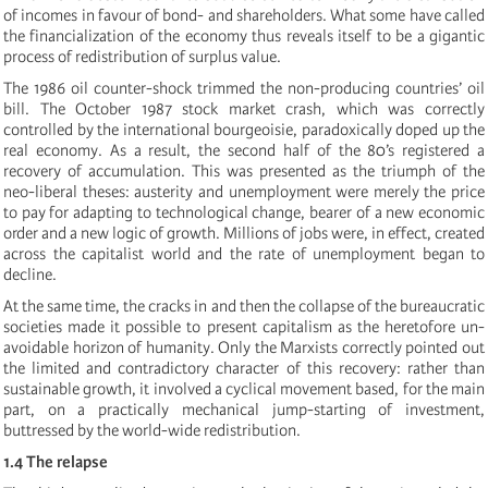
of incomes in favour of bond- and shareholders. What some have called
the financialization of the economy thus reveals itself to be a gigantic
process of redistribution of surplus value.
The 1986 oil counter-shock trimmed the non-producing countries’ oil
bill. The October 1987 stock market crash, which was correctly
controlled by the international bourgeoisie, paradoxically doped up the
real economy. As a result, the second half of the 80’s registered a
recovery of accumulation. This was presented as the triumph of the
neo-liberal theses: austerity and unemployment were merely the price
to pay for adapting to technological change, bearer of a new economic
order and a new logic of growth. Millions of jobs were, in effect, created
across the capitalist world and the rate of unemployment began to
decline.
At the same time, the cracks in and then the collapse of the bureaucratic
societies made it possible to present capitalism as the heretofore un-
avoidable horizon of humanity. Only the Marxists correctly pointed out
the limited and contradictory character of this recovery: rather than
sustainable growth, it involved a cyclical movement based, for the main
part, on a practically mechanical jump-starting of investment,
buttressed by the world-wide redistribution.
1.4 The relapse