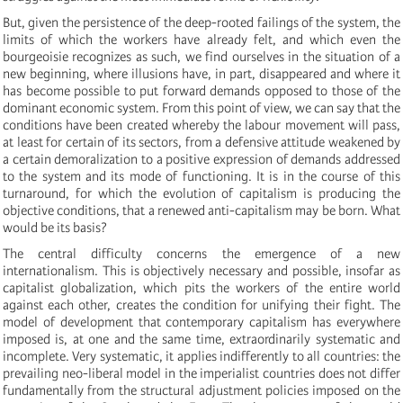
But, given the persistence of the deep-rooted failings of the system, the
limits of which the workers have already felt, and which even the
bourgeoisie recognizes as such, we find ourselves in the situation of a
new beginning, where illusions have, in part, disappeared and where it
has become possible to put forward demands opposed to those of the
dominant economic system. From this point of view, we can say that the
conditions have been created whereby the labour movement will pass,
at least for certain of its sectors, from a defensive attitude weakened by
a certain demoralization to a positive expression of demands addressed
to the system and its mode of functioning. It is in the course of this
turnaround, for which the evolution of capitalism is producing the
objective conditions, that a renewed anti-capitalism may be born. What
would be its basis?
The central difficulty concerns the emergence of a new
internationalism. This is objectively necessary and possible, insofar as
capitalist globalization, which pits the workers of the entire world
against each other, creates the condition for unifying their fight. The
model of development that contemporary capitalism has everywhere
imposed is, at one and the same time, extraordinarily systematic and
incomplete. Very systematic, it applies indifferently to all countries: the
prevailing neo-liberal model in the imperialist countries does not differ
fundamentally from the structural adjustment policies imposed on the