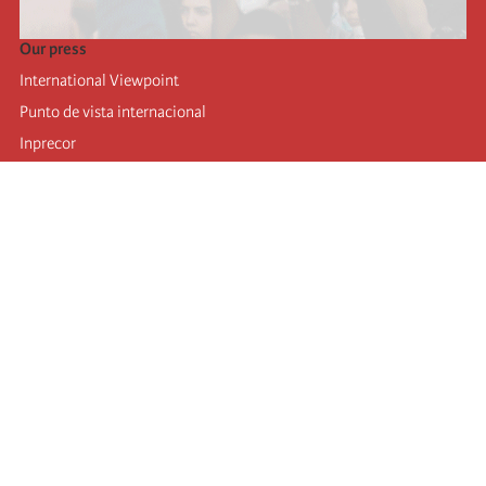
Our press
International Viewpoint
Punto de vista internacional
Inprecor
Facebook
Twitter
Telegram
The Fourth international
Last congress
Executive Bureau statements
Education institute (IIRE)
International camp
Videos
Authors