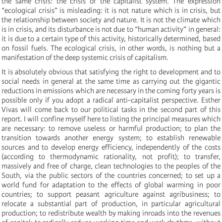
the same crisis: the crisis of the capitalist system. The expression
“ecological crisis” is misleading: it is not nature which is in crisis, but
the relationship between society and nature. It is not the climate which
is in crisis, and its disturbance is not due to “human activity” in general:
it is due to a certain type of this activity, historically determined, based
on fossil fuels. The ecological crisis, in other words, is nothing but a
manifestation of the deep systemic crisis of capitalism.
It is absolutely obvious that satisfying the right to development and to
social needs in general at the same time as carrying out the gigantic
reductions in emissions which are necessary in the coming forty years is
possible only if you adopt a radical anti-capitalist perspective. Esther
Vivas will come back to our political tasks in the second part of this
report. I will confine myself here to listing the principal measures which
are necessary: to remove useless or harmful production; to plan the
transition towards another energy system; to establish renewable
sources and to develop energy efficiency, independently of the costs
(according to thermodynamic rationality, not profit); to transfer,
massively and free of charge, clean technologies to the peoples of the
South, via the public sectors of the countries concerned; to set up a
world fund for adaptation to the effects of global warming in poor
countries; to support peasant agriculture against agribusiness; to
relocate a substantial part of production, in particular agricultural
production; to redistribute wealth by making inroads into the revenues