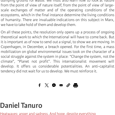
dumping ground for waste. We must also learn how to look at nature
from the point of view of nature itself, from the point of view of large-
scale exchanges of matter and of the operating conditions of the
ecosystems, which in the final instance determine the living conditions
of humanity. There are invaluable indications on this subject in Marx,
we have to take hold of them and develop them.
On all these points, the resolution only opens up a process of ongoing
theoretical work to which the International will have to come back. But
it is important as of now to send out a signal, to show we are moving. In
Copenhagen, in December, a breach opened. For the first time, a mass
mobilization on global environmental issues took on the character of a
social struggle against the system in place: “Change the system, not the
climate”, “Planet not profit”. This internationalist movement will
develop. It offers us considerable potentialities. An anti-capitalist
tendency did not wait for us to develop. We must reinforce it.
Daniel Tanuro
Heatwaves: anger and sadness. And hope, despite everything