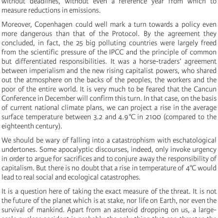
without deadlines, without even a reference year from which to
measure reductions in emissions.
Moreover, Copenhagen could well mark a turn towards a policy even
more dangerous than that of the Protocol. By the agreement they
concluded, in fact, the 25 big polluting countries were largely freed
from the scientific pressure of the IPCC and the principle of common
but differentiated responsibilities. It was a horse-traders’ agreement
between imperialism and the new rising capitalist powers, who shared
out the atmosphere on the backs of the peoples, the workers and the
poor of the entire world. It is very much to be feared that the Cancun
Conference in December will confirm this turn. In that case, on the basis
of current national climate plans, we can project a rise in the average
surface temperature between 3.2 and 4.9°C in 2100 (compared to the
eighteenth century).
We should be wary of falling into a catastrophism with eschatological
undertones. Some apocalyptic discourses, indeed, only invoke urgency
in order to argue for sacrifices and to conjure away the responsibility of
capitalism. But there is no doubt that a rise in temperature of 4°C would
lead to real social and ecological catastrophes.
It is a question here of taking the exact measure of the threat. It is not
the future of the planet which is at stake, nor life on Earth, nor even the
survival of mankind. Apart from an asteroid dropping on us, a large-