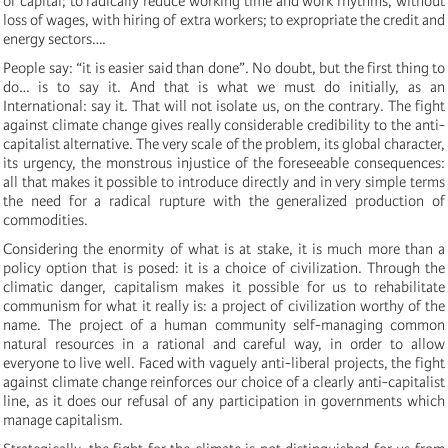
of capital; to radically reduce working time and work rhythms, without
loss of wages, with hiring of extra workers; to expropriate the credit and
energy sectors….
People say: “it is easier said than done”. No doubt, but the first thing to
do… is to say it. And that is what we must do initially, as an
International: say it. That will not isolate us, on the contrary. The fight
against climate change gives really considerable credibility to the anti-
capitalist alternative. The very scale of the problem, its global character,
its urgency, the monstrous injustice of the foreseeable consequences:
all that makes it possible to introduce directly and in very simple terms
the need for a radical rupture with the generalized production of
commodities.
Considering the enormity of what is at stake, it is much more than a
policy option that is posed: it is a choice of civilization. Through the
climatic danger, capitalism makes it possible for us to rehabilitate
communism for what it really is: a project of civilization worthy of the
name. The project of a human community self-managing common
natural resources in a rational and careful way, in order to allow
everyone to live well. Faced with vaguely anti-liberal projects, the fight
against climate change reinforces our choice of a clearly anti-capitalist
line, as it does our refusal of any participation in governments which
manage capitalism.