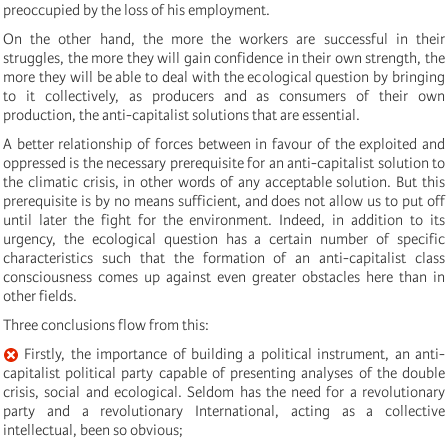
preoccupied by the loss of his employment.
On the other hand, the more the workers are successful in their
struggles, the more they will gain confidence in their own strength, the
more they will be able to deal with the ecological question by bringing
to it collectively, as producers and as consumers of their own
production, the anti-capitalist solutions that are essential.
A better relationship of forces between in favour of the exploited and
oppressed is the necessary prerequisite for an anti-capitalist solution to
the climatic crisis, in other words of any acceptable solution. But this
prerequisite is by no means sufficient, and does not allow us to put off
until later the fight for the environment. Indeed, in addition to its
urgency, the ecological question has a certain number of specific
characteristics such that the formation of an anti-capitalist class
consciousness comes up against even greater obstacles here than in
other fields.
Three conclusions flow from this:
Firstly, the importance of building a political instrument, an anti-
capitalist political party capable of presenting analyses of the double
crisis, social and ecological. Seldom has the need for a revolutionary
party and a revolutionary International, acting as a collective
intellectual, been so obvious;