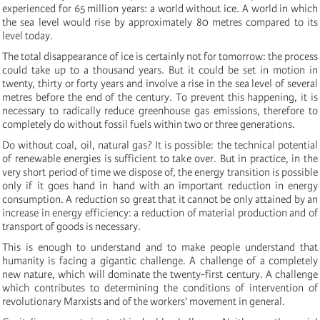
experienced for 65 million years: a world without ice. A world in which
the sea level would rise by approximately 80 metres compared to its
level today.
The total disappearance of ice is certainly not for tomorrow: the process
could take up to a thousand years. But it could be set in motion in
twenty, thirty or forty years and involve a rise in the sea level of several
metres before the end of the century. To prevent this happening, it is
necessary to radically reduce greenhouse gas emissions, therefore to
completely do without fossil fuels within two or three generations.
Do without coal, oil, natural gas? It is possible: the technical potential
of renewable energies is sufficient to take over. But in practice, in the
very short period of time we dispose of, the energy transition is possible
only if it goes hand in hand with an important reduction in energy
consumption. A reduction so great that it cannot be only attained by an
increase in energy efficiency: a reduction of material production and of
transport of goods is necessary.
This is enough to understand and to make people understand that
humanity is facing a gigantic challenge. A challenge of a completely
new nature, which will dominate the twenty-first century. A challenge
which contributes to determining the conditions of intervention of
revolutionary Marxists and of the workers’ movement in general.