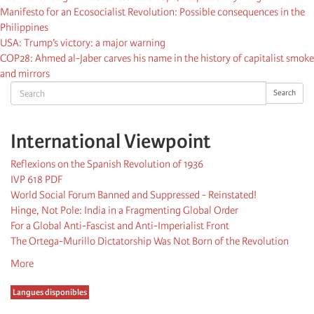
Manifesto for an Ecosocialist Revolution: Possible consequences in the
Philippines
USA: Trump’s victory: a major warning
COP28: Ahmed al-Jaber carves his name in the history of capitalist smoke
and mirrors
Search
Search
International Viewpoint
Reflexions on the Spanish Revolution of 1936
IVP 618 PDF
World Social Forum Banned and Suppressed - Reinstated!
Hinge, Not Pole: India in a Fragmenting Global Order
For a Global Anti-Fascist and Anti-Imperialist Front
The Ortega-Murillo Dictatorship Was Not Born of the Revolution
More
Langues disponibles