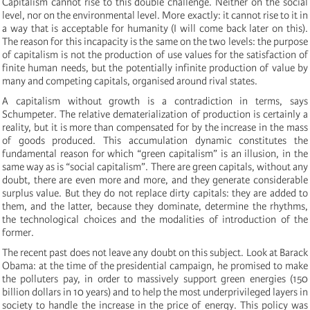
Capitalism cannot rise to this double challenge. Neither on the social
level, nor on the environmental level. More exactly: it cannot rise to it in
a way that is acceptable for humanity (I will come back later on this).
The reason for this incapacity is the same on the two levels: the purpose
of capitalism is not the production of use values for the satisfaction of
finite human needs, but the potentially infinite production of value by
many and competing capitals, organised around rival states.
A capitalism without growth is a contradiction in terms, says
Schumpeter. The relative dematerialization of production is certainly a
reality, but it is more than compensated for by the increase in the mass
of goods produced. This accumulation dynamic constitutes the
fundamental reason for which “green capitalism” is an illusion, in the
same way as is “social capitalism”. There are green capitals, without any
doubt, there are even more and more, and they generate considerable
surplus value. But they do not replace dirty capitals: they are added to
them, and the latter, because they dominate, determine the rhythms,
the technological choices and the modalities of introduction of the
former.
The recent past does not leave any doubt on this subject. Look at Barack
Obama: at the time of the presidential campaign, he promised to make
the polluters pay, in order to massively support green energies (150
billion dollars in 10 years) and to help the most underprivileged layers in
society to handle the increase in the price of energy. This policy was