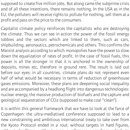
supposed to create five million jobs. But along came the subprime crisis
and of all these intentions, there remains nothing. In the USA as in the
EU, the polluters will receive rights to pollute for nothing, sell them at a
profit and pass on the price to the consumers.
Capitalist climate policy reinforces the capitalists who are destroying
the climate. Thus we can see in action the power of the fossil energy
lobbies and the sectors which are linked to them, such as cars,
shipbuilding, aeronautics, petrochemicals and others. This confirms the
Marxist analysis according to which monopolies have the power to slow
down the equalization of rates of profit. In the case of fossil fuels, this
power is all the stronger in that it is anchored in the ownership of
deposits, mines etc, therefore in ground rent. The result is laid out
before our eyes: in all countries, climate plans do not represent even
half of what would be necessary in terms of reduction of greenhouse
gases emissions. Moreover, these plans are deepening social inequality
and are accompanied by a headlong flight into dangerous technologies:
nuclear energy, the massive production of biofuels and the capture and
geological sequestration of CO2 (supposed to make coal “clean”).
It is within this general framework that we have to look at the farce of
Copenhagen: the ultra-mediatised conference supposed to lead to a
new constraining and ambitious international treaty to take over from
the Kyoto Protocol ended in a rout: without targets in hard figures,