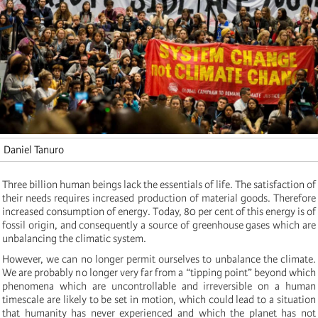
Daniel Tanuro
Three billion human beings lack the essentials of life. The satisfaction of
their needs requires increased production of material goods. Therefore
increased consumption of energy. Today, 80 per cent of this energy is of
fossil origin, and consequently a source of greenhouse gases which are
unbalancing the climatic system.
However, we can no longer permit ourselves to unbalance the climate.
We are probably no longer very far from a “tipping point” beyond which
phenomena which are uncontrollable and irreversible on a human
timescale are likely to be set in motion, which could lead to a situation
that humanity has never experienced and which the planet has not