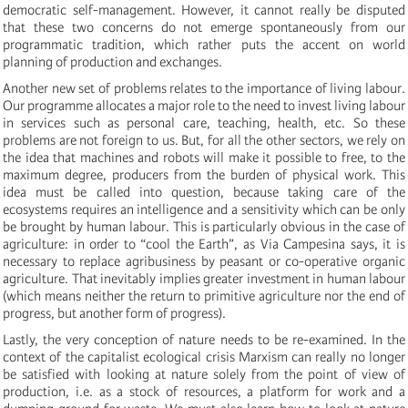
democratic self-management. However, it cannot really be disputed
that these two concerns do not emerge spontaneously from our
programmatic tradition, which rather puts the accent on world
planning of production and exchanges.
Another new set of problems relates to the importance of living labour.
Our programme allocates a major role to the need to invest living labour
in services such as personal care, teaching, health, etc. So these
problems are not foreign to us. But, for all the other sectors, we rely on
the idea that machines and robots will make it possible to free, to the
maximum degree, producers from the burden of physical work. This
idea must be called into question, because taking care of the
ecosystems requires an intelligence and a sensitivity which can be only
be brought by human labour. This is particularly obvious in the case of
agriculture: in order to “cool the Earth”, as Via Campesina says, it is
necessary to replace agribusiness by peasant or co-operative organic
agriculture. That inevitably implies greater investment in human labour
(which means neither the return to primitive agriculture nor the end of
progress, but another form of progress).
Lastly, the very conception of nature needs to be re-examined. In the
context of the capitalist ecological crisis Marxism can really no longer
be satisfied with looking at nature solely from the point of view of
production, i.e. as a stock of resources, a platform for work and a