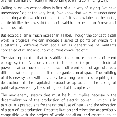
of them still have difficulty in responding to it in a convincing way.
Calling ourselves ecosocialists is first of all a way of saying “we have
understood” or, at the very least, “we know that we must understand
something which we did not understand”. It is a new label on the bottle,
a little bit like the new shirt that Lenin said had to be put on. A new label
can be useful.
But ecosocialism is much more than a label. Though the concept is still
work in progress, we can indicate a series of points on which it is
substantially different from socialism as generations of militants
conceived of it, and as our own current conceived of it.
The starting point is that to stabilize the climate implies a different
energy system. Not only other technologies to produce electrical
power, heat or movement, but also a different kind of agriculture, a
different rationality and a different organization of space. The building
of this new system will inevitably be a long-term task, requiring the
destruction of the capitalist productive apparatus. The taking of
political power is only the starting point of this upheaval.
The new energy system that must be built implies necessarily the
decentralization of the production of electric power – which is in
particular a prerequisite for the rational use of heat - and the relocation
of a part of its production. Decentralization and relocation are perfectly
compatible with the project of world socialism, and essential to its