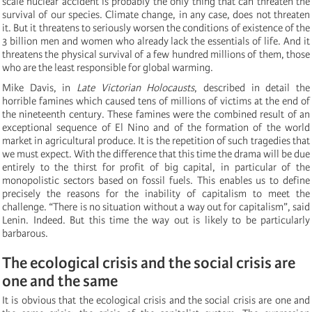
scale nuclear accident is probably the only thing that can threaten the
survival of our species. Climate change, in any case, does not threaten
it. But it threatens to seriously worsen the conditions of existence of the
3 billion men and women who already lack the essentials of life. And it
threatens the physical survival of a few hundred millions of them, those
who are the least responsible for global warming.
Mike Davis, in
Late Victorian Holocausts
, described in detail the
horrible famines which caused tens of millions of victims at the end of
the nineteenth century. These famines were the combined result of an
exceptional sequence of El Nino and of the formation of the world
market in agricultural produce. It is the repetition of such tragedies that
we must expect. With the difference that this time the drama will be due
entirely to the thirst for profit of big capital, in particular of the
monopolistic sectors based on fossil fuels. This enables us to define
precisely the reasons for the inability of capitalism to meet the
challenge. “There is no situation without a way out for capitalism”, said
Lenin. Indeed. But this time the way out is likely to be particularly
barbarous.
The ecological crisis and the social crisis are
one and the same
It is obvious that the ecological crisis and the social crisis are one and