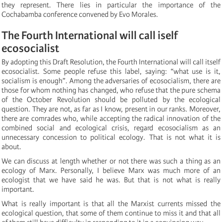
they represent. There lies in particular the importance of the
Cochabamba conference convened by Evo Morales.
The Fourth International will call iself
ecosocialist
By adopting this Draft Resolution, the Fourth International will call itself
ecosocialist. Some people refuse this label, saying: “what use is it,
socialism is enough”. Among the adversaries of ecosocialism, there are
those for whom nothing has changed, who refuse that the pure schema
of the October Revolution should be polluted by the ecological
question. They are not, as far as I know, present in our ranks. Moreover,
there are comrades who, while accepting the radical innovation of the
combined social and ecological crisis, regard ecosocialism as an
unnecessary concession to political ecology. That is not what it is
about.
We can discuss at length whether or not there was such a thing as an
ecology of Marx. Personally, I believe Marx was much more of an
ecologist that we have said he was. But that is not what is really
important.
What is really important is that all the Marxist currents missed the
ecological question, that some of them continue to miss it and that all