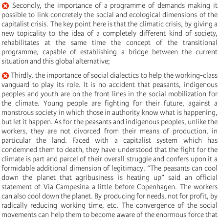
Secondly, the importance of a programme of demands making it
possible to link concretely the social and ecological dimensions of the
capitalist crisis. The key point here is that the climatic crisis, by giving a
new topicality to the idea of a completely different kind of society,
rehabilitates at the same time the concept of the transitional
programme, capable of establishing a bridge between the current
situation and this global alternative;
Thirdly, the importance of social dialectics to help the working-class
vanguard to play its role. It is no accident that peasants, indigenous
peoples and youth are on the front lines in the social mobilization for
the climate. Young people are fighting for their future, against a
monstrous society in which those in authority know what is happening,
but let it happen. As for the peasants and indigenous peoples, unlike the
workers, they are not divorced from their means of production, in
particular the land. Faced with a capitalist system which has
condemned them to death, they have understood that the fight for the
climate is part and parcel of their overall struggle and confers upon it a
formidable additional dimension of legitimacy. “The peasants can cool
down the planet that agribusiness is heating up” said an official
statement of Via Campesina a little before Copenhagen. The workers
can also cool down the planet. By producing for needs, not for profit, by
radically reducing working time, etc. The convergence of the social
movements can help them to become aware of the enormous force that