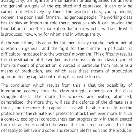
Strategically, the fight for the climate is not distinguished for us from
the general struggle of the exploited and oppressed. It can only be
carried out effectively by them: the working class, young people,
women, the poor, small farmers, indigenous people. The working class
has to play an important role there, because only it can provide the
foundations of another mode of production in which it will decide what
is produced, how, why, for whom and in what quantity.
At the same time, it is an understatement to say that the environmental
question in general, and the fight for the climate in particular, is
difficult to introduce into the workers’ movement. This difficulty results
from the situation of the workers as the most exploited class, divorced
from its means of production, divorced in particular from nature as a
means of production, and which sees these means of production
appropriated by capital confronting it as hostile forces.
The conclusion which results from this is that the possibility of
integrating ecology into the class struggle depends on the class
struggle itself. The more the workers are beaten, atomized,
demoralized, the more they will see the defence of the climate as a
threat, and the more the capitalist class will be able to really use the
protection of the climate as a pretext to attack them even more. In such
a context, ecological consciousness can progress only in the alienated
form of an inner conflict between the consumer convinced of the
necessity to behave in a sober and responsible fashion and the producer