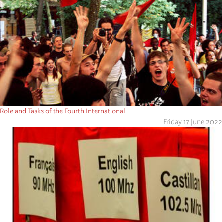
Role and Tasks of the Fourth International
Friday 17 June 2022