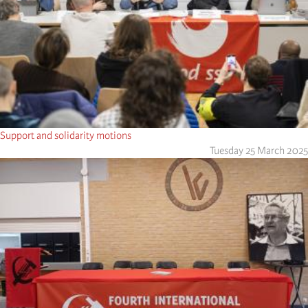
Support and solidarity motions
Tuesday 25 March 2025