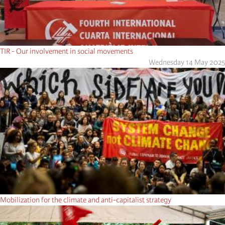
TIR - Our involvement in social movements
Wednesday 14 May 2025
Mobilization for the climate and anti-capitalist strategy