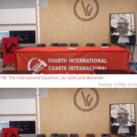
TIR: The international situation, our tasks and demands
Tuesday 13 May 2025