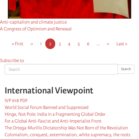
Anti-capitalism and climate justice
A Congress of Optimism and Renewal
Pagination
First
« First
Previous
‹‹
Page
1
Current
2
Page
3
Page
4
Page
5
Page
6
…
Next
››
Last
Last »
page
page
page
page
page
Subscribe to
Search
Search
International Viewpoint
IVP 618 PDF
World Social Forum Banned and Suppressed
Hinge, Not Pole: India in a Fragmenting Global Order
For a Global Anti-Fascist and Anti-Imperialist Front
The Ortega-Murillo Dictatorship Was Not Born of the Revolution
Colonialism, conquest, extermination, white supremacy, the roots