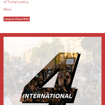
of Trump's policy
More
Langues disponibles