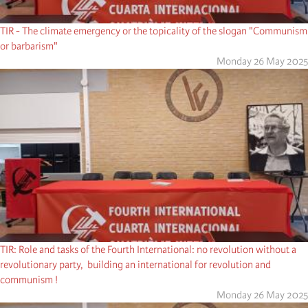
TIR - The climate emergency or the topicality of the slogan "Communism
or barbarism"
Monday 26 May 2025
TIR: Role and tasks of the Fourth International: no revolution without a
revolutionary party, building an international for revolution and
communism !
Monday 26 May 2025