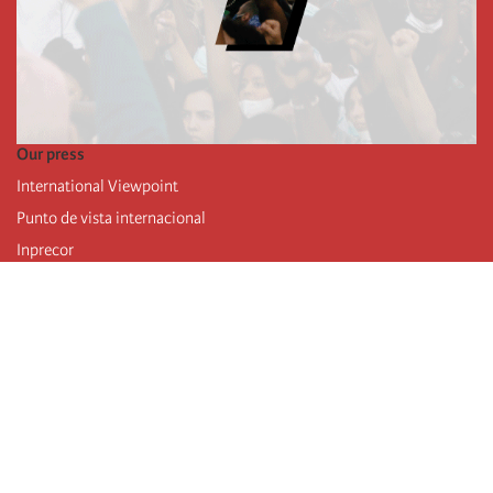
Our press
International Viewpoint
Punto de vista internacional
Inprecor
Facebook
Twitter
Telegram
The Fourth international
Last congress
Executive Bureau statements