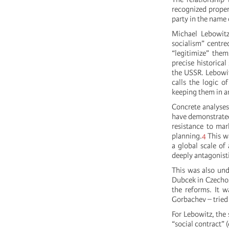
recognized propert
party in the name 
Michael Lebowitz
socialism” centre
“legitimize” them
precise historica
the USSR. Lebowitz
calls the logic o
keeping them in an
Concrete analyses
have demonstrated 
resistance to mar
planning.
4
This wa
a global scale of
deeply antagonisti
This was also und
Dubcek in Czechos
the reforms. It w
Gorbachev – tried
For Lebowitz, the 
“social contract” 