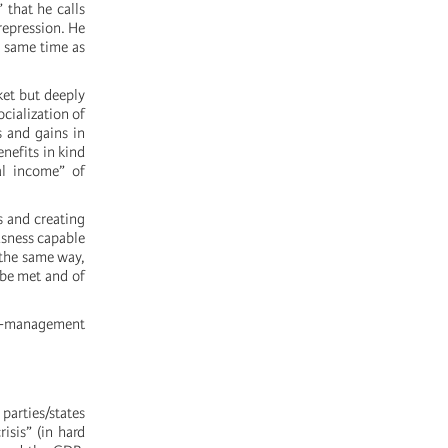
 that he calls
 repression. He
e same time as
ket but deeply
ocialization of
s and gains in
nefits in kind
al income” of
s and creating
usness capable
 the same way,
 be met and of
lf-management
parties/states
isis” (in hard