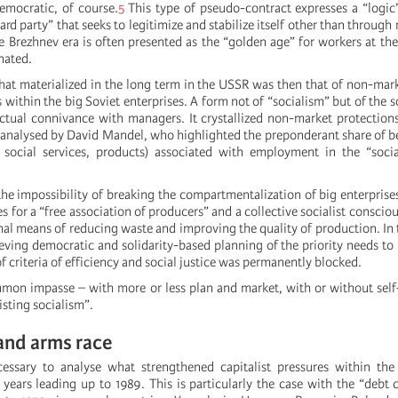
emocratic, of course.
5
This type of pseudo-contract expresses a “logic”
ard party” that seeks to legitimize and stabilize itself other than through
he Brezhnev era is often presented as the “golden age” for workers at th
nated.
hat materialized in the long term in the USSR was then that of non-mar
s within the big Soviet enterprises. A form not of “socialism” but of the s
ictual connivance with managers. It crystallized non-market protection
– analysed by David Mandel, who highlighted the preponderant share of be
s social services, products) associated with employment in the “soci
the impossibility of breaking the compartmentalization of big enterprise
 for a “free association of producers” and a collective socialist conscio
onal means of reducing waste and improving the quality of production. In
eving democratic and solidarity-based planning of the priority needs to
of criteria of efficiency and social justice was permanently blocked.
mon impasse – with more or less plan and market, with or without se
isting socialism”.
 and arms race
cessary to analyse what strengthened capitalist pressures within the 
years leading up to 1989. This is particularly the case with the “debt cr