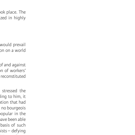
ook place. The
ized in highly
 would prevail
ion on a world
of and against
on of workers’
reconstituted
 stressed the
ing to him, it
ation that had
t no bourgeois
popular in the
have been able
 basis of such
ists – defying