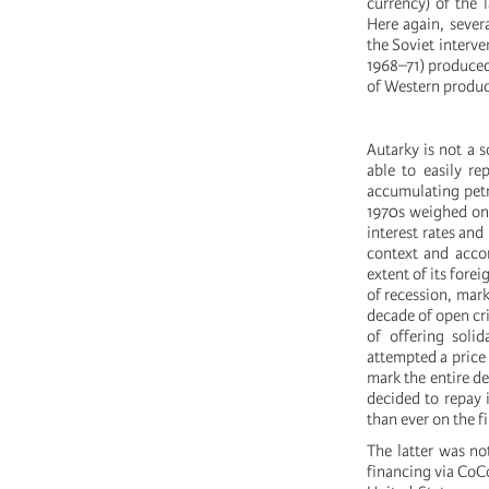
currency) of the 
Here again, sever
the Soviet interve
1968–71) produced 
of Western produc
Autarky is not a s
able to easily r
accumulating petr
1970s weighed on 
interest rates and
context and accor
extent of its fore
of recession, mark
decade of open cri
of offering solid
attempted a price
mark the entire de
decided to repay 
than ever on the f
The latter was no
financing via CoC