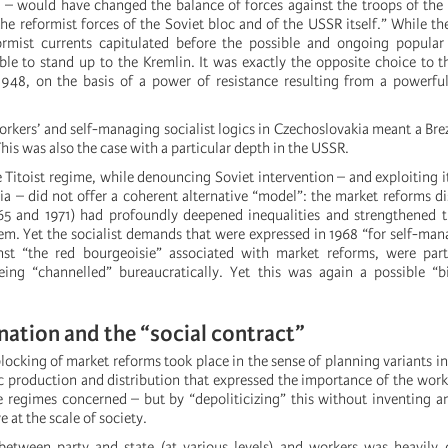
” – would have changed the balance of forces against the troops of th
he reformist forces of the Soviet bloc and of the USSR itself.” While th
ormist currents capitulated before the possible and ongoing popular 
e to stand up to the Kremlin. It was exactly the opposite choice to th
1948, on the basis of a power of resistance resulting from a powerf
orkers’ and self-managing socialist logics in Czechoslovakia meant a Br
his was also the case with a particular depth in the USSR.
 Titoist regime, while denouncing Soviet intervention – and exploiting it
via – did not offer a coherent alternative “model”: the market reforms d
65 and 1971) had profoundly deepened inequalities and strengthened t
tem. Yet the socialist demands that were expressed in 1968 “for self-m
st “the red bourgeoisie” associated with market reforms, were part
ing “channelled” bureaucratically. Yet this was again a possible “bi
nation and the “social contract”
blocking of market reforms took place in the sense of planning variants in
oc production and distribution that expressed the importance of the work
he regimes concerned – but by “depoliticizing” this without inventing 
ve at the scale of society.
 between party and state (at various levels) and workers was heavily