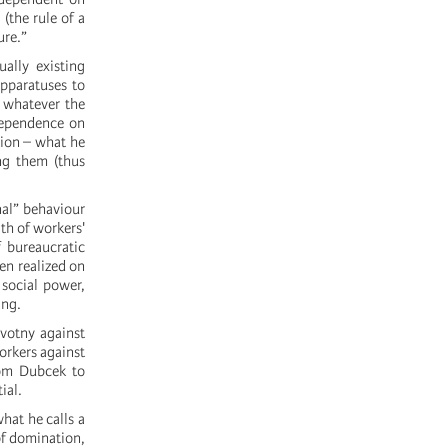
(the rule of a
ure.”
ally existing
apparatuses to
– whatever the
 dependence on
tion – what he
ing them (thus
nal” behaviour
th of workers'
f bureaucratic
en realized on
 social power,
ing.
ovotny against
orkers against
rom Dubcek to
ial.
hat he calls a
of domination,