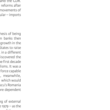
, and the GDR.
 reforms after
l movements of
ular – imports
hesis of being
rn banks then
 growth in the
tates to raise
in a different
discovered the
he first decade
lisms. It was a
 force capable
d, meanwhile,
c, which would
escu's Romania
more dependent
ng of external
 1979 – as the