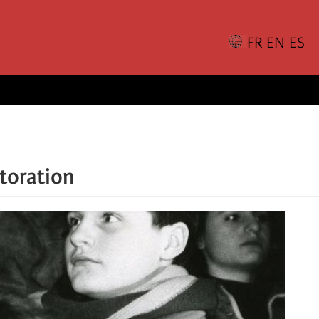
storation