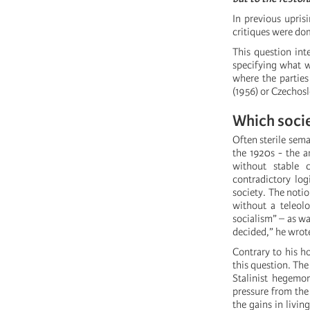
In previous upris
critiques were dom
This question int
specifying what we
where the partie
(1956) or Czechosl
Which socie
Often sterile sem
the 1920s - the a
without stable 
contradictory log
society. The notio
without a teleolo
socialism” – as wa
decided,” he wrot
Contrary to his h
this question. The
Stalinist hegemon
pressure from the
the gains in livi