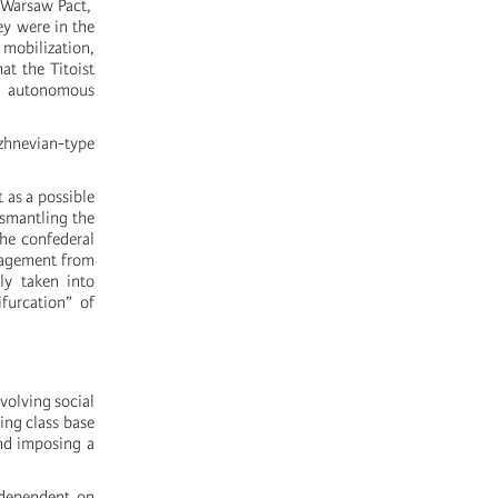
e Warsaw Pact,
ey were in the
mobilization,
at the Titoist
ul autonomous
ezhnevian-type
 as a possible
ismantling the
he confederal
anagement from
ly taken into
furcation” of
volving social
ing class base
and imposing a
 dependent on