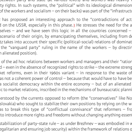
y rights. In such systems, the “political” with its ideological dimension 
of the workers and socialism – on their backs) was part of the “infrastruct
 has proposed an interesting approach to the “contradictions of actu
d on the USSR, especially in this phase.
3
He stresses the need for the 
selves – and we have seen this logic in all the countries concerned 
l scenario of their origin, by emancipating themselves, including from
 takes into account their specific (political-social) relations of domina
f the “vanguard party” ruling in the name of the workers – by direct
 alienated position).
 of the ad hoc relations between workers and managers and their “ratio
– even in the absence of recognized rights to strike – the extreme streng
ket reforms, even in their 1960s variant – in response to the waste o
s not a coherent power of control – because that would have to have be
 a socialist democracy within the entire economy – but of an alienated
c to market relations, inscribed in the mechanisms of bureaucratic plann
erstood by the currents opposed to reform (the “conservatives” like N
lovakia) who sought to stabilize their own positions by relying on the w
as to break this type of “conflictual connivance” that reformers – f
 to introduce more rights and freedoms without changing anything essent
stabilization of party-state rule – as under Brezhnev – was embodied in w
(egalitarian and ensuring job security) within the framework of relations 