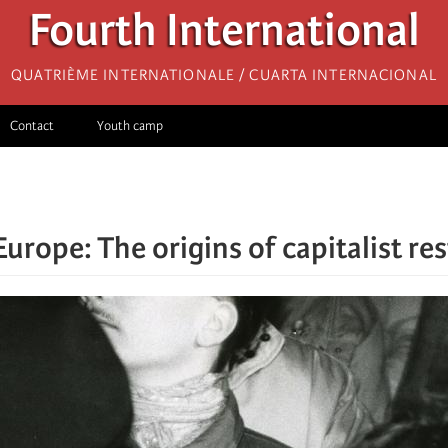
Fourth International
Quatrième internationale / Cuarta Internacional
Contact
Youth camp
Europe: The origins of capitalist re