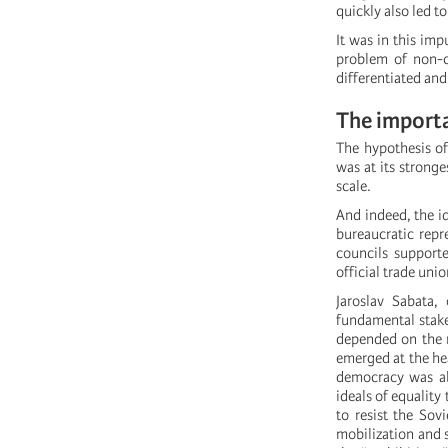
quickly also led t
It was in this im
problem of non-ca
differentiated and
The importa
The hypothesis of
was at its stronge
scale.
And indeed, the i
bureaucratic repr
councils support
official trade uni
Jaroslav Sabata,
fundamental stake
depended on the r
emerged at the hea
democracy was abl
ideals of equality
to resist the Sov
mobilization and 