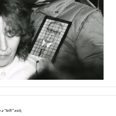
a “left” exit,