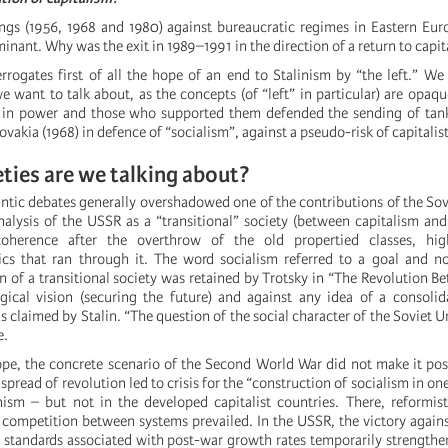
ings (1956, 1968 and 1980) against bureaucratic regimes in Eastern Eur
inant. Why was the exit in 1989–1991 in the direction of a return to capi
errogates first of all the hope of an end to Stalinism by “the left.” We
 want to talk about, as the concepts (of “left” in particular) are opaqu
s in power and those who supported them defended the sending of tan
ovakia (1968) in defence of “socialism”, against a pseudo-risk of capitalist
ties are we talking about?
antic debates generally overshadowed one of the contributions of the Sov
nalysis of the USSR as a “transitional” society (between capitalism 
coherence after the overthrow of the old propertied classes, hig
ics that ran through it. The word socialism referred to a goal and no
n of a transitional society was retained by Trotsky in “The Revolution Be
gical vision (securing the future) and against any idea of a consolid
s claimed by Stalin. “The question of the social character of the Soviet U
e.
ope, the concrete scenario of the Second World War did not make it poss
 spread of revolution led to crisis for the “construction of socialism in o
ism – but not in the developed capitalist countries. There, reformis
 competition between systems prevailed. In the USSR, the victory again
ng standards associated with post-war growth rates temporarily strengthe