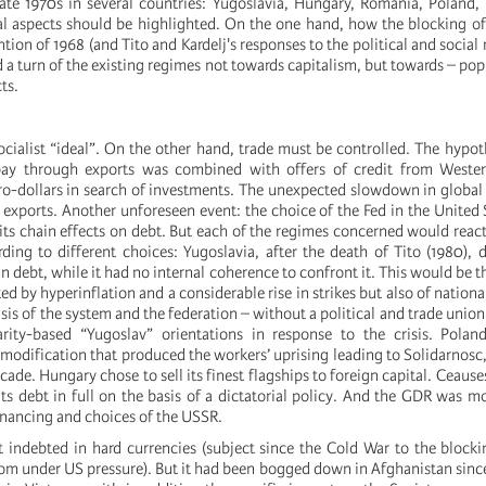
late 1970s in several countries: Yugoslavia, Hungary, Romania, Poland
al aspects should be highlighted. On the one hand, how the blocking of
ntion of 1968 (and Tito and Kardelj's responses to the political and socia
a turn of the existing regimes not towards capitalism, but towards – pop
ts.
ocialist “ideal”. On the other hand, trade must be controlled. The hypot
epay through exports was combined with offers of credit from Weste
o-dollars in search of investments. The unexpected slowdown in global
exports. Another unforeseen event: the choice of the Fed in the United S
 its chain effects on debt. But each of the regimes concerned would react 
ding to different choices: Yugoslavia, after the death of Tito (1980), 
ign debt, while it had no internal coherence to confront it. This would be t
ed by hyperinflation and a considerable rise in strikes but also of nationa
sis of the system and the federation – without a political and trade union
arity-based “Yugoslav” orientations in response to the crisis. Polan
 modification that produced the workers’ uprising leading to Solidarnos
cade. Hungary chose to sell its finest flagships to foreign capital. Ceaus
its debt in full on the basis of a dictatorial policy. And the GDR was 
inancing and choices of the USSR.
t indebted in hard currencies (subject since the Cold War to the blocki
om under US pressure). But it had been bogged down in Afghanistan since