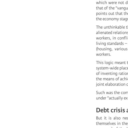
which were not d
that of the “vangu
points out that t
the economy stag
The unthinkable t
alienated relation
workers, in confl
living standards 
(housing, variou
workers.
This logic meant 
system-wide places
of inventing rati
the means of achi
joint elaboration 
Such was the com
under “actually ex
Debt crisis
But it is also ne
themselves in the 