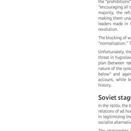
the “prohibitions
“encouraging all t
majority, the ref
making them unabl
leaders made in 
revolution.
The blocking of w
“normalization.” T
Unfortunately, the
threat in Yugosla
plan (between 19
nature of the sys
below” and again
account, while be
history.
Soviet stag
In the 1970s, the 
relations of ad h
in legitimizing t
socialist alternati
The relationship