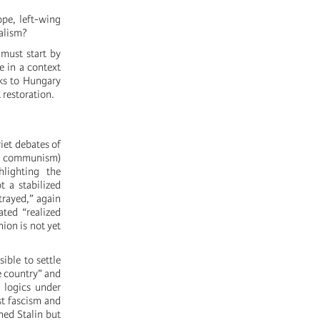
ope, left-wing
talism?
 must start by
e in a context
ks to Hungary
 restoration.
iet debates of
and communism)
hlighting the
t a stabilized
trayed,” again
ated “realized
nion is not yet
ible to settle
ne country” and
t logics under
st fascism and
ned Stalin but