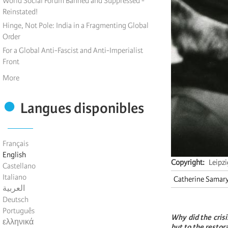
World Social Forum Banned and Suppressed -
Reinstated!
Hinge, Not Pole: India in a Fragmenting Global
Order
For a Global Anti-Fascist and Anti-Imperialist
Front
More
Langues disponibles
Français
English
Copyright
Leipz
Castellano
Italiano
Catherine Samar
العربية
Deutsch
Português
Why did the crisi
ελληνικά
but to the restor