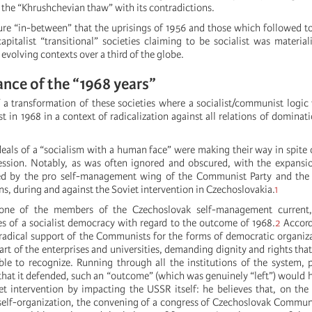
o the “Khrushchevian thaw” with its contradictions.
pure “in-between” that the uprisings of 1956 and those which followed t
pitalist “transitional” societies claiming to be socialist was material
 evolving contexts over a third of the globe.
nce of the “1968 years”
 a transformation of these societies where a socialist/communist logic
st in 1968 in a context of radicalization against all relations of dominat
deals of a “socialism with a human face” were making their way in spite 
ession. Notably, as was often ignored and obscured, with the expansi
ed by the pro self-management wing of the Communist Party and the 
ons, during and against the Soviet intervention in Czechoslovakia.
1
 one of the members of the Czechoslovak self-management current,
s of a socialist democracy with regard to the outcome of 1968.
2
Accord
adical support of the Communists for the forms of democratic organiz
rt of the enterprises and universities, demanding dignity and rights tha
e to recognize. Running through all the institutions of the system, 
 that it defended, such an “outcome” (which was genuinely “left”) would 
iet intervention by impacting the USSR itself: he believes that, on the
self-organization, the convening of a congress of Czechoslovak Commun