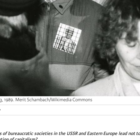
ig, 1989. Merit Schambach/Wikimedia Commons
y
s of bureaucratic societies in the USSR and Eastern Europe lead not to 
ation of capitalism?