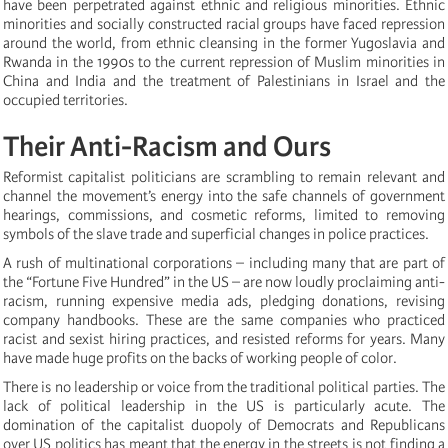
have been perpetrated against ethnic and religious minorities. Ethnic
minorities and socially constructed racial groups have faced repression
around the world, from ethnic cleansing in the former Yugoslavia and
Rwanda in the 1990s to the current repression of Muslim minorities in
China and India and the treatment of Palestinians in Israel and the
occupied territories.
Their Anti-Racism and Ours
Reformist capitalist politicians are scrambling to remain relevant and
channel the movement’s energy into the safe channels of government
hearings, commissions, and cosmetic reforms, limited to removing
symbols of the slave trade and superficial changes in police practices.
A rush of multinational corporations – including many that are part of
the “Fortune Five Hundred” in the US – are now loudly proclaiming anti-
racism, running expensive media ads, pledging donations, revising
company handbooks. These are the same companies who practiced
racist and sexist hiring practices, and resisted reforms for years. Many
have made huge profits on the backs of working people of color.
There is no leadership or voice from the traditional political parties. The
lack of political leadership in the US is particularly acute. The
domination of the capitalist duopoly of Democrats and Republicans
over US politics has meant that the energy in the streets is not finding a