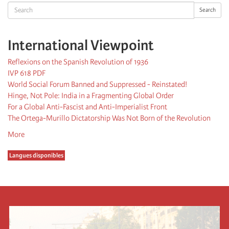
Search
Search
International Viewpoint
Reflexions on the Spanish Revolution of 1936
IVP 618 PDF
World Social Forum Banned and Suppressed - Reinstated!
Hinge, Not Pole: India in a Fragmenting Global Order
For a Global Anti-Fascist and Anti-Imperialist Front
The Ortega-Murillo Dictatorship Was Not Born of the Revolution
More
Langues disponibles