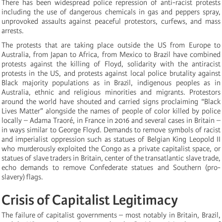
There has been widespread police repression of anti-racist protests
including the use of dangerous chemicals in gas and peppers spray,
unprovoked assaults against peaceful protestors, curfews, and mass
arrests.
The protests that are taking place outside the US from Europe to
Australia, from Japan to Africa, from Mexico to Brazil have combined
protests against the killing of Floyd, solidarity with the antiracist
protests in the US, and protests against local police brutality against
Black majority populations as in Brazil, indigenous peoples as in
Australia, ethnic and religious minorities and migrants. Protestors
around the world have shouted and carried signs proclaiming “Black
Lives Matter” alongside the names of people of color killed by police
locally – Adama Traoré, in France in 2016 and several cases in Britain –
in ways similar to George Floyd. Demands to remove symbols of racist
and imperialist oppression such as statues of Belgian King Leopold II
who murderously exploited the Congo as a private capitalist space, or
statues of slave traders in Britain, center of the transatlantic slave trade,
echo demands to remove Confederate statues and Southern (pro-
slavery) flags.
Crisis of Capitalist Legitimacy
The failure of capitalist governments – most notably in Britain, Brazil,