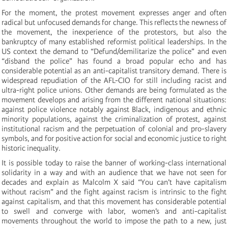
For the moment, the protest movement expresses anger and often
radical but unfocused demands for change. This reflects the newness of
the movement, the inexperience of the protestors, but also the
bankruptcy of many established reformist political leaderships. In the
US context the demand to “Defund/demilitarize the police” and even
“disband the police” has found a broad popular echo and has
considerable potential as an anti-capitalist transitory demand. There is
widespread repudiation of the AFL-CIO for still including racist and
ultra-right police unions. Other demands are being formulated as the
movement develops and arising from the different national situations:
against police violence notably against Black, indigenous and ethnic
minority populations, against the criminalization of protest, against
institutional racism and the perpetuation of colonial and pro-slavery
symbols, and for positive action for social and economic justice to right
historic inequality.
It is possible today to raise the banner of working-class international
solidarity in a way and with an audience that we have not seen for
decades and explain as Malcolm X said “You can’t have capitalism
without racism” and the fight against racism is intrinsic to the fight
against capitalism, and that this movement has considerable potential
to swell and converge with labor, women’s and anti-capitalist
movements throughout the world to impose the path to a new, just