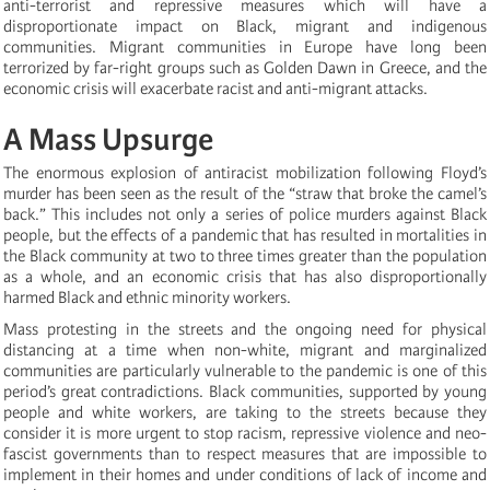
anti-terrorist and repressive measures which will have a
disproportionate impact on Black, migrant and indigenous
communities. Migrant communities in Europe have long been
terrorized by far-right groups such as Golden Dawn in Greece, and the
economic crisis will exacerbate racist and anti-migrant attacks.
A Mass Upsurge
The enormous explosion of antiracist mobilization following Floyd’s
murder has been seen as the result of the “straw that broke the camel’s
back.” This includes not only a series of police murders against Black
people, but the effects of a pandemic that has resulted in mortalities in
the Black community at two to three times greater than the population
as a whole, and an economic crisis that has also disproportionally
harmed Black and ethnic minority workers.
Mass protesting in the streets and the ongoing need for physical
distancing at a time when non-white, migrant and marginalized
communities are particularly vulnerable to the pandemic is one of this
period’s great contradictions. Black communities, supported by young
people and white workers, are taking to the streets because they
consider it is more urgent to stop racism, repressive violence and neo-
fascist governments than to respect measures that are impossible to
implement in their homes and under conditions of lack of income and