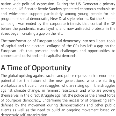
nation-wide political expression. During the US Democratic primary
campaign, US Senator Bernie Sanders generated enormous enthusiasm
and widespread support particularly among young people for his
program of social democratic, New Deal style reforms. But the Sanders
campaign was ended by the corporate interests that control the DP
before the pandemic, mass layoffs, and now antiracist protests in the
street began, creating a gap on the left.
The transformation of European social democracy into neo-liberal tools
of capital and the electoral collapse of the CPs has left a gap on the
European left that presents both challenges and opportunities to
connect anti-racist and anti-capitalist demands.
A Time of Opportunity
The global uprising against racism and police repression has enormous
potential for the future of the new generations, who are starting
workplace and trade union struggles, who are rising up in the struggles
against climate change, in feminist resistance, and who are proving
themselves in the direct struggle against the police as the armed force
of bourgeois democracy, underlining the necessity of organizing self-
defense by the movement during demonstrations and other public
events as well as the need to build an ongoing movement based on
democratic self-organization.