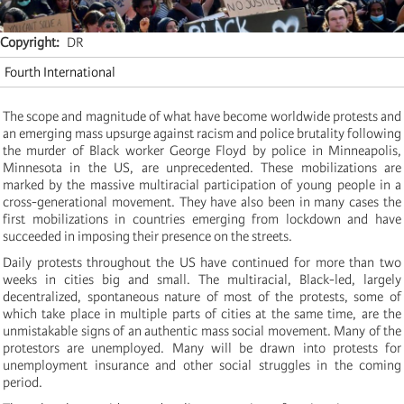
Copyright
DR
Fourth International
The scope and magnitude of what have become worldwide protests and
an emerging mass upsurge against racism and police brutality following
the murder of Black worker George Floyd by police in Minneapolis,
Minnesota in the US, are unprecedented. These mobilizations are
marked by the massive multiracial participation of young people in a
cross-generational movement. They have also been in many cases the
first mobilizations in countries emerging from lockdown and have
succeeded in imposing their presence on the streets.
Daily protests throughout the US have continued for more than two
weeks in cities big and small. The multiracial, Black-led, largely
decentralized, spontaneous nature of most of the protests, some of
which take place in multiple parts of cities at the same time, are the
unmistakable signs of an authentic mass social movement. Many of the
protestors are unemployed. Many will be drawn into protests for
unemployment insurance and other social struggles in the coming
period.