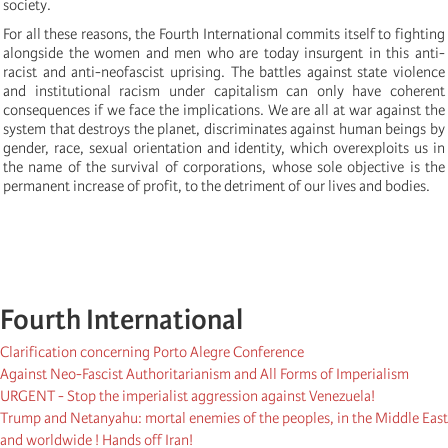
society.
For all these reasons, the Fourth International commits itself to fighting
alongside the women and men who are today insurgent in this anti-
racist and anti-neofascist uprising. The battles against state violence
and institutional racism under capitalism can only have coherent
consequences if we face the implications. We are all at war against the
system that destroys the planet, discriminates against human beings by
gender, race, sexual orientation and identity, which overexploits us in
the name of the survival of corporations, whose sole objective is the
permanent increase of profit, to the detriment of our lives and bodies.
Fourth International
Clarification concerning Porto Alegre Conference
Against Neo-Fascist Authoritarianism and All Forms of Imperialism
URGENT - Stop the imperialist aggression against Venezuela!
Trump and Netanyahu: mortal enemies of the peoples, in the Middle East
and worldwide ! Hands off Iran!