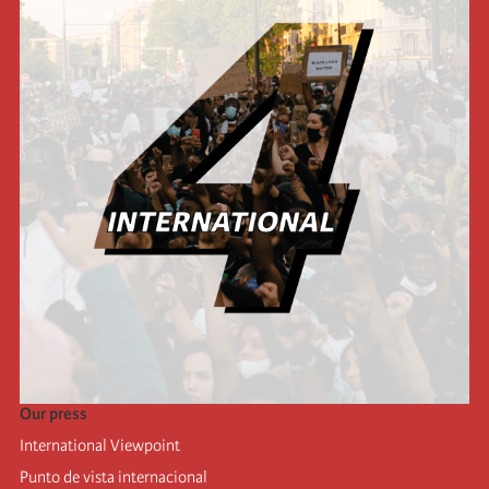
Our press
International Viewpoint
Punto de vista internacional