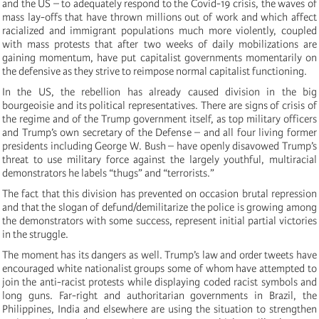
and the US – to adequately respond to the Covid-19 crisis, the waves of
mass lay-offs that have thrown millions out of work and which affect
racialized and immigrant populations much more violently, coupled
with mass protests that after two weeks of daily mobilizations are
gaining momentum, have put capitalist governments momentarily on
the defensive as they strive to reimpose normal capitalist functioning.
In the US, the rebellion has already caused division in the big
bourgeoisie and its political representatives. There are signs of crisis of
the regime and of the Trump government itself, as top military officers
and Trump’s own secretary of the Defense – and all four living former
presidents including George W. Bush – have openly disavowed Trump’s
threat to use military force against the largely youthful, multiracial
demonstrators he labels “thugs” and “terrorists.”
The fact that this division has prevented on occasion brutal repression
and that the slogan of defund/demilitarize the police is growing among
the demonstrators with some success, represent initial partial victories
in the struggle.
The moment has its dangers as well. Trump’s law and order tweets have
encouraged white nationalist groups some of whom have attempted to
join the anti-racist protests while displaying coded racist symbols and
long guns. Far-right and authoritarian governments in Brazil, the
Philippines, India and elsewhere are using the situation to strengthen