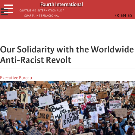
Skip
Fourth International
☰
to
☰
Quatrième internationale /
Cuarta Internacional
main
content
Our Solidarity with the Worldwide
Anti-Racist Revolt
Executive Bureau