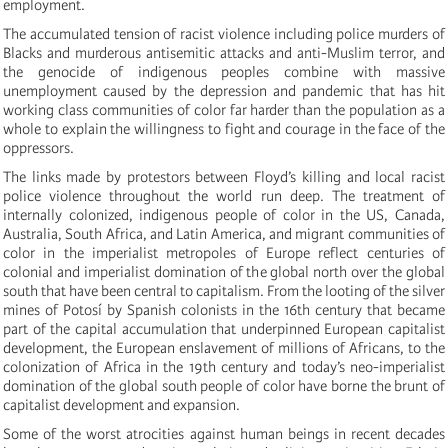
employment.
The accumulated tension of racist violence including police murders of
Blacks and murderous antisemitic attacks and anti-Muslim terror, and
the genocide of indigenous peoples combine with massive
unemployment caused by the depression and pandemic that has hit
working class communities of color far harder than the population as a
whole to explain the willingness to fight and courage in the face of the
oppressors.
The links made by protestors between Floyd’s killing and local racist
police violence throughout the world run deep. The treatment of
internally colonized, indigenous people of color in the US, Canada,
Australia, South Africa, and Latin America, and migrant communities of
color in the imperialist metropoles of Europe reflect centuries of
colonial and imperialist domination of the global north over the global
south that have been central to capitalism. From the looting of the silver
mines of Potosí by Spanish colonists in the 16th century that became
part of the capital accumulation that underpinned European capitalist
development, the European enslavement of millions of Africans, to the
colonization of Africa in the 19th century and today’s neo-imperialist
domination of the global south people of color have borne the brunt of
capitalist development and expansion.
Some of the worst atrocities against human beings in recent decades